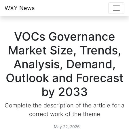
WXY News
VOCs Governance
Market Size, Trends,
Analysis, Demand,
Outlook and Forecast
by 2033
Complete the description of the article for a
correct work of the theme
May 22, 2026