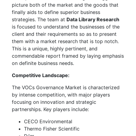
picture both of the market and the goods that
finally aids to define superior business
strategies. The team at
Data Library Research
is focused to understand the businesses of the
client and their requirements so as to present
them with a market research that is top notch.
This is a unique, highly pertinent, and
commendable report framed by laying emphasis
on definite business needs.
Competitive Landscape:
The VOCs Governance Market is characterized
by intense competition, with major players
focusing on innovation and strategic
partnerships. Key players include:
CECO Environmental
Thermo Fisher Scientific