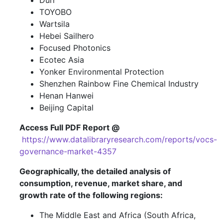
Dürr
TOYOBO
Wartsila
Hebei Sailhero
Focused Photonics
Ecotec Asia
Yonker Environmental Protection
Shenzhen Rainbow Fine Chemical Industry
Henan Hanwei
Beijing Capital
Access Full PDF Report @
https://www.datalibraryresearch.com/reports/vocs-
governance-market-4357
Geographically, the detailed analysis of
consumption, revenue, market share, and
growth rate of the following regions:
The Middle East and Africa (South Africa,