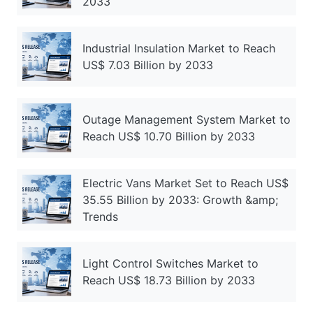
2033
Industrial Insulation Market to Reach
US$ 7.03 Billion by 2033
Outage Management System Market to
Reach US$ 10.70 Billion by 2033
Electric Vans Market Set to Reach US$
35.55 Billion by 2033: Growth &amp;
Trends
Light Control Switches Market to
Reach US$ 18.73 Billion by 2033