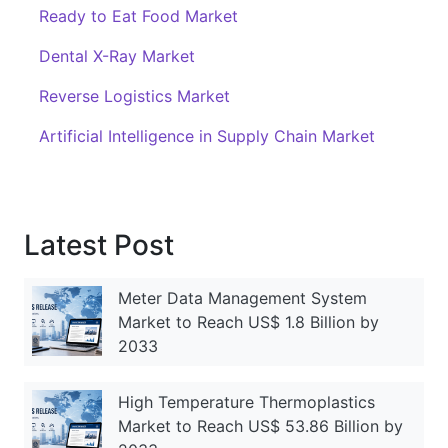
Ready to Eat Food Market
Dental X-Ray Market
Reverse Logistics Market
Artificial Intelligence in Supply Chain Market
Latest Post
Meter Data Management System
Market to Reach US$ 1.8 Billion by
2033
High Temperature Thermoplastics
Market to Reach US$ 53.86 Billion by