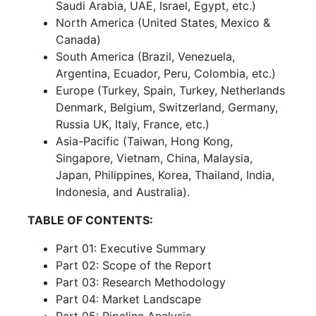
Saudi Arabia, UAE, Israel, Egypt, etc.)
North America (United States, Mexico &
Canada)
South America (Brazil, Venezuela,
Argentina, Ecuador, Peru, Colombia, etc.)
Europe (Turkey, Spain, Turkey, Netherlands
Denmark, Belgium, Switzerland, Germany,
Russia UK, Italy, France, etc.)
Asia-Pacific (Taiwan, Hong Kong,
Singapore, Vietnam, China, Malaysia,
Japan, Philippines, Korea, Thailand, India,
Indonesia, and Australia).
TABLE OF CONTENTS:
Part 01: Executive Summary
Part 02: Scope of the Report
Part 03: Research Methodology
Part 04: Market Landscape