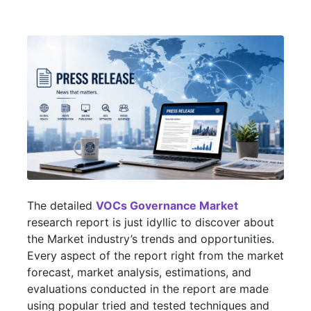
The detailed
VOCs Governance Market
research report is just idyllic to discover about
the Market industry’s trends and opportunities.
Every aspect of the report right from the market
forecast, market analysis, estimations, and
evaluations conducted in the report are made
using popular tried and tested techniques and