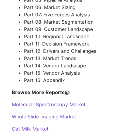
Part 05: Pipeline Analysis
Part 06: Market Sizing
Part 07: Five Forces Analysis
Part 08: Market Segmentation
Part 09: Customer Landscape
Part 10: Regional Landscape
Part 11: Decision Framework
Part 12: Drivers and Challenges
Part 13: Market Trends
Part 14: Vendor Landscape
Part 15: Vendor Analysis
Part 16: Appendix
Browse More Reports@
Molecular Spectroscopy Market
Whole Slide Imaging Market
Oat Milk Market