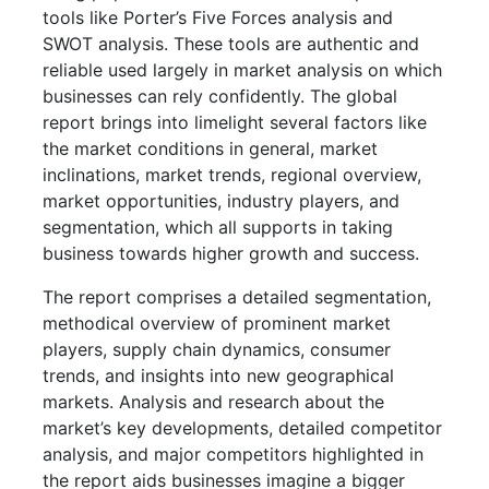
tools like Porter’s Five Forces analysis and
SWOT analysis. These tools are authentic and
reliable used largely in market analysis on which
businesses can rely confidently. The global
report brings into limelight several factors like
the market conditions in general, market
inclinations, market trends, regional overview,
market opportunities, industry players, and
segmentation, which all supports in taking
business towards higher growth and success.
The report comprises a detailed segmentation,
methodical overview of prominent market
players, supply chain dynamics, consumer
trends, and insights into new geographical
markets. Analysis and research about the
market’s key developments, detailed competitor
analysis, and major competitors highlighted in
the report aids businesses imagine a bigger