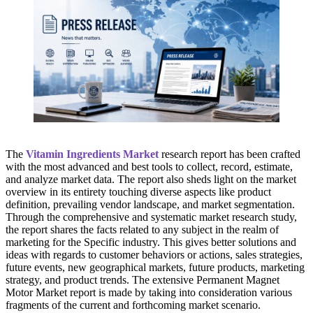
The
Vitamin Ingredients Market
research report has been crafted
with the most advanced and best tools to collect, record, estimate,
and analyze market data. The report also sheds light on the market
overview in its entirety touching diverse aspects like product
definition, prevailing vendor landscape, and market segmentation.
Through the comprehensive and systematic market research study,
the report shares the facts related to any subject in the realm of
marketing for the Specific industry. This gives better solutions and
ideas with regards to customer behaviors or actions, sales strategies,
future events, new geographical markets, future products, marketing
strategy, and product trends. The extensive Permanent Magnet
Motor Market report is made by taking into consideration various
fragments of the current and forthcoming market scenario.