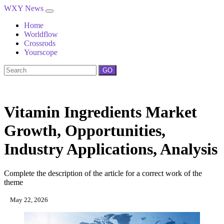
WXY News
Home
Worldflow
Crossrods
Yourscope
GO
Vitamin Ingredients Market
Growth, Opportunities,
Industry Applications, Analysis
Complete the description of the article for a correct work of the
theme
May 22, 2026