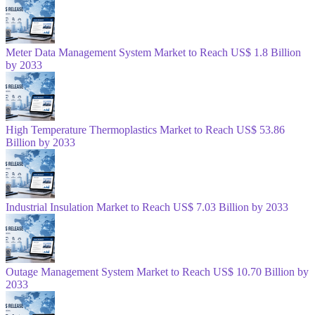
Meter Data Management System Market to Reach US$ 1.8 Billion
by 2033
High Temperature Thermoplastics Market to Reach US$ 53.86
Billion by 2033
Industrial Insulation Market to Reach US$ 7.03 Billion by 2033
Outage Management System Market to Reach US$ 10.70 Billion by
2033