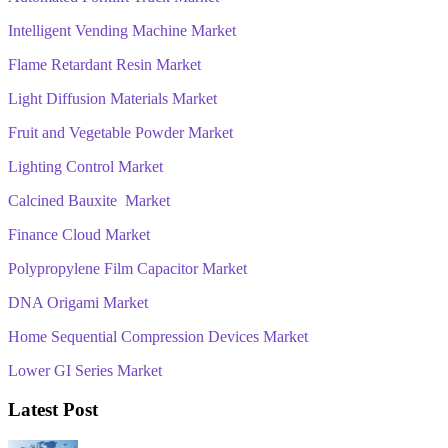
Intelligent Vending Machine Market
Flame Retardant Resin Market
Light Diffusion Materials Market
Fruit and Vegetable Powder Market
Lighting Control Market
Calcined Bauxite Market
Finance Cloud Market
Polypropylene Film Capacitor Market
DNA Origami Market
Home Sequential Compression Devices Market
Lower GI Series Market
Latest Post