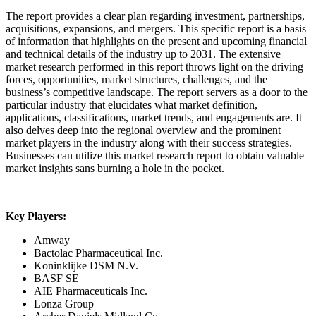
The report provides a clear plan regarding investment, partnerships,
acquisitions, expansions, and mergers. This specific report is a basis
of information that highlights on the present and upcoming financial
and technical details of the industry up to 2031. The extensive
market research performed in this report throws light on the driving
forces, opportunities, market structures, challenges, and the
business’s competitive landscape. The report servers as a door to the
particular industry that elucidates what market definition,
applications, classifications, market trends, and engagements are. It
also delves deep into the regional overview and the prominent
market players in the industry along with their success strategies.
Businesses can utilize this market research report to obtain valuable
market insights sans burning a hole in the pocket.
Key Players:
Amway
Bactolac Pharmaceutical Inc.
Koninklijke DSM N.V.
BASF SE
AIE Pharmaceuticals Inc.
Lonza Group