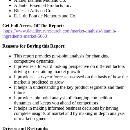
Archer Daniels Midland Co.
Atlantic Essential Products Inc.
Bluestar Adisseo Co.
E. I. du Pont de Nemours and Co.
Get Full Access Of The Report:
https://www.datalibraryresearch.com/market-analysis/vitamin-
ingredients-market-5063
Reasons for Buying this Report:
This report provides pin-point analysis for changing
competitive dynamics
It provides a forward looking perspective on different factors
driving or restraining market growth
It provides a six-year forecast assessed on the basis of how the
market is predicted to grow
It helps in understanding the key product segments and their
future
It provides pin point analysis of changing competition
dynamics and keeps you ahead of competitors
It helps in making informed business decisions by having
complete insights of market and by making in-depth analysis
of market segments
Drivers and Restraints: