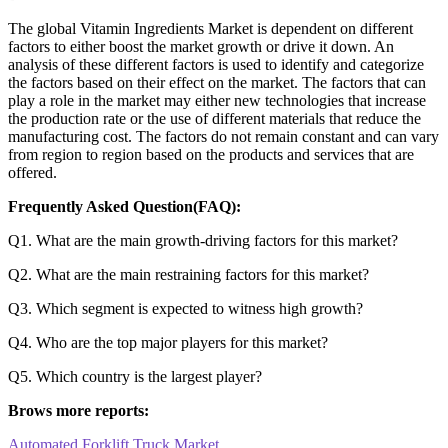
The global Vitamin Ingredients Market is dependent on different
factors to either boost the market growth or drive it down. An
analysis of these different factors is used to identify and categorize
the factors based on their effect on the market. The factors that can
play a role in the market may either new technologies that increase
the production rate or the use of different materials that reduce the
manufacturing cost. The factors do not remain constant and can vary
from region to region based on the products and services that are
offered.
Frequently Asked Question(FAQ):
Q1. What are the main growth-driving factors for this market?
Q2. What are the main restraining factors for this market?
Q3. Which segment is expected to witness high growth?
Q4. Who are the top major players for this market?
Q5. Which country is the largest player?
Brows more reports:
Automated Forklift Truck Market