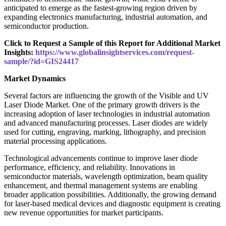
anticipated to emerge as the fastest-growing region driven by
expanding electronics manufacturing, industrial automation, and
semiconductor production.
Click to Request a Sample of this Report for Additional Market
Insights:
https://www.globalinsightservices.com/request-
sample/?id=GIS24417
Market Dynamics
Several factors are influencing the growth of the Visible and UV
Laser Diode Market. One of the primary growth drivers is the
increasing adoption of laser technologies in industrial automation
and advanced manufacturing processes. Laser diodes are widely
used for cutting, engraving, marking, lithography, and precision
material processing applications.
Technological advancements continue to improve laser diode
performance, efficiency, and reliability. Innovations in
semiconductor materials, wavelength optimization, beam quality
enhancement, and thermal management systems are enabling
broader application possibilities. Additionally, the growing demand
for laser-based medical devices and diagnostic equipment is creating
new revenue opportunities for market participants.