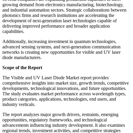
growing demand from electronics manufacturing, biotechnology,
and industrial automation sectors. Strategic collaborations between
photonics firms and research institutions are accelerating the
development of next-generation laser technologies capable of
delivering improved performance and broader application
capabilities.
Additionally, increasing investment in quantum technologies,
advanced sensing systems, and next-generation communication
networks is creating new opportunities for visible and UV laser
diode manufacturers.
Scope of the Report
The Visible and UV Laser Diode Market report provides
comprehensive insights into market size, growth trends, competitive
developments, technological innovations, and future opportunities.
The study evaluates market performance across wavelength types,
product categories, applications, technologies, end users, and
industry verticals.
The report analyzes major growth drivers, restraints, emerging
opportunities, regulatory frameworks, and technological
advancements influencing industry development. It also examines
regional trends, investment activities, and competitive strategies