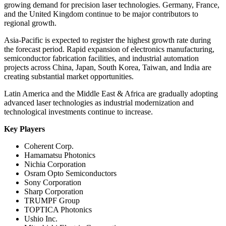
growing demand for precision laser technologies. Germany, France,
and the United Kingdom continue to be major contributors to
regional growth.
Asia-Pacific is expected to register the highest growth rate during
the forecast period. Rapid expansion of electronics manufacturing,
semiconductor fabrication facilities, and industrial automation
projects across China, Japan, South Korea, Taiwan, and India are
creating substantial market opportunities.
Latin America and the Middle East & Africa are gradually adopting
advanced laser technologies as industrial modernization and
technological investments continue to increase.
Key Players
Coherent Corp.
Hamamatsu Photonics
Nichia Corporation
Osram Opto Semiconductors
Sony Corporation
Sharp Corporation
TRUMPF Group
TOPTICA Photonics
Ushio Inc.