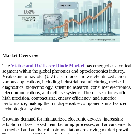
Market Overview
The
Visible and UV Laser Diode Market
has emerged as a critical
segment within the global photonics and optoelectronics industry.
Visible and ultraviolet (UV) laser diodes are widely utilized across
various applications, including industrial manufacturing, medical
diagnostics, biotechnology, scientific research, consumer electronics,
telecommunications, and defense systems. These laser diodes offer
high precision, compact size, energy efficiency, and superior
performance, making them indispensable components in advanced
technological systems.
Growing demand for miniaturized electronic devices, increasing
adoption of laser-based manufacturing processes, and advancements
in medical and analytical instrumentation are driving market growth.