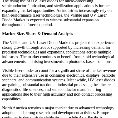
The rising use of UV laser diodes for micro-processing,
semiconductor fabrication, and sterilization applications is further
expanding market opportunities. As industries increasingly rely on
high-performance laser technologies, the Visible and UV Laser
Diode Market is expected to witness substantial expansion
throughout the forecast period.
Market Size, Share & Demand Analysis
The Visible and UV Laser Diode Market is projected to experience
strong growth through 2035, supported by increasing demand for
precision technologies and expanding applications across multiple
industries. The market continues to benefit from rapid technological
advancements and rising investments in photonics-based solutions.
Visible laser diodes account for a significant share of market revenue
due to their extensive use in consumer electronics, displays, barcode
scanners, and communication systems. Meanwhile, UV laser diodes
are gaining substantial traction in industrial processing, healthcare
diagnostics, life sciences, and semiconductor manufacturing
applications due to their high accuracy and non-contact processing
capabilities.
North America remains a major market due to advanced technology
adoption and strong research and development activities. Europe
continues to demonstrate stable growth, while Asia-Pacific is