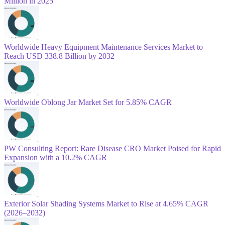
Million in 2025
Worldwide Heavy Equipment Maintenance Services Market to
Reach USD 338.8 Billion by 2032
Worldwide Oblong Jar Market Set for 5.85% CAGR
PW Consulting Report: Rare Disease CRO Market Poised for Rapid
Expansion with a 10.2% CAGR
Exterior Solar Shading Systems Market to Rise at 4.65% CAGR
(2026–2032)