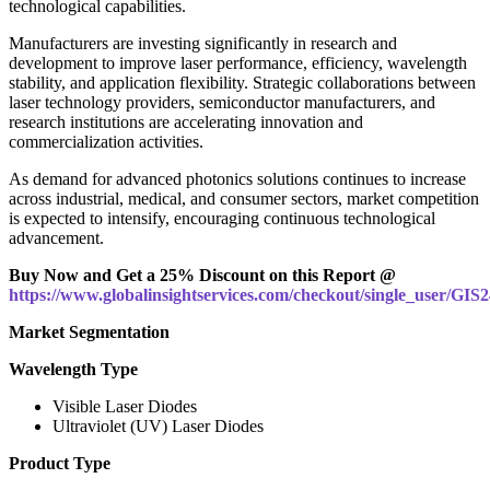
technological capabilities.
Manufacturers are investing significantly in research and
development to improve laser performance, efficiency, wavelength
stability, and application flexibility. Strategic collaborations between
laser technology providers, semiconductor manufacturers, and
research institutions are accelerating innovation and
commercialization activities.
As demand for advanced photonics solutions continues to increase
across industrial, medical, and consumer sectors, market competition
is expected to intensify, encouraging continuous technological
advancement.
Buy Now and Get a 25% Discount on this Report @
https://www.globalinsightservices.com/checkout/single_user/GIS
Market Segmentation
Wavelength Type
Visible Laser Diodes
Ultraviolet (UV) Laser Diodes
Product Type