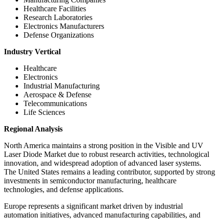
Healthcare Facilities
Research Laboratories
Electronics Manufacturers
Defense Organizations
Industry Vertical
Healthcare
Electronics
Industrial Manufacturing
Aerospace & Defense
Telecommunications
Life Sciences
Regional Analysis
North America maintains a strong position in the Visible and UV
Laser Diode Market due to robust research activities, technological
innovation, and widespread adoption of advanced laser systems.
The United States remains a leading contributor, supported by strong
investments in semiconductor manufacturing, healthcare
technologies, and defense applications.
Europe represents a significant market driven by industrial
automation initiatives, advanced manufacturing capabilities, and