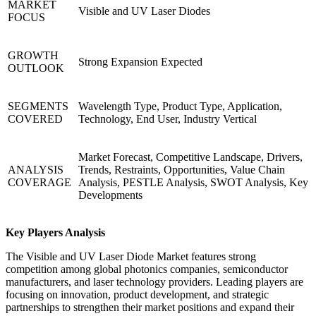
MARKET
Visible and UV Laser Diodes
FOCUS
GROWTH
Strong Expansion Expected
OUTLOOK
SEGMENTS
Wavelength Type, Product Type, Application,
COVERED
Technology, End User, Industry Vertical
Market Forecast, Competitive Landscape, Drivers,
ANALYSIS
Trends, Restraints, Opportunities, Value Chain
COVERAGE
Analysis, PESTLE Analysis, SWOT Analysis, Key
Developments
Key Players Analysis
The Visible and UV Laser Diode Market features strong
competition among global photonics companies, semiconductor
manufacturers, and laser technology providers. Leading players are
focusing on innovation, product development, and strategic
partnerships to strengthen their market positions and expand their