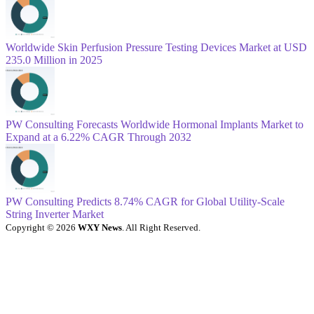
Worldwide Skin Perfusion Pressure Testing Devices Market at USD
235.0 Million in 2025
PW Consulting Forecasts Worldwide Hormonal Implants Market to
Expand at a 6.22% CAGR Through 2032
PW Consulting Predicts 8.74% CAGR for Global Utility-Scale
String Inverter Market
Copyright © 2026
WXY News
. All Right Reserved.