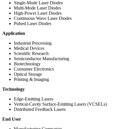
Single-Mode Laser Diodes
Multi-Mode Laser Diodes
High-Power Laser Diodes
Continuous Wave Laser Diodes
Pulsed Laser Diodes
Application
Industrial Processing
Medical Devices
Scientific Research
Semiconductor Manufacturing
Biotechnology
Consumer Electronics
Optical Storage
Printing & Imaging
Technology
Edge-Emitting Lasers
Vertical-Cavity Surface-Emitting Lasers (VCSELs)
Distributed Feedback Lasers
End User
Manufacturing Companies