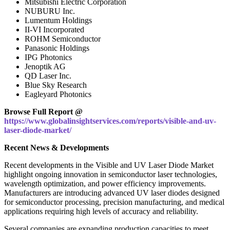
Mitsubishi Electric Corporation
NUBURU Inc.
Lumentum Holdings
II-VI Incorporated
ROHM Semiconductor
Panasonic Holdings
IPG Photonics
Jenoptik AG
QD Laser Inc.
Blue Sky Research
Eagleyard Photonics
Browse Full Report @
https://www.globalinsightservices.com/reports/visible-and-uv-
laser-diode-market/
Recent News & Developments
Recent developments in the Visible and UV Laser Diode Market
highlight ongoing innovation in semiconductor laser technologies,
wavelength optimization, and power efficiency improvements.
Manufacturers are introducing advanced UV laser diodes designed
for semiconductor processing, precision manufacturing, and medical
applications requiring high levels of accuracy and reliability.
Several companies are expanding production capacities to meet