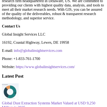
research firm headquartered in Delaware, US. We are committed to
providing our clients with highest quality data, analysis, and tools to
meet all their market research needs. With GIS, you can be assured
of the quality of the deliverables, robust & transparent research
methodology, and superior service.
Contact Us
Global Insight Services LLC
16192, Coastal Highway, Lewes, DE 19958
E-mail:
info@globalinsightservices.com
Phone: +1-833-761-1700
Website:
https://www.globalinsightservices.com/
Latest Post
Global Dust Extraction Systems Market Valued at USD 9,250