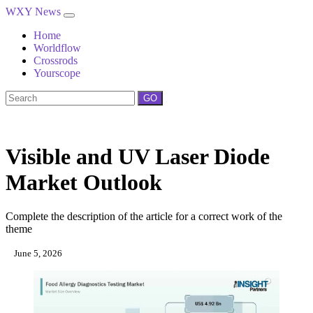
WXY News
Home
Worldflow
Crossrods
Yourscope
GO
Visible and UV Laser Diode
Market Outlook
Complete the description of the article for a correct work of the
theme
June 5, 2026