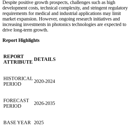
Despite positive growth prospects, challenges such as high
development costs, technical complexity, and stringent regulatory
requirements for medical and industrial applications may limit
market expansion. However, ongoing research initiatives and
increasing investments in photonics technologies are expected to
drive long-term growth.
Report Highlights
REPORT
DETAILS
ATTRIBUTE
HISTORICAL
2020-2024
PERIOD
FORECAST
2026-2035
PERIOD
BASE YEAR
2025