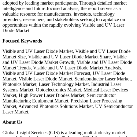
adopted by leading market participants. Through detailed market
intelligence and future-focused analysis, the report serves as a
valuable resource for manufacturers, investors, technology
providers, researchers, and stakeholders seeking to capitalize on
opportunities within the rapidly evolving Visible and UV Laser
Diode Market.
Focused Keywords
Visible and UV Laser Diode Market, Visible and UV Laser Diode
Market Size, Visible and UV Laser Diode Market Share, Visible
and UV Laser Diode Market Growth, Visible and UV Laser Diode
Market Trends, Visible and UV Laser Diode Market Analysis,
Visible and UV Laser Diode Market Forecast, UV Laser Diode
Market, Visible Laser Diode Market, Semiconductor Laser Market,
Photonics Market, Laser Technology Market, Industrial Laser
Systems Market, Optoelectronics Market, Medical Laser Devices
Market, High-Power Laser Diodes Market, Semiconductor
Manufacturing Equipment Market, Precision Laser Processing
Market, Advanced Photonics Solutions Market, UV Semiconductor
Laser Market.
About Us
Global Insight Services (GIS) is a leading multi-industry market