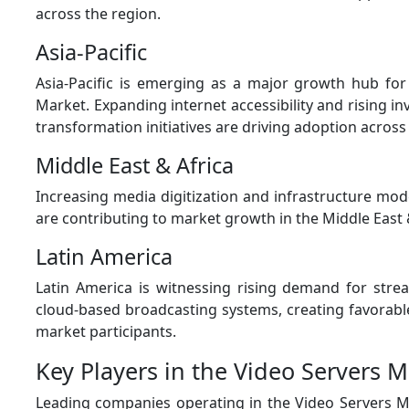
across the region.
Asia-Pacific
Asia-Pacific is emerging as a major growth hub for
Market. Expanding internet accessibility and rising in
transformation initiatives are driving adoption across 
Middle East & Africa
Increasing media digitization and infrastructure mod
are contributing to market growth in the Middle East 
Latin America
Latin America is witnessing rising demand for stre
cloud-based broadcasting systems, creating favorabl
market participants.
Key Players in the Video Servers M
Leading companies operating in the Video Servers M