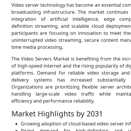
Video server technology has become an essential c
broadcasting infrastructure. The market continues 
integration of artificial intelligence, edge comp
definition streaming, and scalable cloud deploymen
participants are focusing on innovation to meet th
uninterrupted video streaming, secure content man
time media processing.
The Video Servers Market is benefiting from the inc
of high-speed internet and the rising popularity of di
platforms. Demand for reliable video storage and
delivery systems has increased substantially 
Organizations are prioritizing flexible server archi
handling large-scale video traffic while mainta
efficiency and performance reliability.
Market Highlights by 2031
Growing adoption of cloud-based video server in
Rising demand for high-definition and ultr