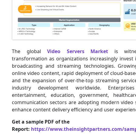
The global
Video Servers Market
is witnes
transformation as organizations increasingly invest 
broadcasting and streaming technologies. Growi
online video content, rapid deployment of cloud-bas
and the expansion of over-the-top streaming service
industry development worldwide. Enterprise
entertainment, education, government, healthca
communication sectors are adopting modern video s
enhance content delivery efficiency and user experien
Get a sample PDF of the
Report:
https://www.theinsightpartners.com/sam