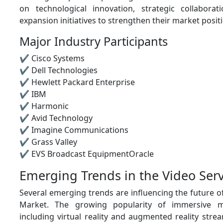
on technological innovation, strategic collabora
expansion initiatives to strengthen their market posit
Major Industry Participants
✔ Cisco Systems
✔ Dell Technologies
✔ Hewlett Packard Enterprise
✔ IBM
✔ Harmonic
✔ Avid Technology
✔ Imagine Communications
✔ Grass Valley
✔ EVS Broadcast EquipmentOracle
Emerging Trends in the Video Ser
Several emerging trends are influencing the future o
Market. The growing popularity of immersive m
including virtual reality and augmented reality strea