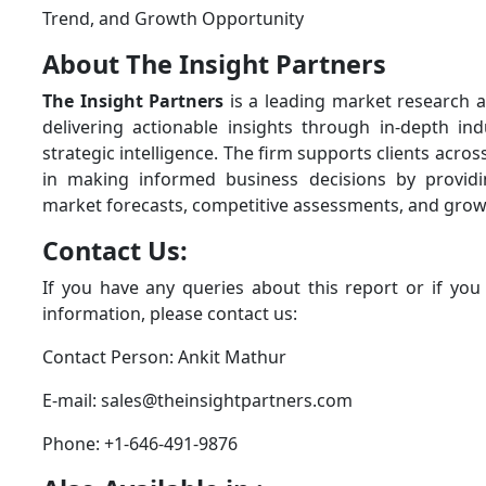
Trend, and Growth Opportunity
About The Insight Partners
The Insight Partners
is a leading market research a
delivering actionable insights through in-depth ind
strategic intelligence. The firm supports clients acros
in making informed business decisions by provid
market forecasts, competitive assessments, and grow
Contact Us:
If you have any queries about this report or if you
information, please contact us:
Contact Person: Ankit Mathur
E-mail: sales@theinsightpartners.com
Phone: +1-646-491-9876