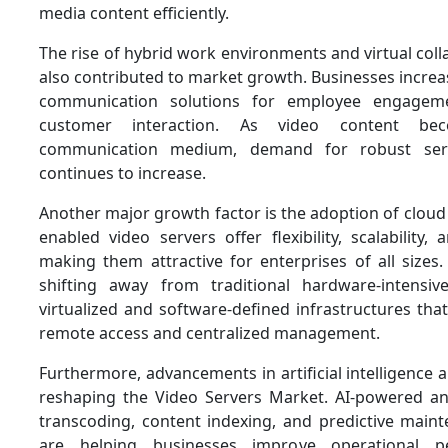
media content efficiently.
The rise of hybrid work environments and virtual coll
also contributed to market growth. Businesses increas
communication solutions for employee engageme
customer interaction. As video content be
communication medium, demand for robust serve
continues to increase.
Another major growth factor is the adoption of cloud
enabled video servers offer flexibility, scalability, 
making them attractive for enterprises of all sizes
shifting away from traditional hardware-intensi
virtualized and software-defined infrastructures th
remote access and centralized management.
Furthermore, advancements in artificial intelligence
reshaping the Video Servers Market. AI-powered an
transcoding, content indexing, and predictive maint
are helping businesses improve operational p