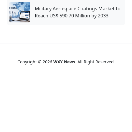
Military Aerospace Coatings Market to
Reach US$ 590.70 Million by 2033
Copyright © 2026
WXY News
. All Right Reserved.