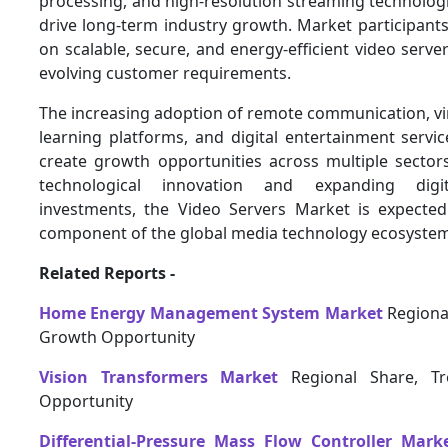
processing, and high-resolution streaming technolog
drive long-term industry growth. Market participants 
on scalable, secure, and energy-efficient video serve
evolving customer requirements.
The increasing adoption of remote communication, vir
learning platforms, and digital entertainment servic
create growth opportunities across multiple sector
technological innovation and expanding digita
investments, the Video Servers Market is expected
component of the global media technology ecosyste
Related Reports -
Home Energy Management System Market
Regional
Growth Opportunity
Vision Transformers Market
Regional Share, T
Opportunity
Differential-Pressure Mass Flow Controller Mark