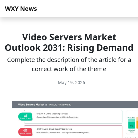
WXY News
Video Servers Market
Outlook 2031: Rising Demand
Complete the description of the article for a
correct work of the theme
May 19, 2026