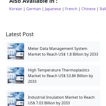
Also Available in :
Korean
|
German
|
Japanese
|
French
|
Chinese
|
Ital
Latest Post
Meter Data Management System
Market to Reach US$ 1.8 Billion by 2033
High Temperature Thermoplastics
Market to Reach US$ 53.86 Billion by
2033
Industrial Insulation Market to Reach
US$ 7.03 Billion by 2033