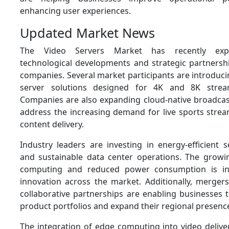
enhancing user experiences.
Updated Market News
The Video Servers Market has recently expe
technological developments and strategic partners
companies. Several market participants are introduc
server solutions designed for 4K and 8K stream
Companies are also expanding cloud-native broadcast
address the increasing demand for live sports strea
content delivery.
Industry leaders are investing in energy-efficient 
and sustainable data center operations. The grow
computing and reduced power consumption is in
innovation across the market. Additionally, mergers
collaborative partnerships are enabling businesses 
product portfolios and expand their regional presenc
The integration of edge computing into video deliver