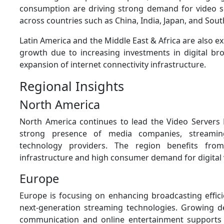
consumption are driving strong demand for video s
across countries such as China, India, Japan, and Sout
Latin America and the Middle East & Africa are also e
growth due to increasing investments in digital br
expansion of internet connectivity infrastructure.
Regional Insights
North America
North America continues to lead the Video Servers
strong presence of media companies, streamin
technology providers. The region benefits fro
infrastructure and high consumer demand for digital 
Europe
Europe is focusing on enhancing broadcasting effic
next-generation streaming technologies. Growing 
communication and online entertainment supports