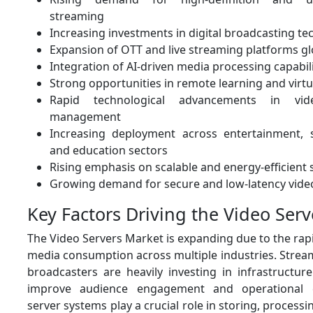
streaming
Increasing investments in digital broadcasting te
Expansion of OTT and live streaming platforms gl
Integration of AI-driven media processing capabili
Strong opportunities in remote learning and vir
Rapid technological advancements in vi
management
Increasing deployment across entertainment, s
and education sectors
Rising emphasis on scalable and energy-efficient 
Growing demand for secure and low-latency video
Key Factors Driving the Video Ser
The Video Servers Market is expanding due to the rapi
media consumption across multiple industries. Strea
broadcasters are heavily investing in infrastructur
improve audience engagement and operational ca
server systems play a crucial role in storing, processi