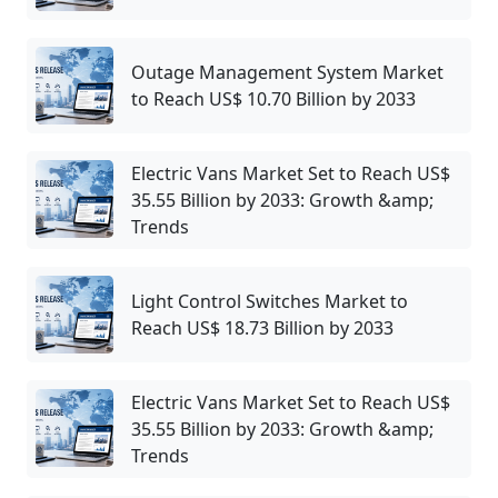
Outage Management System Market
to Reach US$ 10.70 Billion by 2033
Electric Vans Market Set to Reach US$
35.55 Billion by 2033: Growth &amp;
Trends
Light Control Switches Market to
Reach US$ 18.73 Billion by 2033
Electric Vans Market Set to Reach US$
35.55 Billion by 2033: Growth &amp;
Trends