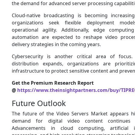
the demand for advanced server processing capabiliti
Cloud-native broadcasting is becoming increasin
organizations seek flexible deployment mod
operational agility. Additionally, edge computi
automation are expected to reshape video proce
delivery strategies in the coming years.
Cybersecurity is another critical area of focus.
distribution expands, organizations are prioriti
infrastructure to protect sensitive content and preven
Get the Premium Research Report
@
https://www.theinsightpartners.com/buy/TIPRE
Future Outlook
The future of the Video Servers Market appears h
demand for digital video content continues t
Advancements in cloud computing, artificial i