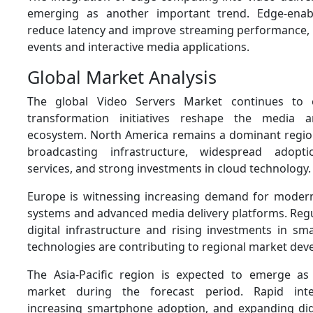
emerging as another important trend. Edge-enab
reduce latency and improve streaming performance, pa
events and interactive media applications.
Global Market Analysis
The global Video Servers Market continues to 
transformation initiatives reshape the media 
ecosystem. North America remains a dominant regi
broadcasting infrastructure, widespread adopt
services, and strong investments in cloud technology.
Europe is witnessing increasing demand for moder
systems and advanced media delivery platforms. Regu
digital infrastructure and rising investments in s
technologies are contributing to regional market de
The Asia-Pacific region is expected to emerge as 
market during the forecast period. Rapid inte
increasing smartphone adoption, and expanding dig