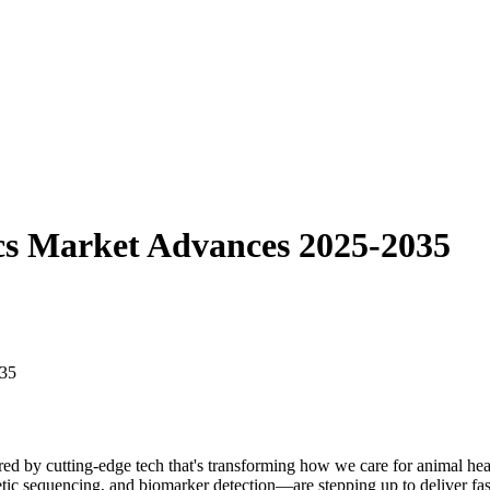
ics Market Advances 2025-2035
ed by cutting-edge tech that's transforming how we care for animal he
c sequencing, and biomarker detection—are stepping up to deliver faster