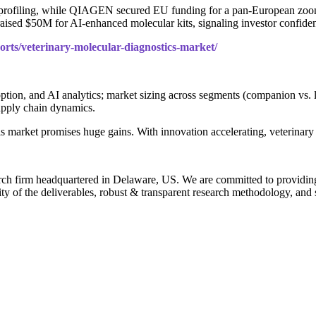
rofiling, while QIAGEN secured EU funding for a pan-European zoonot
 raised $50M for AI-enhanced molecular kits, signaling investor confide
orts/veterinary-molecular-diagnostics-market/
tion, and AI analytics; market sizing across segments (companion vs. li
supply chain dynamics.
is market promises huge gains. With innovation accelerating, veterinary
rch firm headquartered in Delaware, US. We are committed to providing ou
ty of the deliverables, robust & transparent research methodology, and 