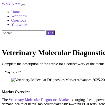
WXY News
Home
Worldflow
Crossrods
Yourscope
GO
Veterinary Molecular Diagnost
Complete the description of the article for a correct work of the theme
May 12, 2026
Market Overview
The
Veterinary Molecular Diagnostics Market
is surging ahead, power
demand healthier herds, molecular diagnostics—think PCR tests, geneti