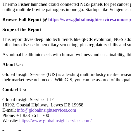
Thermo Fisher launched cloud-connected NGS panels for pet cancer p
nailing multiple bovine pathogens in one go. Startups like Vetigenics
Browse Full Report @
https://www.globalinsightservices.com/rep
Scope of the Report
This report dives deep into tech trends like qPCR evolution, NGS adop
infectious disease to hereditary screening, plus regulatory shifts and 
As animal health intersects with human wellness and sustainability, th
About Us:
Global Insight Services (GIS) is a leading multi-industry market resea
their market research needs. With GIS, you can be assured of the quali
Contact Us:
Global Insight Services LLC
16192, Coastal Highway, Lewes DE 19958
E-mail:
info@globalinsightservices.com
Phone: +1-833-761-1700
Website:
https://www.globalinsightservices.com/