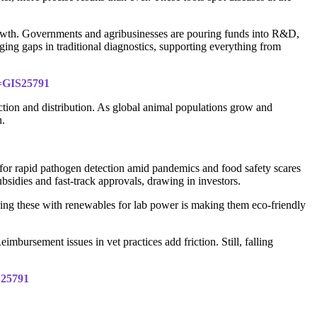
 growth. Governments and agribusinesses are pouring funds into R&D,
ging gaps in traditional diagnostics, supporting everything from
d=GIS25791
uction and distribution. As global animal populations grow and
h.
 for rapid pathogen detection amid pandemics and food safety scares
sidies and fast-track approvals, drawing in investors.
ing these with renewables for lab power is making them eco-friendly
imbursement issues in vet practices add friction. Still, falling
S25791