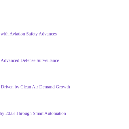
 with Aviation Safety Advances
 Advanced Defense Surveillance
33 Driven by Clean Air Demand Growth
n by 2033 Through Smart Automation