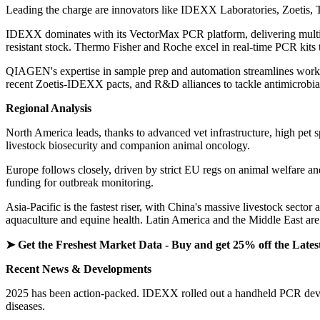
Leading the charge are innovators like IDEXX Laboratories, Zoetis, 
IDEXX dominates with its VectorMax PCR platform, delivering multiple
resistant stock. Thermo Fisher and Roche excel in real-time PCR kits t
QIAGEN's expertise in sample prep and automation streamlines workfl
recent Zoetis-IDEXX pacts, and R&D alliances to tackle antimicrobial
Regional Analysis
North America leads, thanks to advanced vet infrastructure, high pet 
livestock biosecurity and companion animal oncology.
Europe follows closely, driven by strict EU regs on animal welfare a
funding for outbreak monitoring.
Asia-Pacific is the fastest riser, with China's massive livestock sect
aquaculture and equine health. Latin America and the Middle East are 
➤ Get the Freshest Market Data - Buy and get 25% off the Lates
Recent News & Developments
2025 has been action-packed. IDEXX rolled out a handheld PCR device 
diseases.