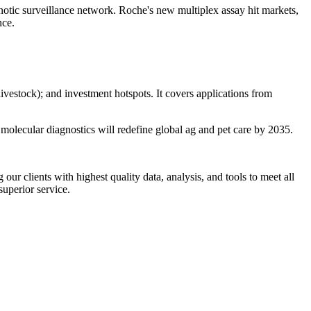
ic surveillance network. Roche's new multiplex assay hit markets,
nce.
vestock); and investment hotspots. It covers applications from
 molecular diagnostics will redefine global ag and pet care by 2035.
r clients with highest quality data, analysis, and tools to meet all
superior service.