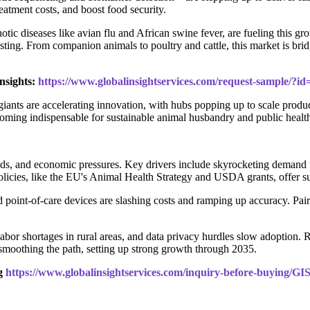
eatment costs, and boost food security.
otic diseases like avian flu and African swine fever, are fueling this
esting. From companion animals to poultry and cattle, this market is brid
nsights:
https://www.globalinsightservices.com/request-sample/?i
 giants are accelerating innovation, with hubs popping up to scale prod
ecoming indispensable for sustainable animal husbandry and public healt
inds, and economic pressures. Key drivers include skyrocketing demand
licies, like the EU's Animal Health Strategy and USDA grants, offer sub
oint-of-care devices are slashing costs and ramping up accuracy. Pair
abor shortages in rural areas, and data privacy hurdles slow adoption. Re
e smoothing the path, setting up strong growth through 2035.
ng
https://www.globalinsightservices.com/inquiry-before-buying/GI