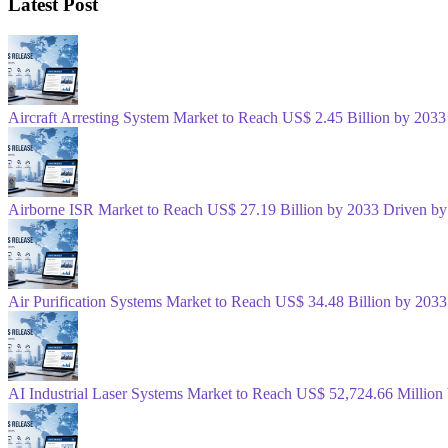
Latest Post
Aircraft Arresting System Market to Reach US$ 2.45 Billion by 2033
Airborne ISR Market to Reach US$ 27.19 Billion by 2033 Driven by
Air Purification Systems Market to Reach US$ 34.48 Billion by 20
AI Industrial Laser Systems Market to Reach US$ 52,724.66 Millio