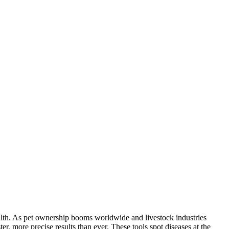
alth. As pet ownership booms worldwide and livestock industries
, more precise results than ever. These tools spot diseases at the