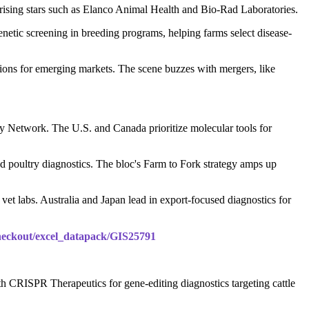
ising stars such as Elanco Animal Health and Bio-Rad Laboratories.
etic screening in breeding programs, helping farms select disease-
ions for emerging markets. The scene buzzes with mergers, like
ory Network. The U.S. and Canada prioritize molecular tools for
d poultry diagnostics. The bloc's Farm to Fork strategy amps up
vet labs. Australia and Japan lead in export-focused diagnostics for
checkout/excel_datapack/GIS25791
h CRISPR Therapeutics for gene-editing diagnostics targeting cattle