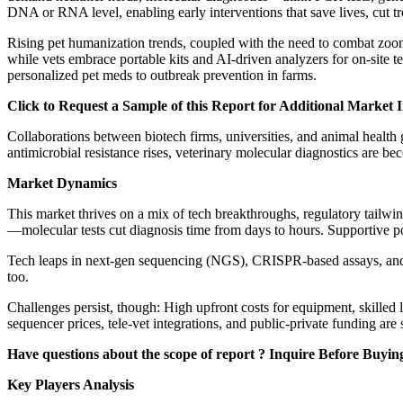
DNA or RNA level, enabling early interventions that save lives, cut tr
Rising pet humanization trends, coupled with the need to combat zoon
while vets embrace portable kits and AI-driven analyzers for on-site t
personalized pet meds to outbreak prevention in farms.
Click to Request a Sample of this Report for Additional Market I
Collaborations between biotech firms, universities, and animal health
antimicrobial resistance rises, veterinary molecular diagnostics are b
Market Dynamics
This market thrives on a mix of tech breakthroughs, regulatory tailw
—molecular tests cut diagnosis time from days to hours. Supportive po
Tech leaps in next-gen sequencing (NGS), CRISPR-based assays, and p
too.
Challenges persist, though: High upfront costs for equipment, skilled l
sequencer prices, tele-vet integrations, and public-private funding ar
Have questions about the scope of report ? Inquire Before Buyi
Key Players Analysis