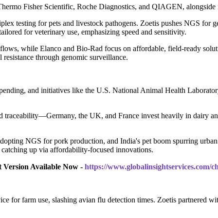
Thermo Fisher Scientific, Roche Diagnostics, and QIAGEN, alongside r
x testing for pets and livestock pathogens. Zoetis pushes NGS for gen
ailored for veterinary use, emphasizing speed and sensitivity.
ows, while Elanco and Bio-Rad focus on affordable, field-ready solut
 resistance through genomic surveillance.
spending, and initiatives like the U.S. National Animal Health Laborat
nd traceability—Germany, the UK, and France invest heavily in dairy an
or adopting NGS for pork production, and India's pet boom spurring urban 
catching up via affordability-focused innovations.
t Version Available Now -
https://www.globalinsightservices.com/
for farm use, slashing avian flu detection times. Zoetis partnered wit