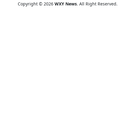
Copyright © 2026
WXY News
. All Right Reserved.