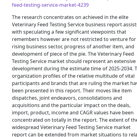
feed-testing-service-market-4239
The research concentrates on achieved in the elite
Veterinary Feed Testing Service business report assist
with speculating a few significant viewpoints that
remembers however are not restricted to venture for
rising business sector, progress of another item, and
development of piece of the pie. The Veterinary Feed
Testing Service market should represent an extensive
development during the estimate time of 2025-2034. 
organization profiles of the relative multitude of vital
participants and brands that are ruling the market ha
been presented in this report. Their moves like item
dispatches, joint endeavors, consolidations and
acquisitions and the particular impact on the deals,
import, product, income and CAGR values have been
concentrated on totally in the report. The extent of th
widespread Veterinary Feed Testing Service market
report can be extended from market situations to rela