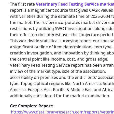
The first rate
Veterinary Feed Testing Service marke
report is a magnificent source that gives CAGR values
with varieties during the estimate time of 2025-2034 f
the market. The review incorporates market drivers 
restrictions by utilizing SWOT investigation, alongside
their effect on the interest over the conjecture period.
This worldwide statistical surveying report enriches w
a significant outline of item determination, item type,
creation investigation, and innovation by thinking ab
the central point like income, cost, and gross edge.
Veterinary Feed Testing Service report has been arra
in view of the market type, size of the association,
accessibility on-premises and the end-clients' associa
type. Topographical regions like North America, Sout
America, Europe, Asia-Pacific & Middle East and Africa
additionally considered for the market examination.
Get Complete Report:
https://www.datalibraryresearch.com/reports/veterin