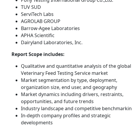
Pony Testing International Group Co.,Ltd.
TUV SUD
ServiTech Labs
AGROLAB GROUP
Barrow-Agee Laboratories
APHA Scientific
Dairyland Laboratories, Inc.
Report Scope includes:
Qualitative and quantitative analysis of the global
Veterinary Feed Testing Service market
Market segmentation by type, deployment,
organization size, end user, and geography
Market dynamics including drivers, restraints,
opportunities, and future trends
Industry landscape and competitive benchmarki
In-depth company profiles and strategic
developments