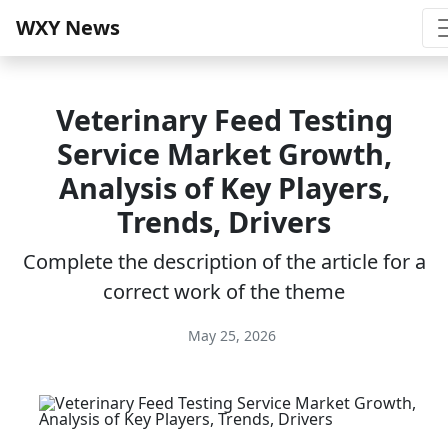
WXY News
Veterinary Feed Testing
Service Market Growth,
Analysis of Key Players,
Trends, Drivers
Complete the description of the article for a
correct work of the theme
May 25, 2026