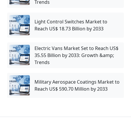
Trends
Light Control Switches Market to
Reach US$ 18.73 Billion by 2033
Electric Vans Market Set to Reach US$
35.55 Billion by 2033: Growth &amp;
Trends
Military Aerospace Coatings Market to
Reach US$ 590.70 Million by 2033