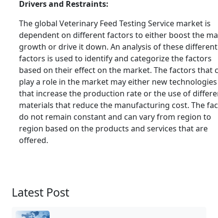
Drivers and Restraints:
The global Veterinary Feed Testing Service market is
dependent on different factors to either boost the m
growth or drive it down. An analysis of these different
factors is used to identify and categorize the factors
based on their effect on the market. The factors that 
play a role in the market may either new technologies
that increase the production rate or the use of differe
materials that reduce the manufacturing cost. The fa
do not remain constant and can vary from region to
region based on the products and services that are
offered.
Latest Post