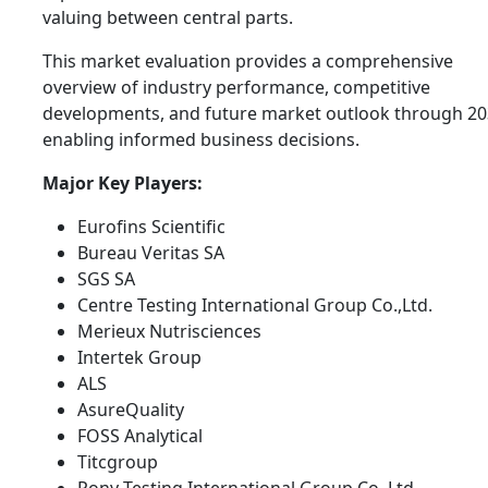
valuing between central parts.
This market evaluation provides a comprehensive
overview of industry performance, competitive
developments, and future market outlook through 20
enabling informed business decisions.
Major Key Players:
Eurofins Scientific
Bureau Veritas SA
SGS SA
Centre Testing International Group Co.,Ltd.
Merieux Nutrisciences
Intertek Group
ALS
AsureQuality
FOSS Analytical
Titcgroup