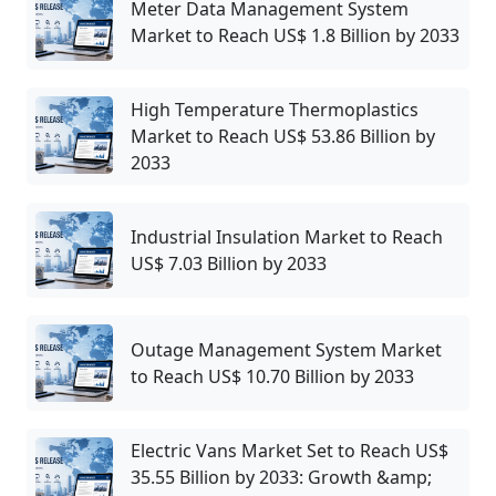
Meter Data Management System
Market to Reach US$ 1.8 Billion by 2033
High Temperature Thermoplastics
Market to Reach US$ 53.86 Billion by
2033
Industrial Insulation Market to Reach
US$ 7.03 Billion by 2033
Outage Management System Market
to Reach US$ 10.70 Billion by 2033
Electric Vans Market Set to Reach US$
35.55 Billion by 2033: Growth &amp;