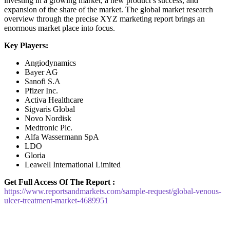
investing in a growing market, a new product’s success, and
expansion of the share of the market. The global market research
overview through the precise XYZ marketing report brings an
enormous market place into focus.
Key Players:
Angiodynamics
Bayer AG
Sanofi S.A
Pfizer Inc.
Activa Healthcare
Sigvaris Global
Novo Nordisk
Medtronic Plc.
Alfa Wassermann SpA
LDO
Gloria
Leawell International Limited
Get Full Access Of The Report :
https://www.reportsandmarkets.com/sample-request/global-venous-
ulcer-treatment-market-4689951