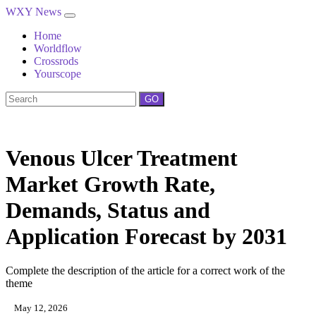
WXY News
Home
Worldflow
Crossrods
Yourscope
GO
Venous Ulcer Treatment
Market Growth Rate,
Demands, Status and
Application Forecast by 2031
Complete the description of the article for a correct work of the
theme
May 12, 2026