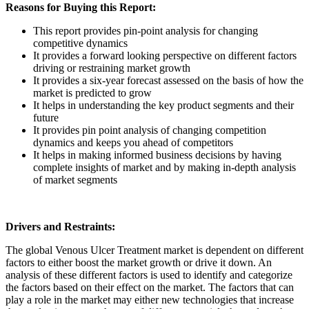
Reasons for Buying this Report:
This report provides pin-point analysis for changing
competitive dynamics
It provides a forward looking perspective on different factors
driving or restraining market growth
It provides a six-year forecast assessed on the basis of how the
market is predicted to grow
It helps in understanding the key product segments and their
future
It provides pin point analysis of changing competition
dynamics and keeps you ahead of competitors
It helps in making informed business decisions by having
complete insights of market and by making in-depth analysis
of market segments
Drivers and Restraints:
The global Venous Ulcer Treatment market is dependent on different
factors to either boost the market growth or drive it down. An
analysis of these different factors is used to identify and categorize
the factors based on their effect on the market. The factors that can
play a role in the market may either new technologies that increase