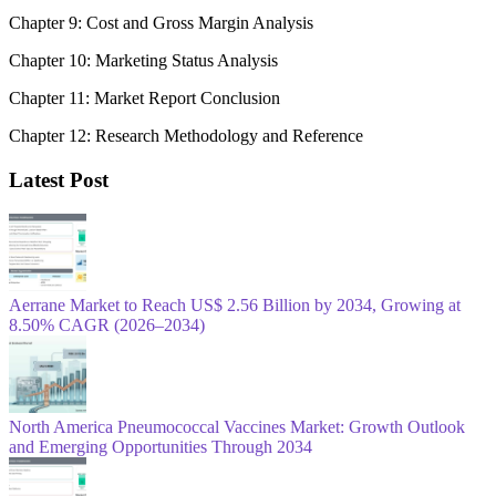
Chapter 9: Cost and Gross Margin Analysis
Chapter 10: Marketing Status Analysis
Chapter 11: Market Report Conclusion
Chapter 12: Research Methodology and Reference
Latest Post
Aerrane Market to Reach US$ 2.56 Billion by 2034, Growing at
8.50% CAGR (2026–2034)
North America Pneumococcal Vaccines Market: Growth Outlook
and Emerging Opportunities Through 2034