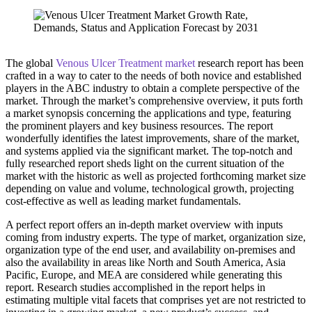
The global
Venous Ulcer Treatment market
research report has been
crafted in a way to cater to the needs of both novice and established
players in the ABC industry to obtain a complete perspective of the
market. Through the market’s comprehensive overview, it puts forth
a market synopsis concerning the applications and type, featuring
the prominent players and key business resources. The report
wonderfully identifies the latest improvements, share of the market,
and systems applied via the significant market. The top-notch and
fully researched report sheds light on the current situation of the
market with the historic as well as projected forthcoming market size
depending on value and volume, technological growth, projecting
cost-effective as well as leading market fundamentals.
A perfect report offers an in-depth market overview with inputs
coming from industry experts. The type of market, organization size,
organization type of the end user, and availability on-premises and
also the availability in areas like North and South America, Asia
Pacific, Europe, and MEA are considered while generating this
report. Research studies accomplished in the report helps in
estimating multiple vital facets that comprises yet are not restricted to