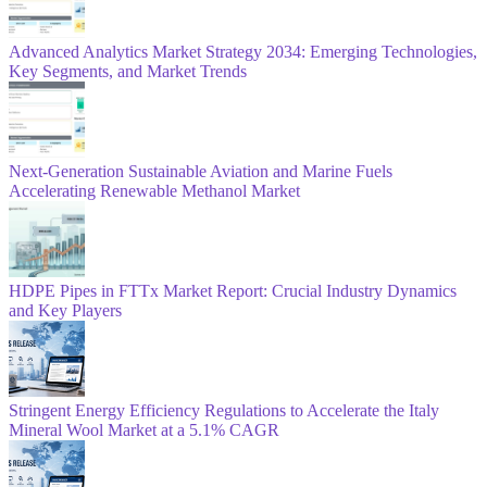
Advanced Analytics Market Strategy 2034: Emerging Technologies,
Key Segments, and Market Trends
Next-Generation Sustainable Aviation and Marine Fuels
Accelerating Renewable Methanol Market
HDPE Pipes in FTTx Market Report: Crucial Industry Dynamics
and Key Players
Stringent Energy Efficiency Regulations to Accelerate the Italy
Mineral Wool Market at a 5.1% CAGR