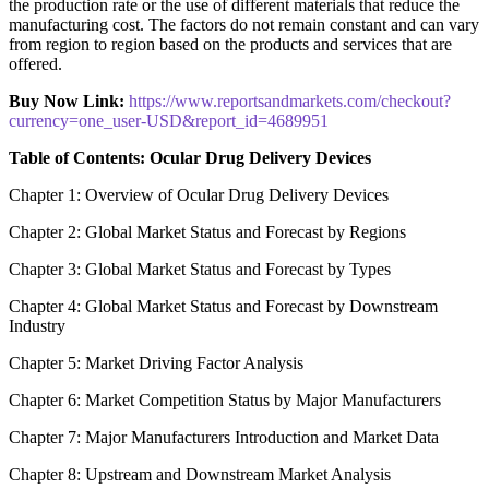
the production rate or the use of different materials that reduce the
manufacturing cost. The factors do not remain constant and can vary
from region to region based on the products and services that are
offered.
Buy Now Link:
https://www.reportsandmarkets.com/checkout?
currency=one_user-USD&report_id=4689951
Table of Contents: Ocular Drug Delivery Devices
Chapter 1: Overview of Ocular Drug Delivery Devices
Chapter 2: Global Market Status and Forecast by Regions
Chapter 3: Global Market Status and Forecast by Types
Chapter 4: Global Market Status and Forecast by Downstream
Industry
Chapter 5: Market Driving Factor Analysis
Chapter 6: Market Competition Status by Major Manufacturers
Chapter 7: Major Manufacturers Introduction and Market Data
Chapter 8: Upstream and Downstream Market Analysis