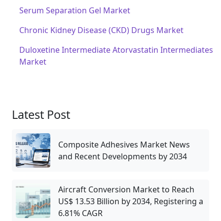
Serum Separation Gel Market
Chronic Kidney Disease (CKD) Drugs Market
Duloxetine Intermediate Atorvastatin Intermediates
Market
Latest Post
Composite Adhesives Market News
and Recent Developments by 2034
Aircraft Conversion Market to Reach
US$ 13.53 Billion by 2034, Registering a
6.81% CAGR