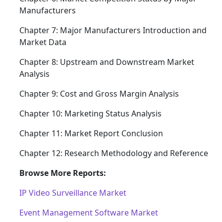
Manufacturers
Chapter 7: Major Manufacturers Introduction and
Market Data
Chapter 8: Upstream and Downstream Market
Analysis
Chapter 9: Cost and Gross Margin Analysis
Chapter 10: Marketing Status Analysis
Chapter 11: Market Report Conclusion
Chapter 12: Research Methodology and Reference
Browse More Reports:
IP Video Surveillance Market
Event Management Software Market