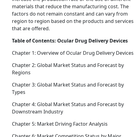
materials that reduce the manufacturing cost. The
factors do not remain constant and can vary from
region to region based on the products and services
that are offered.
Table of Contents: Ocular Drug Delivery Devices
Chapter 1: Overview of Ocular Drug Delivery Devices
Chapter 2: Global Market Status and Forecast by
Regions
Chapter 3: Global Market Status and Forecast by
Types
Chapter 4: Global Market Status and Forecast by
Downstream Industry
Chapter 5: Market Driving Factor Analysis
Chapter 6: Market Competition Status by Major