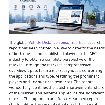
The global
Vehicle Distance Sensor market
research
report has been crafted in a way to cater to the needs
of both novice and established players in the ABC
industry to obtain a complete perspective of the
market. Through the market’s comprehensive
overview, it puts forth a market synopsis concerning
the applications and type, featuring the prominent
players and key business resources. The report
wonderfully identifies the latest improvements, share
of the market, and systems applied via the significant
market. The top-notch and fully researched report
sheds light on the current situation of the market