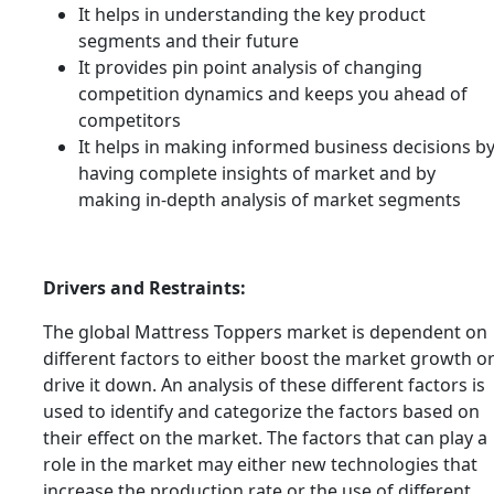
It helps in understanding the key product
segments and their future
It provides pin point analysis of changing
competition dynamics and keeps you ahead of
competitors
It helps in making informed business decisions b
having complete insights of market and by
making in-depth analysis of market segments
Drivers and Restraints:
The global Mattress Toppers market is dependent on
different factors to either boost the market growth o
drive it down. An analysis of these different factors is
used to identify and categorize the factors based on
their effect on the market. The factors that can play a
role in the market may either new technologies that
increase the production rate or the use of different