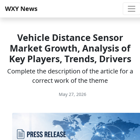
WXY News
Vehicle Distance Sensor
Market Growth, Analysis of
Key Players, Trends, Drivers
Complete the description of the article for a
correct work of the theme
May 27, 2026