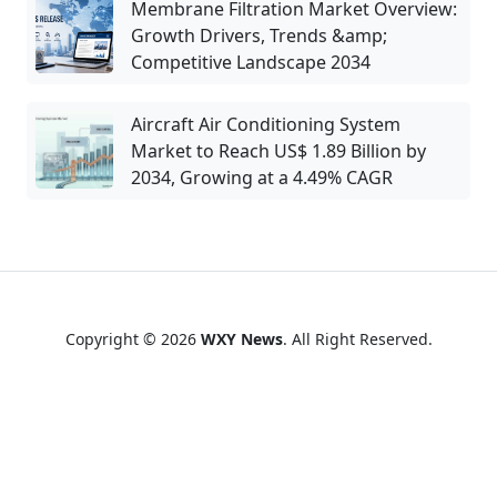
Membrane Filtration Market Overview:
Growth Drivers, Trends &amp;
Competitive Landscape 2034
Aircraft Air Conditioning System
Market to Reach US$ 1.89 Billion by
2034, Growing at a 4.49% CAGR
Copyright © 2026
WXY News
. All Right Reserved.