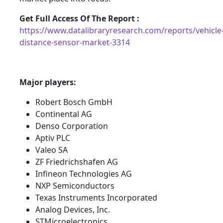
Get Full Access Of The Report :
https://www.datalibraryresearch.com/reports/vehicle
distance-sensor-market-3314
Major players:
Robert Bosch GmbH
Continental AG
Denso Corporation
Aptiv PLC
Valeo SA
ZF Friedrichshafen AG
Infineon Technologies AG
NXP Semiconductors
Texas Instruments Incorporated
Analog Devices, Inc.
STMicroelectronics