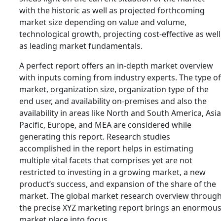
with the historic as well as projected forthcoming
market size depending on value and volume,
technological growth, projecting cost-effective as well
as leading market fundamentals.
A perfect report offers an in-depth market overview
with inputs coming from industry experts. The type of
market, organization size, organization type of the
end user, and availability on-premises and also the
availability in areas like North and South America, Asia
Pacific, Europe, and MEA are considered while
generating this report. Research studies
accomplished in the report helps in estimating
multiple vital facets that comprises yet are not
restricted to investing in a growing market, a new
product’s success, and expansion of the share of the
market. The global market research overview throug
the precise XYZ marketing report brings an enormou
market place into focus.