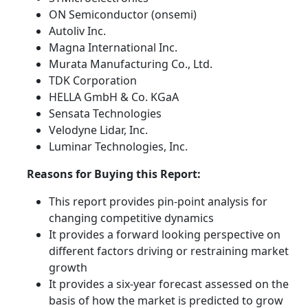
ON Semiconductor (onsemi)
Autoliv Inc.
Magna International Inc.
Murata Manufacturing Co., Ltd.
TDK Corporation
HELLA GmbH & Co. KGaA
Sensata Technologies
Velodyne Lidar, Inc.
Luminar Technologies, Inc.
Reasons for Buying this Report:
This report provides pin-point analysis for
changing competitive dynamics
It provides a forward looking perspective on
different factors driving or restraining market
growth
It provides a six-year forecast assessed on the
basis of how the market is predicted to grow