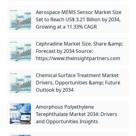
Aerospace MEMS Sensor Market Size
Set to Reach US$ 3.21 Billion by 2034,
Growing at a 11.33% CAGR
Cephradine Market Size, Share &amp;
Forecast by 2034 Source:
https://www.theinsightpartners.com
Chemical Surface Treatment Market
Drivers, Opportunities &amp; Future
Outlook by 2034
Amorphous Polyethylene
Terephthalate Market 2034: Drivers
and Opportunities Insights