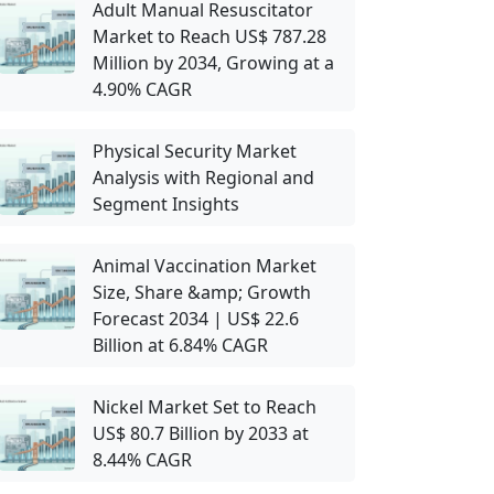
Adult Manual Resuscitator
Market to Reach US$ 787.28
Million by 2034, Growing at a
4.90% CAGR
Physical Security Market
Analysis with Regional and
Segment Insights
Animal Vaccination Market
Size, Share &amp; Growth
Forecast 2034 | US$ 22.6
Billion at 6.84% CAGR
Nickel Market Set to Reach
US$ 80.7 Billion by 2033 at
8.44% CAGR