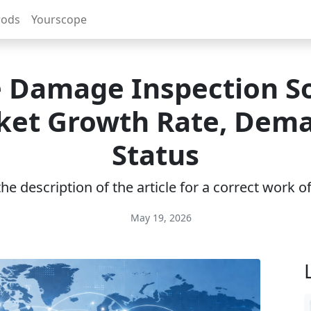
rods
Yourscope
e Damage Inspection S
ket Growth Rate, Dema
Status
e description of the article for a correct work 
May 19, 2026