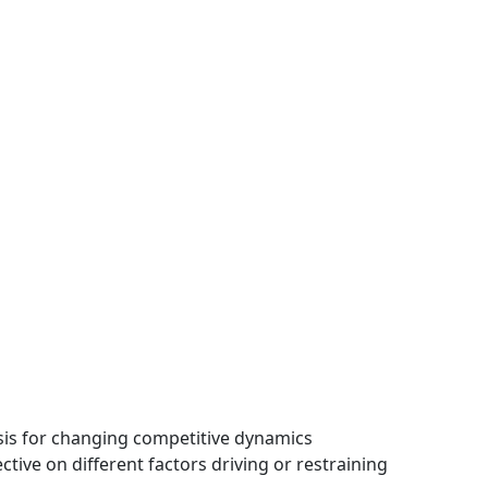
ysis for changing competitive dynamics
tive on different factors driving or restraining