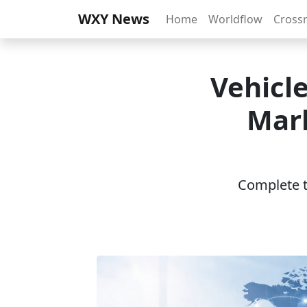
WXY News
Home
Worldflow
Cross
Vehicl
Mar
Complete th