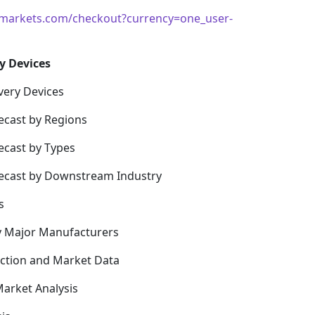
markets.com/checkout?currency=one_user-
y Devices
very Devices
ecast by Regions
ecast by Types
recast by Downstream Industry
s
y Major Manufacturers
uction and Market Data
arket Analysis