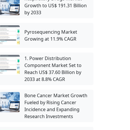
Growth to US$ 191.31 Billion
by 2033
Pyrosequencing Market
Growing at 11.9% CAGR
1. Power Distribution
Component Market Set to
Reach US$ 37.60 Billion by
2033 at 8.8% CAGR
Bone Cancer Market Growth
Fueled by Rising Cancer
Incidence and Expanding
Research Investments