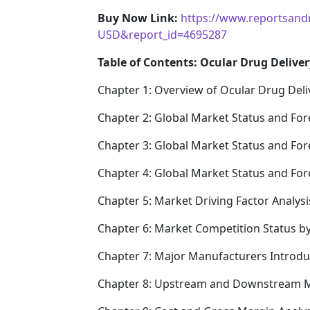
Buy Now Link:
https://www.reportsand
USD&report_id=4695287
Table of Contents: Ocular Drug Deliver
Chapter 1: Overview of Ocular Drug Deli
Chapter 2: Global Market Status and For
Chapter 3: Global Market Status and For
Chapter 4: Global Market Status and Fo
Chapter 5: Market Driving Factor Analysi
Chapter 6: Market Competition Status b
Chapter 7: Major Manufacturers Introd
Chapter 8: Upstream and Downstream M