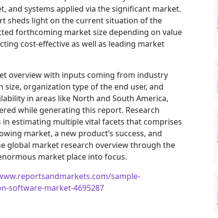
, and systems applied via the significant market.
t sheds light on the current situation of the
jected forthcoming market size depending on value
ting cost-effective as well as leading market
ket overview with inputs coming from industry
 size, organization type of the end user, and
ilability in areas like North and South America,
ered while generating this report. Research
in estimating multiple vital facets that comprises
 growing market, a new product’s success, and
he global market research overview through the
 enormous market place into focus.
/www.reportsandmarkets.com/sample-
ion-software-market-4695287