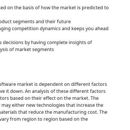
ssed on the basis of how the market is predicted to
roduct segments and their future
hanging competition dynamics and keeps you ahead
s decisions by having complete insights of
ysis of market segments
ftware market is dependent on different factors
e it down. An analysis of these different factors
ctors based on their effect on the market. The
et may either new technologies that increase the
materials that reduce the manufacturing cost. The
vary from region to region based on the