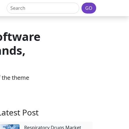
GO
oftware
nds,
of the theme
Latest Post
Respiratory Drugs Market