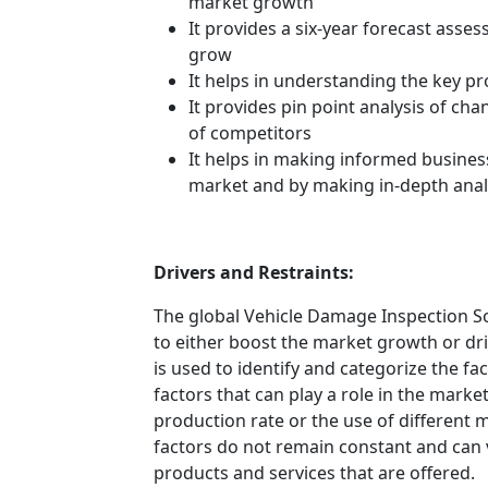
market growth
It provides a six-year forecast asse
grow
It helps in understanding the key p
It provides pin point analysis of c
of competitors
It helps in making informed busines
market and by making in-depth anal
Drivers and Restraints:
The global Vehicle Damage Inspection So
to either boost the market growth or driv
is used to identify and categorize the fa
factors that can play a role in the mark
production rate or the use of different 
factors do not remain constant and can 
products and services that are offered.