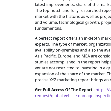
latest improvements, share of the market
The top-notch and fully researched repor
market with the historic as well as pro
and volume, technological growth, projec
fundamentals.
A perfect report offers an in-depth mar
experts. The type of market, organization
availability on-premises and also the ava
Asia Pacific, Europe, and MEA are consid
studies accomplished in the report helps 
yet are not restricted to investing in a
expansion of the share of the market. T
precise XYZ marketing report brings an
Get Full Access Of The Report :
https:/
request/global-vehicle-damage-inspect