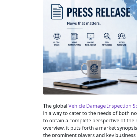
The global
Vehicle Damage Inspection S
in a way to cater to the needs of both n
to obtain a complete perspective of th
overview, it puts forth a market synopsi
the prominent players and key business 