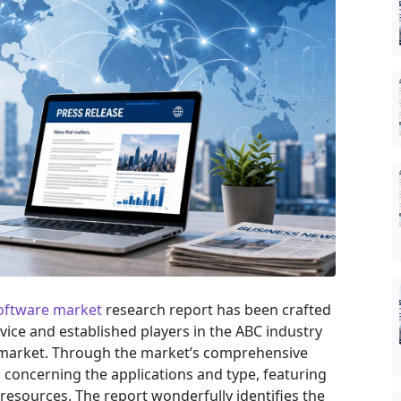
oftware market
research report has been crafted
ovice and established players in the ABC industry
e market. Through the market’s comprehensive
s concerning the applications and type, featuring
resources. The report wonderfully identifies the