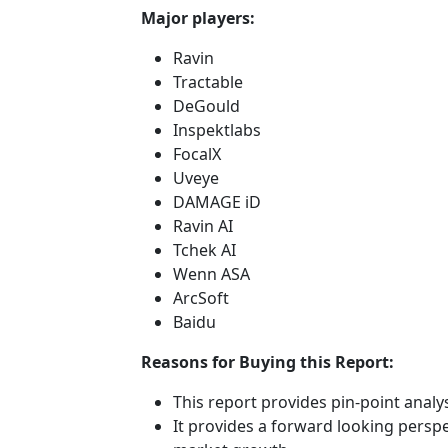
Major players:
Ravin
Tractable
DeGould
Inspektlabs
FocalX
Uveye
DAMAGE iD
Ravin AI
Tchek AI
Wenn ASA
ArcSoft
Baidu
Reasons for Buying this Report:
This report provides pin-point anal
It provides a forward looking perspec