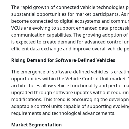
The rapid growth of connected vehicle technologies 
substantial opportunities for market participants. As
become connected to digital ecosystems and commun
VCUs are evolving to support enhanced data process
communication capabilities. The growing adoption of
is expected to create demand for advanced control un
efficient data exchange and improve overall vehicle 
Rising Demand for Software-Defined Vehicles
The emergence of software-defined vehicles is creati
opportunities within the Vehicle Control Unit market.
architectures allow vehicle functionality and perform
upgraded through software updates without requiri
modifications. This trend is encouraging the developm
adaptable control units capable of supporting evolvi
requirements and technological advancements.
Market Segmentation