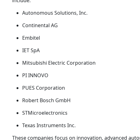
include:
Autonomous Solutions, Inc.
Continental AG
Embitel
IET SpA
Mitsubishi Electric Corporation
PI INNOVO
PUES Corporation
Robert Bosch GmbH
STMicroelectronics
Texas Instruments Inc.
These companies focus on innovation, advanced auto