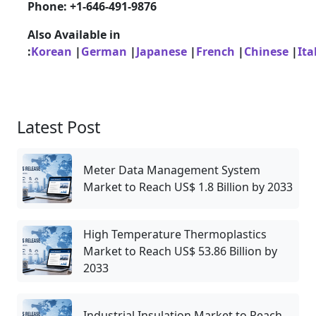
Phone: +1-646-491-9876
Also Available in
:
Korean
|
German
|
Japanese
|
French
|
Chinese
|
Ita
Latest Post
Meter Data Management System
Market to Reach US$ 1.8 Billion by 2033
High Temperature Thermoplastics
Market to Reach US$ 53.86 Billion by
2033
Industrial Insulation Market to Reach