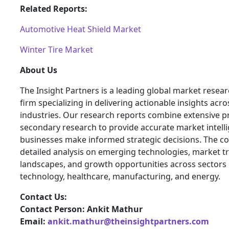
Related Reports:
Automotive Heat Shield Market
Winter Tire Market
About Us
The Insight Partners is a leading global market resea
firm specializing in delivering actionable insights acro
industries. Our research reports combine extensive 
secondary research to provide accurate market intelli
businesses make informed strategic decisions. The 
detailed analysis on emerging technologies, market t
landscapes, and growth opportunities across sectors 
technology, healthcare, manufacturing, and energy.
Contact Us:
Contact Person: Ankit Mathur
Email:
ankit.mathur@theinsightpartners.com