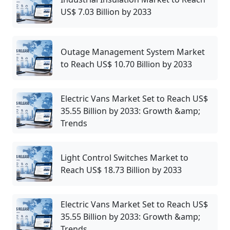
US$ 7.03 Billion by 2033
Outage Management System Market
to Reach US$ 10.70 Billion by 2033
Electric Vans Market Set to Reach US$
35.55 Billion by 2033: Growth &amp;
Trends
Light Control Switches Market to
Reach US$ 18.73 Billion by 2033
Electric Vans Market Set to Reach US$
35.55 Billion by 2033: Growth &amp;
Trends