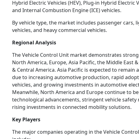
Hybrid Electric Vehicles (HEV), Plug-in Hybrid Electric 
and Internal Combustion Engine (ICE) vehicles.
By vehicle type, the market includes passenger cars, 
vehicles, and heavy commercial vehicles.
Regional Analysis
The Vehicle Control Unit market demonstrates stron
North America, Europe, Asia Pacific, the Middle East &
& Central America. Asia Pacific is expected to remain 
due to increasing automotive production, rapid adopti
vehicles, and growing investments in automotive elect
Meanwhile, North America and Europe continue to be
technological advancements, stringent vehicle safety 
rising investments in connected mobility solutions.
Key Players
The major companies operating in the Vehicle Contro