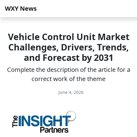
WXY News
Vehicle Control Unit Market
Challenges, Drivers, Trends,
and Forecast by 2031
Complete the description of the article for a
correct work of the theme
June 4, 2026