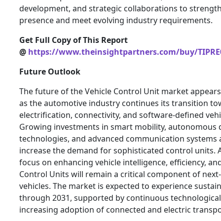
development, and strategic collaborations to strengt
presence and meet evolving industry requirements.
Get Full Copy of This Report
@
https://www.theinsightpartners.com/buy/TIPRE
Future Outlook
The future of the Vehicle Control Unit market appear
as the automotive industry continues its transition t
electrification, connectivity, and software-defined vehi
Growing investments in smart mobility, autonomous d
technologies, and advanced communication systems a
increase the demand for sophisticated control units.
focus on enhancing vehicle intelligence, efficiency, and
Control Units will remain a critical component of nex
vehicles. The market is expected to experience susta
through 2031, supported by continuous technological
increasing adoption of connected and electric transpo