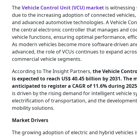
The
Vehicle Control Unit (VCU) market
is witnessing 
due to the increasing adoption of connected vehicles, e
and advanced automotive technologies. A Vehicle Cont
the central electronic controller that manages and co
vehicle functions, ensuring optimal performance, effic
As modern vehicles become more software-driven and
advanced, the role of VCUs continues to expand acro
commercial vehicle segments.
According to The Insight Partners,
the Vehicle Contro
is expected to reach US$ 40.45 billion by 2031. The 
anticipated to register a CAGR of 11.6% during 2025
is driven by the rising demand for intelligent vehicle 
electrification of transportation, and the developmen
mobility solutions.
Market Drivers
The growing adoption of electric and hybrid vehicles i