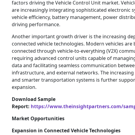
factors driving the Vehicle Control Unit market. Vehi
are increasingly integrating sophisticated electronic
vehicle efficiency, battery management, power distribu
driving performance.
Another important growth driver is the increasing de
connected vehicle technologies. Modern vehicles are
connected through vehicle-to-everything (V2X) commu
requiring advanced control units capable of managin
data and facilitating seamless communication between
infrastructure, and external networks. The increasin
and smarter transportation systems is further suppo
expansion.
Download Sample
Report:
https://www.theinsightpartners.com/sam
Market Opportunities
Expansion in Connected Vehicle Technologies