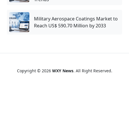
Military Aerospace Coatings Market to
Reach US$ 590.70 Million by 2033
Copyright © 2026
WXY News
. All Right Reserved.