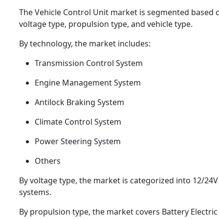
The Vehicle Control Unit market is segmented based 
voltage type, propulsion type, and vehicle type.
By technology, the market includes:
Transmission Control System
Engine Management System
Antilock Braking System
Climate Control System
Power Steering System
Others
By voltage type, the market is categorized into 12/24
systems.
By propulsion type, the market covers Battery Electric 