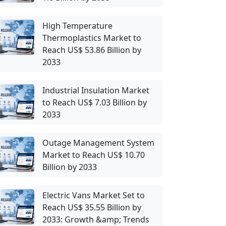
High Temperature
Thermoplastics Market to
Reach US$ 53.86 Billion by
2033
Industrial Insulation Market
to Reach US$ 7.03 Billion by
2033
Outage Management System
Market to Reach US$ 10.70
Billion by 2033
Electric Vans Market Set to
Reach US$ 35.55 Billion by
2033: Growth &amp; Trends