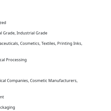
ized
 Grade, Industrial Grade
uticals, Cosmetics, Textiles, Printing Inks,
ical Processing
ical Companies, Cosmetic Manufacturers,
ent
ackaging