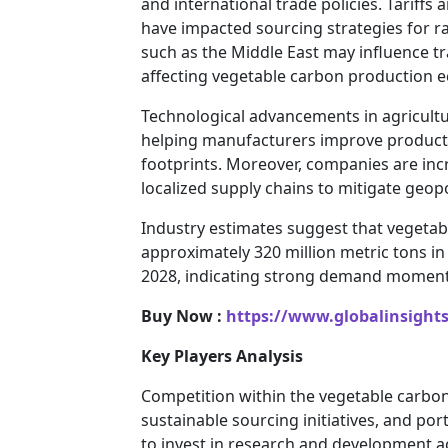
and international trade policies. Tariffs
have impacted sourcing strategies for ra
such as the Middle East may influence tr
affecting vegetable carbon production 
Technological advancements in agricult
helping manufacturers improve product
footprints. Moreover, companies are incr
localized supply chains to mitigate geopo
Industry estimates suggest that veget
approximately 320 million metric tons i
2028, indicating strong demand momentu
Buy Now :
https://www.globalinsight
Key Players Analysis
Competition within the vegetable carbon
sustainable sourcing initiatives, and por
to invest in research and development ac