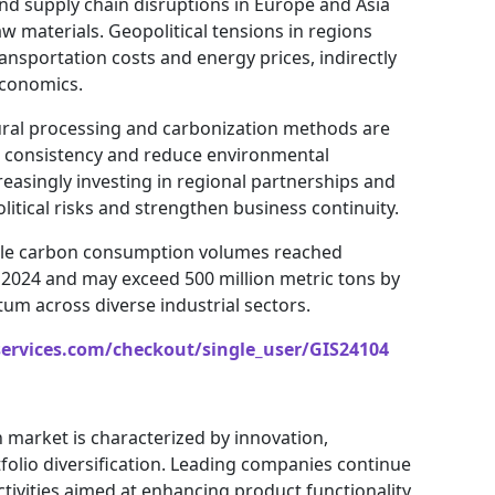
 and supply chain disruptions in Europe and Asia
w materials. Geopolitical tensions in regions
ansportation costs and energy prices, indirectly
economics.
ural processing and carbonization methods are
 consistency and reduce environmental
easingly investing in regional partnerships and
litical risks and strengthen business continuity.
able carbon consumption volumes reached
n 2024 and may exceed 500 million metric tons by
m across diverse industrial sectors.
services.com/checkout/single_user/GIS24104
 market is characterized by innovation,
tfolio diversification. Leading companies continue
tivities aimed at enhancing product functionality