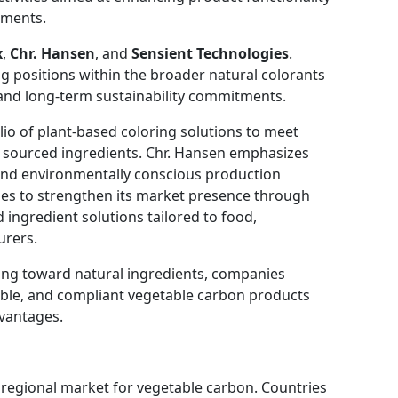
ements.
x
,
Chr. Hansen
, and
Sensient Technologies
.
 positions within the broader natural colorants
and long-term sustainability commitments.
io of plant-based coloring solutions to meet
 sourced ingredients. Chr. Hansen emphasizes
and environmentally conscious production
ues to strengthen its market presence through
ingredient solutions tailored to food,
urers.
ing toward natural ingredients, companies
eable, and compliant vegetable carbon products
dvantages.
 regional market for vegetable carbon. Countries