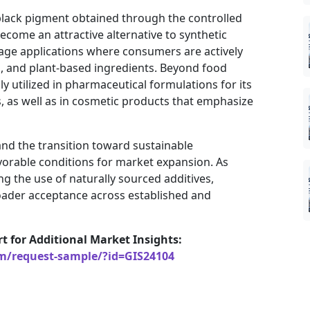
 black pigment obtained through the controlled
become an attractive alternative to synthetic
rage applications where consumers are actively
d, and plant-based ingredients. Beyond food
y utilized in pharmaceutical formulations for its
, as well as in cosmetic products that emphasize
d the transition toward sustainable
vorable conditions for market expansion. As
g the use of naturally sourced additives,
oader acceptance across established and
rt for Additional Market Insights:
om/request-sample/?id=GIS24104