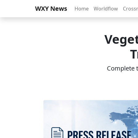
WXY News
Home
Worldflow
Cross
Vege
T
Complete th