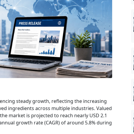
encing steady growth, reflecting the increasing
ved ingredients across multiple industries. Valued
 the market is projected to reach nearly USD 2.1
 annual growth rate (CAGR) of around 5.8% during