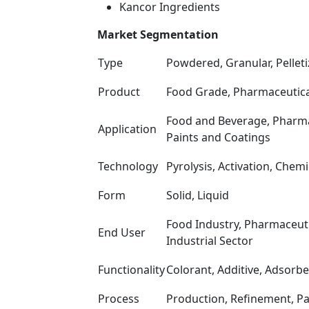
Kancor Ingredients
Market Segmentation
Type
Powdered, Granular, Pellet
Product
Food Grade, Pharmaceutical
Food and Beverage, Pharmace
Application
Paints and Coatings
Technology
Pyrolysis, Activation, Chem
Form
Solid, Liquid
Food Industry, Pharmaceut
End User
Industrial Sector
Functionality
Colorant, Additive, Adsorb
Process
Production, Refinement, P