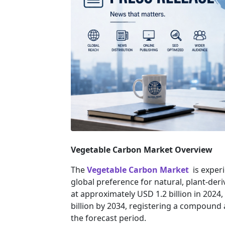
Vegetable Carbon Market Overview
The
Vegetable Carbon Market
is experi
global preference for natural, plant-deri
at approximately USD 1.2 billion in 2024,
billion by 2034, registering a compound
the forecast period.