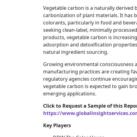
Vegetable carbon is a naturally derived
carbonization of plant materials. It has 
colorants, particularly in food and beve
seeking clean-label, minimally processe
products, vegetable carbon is increasingl
adsorption and detoxification properties
natural ingredient sourcing.
Growing environmental consciousness an
manufacturing practices are creating fa
regulatory agencies continue encouragin
vegetable carbon is expected to gain br
emerging applications.
Click to Request a Sample of this Repo
https://www.globalinsightservices.c
Key Players