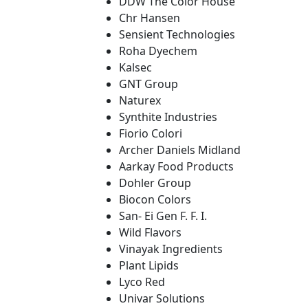
DDW The Color House
Chr Hansen
Sensient Technologies
Roha Dyechem
Kalsec
GNT Group
Naturex
Synthite Industries
Fiorio Colori
Archer Daniels Midland
Aarkay Food Products
Dohler Group
Biocon Colors
San- Ei Gen F. F. I.
Wild Flavors
Vinayak Ingredients
Plant Lipids
Lyco Red
Univar Solutions