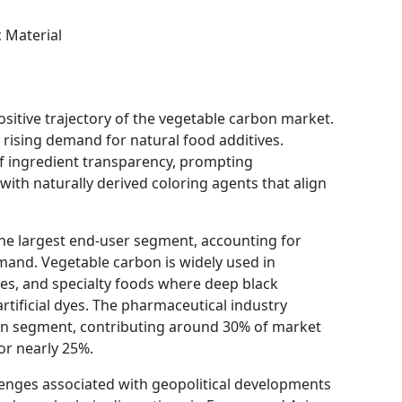
 Material
ositive trajectory of the vegetable carbon market.
 rising demand for natural food additives.
ingredient transparency, prompting
ith naturally derived coloring agents that align
he largest end-user segment, accounting for
and. Vegetable carbon is widely used in
es, and specialty foods where deep black
artificial dyes. The pharmaceutical industry
ion segment, contributing around 30% of market
or nearly 25%.
llenges associated with geopolitical developments