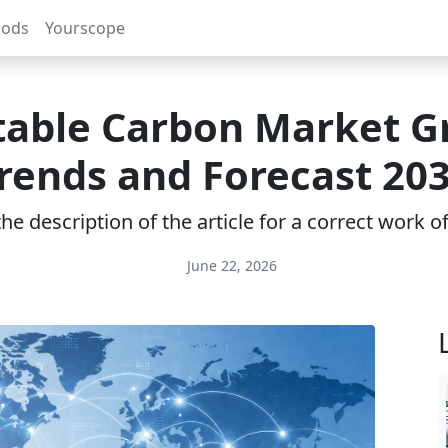
rods
Yourscope
table Carbon Market G
rends and Forecast 20
e description of the article for a correct work 
June 22, 2026