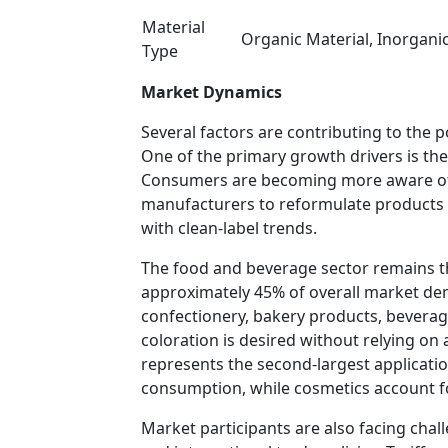
Material
Organic Material, Inorganic
Type
Market Dynamics
Several factors are contributing to the p
One of the primary growth drivers is the
Consumers are becoming more aware of 
manufacturers to reformulate products w
with clean-label trends.
The food and beverage sector remains t
approximately 45% of overall market dem
confectionery, bakery products, beverag
coloration is desired without relying on 
represents the second-largest applicat
consumption, while cosmetics account f
Market participants are also facing cha