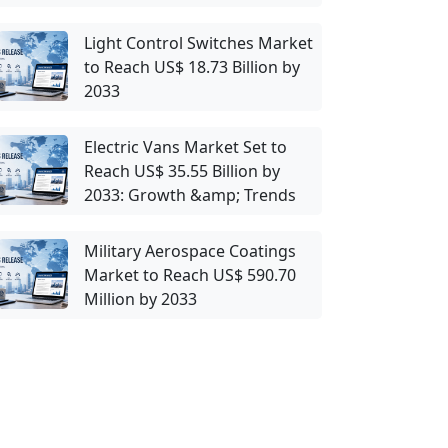
Light Control Switches Market
to Reach US$ 18.73 Billion by
2033
Electric Vans Market Set to
Reach US$ 35.55 Billion by
2033: Growth &amp; Trends
Military Aerospace Coatings
Market to Reach US$ 590.70
Million by 2033