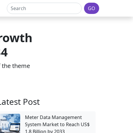
GO
rowth
34
of the theme
Latest Post
Meter Data Management
System Market to Reach US$
1.8 Billion by 2033