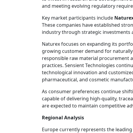
and meeting evolving regulatory requir
Key market participants include
Nature
These companies have established strong
industry through strategic investments 
Naturex focuses on expanding its portfol
growing customer demand for naturally
responsible raw material procurement 
practices. Sensient Technologies contin
technological innovation and customized 
pharmaceutical, and cosmetic manufact
As consumer preferences continue shift
capable of delivering high-quality, trac
are expected to maintain competitive a
Regional Analysis
Europe currently represents the leading