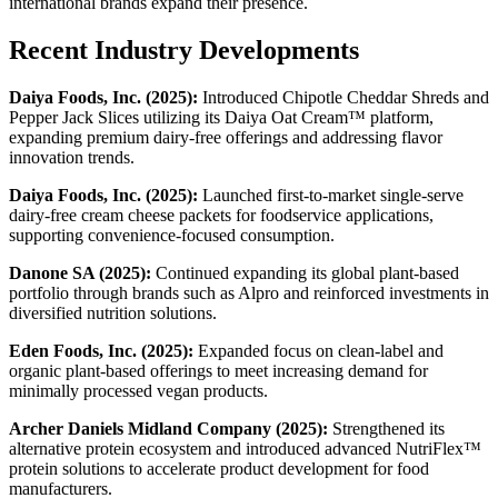
international brands expand their presence.
Recent Industry Developments
Daiya Foods, Inc. (2025):
Introduced Chipotle Cheddar Shreds and
Pepper Jack Slices utilizing its Daiya Oat Cream™ platform,
expanding premium dairy-free offerings and addressing flavor
innovation trends.
Daiya Foods, Inc. (2025):
Launched first-to-market single-serve
dairy-free cream cheese packets for foodservice applications,
supporting convenience-focused consumption.
Danone SA (2025):
Continued expanding its global plant-based
portfolio through brands such as Alpro and reinforced investments in
diversified nutrition solutions.
Eden Foods, Inc. (2025):
Expanded focus on clean-label and
organic plant-based offerings to meet increasing demand for
minimally processed vegan products.
Archer Daniels Midland Company (2025):
Strengthened its
alternative protein ecosystem and introduced advanced NutriFlex™
protein solutions to accelerate product development for food
manufacturers.