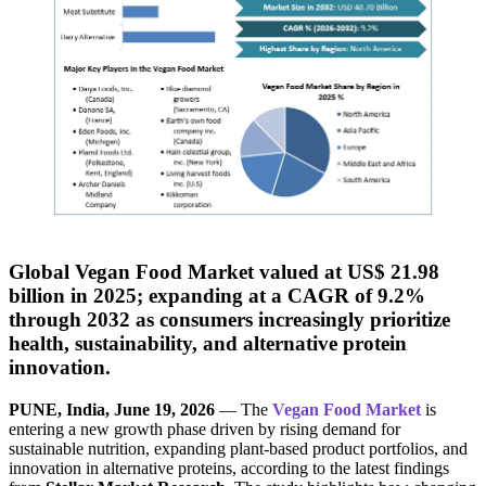
Global Vegan Food Market valued at US$ 21.98
billion in 2025; expanding at a CAGR of 9.2%
through 2032 as consumers increasingly prioritize
health, sustainability, and alternative protein
innovation.
PUNE, India, June 19, 2026
— The
Vegan Food Market
is
entering a new growth phase driven by rising demand for
sustainable nutrition, expanding plant-based product portfolios, and
innovation in alternative proteins, according to the latest findings