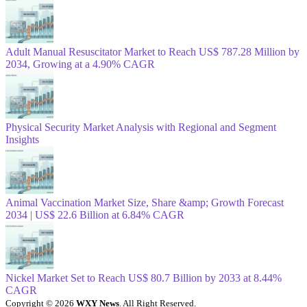
Adult Manual Resuscitator Market to Reach US$ 787.28 Million by
2034, Growing at a 4.90% CAGR
Physical Security Market Analysis with Regional and Segment
Insights
Animal Vaccination Market Size, Share &amp; Growth Forecast
2034 | US$ 22.6 Billion at 6.84% CAGR
Nickel Market Set to Reach US$ 80.7 Billion by 2033 at 8.44%
CAGR
Copyright © 2026
WXY News
. All Right Reserved.