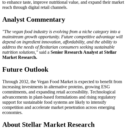
to enhance taste, improve nutritional value, and expand their market
reach through digital retail channels.
Analyst Commentary
"The vegan food industry is evolving from a niche category into a
mainstream growth opportunity. Future competitive advantage will
depend on ingredient innovation, affordability, and the ability to
address the needs of flexitarian consumers seeking sustainable
nutrition solutions,"
said a
Senior Research Analyst at Stellar
Market Research.
Future Outlook
Through 2032, the Vegan Food Market is expected to benefit from
increasing investments in alternative proteins, growing ESG
commitments, and expanding retail accessibility. Technological
advancements in plant-based formulations and rising regulatory
support for sustainable food systems are likely to intensify
competition and accelerate market penetration across emerging
economies.
About Stellar Market Research