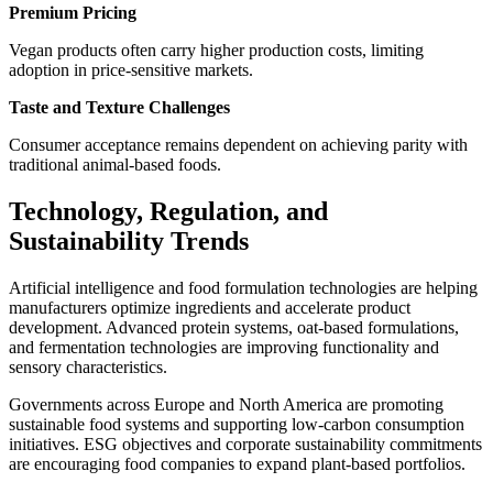
Premium Pricing
Vegan products often carry higher production costs, limiting
adoption in price-sensitive markets.
Taste and Texture Challenges
Consumer acceptance remains dependent on achieving parity with
traditional animal-based foods.
Technology, Regulation, and
Sustainability Trends
Artificial intelligence and food formulation technologies are helping
manufacturers optimize ingredients and accelerate product
development. Advanced protein systems, oat-based formulations,
and fermentation technologies are improving functionality and
sensory characteristics.
Governments across Europe and North America are promoting
sustainable food systems and supporting low-carbon consumption
initiatives. ESG objectives and corporate sustainability commitments
are encouraging food companies to expand plant-based portfolios.