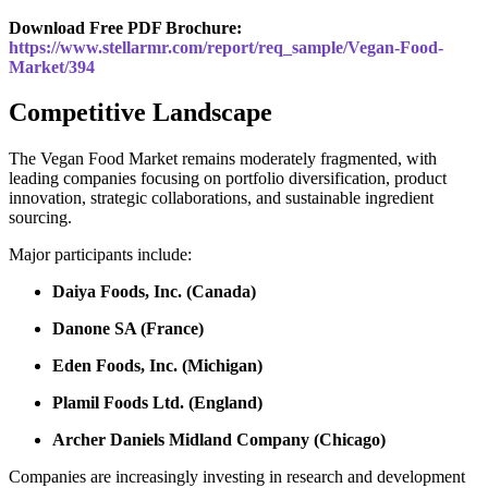
Download Free PDF Brochure:
https://www.stellarmr.com/report/req_sample/Vegan-Food-
Market/394
Competitive Landscape
The Vegan Food Market remains moderately fragmented, with
leading companies focusing on portfolio diversification, product
innovation, strategic collaborations, and sustainable ingredient
sourcing.
Major participants include:
Daiya Foods, Inc. (Canada)
Danone SA (France)
Eden Foods, Inc. (Michigan)
Plamil Foods Ltd. (England)
Archer Daniels Midland Company (Chicago)
Companies are increasingly investing in research and development