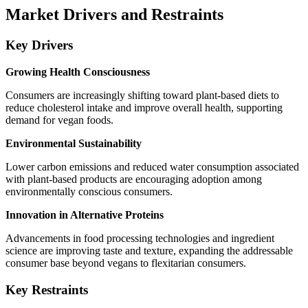
Market Drivers and Restraints
Key Drivers
Growing Health Consciousness
Consumers are increasingly shifting toward plant-based diets to
reduce cholesterol intake and improve overall health, supporting
demand for vegan foods.
Environmental Sustainability
Lower carbon emissions and reduced water consumption associated
with plant-based products are encouraging adoption among
environmentally conscious consumers.
Innovation in Alternative Proteins
Advancements in food processing technologies and ingredient
science are improving taste and texture, expanding the addressable
consumer base beyond vegans to flexitarian consumers.
Key Restraints