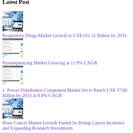
Latest Post
Respiratory Drugs Market Growth to US$ 191.31 Billion by 2033
Pyrosequencing Market Growing at 11.9% CAGR
1. Power Distribution Component Market Set to Reach US$ 37.60
Billion by 2033 at 8.8% CAGR
Bone Cancer Market Growth Fueled by Rising Cancer Incidence
and Expanding Research Investments