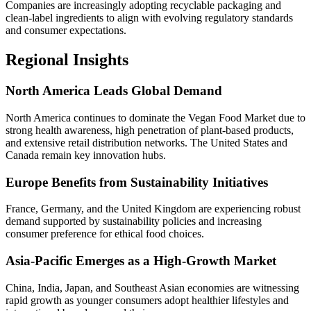
Companies are increasingly adopting recyclable packaging and
clean-label ingredients to align with evolving regulatory standards
and consumer expectations.
Regional Insights
North America Leads Global Demand
North America continues to dominate the Vegan Food Market due to
strong health awareness, high penetration of plant-based products,
and extensive retail distribution networks. The United States and
Canada remain key innovation hubs.
Europe Benefits from Sustainability Initiatives
France, Germany, and the United Kingdom are experiencing robust
demand supported by sustainability policies and increasing
consumer preference for ethical food choices.
Asia-Pacific Emerges as a High-Growth Market
China, India, Japan, and Southeast Asian economies are witnessing
rapid growth as younger consumers adopt healthier lifestyles and