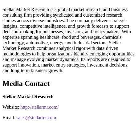
Stellar Market Research is a global market research and business
consulting firm providing syndicated and customized research
studies across diverse industries. The company delivers strategic
insights, competitive intelligence, and growth forecasts to support
decision-making for businesses, investors, and policymakers. With
expertise spanning healthcare, food and beverages, chemicals,
technology, automotive, energy, and industrial sectors, Stellar
Market Research combines analytical rigor with data-driven
methodologies to help organizations identify emerging opportunities
and manage evolving market dynamics. Its reports are designed to
support innovation, market entry strategies, investment decisions,
and long-term business growth.
Media Contact
Stellar Market Research
Website:
http://stellarmr.com/
Email:
sales@stellarmr.com