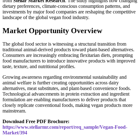
from
Stellar Market Research
. The study highlights how changing
dietary preferences, climate-conscious consumption patterns, and
investments by major food companies are reshaping the competitive
landscape of the global vegan food industry.
Market Opportunity Overview
The global food sector is witnessing a structural transition from
traditional animal-derived products toward plant-based alternatives.
Consumers are increasingly embracing flexitarian diets, prompting
food manufacturers to introduce innovative products with improved
taste, texture, and nutritional profiles.
Growing awareness regarding environmental sustainability and
animal welfare is further creating opportunities across dairy
alternatives, meat substitutes, and plant-based convenience foods.
Technological advancements in protein extraction and ingredient
formulation are enabling manufacturers to deliver products that
closely replicate conventional foods, making vegan products more
mainstream.
Download Free PDF Brochure:
https://www.stellarmr.com/report/req_sample/Vegan-Food-
Market/394