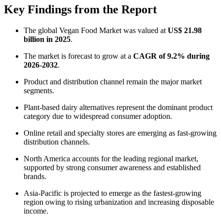
Key Findings from the Report
The global Vegan Food Market was valued at
US$ 21.98
billion in 2025
.
The market is forecast to grow at a
CAGR of 9.2% during
2026-2032
.
Product and distribution channel remain the major market
segments.
Plant-based dairy alternatives represent the dominant product
category due to widespread consumer adoption.
Online retail and specialty stores are emerging as fast-growing
distribution channels.
North America accounts for the leading regional market,
supported by strong consumer awareness and established
brands.
Asia-Pacific is projected to emerge as the fastest-growing
region owing to rising urbanization and increasing disposable
income.