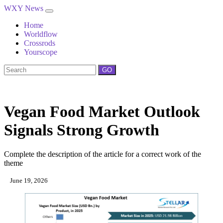
WXY News
Home
Worldflow
Crossrods
Yourscope
GO
Vegan Food Market Outlook
Signals Strong Growth
Complete the description of the article for a correct work of the
theme
June 19, 2026