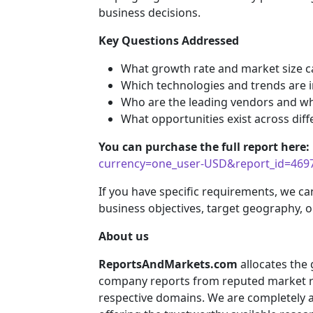
business decisions.
Key Questions Addressed
What growth rate and market size c
Which technologies and trends are i
Who are the leading vendors and wha
What opportunities exist across diff
You can purchase the full report here:
currency=one_user-USD&report_id=469
If you have specific requirements, we ca
business objectives, target geography, o
About us
ReportsAndMarkets.com
allocates the
company reports from reputed market re
respective domains. We are completely 