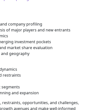
 and company profiling
ysis of major players and new entrants
mics
erging investment pockets
 and market share evaluation
n and geography
e dynamics
d restraints
t segments
planning and expansion
 restraints, opportunities, and challenges,
al growth avenues and make well-informed