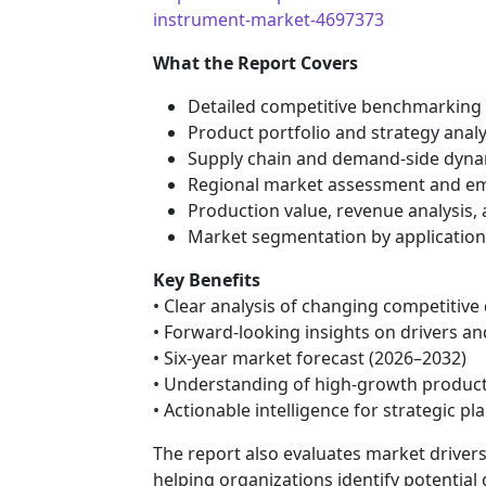
instrument-market-4697373
What the Report Covers
Detailed competitive benchmarking
Product portfolio and strategy anal
Supply chain and demand-side dyna
Regional market assessment and em
Production value, revenue analysis,
Market segmentation by applicatio
Key Benefits
• Clear analysis of changing competitiv
• Forward-looking insights on drivers an
• Six-year market forecast (2026–2032)
• Understanding of high-growth produc
• Actionable intelligence for strategic 
The report also evaluates market drivers,
helping organizations identify potenti