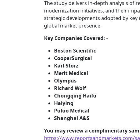
The study delivers in-depth analysis of r
modernization initiatives, and their impa
strategic developments adopted by key 
global market presence.
Key Companies Covered: -
Boston Scientific
CooperSurgical
Karl Storz
Merit Medical
Olympus
Richard Wolf
Chongqing Haifu
Haiying
Puluo Medical
Shanghai A&S
You may review a complimentary samp
https://www.reportsandmarkets.com/sam