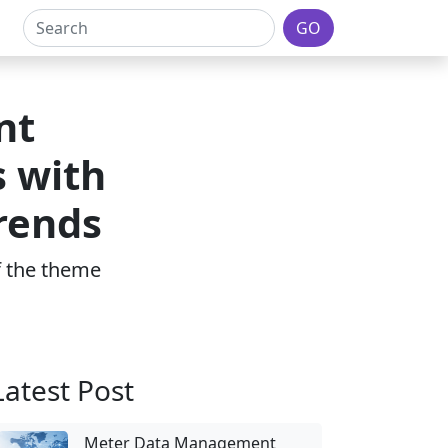
GO
nt
 with
Trends
of the theme
Latest Post
Meter Data Management