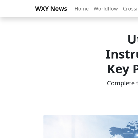
WXY News
Home
Worldflow
Cross
U
Inst
Key P
Complete th