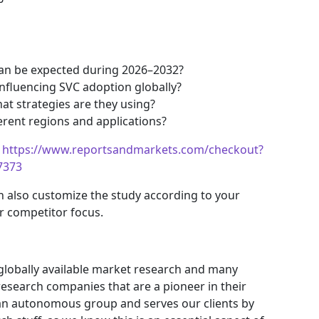
an be expected during 2026–2032?
nfluencing SVC adoption globally?
t strategies are they using?
erent regions and applications?
https://www.reportsandmarkets.com/checkout?
7373
n also customize the study according to your
r competitor focus.
 globally available market research and many
search companies that are a pioneer in their
an autonomous group and serves our clients by