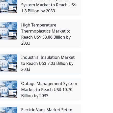
System Market to Reach US$
1.8 Billion by 2033
High Temperature
Thermoplastics Market to
Reach US$ 53.86 Billion by
2033
Industrial Insulation Market
to Reach US$ 7.03 Billion by
2033
Outage Management System
Market to Reach US$ 10.70
Billion by 2033
Electric Vans Market Set to