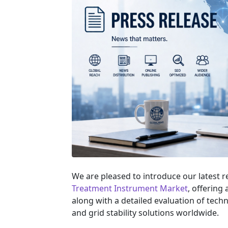
We are pleased to introduce our latest 
Treatment Instrument Market
, offering
along with a detailed evaluation of tec
and grid stability solutions worldwide.