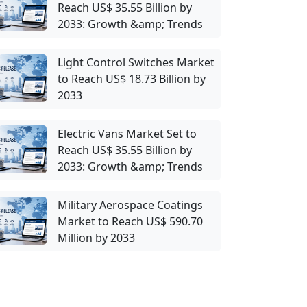
Reach US$ 35.55 Billion by
2033: Growth &amp; Trends
Light Control Switches Market
to Reach US$ 18.73 Billion by
2033
Electric Vans Market Set to
Reach US$ 35.55 Billion by
2033: Growth &amp; Trends
Military Aerospace Coatings
Market to Reach US$ 590.70
Million by 2033