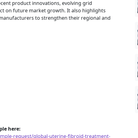
ecent product innovations, evolving grid
ct on future market growth. It also highlights
manufacturers to strengthen their regional and
le here:
ple-request/global-uterine-fibroid-treatment-