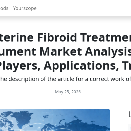
rods
Yourscope
terine Fibroid Treatme
rument Market Analysis
layers, Applications, 
e description of the article for a correct work 
May 25, 2026