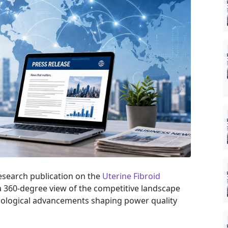
research publication on the
Uterine Fibroid
 a 360-degree view of the competitive landscape
hnological advancements shaping power quality