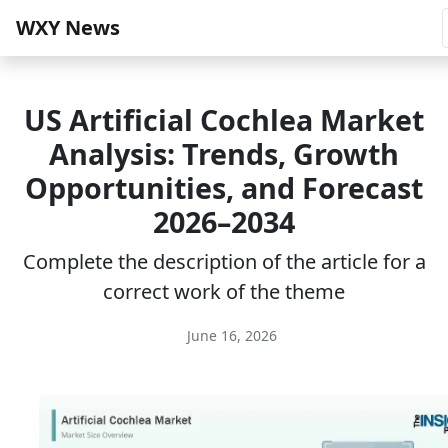
WXY News
US Artificial Cochlea Market
Analysis: Trends, Growth
Opportunities, and Forecast
2026–2034
Complete the description of the article for a
correct work of the theme
June 16, 2026