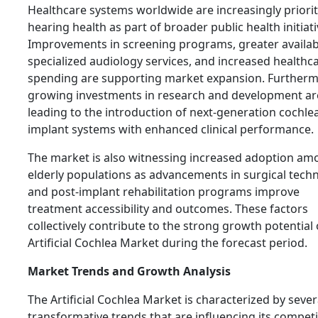
Healthcare systems worldwide are increasingly priorit
hearing health as part of broader public health initiati
Improvements in screening programs, greater availabi
specialized audiology services, and increased healthc
spending are supporting market expansion. Furtherm
growing investments in research and development ar
leading to the introduction of next-generation cochle
implant systems with enhanced clinical performance.
The market is also witnessing increased adoption am
elderly populations as advancements in surgical tech
and post-implant rehabilitation programs improve
treatment accessibility and outcomes. These factors
collectively contribute to the strong growth potential 
Artificial Cochlea Market during the forecast period.
Market Trends and Growth Analysis
The Artificial Cochlea Market is characterized by sever
transformative trends that are influencing its competi