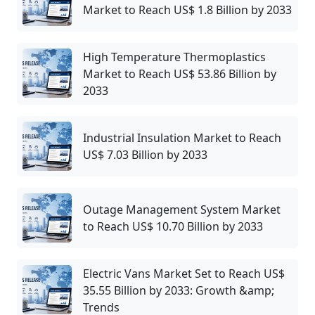
Market to Reach US$ 1.8 Billion by 2033
High Temperature Thermoplastics
Market to Reach US$ 53.86 Billion by
2033
Industrial Insulation Market to Reach
US$ 7.03 Billion by 2033
Outage Management System Market
to Reach US$ 10.70 Billion by 2033
Electric Vans Market Set to Reach US$
35.55 Billion by 2033: Growth &amp;
Trends