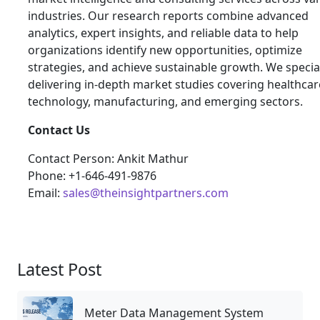
industries. Our research reports combine advanced
analytics, expert insights, and reliable data to help
organizations identify new opportunities, optimize
strategies, and achieve sustainable growth. We special
delivering in-depth market studies covering healthcar
technology, manufacturing, and emerging sectors.
Contact Us
Contact Person: Ankit Mathur
Phone: +1-646-491-9876
Email:
sales@theinsightpartners.com
Latest Post
Meter Data Management System