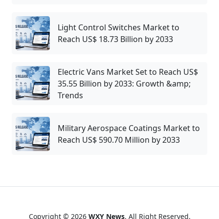
Light Control Switches Market to
Reach US$ 18.73 Billion by 2033
Electric Vans Market Set to Reach US$
35.55 Billion by 2033: Growth &amp;
Trends
Military Aerospace Coatings Market to
Reach US$ 590.70 Million by 2033
Copyright © 2026
WXY News
. All Right Reserved.