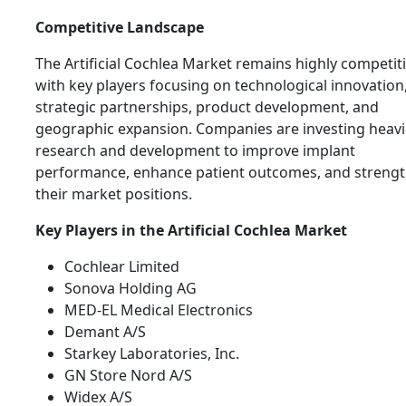
Competitive Landscape
The Artificial Cochlea Market remains highly competiti
with key players focusing on technological innovation
strategic partnerships, product development, and
geographic expansion. Companies are investing heavil
research and development to improve implant
performance, enhance patient outcomes, and streng
their market positions.
Key Players in the Artificial Cochlea Market
Cochlear Limited
Sonova Holding AG
MED-EL Medical Electronics
Demant A/S
Starkey Laboratories, Inc.
GN Store Nord A/S
Widex A/S