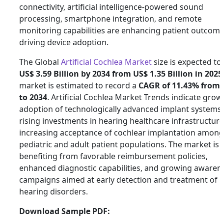
connectivity, artificial intelligence-powered sound
processing, smartphone integration, and remote
monitoring capabilities are enhancing patient outco
driving device adoption.
The Global
Artificial Cochlea Market
size is expected t
US$ 3.59 Billion by 2034 from US$ 1.35 Billion in 202
market is estimated to record a
CAGR of 11.43% from
to 2034
. Artificial Cochlea Market Trends indicate gro
adoption of technologically advanced implant systems
rising investments in hearing healthcare infrastructur
increasing acceptance of cochlear implantation amon
pediatric and adult patient populations. The market is
benefiting from favorable reimbursement policies,
enhanced diagnostic capabilities, and growing aware
campaigns aimed at early detection and treatment of
hearing disorders.
Download Sample PDF: