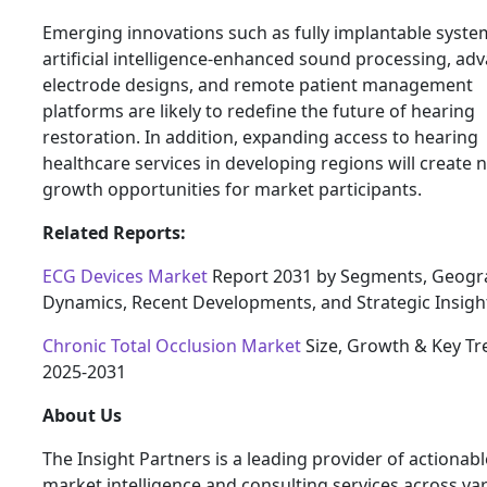
Emerging innovations such as fully implantable syste
artificial intelligence-enhanced sound processing, ad
electrode designs, and remote patient management
platforms are likely to redefine the future of hearing
restoration. In addition, expanding access to hearing
healthcare services in developing regions will create 
growth opportunities for market participants.
Related Reports:
ECG Devices Market
Report 2031 by Segments, Geogr
Dynamics, Recent Developments, and Strategic Insigh
Chronic Total Occlusion Market
Size, Growth & Key Tr
2025-2031
About Us
The Insight Partners is a leading provider of actionabl
market intelligence and consulting services across va