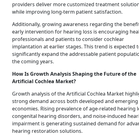
providers deliver more customized treatment solutio
while improving long-term patient satisfaction.
Additionally, growing awareness regarding the benefi
early intervention for hearing loss is encouraging hea
professionals and patients to consider cochlear
implantation at earlier stages. This trend is expected 
significantly expand the addressable patient populati
the coming years.
How Is Growth Analysis Shaping the Future of the
Artificial Cochlea Market?
Growth analysis of the Artificial Cochlea Market highl
strong demand across both developed and emerging
economies. Rising prevalence of age-related hearing l
congenital hearing disorders, and noise-induced hear
impairment is generating sustained demand for adv
hearing restoration solutions.