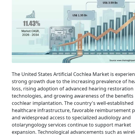
The United States Artificial Cochlea Market is experie
strong growth due to the increasing prevalence of he
loss, rising adoption of advanced hearing restoration
technologies, and growing awareness of the benefits 
cochlear implantation. The country's well-established
healthcare infrastructure, favorable reimbursement po
and widespread access to specialized audiology and
otolaryngology services continue to support market
expansion. Technological advancements such as wirel