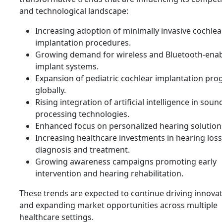
and technological landscape:
Increasing adoption of minimally invasive cochlea
implantation procedures.
Growing demand for wireless and Bluetooth-ena
implant systems.
Expansion of pediatric cochlear implantation pr
globally.
Rising integration of artificial intelligence in soun
processing technologies.
Enhanced focus on personalized hearing solution
Increasing healthcare investments in hearing loss
diagnosis and treatment.
Growing awareness campaigns promoting early
intervention and hearing rehabilitation.
These trends are expected to continue driving innova
and expanding market opportunities across multiple
healthcare settings.