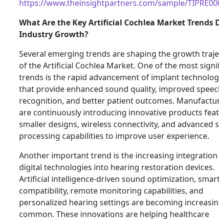
https://www.theinsightpartners.com/sample/TIPRE0
What Are the Key Artificial Cochlea Market Trends 
Industry Growth?
Several emerging trends are shaping the growth traje
of the Artificial Cochlea Market. One of the most signi
trends is the rapid advancement of implant technolog
that provide enhanced sound quality, improved speec
recognition, and better patient outcomes. Manufactu
are continuously introducing innovative products fea
smaller designs, wireless connectivity, and advanced
processing capabilities to improve user experience.
Another important trend is the increasing integration
digital technologies into hearing restoration devices.
Artificial intelligence-driven sound optimization, sma
compatibility, remote monitoring capabilities, and
personalized hearing settings are becoming increasin
common. These innovations are helping healthcare