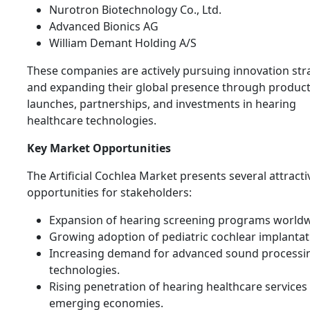
Nurotron Biotechnology Co., Ltd.
Advanced Bionics AG
William Demant Holding A/S
These companies are actively pursuing innovation str
and expanding their global presence through produc
launches, partnerships, and investments in hearing
healthcare technologies.
Key Market Opportunities
The Artificial Cochlea Market presents several attracti
opportunities for stakeholders:
Expansion of hearing screening programs worldw
Growing adoption of pediatric cochlear implantat
Increasing demand for advanced sound processi
technologies.
Rising penetration of hearing healthcare services 
emerging economies.