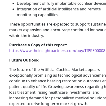
Development of fully implantable cochlear device
Integration of artificial intelligence and remote
monitoring capabilities.
These opportunities are expected to support sustain
market expansion and encourage continued innovati
within the industry.
Purchase a Copy of this report:
https://www.theinsightpartners.com/buy/TIPRE00008
Future Outlook
The future of the Artificial Cochlea Market appears
exceptionally promising as technological advancemen
continue to enhance hearing restoration outcomes a
patient quality of life. Growing awareness regarding 
loss treatment, rising healthcare investments, and
increasing demand for personalized medical solution
expected to drive long-term market growth.