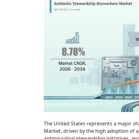
The United States represents a major sh
Market, driven by the high adoption of 
antimicrobial stewardship initiatives, an