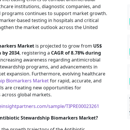
thcare institutions, diagnostic companies, and
l programs continues to support market growth.
marker-based testing in hospitals and critical
engthen the market outlook across the United
markers Market
is projected to grow from
US$
n by 2034
, registering a
CAGR of 8.78% during
 Increasing awareness regarding antimicrobial
 stewardship programs, and advancements in
ket expansion. Furthermore, evolving healthcare
hip Biomarkers Market
for rapid, accurate, and
ls are creating new opportunities for
 across global markets.
einsightpartners.com/sample/TIPRE00023261
ntibiotic Stewardship Biomarkers Market?
 the growth trajectory of the Antibiotic