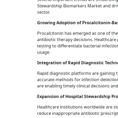
Stewardship Biomarkers Market and driv
sector.
Growing Adoption of Procalcitonin-Ba
Procalcitonin has emerged as one of th
antibiotic therapy decisions. Healthcare 
testing to differentiate bacterial infecti
usage.
Integration of Rapid Diagnostic Techn
Rapid diagnostic platforms are gaining t
accurate methods for infection detectio
are enabling timely clinical decisions a
Expansion of Hospital Stewardship P
Healthcare institutions worldwide are st
reduce inappropriate antibiotic prescr