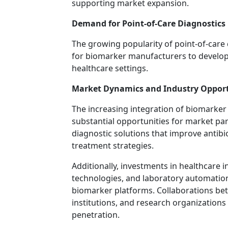
supporting market expansion.
Demand for Point-of-Care Diagnostics
The growing popularity of point-of-care 
for biomarker manufacturers to develop 
healthcare settings.
Market Dynamics and Industry Opport
The increasing integration of biomarker t
substantial opportunities for market part
diagnostic solutions that improve antibi
treatment strategies.
Additionally, investments in healthcare i
technologies, and laboratory automatio
biomarker platforms. Collaborations be
institutions, and research organizations
penetration.