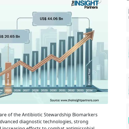
are of the Antibiotic Stewardship Biomarkers
advanced diagnostic technologies, strong
d increasing efforts to combat antimicrobial