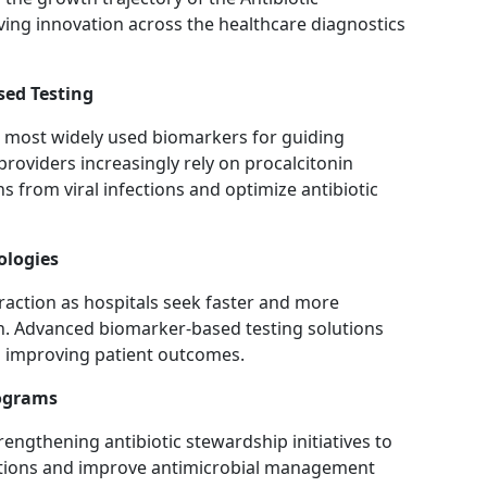
ing innovation across the healthcare diagnostics
sed Testing
e most widely used biomarkers for guiding
providers increasingly rely on procalcitonin
ons from viral infections and optimize antibiotic
ologies
raction as hospitals seek faster and more
n. Advanced biomarker-based testing solutions
nd improving patient outcomes.
rograms
rengthening antibiotic stewardship initiatives to
iptions and improve antimicrobial management