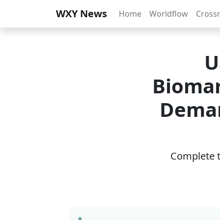
WXY News
Home
Worldflow
Cross
U
Biomar
Deman
Complete th