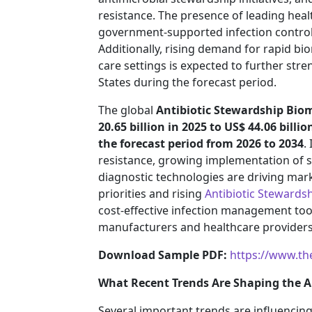
resistance. The presence of leading heal
government-supported infection contro
Additionally, rising demand for rapid bio
care settings is expected to further str
States during the forecast period.
The global
Antibiotic Stewardship Bio
20.65 billion in 2025 to US$ 44.06 billio
the forecast period from 2026 to 2034
.
resistance, growing implementation of
diagnostic technologies are driving mar
priorities and rising
Antibiotic Stewards
cost-effective infection management too
manufacturers and healthcare providers
Download Sample PDF:
https://www.th
What Recent Trends Are Shaping the A
Several important trends are influencing