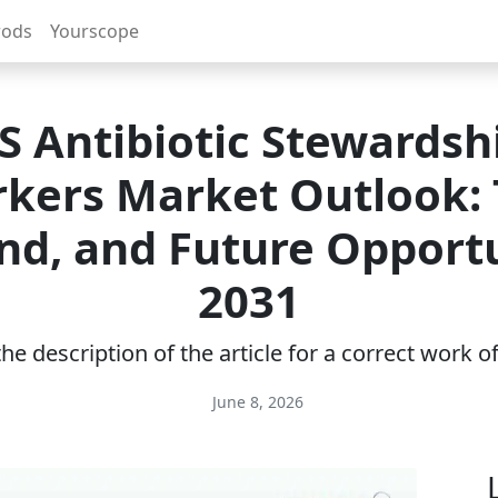
rods
Yourscope
S Antibiotic Stewardsh
kers Market Outlook: 
d, and Future Opportu
2031
e description of the article for a correct work 
June 8, 2026