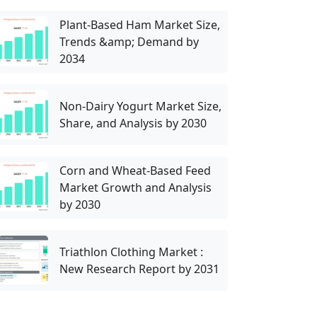
Plant-Based Ham Market Size,
Trends &amp; Demand by
2034
Non-Dairy Yogurt Market Size,
Share, and Analysis by 2030
Corn and Wheat-Based Feed
Market Growth and Analysis
by 2030
Triathlon Clothing Market :
New Research Report by 2031