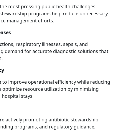
 the most pressing public health challenges
c stewardship programs help reduce unnecessary
ance management efforts.
eases
tions, respiratory illnesses, sepsis, and
ing demand for accurate diagnostic solutions that
s.
cy
 to improve operational efficiency while reducing
 optimize resource utilization by minimizing
 hospital stays.
e actively promoting antibiotic stewardship
funding programs, and regulatory guidance,