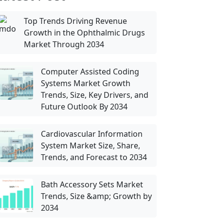
Top Trends Driving Revenue
Growth in the Ophthalmic Drugs
Market Through 2034
Computer Assisted Coding
Systems Market Growth
Trends, Size, Key Drivers, and
Future Outlook By 2034
Cardiovascular Information
System Market Size, Share,
Trends, and Forecast to 2034
Bath Accessory Sets Market
Trends, Size &amp; Growth by
2034