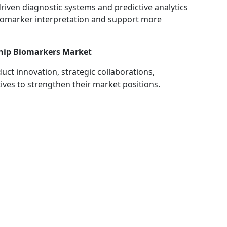
driven diagnostic systems and predictive analytics
biomarker interpretation and support more
ship Biomarkers Market
ct innovation, strategic collaborations,
tives to strengthen their market positions.