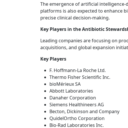
The emergence of artificial intelligence-
platforms is also expected to enhance 
precise clinical decision-making.
Key Players in the Antibiotic Steward
Leading companies are focusing on produ
acquisitions, and global expansion initia
Key Players
F. Hoffmann-La Roche Ltd.
Thermo Fisher Scientific Inc.
bioMérieux SA
Abbott Laboratories
Danaher Corporation
Siemens Healthineers AG
Becton, Dickinson and Company
QuidelOrtho Corporation
Bio-Rad Laboratories Inc.