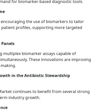
demand for biomarker-based diagnostic tools.
ine
encouraging the use of biomarkers to tailor
 patient profiles, supporting more targeted
 Panels
g multiplex biomarker assays capable of
 simultaneously. These innovations are improving
n-making.
wth in the Antibiotic Stewardship
arket continues to benefit from several strong
term industry growth.
ance