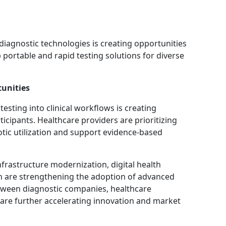
diagnostic technologies is creating opportunities
portable and rapid testing solutions for diverse
unities
esting into clinical workflows is creating
icipants. Healthcare providers are prioritizing
otic utilization and support evidence-based
nfrastructure modernization, digital health
n are strengthening the adoption of advanced
tween diagnostic companies, healthcare
 are further accelerating innovation and market