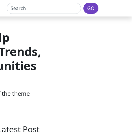
GO
ip
Trends,
nities
of the theme
Latest Post