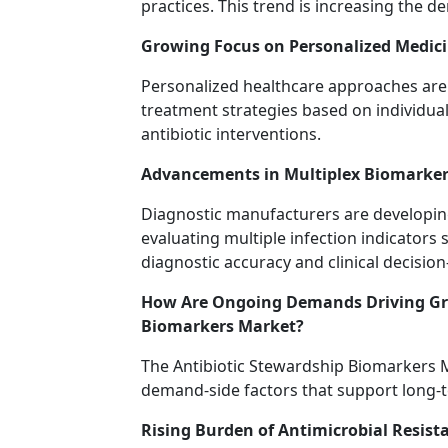
practices. This trend is increasing the 
Growing Focus on Personalized Medic
Personalized healthcare approaches are 
treatment strategies based on individual
antibiotic interventions.
Advancements in Multiplex Biomarker
Diagnostic manufacturers are developin
evaluating multiple infection indicators
diagnostic accuracy and clinical decisio
How Are Ongoing Demands Driving Gro
Biomarkers Market?
The Antibiotic Stewardship Biomarkers M
demand-side factors that support long-
Rising Burden of Antimicrobial Resist