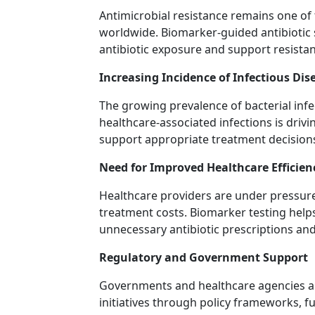
Antimicrobial resistance remains one of
worldwide. Biomarker-guided antibioti
antibiotic exposure and support resist
Increasing Incidence of Infectious Dis
The growing prevalence of bacterial infec
healthcare-associated infections is driv
support appropriate treatment decision
Need for Improved Healthcare Efficien
Healthcare providers are under pressure
treatment costs. Biomarker testing helps
unnecessary antibiotic prescriptions and
Regulatory and Government Support
Governments and healthcare agencies ar
initiatives through policy frameworks, 