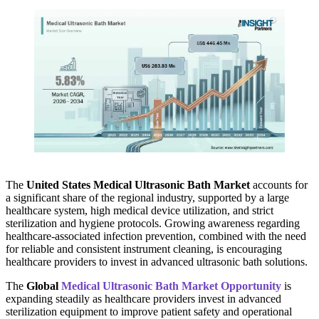
The
United States Medical Ultrasonic Bath Market
accounts for
a significant share of the regional industry, supported by a large
healthcare system, high medical device utilization, and strict
sterilization and hygiene protocols. Growing awareness regarding
healthcare-associated infection prevention, combined with the need
for reliable and consistent instrument cleaning, is encouraging
healthcare providers to invest in advanced ultrasonic bath solutions.
The
Global
Medical Ultrasonic Bath Market Opportunity
is
expanding steadily as healthcare providers invest in advanced
sterilization equipment to improve patient safety and operational