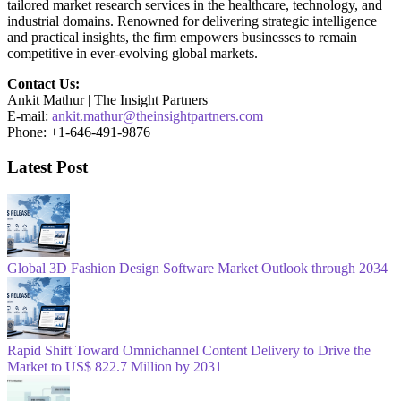
tailored market research services in the healthcare, technology, and
industrial domains. Renowned for delivering strategic intelligence
and practical insights, the firm empowers businesses to remain
competitive in ever-evolving global markets.
Contact Us:
Ankit Mathur | The Insight Partners
E-mail:
ankit.mathur@theinsightpartners.com
Phone: +1-646-491-9876
Latest Post
Global 3D Fashion Design Software Market Outlook through 2034
Rapid Shift Toward Omnichannel Content Delivery to Drive the
Market to US$ 822.7 Million by 2031