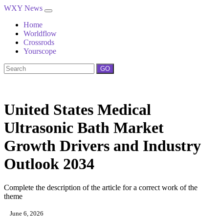
WXY News
Home
Worldflow
Crossrods
Yourscope
GO
United States Medical
Ultrasonic Bath Market
Growth Drivers and Industry
Outlook 2034
Complete the description of the article for a correct work of the
theme
June 6, 2026