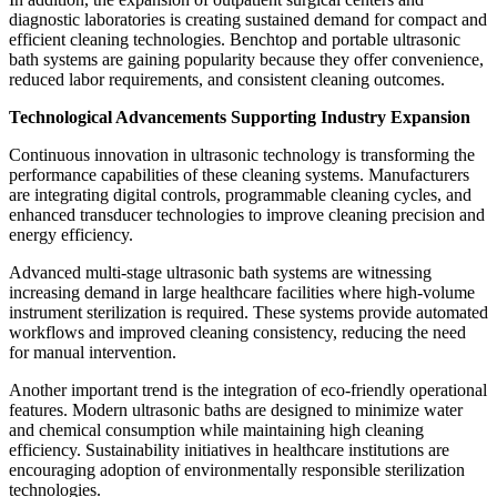
diagnostic laboratories is creating sustained demand for compact and
efficient cleaning technologies. Benchtop and portable ultrasonic
bath systems are gaining popularity because they offer convenience,
reduced labor requirements, and consistent cleaning outcomes.
Technological Advancements Supporting Industry Expansion
Continuous innovation in ultrasonic technology is transforming the
performance capabilities of these cleaning systems. Manufacturers
are integrating digital controls, programmable cleaning cycles, and
enhanced transducer technologies to improve cleaning precision and
energy efficiency.
Advanced multi-stage ultrasonic bath systems are witnessing
increasing demand in large healthcare facilities where high-volume
instrument sterilization is required. These systems provide automated
workflows and improved cleaning consistency, reducing the need
for manual intervention.
Another important trend is the integration of eco-friendly operational
features. Modern ultrasonic baths are designed to minimize water
and chemical consumption while maintaining high cleaning
efficiency. Sustainability initiatives in healthcare institutions are
encouraging adoption of environmentally responsible sterilization
technologies.