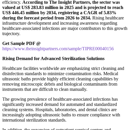
efficiency.
According to The Insight Partners, the sector was
valued at US$ 283.83 million in 2025 and is projected to reach
US$ 446.45 million by 2034, registering a CAGR of 5.83%
during the forecast period from 2026 to 2034.
Rising healthcare
infrastructure development and increasing awareness regarding
healthcare-associated infections are major contributors to this growth
trajectory.
Get Sample PDF @
https://www.theinsightpartners.com/sample/TIPRE00040156
Rising Demand for Advanced Sterilization Solutions
Healthcare facilities worldwide are emphasizing strict cleaning and
disinfection standards to minimize contamination risks. Medical
ultrasonic baths provide highly efficient cleaning capabilities by
removing microscopic debris and biological contaminants from
instruments that are difficult to clean manually.
The growing prevalence of healthcare-associated infections has
significantly increased demand for automated and standardized
cleaning systems. Hospitals, laboratories, and dental clinics are
increasingly adopting ultrasonic baths to ensure compliance with
international sterilization standards.
In addition, the expansion of outpatient surgical centers and