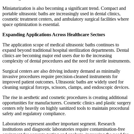
Miniaturization is also becoming a significant trend. Compact and
portable ultrasonic baths are increasingly used in dental clinics,
cosmetic treatment centers, and ambulatory surgical facilities where
space optimization is essential.
Expanding Applications Across Healthcare Sectors
The application scope of medical ultrasonic baths continues to
expand beyond traditional hospital sterilization departments. Dental
clinics are becoming major end users due to the increasing
complexity of dental procedures and the need for sterile instruments.
Surgical centers are also driving industry demand as minimally
invasive procedures require precision-cleaned instruments for
improved patient outcomes. Ultrasonic baths are widely used for
cleaning surgical forceps, scissors, clamps, and endoscopic devices.
The rise in aesthetic and cosmetic procedures is creating additional
opportunities for manufacturers. Cosmetic clinics and plastic surgery
centers rely heavily on highly sanitized tools to maintain procedural
safety and regulatory compliance.
Laboratories represent another important segment. Research
institutions and diagnostic laboratories require contamination-free