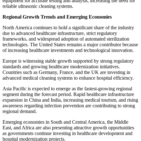
equipment for accurate testing and analysis, increasing the need for
reliable ultrasonic cleaning systems.
Regional Growth Trends and Emerging Economies
North America continues to hold a significant share of the industry
due to advanced healthcare infrastructure, strict regulatory
frameworks, and widespread adoption of automated sterilization
technologies. The United States remains a major contributor because
of increasing healthcare investments and technological innovation.
Europe is witnessing stable growth supported by strong regulatory
standards and growing healthcare modernization initiatives.
Countries such as Germany, France, and the UK are investing in
advanced medical cleaning systems to enhance hospital efficiency.
Asia Pacific is expected to emerge as the fastest-growing regional
segment during the forecast period. Rapid healthcare infrastructure
expansion in China and India, increasing medical tourism, and rising
awareness regarding infection prevention are contributing to strong
regional demand.
Emerging economies in South and Central America, the Middle
East, and Africa are also presenting attractive growth opportunities
as governments continue investing in healthcare development and
hospital modernization projects.