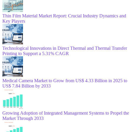
Thin Film Material Market Report: Crucial Industry Dynamics and
Key Players
Technological Innovations in Direct Thermal and Thermal Transfer
Printing to Support a 5.31% CAGR
Medical Camera Market to Grow from US$ 4.33 Billion in 2025 to
US$ 7.84 Billion by 2033
Growing Adoption of Integrated Management Systems to Propel the
Market Through 2033