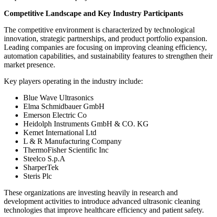
Competitive Landscape and Key Industry Participants
The competitive environment is characterized by technological
innovation, strategic partnerships, and product portfolio expansion.
Leading companies are focusing on improving cleaning efficiency,
automation capabilities, and sustainability features to strengthen their
market presence.
Key players operating in the industry include:
Blue Wave Ultrasonics
Elma Schmidbauer GmbH
Emerson Electric Co
Heidolph Instruments GmbH & CO. KG
Kemet International Ltd
L & R Manufacturing Company
ThermoFisher Scientific Inc
Steelco S.p.A
SharperTek
Steris Plc
These organizations are investing heavily in research and
development activities to introduce advanced ultrasonic cleaning
technologies that improve healthcare efficiency and patient safety.