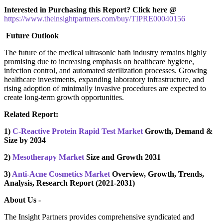
Interested in Purchasing this Report? Click here @
https://www.theinsightpartners.com/buy/TIPRE00040156
Future Outlook
The future of the medical ultrasonic bath industry remains highly
promising due to increasing emphasis on healthcare hygiene,
infection control, and automated sterilization processes. Growing
healthcare investments, expanding laboratory infrastructure, and
rising adoption of minimally invasive procedures are expected to
create long-term growth opportunities.
Related Report:
1)
C-Reactive Protein Rapid Test Market
Growth, Demand &
Size by 2034
2)
Mesotherapy Market
Size and Growth 2031
3)
Anti-Acne Cosmetics Market
Overview, Growth, Trends,
Analysis, Research Report (2021-2031)
About Us -
The Insight Partners provides comprehensive syndicated and