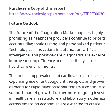
Purchase a Copy of this report:
https://www.theinsightpartners.com/buy/TIPRE00030
Future Outlook
The future of the Coagulation Market appears highly
promising as healthcare providers continue to priorit
accurate diagnostic testing and personalized patient 
Technological innovations in automation, artificial
intelligence, and point-of-care diagnostics are expect
improve testing efficiency and accessibility across
healthcare environments.
The increasing prevalence of cardiovascular diseases,
expanding use of anticoagulant therapies, and growi
demand for rapid diagnostic solutions will continue t
support market growth. Furthermore, ongoing inves
in healthcare infrastructure and laboratory moderniz
across emerging economies are expected to create