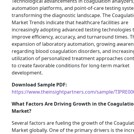
Technological advancements in coagulation analyzers
automation platforms, and point-of-care testing syst
transforming the diagnostic landscape. The Coagulat
Market Trends indicate that healthcare facilities are
increasingly adopting advanced testing technologies 
improve efficiency, accuracy, and turnaround times. T
expansion of laboratory automation, growing awaren
regarding blood coagulation disorders, and increasin
utilization of personalized treatment approaches con
to create favorable conditions for long-term market
development.
Download Sample PDF:
https://www.theinsightpartners.com/sample/TIPRE0
What Factors Are Driving Growth in the Coagulati
Market?
Several factors are fueling the growth of the Coagula
Market globally. One of the primary drivers is the inc