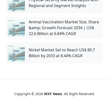
Regional and Segment Insights
Animal Vaccination Market Size, Share
&amp; Growth Forecast 2034 | US$
22.6 Billion at 6.84% CAGR
Nickel Market Set to Reach US$ 80.7
Billion by 2033 at 8.44% CAGR
Copyright © 2026
WXY News
. All Right Reserved.