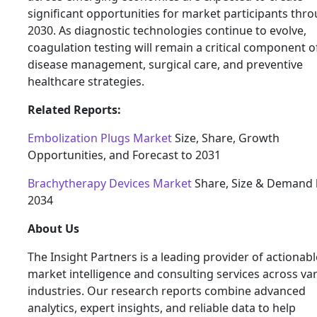
significant opportunities for market participants thr
2030. As diagnostic technologies continue to evolve,
coagulation testing will remain a critical component o
disease management, surgical care, and preventive
healthcare strategies.
Related Reports:
Embolization Plugs Market
Size, Share, Growth
Opportunities, and Forecast to 2031
Brachytherapy Devices Market
Share, Size & Demand 
2034
About Us
The Insight Partners is a leading provider of actionabl
market intelligence and consulting services across va
industries. Our research reports combine advanced
analytics, expert insights, and reliable data to help