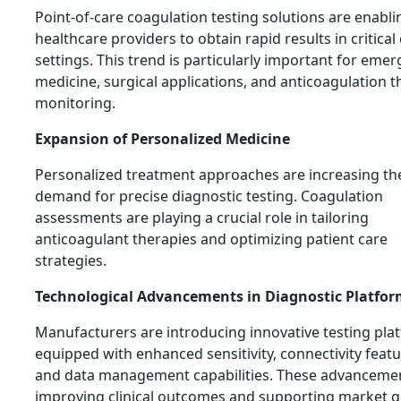
Point-of-care coagulation testing solutions are enabli
healthcare providers to obtain rapid results in critical
settings. This trend is particularly important for eme
medicine, surgical applications, and anticoagulation 
monitoring.
Expansion of Personalized Medicine
Personalized treatment approaches are increasing th
demand for precise diagnostic testing. Coagulation
assessments are playing a crucial role in tailoring
anticoagulant therapies and optimizing patient care
strategies.
Technological Advancements in Diagnostic Platfor
Manufacturers are introducing innovative testing pla
equipped with enhanced sensitivity, connectivity featu
and data management capabilities. These advanceme
improving clinical outcomes and supporting market 