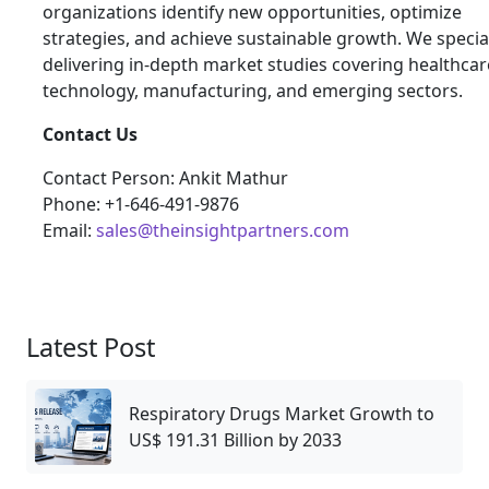
organizations identify new opportunities, optimize
strategies, and achieve sustainable growth. We special
delivering in-depth market studies covering healthcar
technology, manufacturing, and emerging sectors.
Contact Us
Contact Person: Ankit Mathur
Phone: +1-646-491-9876
Email:
sales@theinsightpartners.com
Latest Post
Respiratory Drugs Market Growth to
US$ 191.31 Billion by 2033