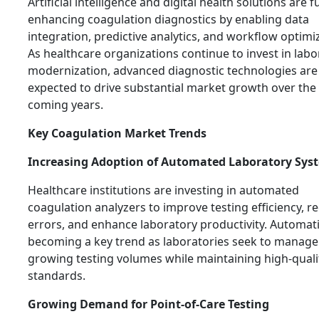
Artificial intelligence and digital health solutions are f
enhancing coagulation diagnostics by enabling data
integration, predictive analytics, and workflow optimi
As healthcare organizations continue to invest in labo
modernization, advanced diagnostic technologies are
expected to drive substantial market growth over the
coming years.
Key Coagulation Market Trends
Increasing Adoption of Automated Laboratory Sys
Healthcare institutions are investing in automated
coagulation analyzers to improve testing efficiency, r
errors, and enhance laboratory productivity. Automati
becoming a key trend as laboratories seek to manage
growing testing volumes while maintaining high-quali
standards.
Growing Demand for Point-of-Care Testing