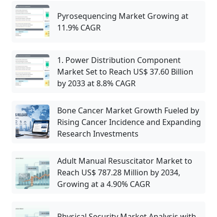
Pyrosequencing Market Growing at
11.9% CAGR
1. Power Distribution Component
Market Set to Reach US$ 37.60 Billion
by 2033 at 8.8% CAGR
Bone Cancer Market Growth Fueled by
Rising Cancer Incidence and Expanding
Research Investments
Adult Manual Resuscitator Market to
Reach US$ 787.28 Million by 2034,
Growing at a 4.90% CAGR
Physical Security Market Analysis with