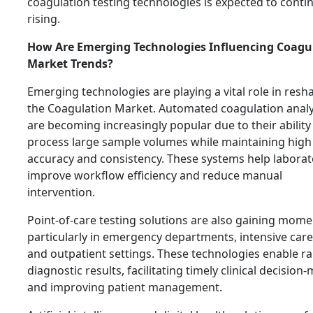
coagulation testing technologies is expected to conti
rising.
How Are Emerging Technologies Influencing Coagu
Market Trends?
Emerging technologies are playing a vital role in resh
the Coagulation Market. Automated coagulation anal
are becoming increasingly popular due to their ability
process large sample volumes while maintaining high
accuracy and consistency. These systems help laborat
improve workflow efficiency and reduce manual
intervention.
Point-of-care testing solutions are also gaining mom
particularly in emergency departments, intensive care
and outpatient settings. These technologies enable ra
diagnostic results, facilitating timely clinical decision
and improving patient management.