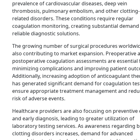
prevalence of cardiovascular diseases, deep vein
thrombosis, pulmonary embolism, and other clotting-
related disorders. These conditions require regular
coagulation monitoring, creating substantial demand
reliable diagnostic solutions.
The growing number of surgical procedures worldwid
also contributing to market expansion. Preoperative 
postoperative coagulation assessments are essential 
minimizing complications and improving patient out
Additionally, increasing adoption of anticoagulant the
has generated significant demand for coagulation tes
ensure appropriate treatment management and redu
risk of adverse events.
Healthcare providers are also focusing on preventive 
and early diagnosis, leading to greater utilization of
laboratory testing services. As awareness regarding 
clotting disorders increases, demand for advanced