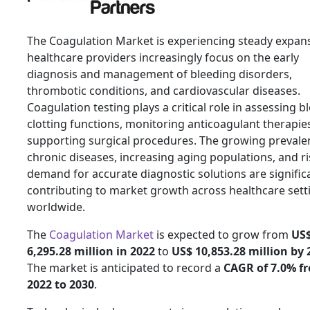
The Coagulation Market is experiencing steady expan
healthcare providers increasingly focus on the early
diagnosis and management of bleeding disorders,
thrombotic conditions, and cardiovascular diseases.
Coagulation testing plays a critical role in assessing b
clotting functions, monitoring anticoagulant therapie
supporting surgical procedures. The growing prevale
chronic diseases, increasing aging populations, and ri
demand for accurate diagnostic solutions are signific
contributing to market growth across healthcare sett
worldwide.
The
Coagulation Market
is expected to grow from
US
6,295.28 million in 2022
to
US$ 10,853.28 million by 
The market is anticipated to record a
CAGR of 7.0% f
2022 to 2030
.