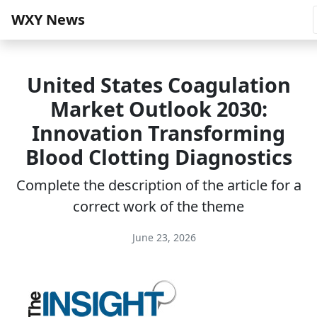
WXY News
United States Coagulation
Market Outlook 2030:
Innovation Transforming
Blood Clotting Diagnostics
Complete the description of the article for a
correct work of the theme
June 23, 2026