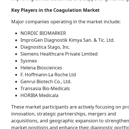
Key Players in the Coagulation Market
Major companies operating in the market include:
NORDIC BIOMARKER
ImproGen Diagnostik Kimya San. & Tic. Ltd.
Diagnostica Stago, Inc.
Siemens Healthcare Private Limited
Sysmex
Helena Biosciences
F. Hoffmann-La Roche Ltd
Genrui Biotech Co., Ltd.
Transasia Bio-Medicals
HORIBA Medicala
These market participants are actively focusing on pr
innovation, strategic partnerships, mergers and
acquisitions, and geographic expansion to strengthen
market positions and enhance their diagnostic portfol