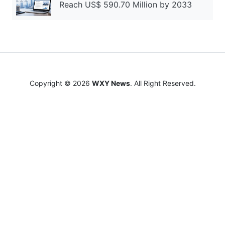
Reach US$ 590.70 Million by 2033
Copyright © 2026
WXY News
. All Right Reserved.