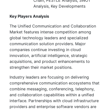
Chain, PESTLE Analysis, SWOT
Analysis, Key Developments
Key Players Analysis
The Unified Communication and Collaboration
Market features intense competition among
global technology leaders and specialized
communication solution providers. Major
companies continue investing in cloud
innovation, artificial intelligence, strategic
acquisitions, and product enhancements to
strengthen their market positions.
Industry leaders are focusing on delivering
comprehensive communication ecosystems that
combine messaging, conferencing, telephony,
and collaboration capabilities within a unified
interface. Partnerships with cloud infrastructure
providers and enterprise software vendors are