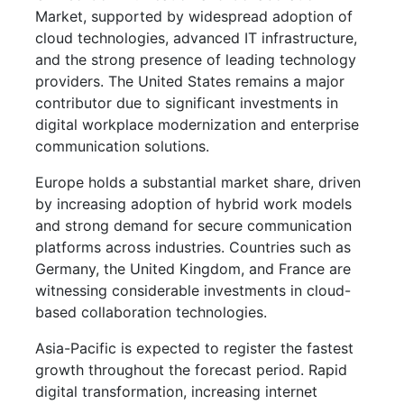
Market, supported by widespread adoption of
cloud technologies, advanced IT infrastructure,
and the strong presence of leading technology
providers. The United States remains a major
contributor due to significant investments in
digital workplace modernization and enterprise
communication solutions.
Europe holds a substantial market share, driven
by increasing adoption of hybrid work models
and strong demand for secure communication
platforms across industries. Countries such as
Germany, the United Kingdom, and France are
witnessing considerable investments in cloud-
based collaboration technologies.
Asia-Pacific is expected to register the fastest
growth throughout the forecast period. Rapid
digital transformation, increasing internet