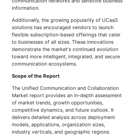
communication networks and sensitive business
information.
Additionally, the growing popularity of UCaaS
solutions has encouraged vendors to launch
flexible subscription-based offerings that cater
to businesses of all sizes. These innovations
demonstrate the market's continued evolution
toward more intelligent, integrated, and secure
communication ecosystems.
Scope of the Report
The Unified Communication and Collaboration
Market report provides an in-depth assessment
of market trends, growth opportunities,
competitive dynamics, and future outlook. It
delivers detailed analysis across deployment
models, applications, organization sizes,
industry verticals, and geographic regions.