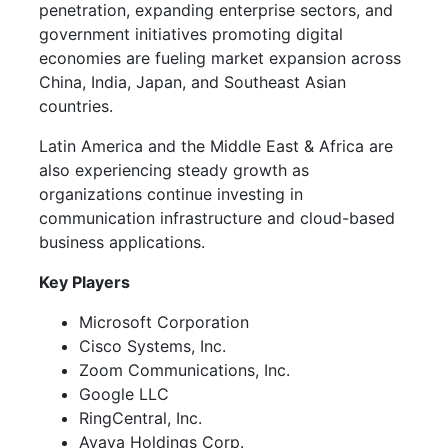
penetration, expanding enterprise sectors, and
government initiatives promoting digital
economies are fueling market expansion across
China, India, Japan, and Southeast Asian
countries.
Latin America and the Middle East & Africa are
also experiencing steady growth as
organizations continue investing in
communication infrastructure and cloud-based
business applications.
Key Players
Microsoft Corporation
Cisco Systems, Inc.
Zoom Communications, Inc.
Google LLC
RingCentral, Inc.
Avaya Holdings Corp.