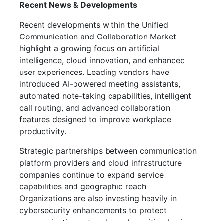
Recent News & Developments
Recent developments within the Unified
Communication and Collaboration Market
highlight a growing focus on artificial
intelligence, cloud innovation, and enhanced
user experiences. Leading vendors have
introduced AI-powered meeting assistants,
automated note-taking capabilities, intelligent
call routing, and advanced collaboration
features designed to improve workplace
productivity.
Strategic partnerships between communication
platform providers and cloud infrastructure
companies continue to expand service
capabilities and geographic reach.
Organizations are also investing heavily in
cybersecurity enhancements to protect