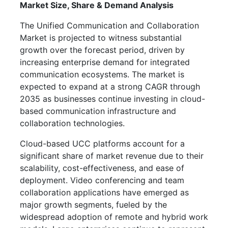
Market Size, Share & Demand Analysis
The Unified Communication and Collaboration
Market is projected to witness substantial
growth over the forecast period, driven by
increasing enterprise demand for integrated
communication ecosystems. The market is
expected to expand at a strong CAGR through
2035 as businesses continue investing in cloud-
based communication infrastructure and
collaboration technologies.
Cloud-based UCC platforms account for a
significant share of market revenue due to their
scalability, cost-effectiveness, and ease of
deployment. Video conferencing and team
collaboration applications have emerged as
major growth segments, fueled by the
widespread adoption of remote and hybrid work