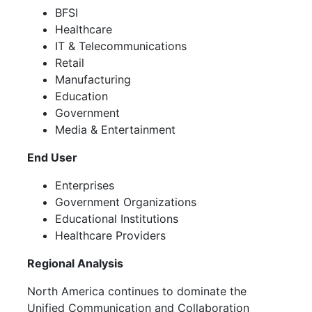
BFSI
Healthcare
IT & Telecommunications
Retail
Manufacturing
Education
Government
Media & Entertainment
End User
Enterprises
Government Organizations
Educational Institutions
Healthcare Providers
Regional Analysis
North America continues to dominate the
Unified Communication and Collaboration