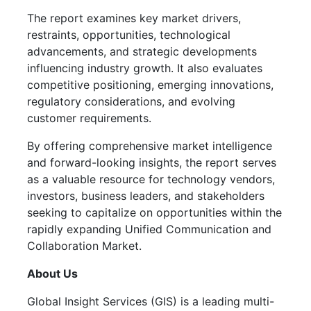
The report examines key market drivers,
restraints, opportunities, technological
advancements, and strategic developments
influencing industry growth. It also evaluates
competitive positioning, emerging innovations,
regulatory considerations, and evolving
customer requirements.
By offering comprehensive market intelligence
and forward-looking insights, the report serves
as a valuable resource for technology vendors,
investors, business leaders, and stakeholders
seeking to capitalize on opportunities within the
rapidly expanding Unified Communication and
Collaboration Market.
About Us
Global Insight Services (GIS) is a leading multi-