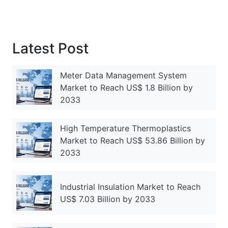
Latest Post
Meter Data Management System
Market to Reach US$ 1.8 Billion by
2033
High Temperature Thermoplastics
Market to Reach US$ 53.86 Billion by
2033
Industrial Insulation Market to Reach
US$ 7.03 Billion by 2033