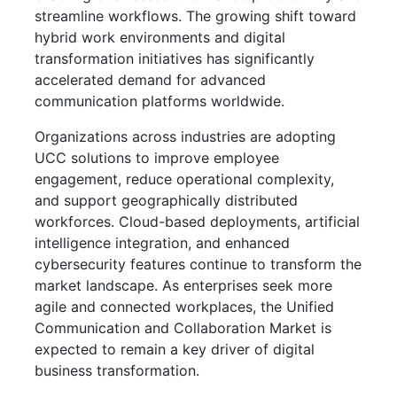
streamline workflows. The growing shift toward
hybrid work environments and digital
transformation initiatives has significantly
accelerated demand for advanced
communication platforms worldwide.
Organizations across industries are adopting
UCC solutions to improve employee
engagement, reduce operational complexity,
and support geographically distributed
workforces. Cloud-based deployments, artificial
intelligence integration, and enhanced
cybersecurity features continue to transform the
market landscape. As enterprises seek more
agile and connected workplaces, the Unified
Communication and Collaboration Market is
expected to remain a key driver of digital
business transformation.