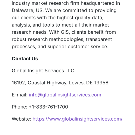
industry market research firm headquartered in
Delaware, US. We are committed to providing
our clients with the highest quality data,
analysis, and tools to meet all their market
research needs. With GIS, clients benefit from
robust research methodologies, transparent
processes, and superior customer service.
Contact Us
Global Insight Services LLC
16192, Coastal Highway, Lewes, DE 19958
E-mail:
info@globalinsightservices.com
Phone: +1-833-761-1700
Website:
https://www.globalinsightservices.com/