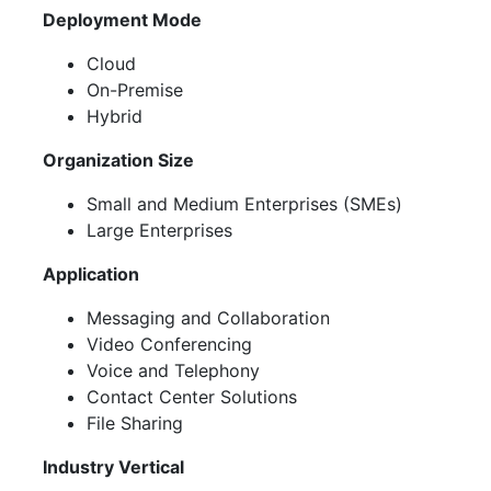
Deployment Mode
Cloud
On-Premise
Hybrid
Organization Size
Small and Medium Enterprises (SMEs)
Large Enterprises
Application
Messaging and Collaboration
Video Conferencing
Voice and Telephony
Contact Center Solutions
File Sharing
Industry Vertical