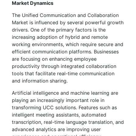
Market Dynamics
The Unified Communication and Collaboration
Market is influenced by several powerful growth
drivers. One of the primary factors is the
increasing adoption of hybrid and remote
working environments, which require secure and
efficient communication platforms. Businesses
are focusing on enhancing employee
productivity through integrated collaboration
tools that facilitate real-time communication
and information sharing.
Artificial intelligence and machine learning are
playing an increasingly important role in
transforming UCC solutions. Features such as
intelligent meeting assistants, automated
transcription, real-time language translation, and
advanced analytics are improving user