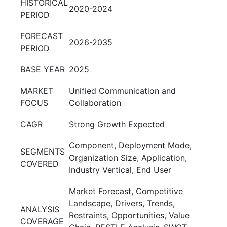
HISTORICAL
2020-2024
PERIOD
FORECAST
2026-2035
PERIOD
BASE YEAR
2025
MARKET
Unified Communication and
FOCUS
Collaboration
CAGR
Strong Growth Expected
Component, Deployment Mode,
SEGMENTS
Organization Size, Application,
COVERED
Industry Vertical, End User
Market Forecast, Competitive
Landscape, Drivers, Trends,
ANALYSIS
Restraints, Opportunities, Value
COVERAGE