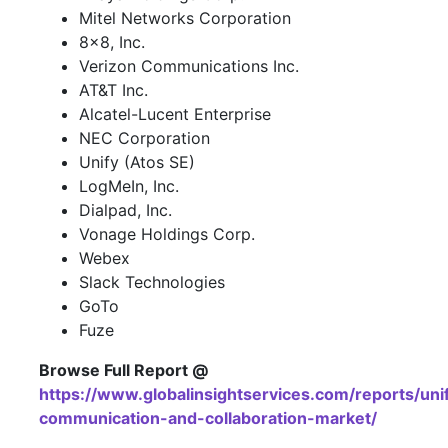
Mitel Networks Corporation
8x8, Inc.
Verizon Communications Inc.
AT&T Inc.
Alcatel-Lucent Enterprise
NEC Corporation
Unify (Atos SE)
LogMeIn, Inc.
Dialpad, Inc.
Vonage Holdings Corp.
Webex
Slack Technologies
GoTo
Fuze
Browse Full Report @
https://www.globalinsightservices.com/reports/uni
communication-and-collaboration-market/