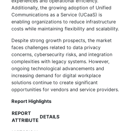
experiences and operational efficiency.
Additionally, the growing adoption of Unified
Communications as a Service (UCaaS) is
enabling organizations to reduce infrastructure
costs while maintaining flexibility and scalability.
Despite strong growth prospects, the market
faces challenges related to data privacy
concerns, cybersecurity risks, and integration
complexities with legacy systems. However,
ongoing technological advancements and
increasing demand for digital workplace
solutions continue to create significant
opportunities for vendors and service providers.
Report Highlights
REPORT
DETAILS
ATTRIBUTE