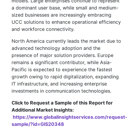
models. Large enterprises continue to represent
a dominant user base, while small and medium-
sized businesses are increasingly embracing
UCC solutions to enhance operational efficiency
and workforce connectivity.
North America currently leads the market due to
advanced technology adoption and the
presence of major solution providers. Europe
remains a significant contributor, while Asia-
Pacific is expected to experience the fastest
growth owing to rapid digitalization, expanding
IT infrastructure, and increasing enterprise
investments in communication technologies.
Click to Request a Sample of this Report for
Additional Market Insights:
https://www.globalinsightservices.com/request-
sample/?id=GIS20348