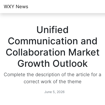
WXY News
Unified
Communication and
Collaboration Market
Growth Outlook
Complete the description of the article for a
correct work of the theme
June 5, 2026