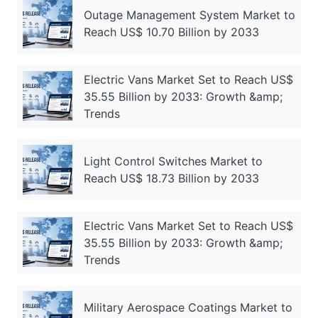
Outage Management System Market to
Reach US$ 10.70 Billion by 2033
Electric Vans Market Set to Reach US$
35.55 Billion by 2033: Growth &amp;
Trends
Light Control Switches Market to
Reach US$ 18.73 Billion by 2033
Electric Vans Market Set to Reach US$
35.55 Billion by 2033: Growth &amp;
Trends
Military Aerospace Coatings Market to