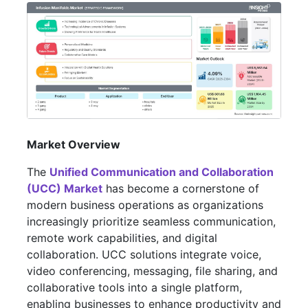
Market Overview
The
Unified Communication and Collaboration
(UCC) Market
has become a cornerstone of
modern business operations as organizations
increasingly prioritize seamless communication,
remote work capabilities, and digital
collaboration. UCC solutions integrate voice,
video conferencing, messaging, file sharing, and
collaborative tools into a single platform,
enabling businesses to enhance productivity and