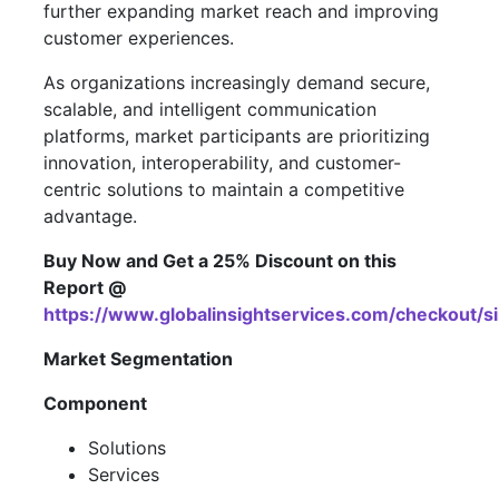
further expanding market reach and improving
customer experiences.
As organizations increasingly demand secure,
scalable, and intelligent communication
platforms, market participants are prioritizing
innovation, interoperability, and customer-
centric solutions to maintain a competitive
advantage.
Buy Now and Get a 25% Discount on this
Report @
https://www.globalinsightservices.com/checkout/
Market Segmentation
Component
Solutions
Services