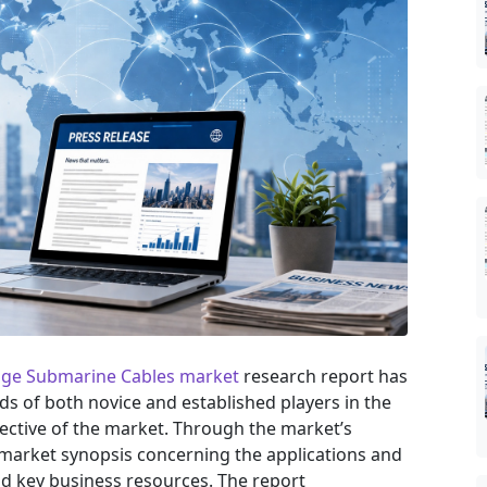
age Submarine Cables market
research report has
eds of both novice and established players in the
ective of the market. Through the market’s
 market synopsis concerning the applications and
nd key business resources. The report