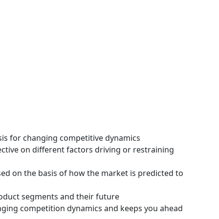
ysis for changing competitive dynamics
tive on different factors driving or restraining
ssed on the basis of how the market is predicted to
roduct segments and their future
hanging competition dynamics and keeps you ahead