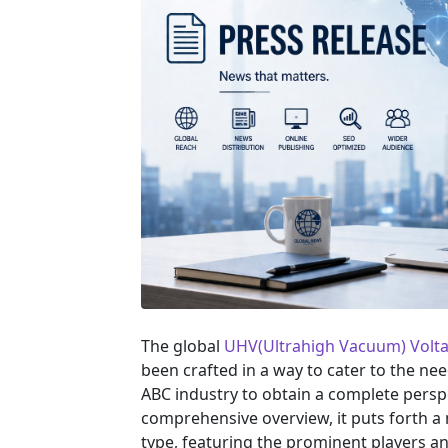
The global
UHV(Ultrahigh Vacuum) Volt
been crafted in a way to cater to the ne
ABC industry to obtain a complete persp
comprehensive overview, it puts forth a
type, featuring the prominent players a