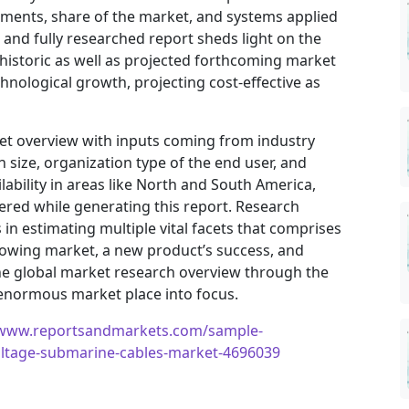
vements, share of the market, and systems applied
h and fully researched report sheds light on the
 historic as well as projected forthcoming market
nological growth, projecting cost-effective as
ket overview with inputs coming from industry
 size, organization type of the end user, and
ilability in areas like North and South America,
ered while generating this report. Research
in estimating multiple vital facets that comprises
 growing market, a new product’s success, and
he global market research overview through the
 enormous market place into focus.
/www.reportsandmarkets.com/sample-
oltage-submarine-cables-market-4696039