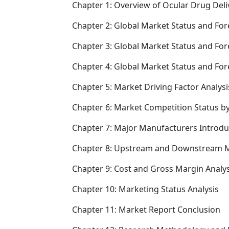
Chapter 1: Overview of Ocular Drug Deli
Chapter 2: Global Market Status and For
Chapter 3: Global Market Status and For
Chapter 4: Global Market Status and Fo
Chapter 5: Market Driving Factor Analysi
Chapter 6: Market Competition Status b
Chapter 7: Major Manufacturers Introd
Chapter 8: Upstream and Downstream M
Chapter 9: Cost and Gross Margin Analys
Chapter 10: Marketing Status Analysis
Chapter 11: Market Report Conclusion