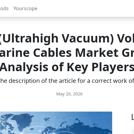
rods
Yourscope
Ultrahigh Vacuum) Vo
rine Cables Market G
Analysis of Key Player
e description of the article for a correct work 
May 20, 2026