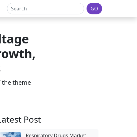
GO
ltage
rowth,
s
of the theme
Latest Post
Respiratory Drugs Market