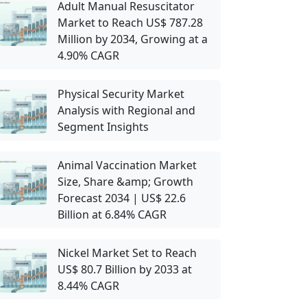
Adult Manual Resuscitator
Market to Reach US$ 787.28
Million by 2034, Growing at a
4.90% CAGR
Physical Security Market
Analysis with Regional and
Segment Insights
Animal Vaccination Market
Size, Share &amp; Growth
Forecast 2034 | US$ 22.6
Billion at 6.84% CAGR
Nickel Market Set to Reach
US$ 80.7 Billion by 2033 at
8.44% CAGR