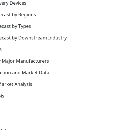
very Devices
ecast by Regions
ecast by Types
recast by Downstream Industry
s
y Major Manufacturers
uction and Market Data
arket Analysis
is