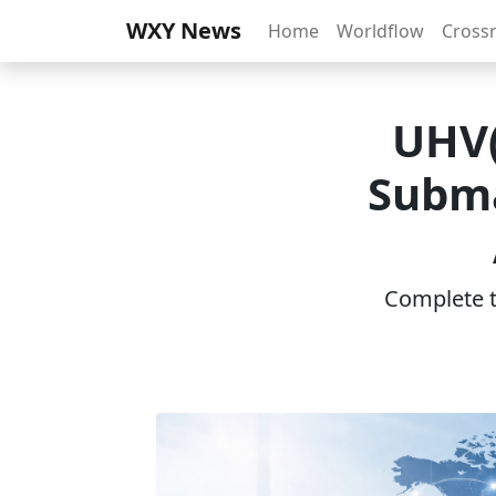
WXY News
Home
Worldflow
Cross
UHV(
Subma
Complete th