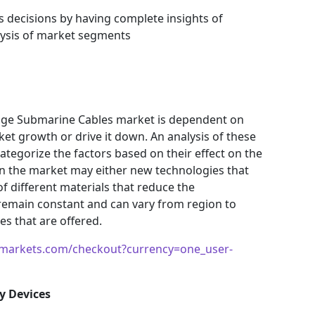
s decisions by having complete insights of
ysis of market segments
age Submarine Cables market is dependent on
ket growth or drive it down. An analysis of these
 categorize the factors based on their effect on the
 in the market may either new technologies that
f different materials that reduce the
remain constant and can vary from region to
s that are offered.
markets.com/checkout?currency=one_user-
y Devices