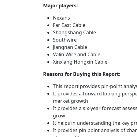
Major players:
Nexans
Far East Cable
Shangshang Cable
Southwire
Jiangnan Cable
Valin Wire and Cable
Xinxiang Hongxin Cable
Reasons for Buying this Report:
This report provides pin-point anal
It provides a forward looking perspec
market growth
It provides a six-year forecast asse
grow
It helps in understanding the key p
It provides pin point analysis of c