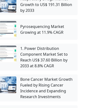
Growth to US$ 191.31 Billion
by 2033
Pyrosequencing Market
Growing at 11.9% CAGR
1. Power Distribution
Component Market Set to
Reach US$ 37.60 Billion by
2033 at 8.8% CAGR
Bone Cancer Market Growth
Fueled by Rising Cancer
Incidence and Expanding
Research Investments