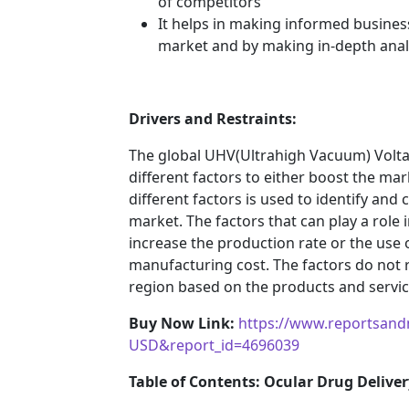
of competitors
It helps in making informed busines
market and by making in-depth anal
Drivers and Restraints:
The global UHV(Ultrahigh Vacuum) Volt
different factors to either boost the mar
different factors is used to identify and
market. The factors that can play a role
increase the production rate or the use o
manufacturing cost. The factors do not 
region based on the products and service
Buy Now Link:
https://www.reportsand
USD&report_id=4696039
Table of Contents: Ocular Drug Deliver