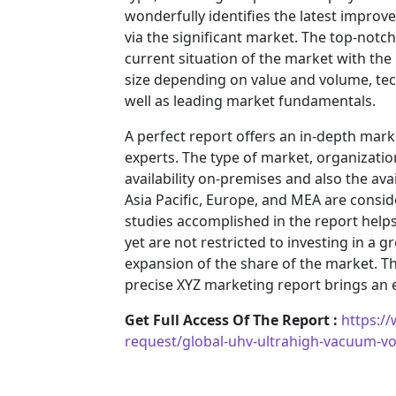
wonderfully identifies the latest impro
via the significant market. The top-notc
current situation of the market with the
size depending on value and volume, tech
well as leading market fundamentals.
A perfect report offers an in-depth mar
experts. The type of market, organization
availability on-premises and also the ava
Asia Pacific, Europe, and MEA are consid
studies accomplished in the report helps 
yet are not restricted to investing in a
expansion of the share of the market. T
precise XYZ marketing report brings an
Get Full Access Of The Report :
https:/
request/global-uhv-ultrahigh-vacuum-v