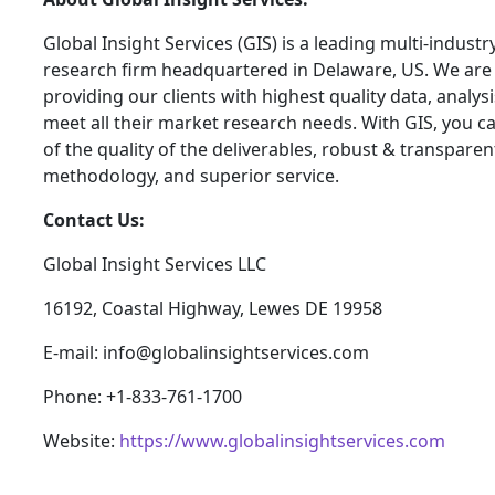
Global Insight Services (GIS) is a leading multi-indust
research firm headquartered in Delaware, US. We are
providing our clients with highest quality data, analysi
meet all their market research needs. With GIS, you c
of the quality of the deliverables, robust & transpare
methodology, and superior service.
Contact Us:
Global Insight Services LLC
16192, Coastal Highway, Lewes DE 19958
E-mail: info@globalinsightservices.com
Phone: +1-833-761-1700
Website:
https://www.globalinsightservices.com