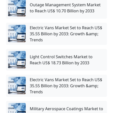
Outage Management System Market
to Reach US$ 10.70 Billion by 2033
Electric Vans Market Set to Reach US$
35.55 Billion by 2033: Growth &amp;
Trends
Light Control Switches Market to
Reach US$ 18.73 Billion by 2033
Electric Vans Market Set to Reach US$
35.55 Billion by 2033: Growth &amp;
Trends
Military Aerospace Coatings Market to