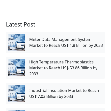
Latest Post
Meter Data Management System
Market to Reach US$ 1.8 Billion by 2033
High Temperature Thermoplastics
Market to Reach US$ 53.86 Billion by
2033
Industrial Insulation Market to Reach
US$ 7.03 Billion by 2033