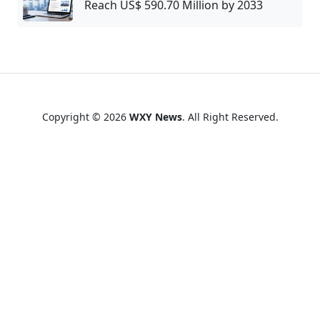
Reach US$ 590.70 Million by 2033
Copyright © 2026
WXY News
. All Right Reserved.