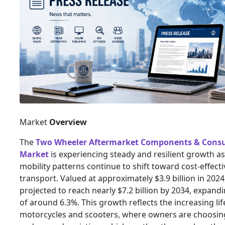
Market
Overview
The
Two Wheeler Aftermarket Components & Cons
Market
is experiencing steady and resilient growth as
mobility patterns continue to shift toward cost-effect
transport. Valued at approximately $3.9 billion in 2024
projected to reach nearly $7.2 billion by 2034, expand
of around 6.3%. This growth reflects the increasing li
motorcycles and scooters, where owners are choosin