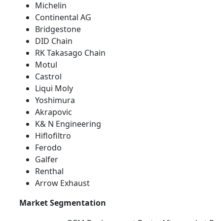
Michelin
Continental AG
Bridgestone
DID Chain
RK Takasago Chain
Motul
Castrol
Liqui Moly
Yoshimura
Akrapovic
K& N Engineering
Hiflofiltro
Ferodo
Galfer
Renthal
Arrow Exhaust
Market Segmentation