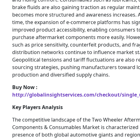
brake fluids are also gaining traction as regular mai
becomes more structured and awareness increases. 
time, the expansion of e-commerce platforms has sign
improved product accessibility, enabling consumers 
purchase aftermarket components more easily. Howev
such as price sensitivity, counterfeit products, and f
distribution networks continue to influence market sta
Geopolitical tensions and tariff fluctuations are also 
sourcing strategies, pushing manufacturers toward lo
production and diversified supply chains.
Buy Now :
http://globalinsightservices.com/checkout/single
Key Players Analysis
The competitive landscape of the Two Wheeler After
Components & Consumables Market is characterized 
presence of both global automotive giants and regiona