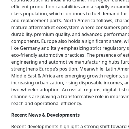
efficient production capabilities and a rapidly expand
class population, which continues to fuel demand fo
and replacement parts. North America follows, charac
mature aftermarket ecosystem where consumers prio
durability, premium quality, and advanced performan
components. Europe also holds a significant share, wi
like Germany and Italy emphasizing strict regulatory
eco-friendly automotive practices. The presence of es
engineering and automotive manufacturing hubs fur
strengthens Europe’s position. Meanwhile, Latin Amer
Middle East & Africa are emerging growth regions, s
increasing urbanization, rising disposable incomes, 
two-wheeler adoption. Across all regions, digital distr
channels are playing a transformative role in improv
reach and operational efficiency.
Recent News & Developments
Recent developments highlight a strong shift toward s