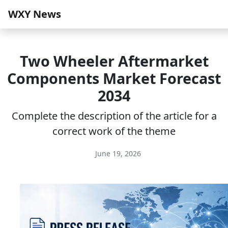
WXY News
Two Wheeler Aftermarket
Components Market Forecast
2034
Complete the description of the article for a
correct work of the theme
June 19, 2026