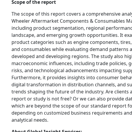
Scope of the report
The scope of this report covers a comprehensive anal
Wheeler Aftermarket Components & Consumables Ma
including product segmentation, regional performanc
landscape, and emerging growth opportunities. It ex
product categories such as engine components, tires, 
and consumables while evaluating demand patterns 
developed and developing regions. The study also hig
macroeconomic influences, including trade policies, g
risks, and technological advancements impacting supp
Furthermore, it provides insights into consumer behav
digital transformation in distribution channels, and su
trends shaping the future of the industry. Are clients 
report or study is not free? Or we can also provide da
which are beyond the scope of our standard report f
depending on customized business requirements an
analytical needs.
About Global Insight Services: