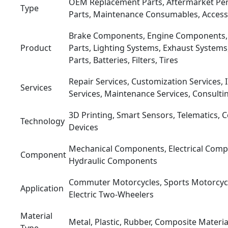
OEM Replacement Parts, Aftermarket Pe
Type
Parts, Maintenance Consumables, Access
Brake Components, Engine Components,
Product
Parts, Lighting Systems, Exhaust Systems
Parts, Batteries, Filters, Tires
Repair Services, Customization Services, I
Services
Services, Maintenance Services, Consulti
3D Printing, Smart Sensors, Telematics, 
Technology
Devices
Mechanical Components, Electrical Comp
Component
Hydraulic Components
Commuter Motorcycles, Sports Motorcycl
Application
Electric Two-Wheelers
Material
Metal, Plastic, Rubber, Composite Materia
Type