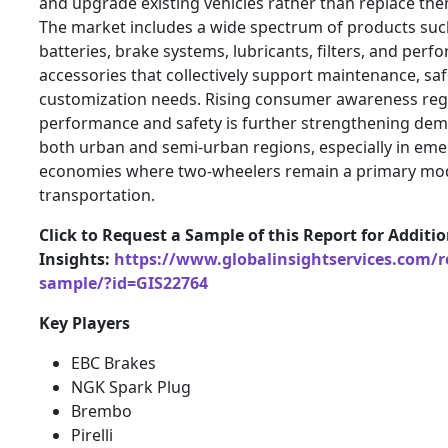
and upgrade existing vehicles rather than replace the
The market includes a wide spectrum of products such
batteries, brake systems, lubricants, filters, and per
accessories that collectively support maintenance, saf
customization needs. Rising consumer awareness reg
performance and safety is further strengthening de
both urban and semi-urban regions, especially in em
economies where two-wheelers remain a primary mo
transportation.
Click to Request a Sample of this Report for Additi
Insights:
https://www.globalinsightservices.com/r
sample/?id=GIS22764
Key Players
EBC Brakes
NGK Spark Plug
Brembo
Pirelli