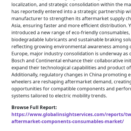
localization, and strategic consolidation within the m
has reportedly entered into a strategic partnership wi
manufacturer to strengthen its aftermarket supply ch
Asia, ensuring faster and more efficient distribution.
introduced a new range of eco-friendly consumables, 
biodegradable lubricants and sustainable braking sol
reflecting growing environmental awareness among 
Europe, major industry consolidation is underway as 
Bosch and Continental enhance their collaborative init
expand their technological capabilities and product of
Additionally, regulatory changes in China promoting el
wheelers are reshaping aftermarket demand, creatin
opportunities for compatible components and perfo
systems tailored to electric mobility trends.
Browse Full Report:
https://www.globalinsightservices.com/reports/tw
aftermarket-components-consumables-market/