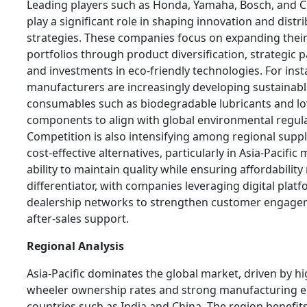
Leading players such as Honda, Yamaha, Bosch, and C
play a significant role in shaping innovation and distr
strategies. These companies focus on expanding thei
portfolios through product diversification, strategic 
and investments in eco-friendly technologies. For inst
manufacturers are increasingly developing sustainab
consumables such as biodegradable lubricants and l
components to align with global environmental regula
Competition is also intensifying among regional suppl
cost-effective alternatives, particularly in Asia-Pacific
ability to maintain quality while ensuring affordabilit
differentiator, with companies leveraging digital plat
dealership networks to strengthen customer engag
after-sales support.
Regional Analysis
Asia-Pacific dominates the global market, driven by h
wheeler ownership rates and strong manufacturing e
countries such as India and China. The region benefit