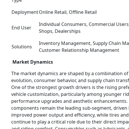
Deployment
Online Retail, Offline Retail
Individual Consumers, Commercial Users,
End User
Shops, Dealerships
Inventory Management, Supply Chain M
Solutions
Customer Relationship Management
Market Dynamics
The market dynamics are shaped by a combination of 
evolution, consumer behavior, and supply chain trans
One of the strongest growth drivers is the rising pref
vehicle customization, particularly among younger ri
performance upgrades and aesthetic enhancements.
components remain the leading sub-segment, driven
improved power output and efficiency, while tires an
continue to play a critical role due to their direct impa
and riding comfort. Consumables such as lubricants, 