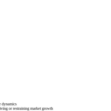
ve dynamics
riving or restraining market growth