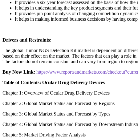
It provides a six-year forecast assessed on the basis of how the
It helps in understanding the key product segments and their fu
It provides pin point analysis of changing competition dynamic
It helps in making informed business decisions by having comp
Drivers and Restraints:
The global Tumor NGS Detection Kit market is dependent on different fa
based on their effect on the market. The factors that can play a role i
The factors do not remain constant and can vary from region to region 
Buy Now Link:
https://www.reportsandmarkets.com/checkout?cur
Table of Contents: Ocular Drug Delivery Devices
Chapter 1: Overview of Ocular Drug Delivery Devices
Chapter 2: Global Market Status and Forecast by Regions
Chapter 3: Global Market Status and Forecast by Types
Chapter 4: Global Market Status and Forecast by Downstream Indust
Chapter 5: Market Driving Factor Analysis