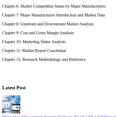
Chapter 6: Market Competition Status by Major Manufacturers
Chapter 7: Major Manufacturers Introduction and Market Data
Chapter 8: Upstream and Downstream Market Analysis
Chapter 9: Cost and Gross Margin Analysis
Chapter 10: Marketing Status Analysis
Chapter 11: Market Report Conclusion
Chapter 12: Research Methodology and Reference
Latest Post
Meter Data Management System Market to Reach US$ 1.8 Billion b