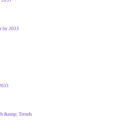
n by 2033
2033
wth &amp; Trends