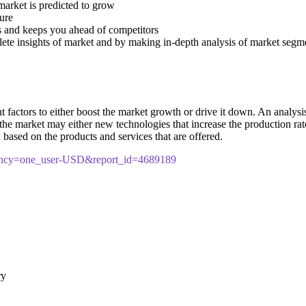
 market is predicted to grow
ture
s and keeps you ahead of competitors
lete insights of market and by making in-depth analysis of market segm
ctors to either boost the market growth or drive it down. An analysis of
n the market may either new technologies that increase the production rate
based on the products and services that are offered.
rency=one_user-USD&report_id=4689189
ry