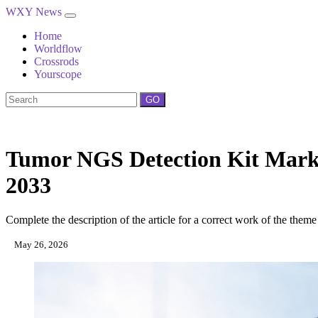
WXY News
Home
Worldflow
Crossrods
Yourscope
GO
Tumor NGS Detection Kit Marke
2033
Complete the description of the article for a correct work of the theme
May 26, 2026