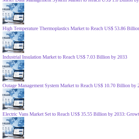
High Temperature Thermoplastics Market to Reach US$ 53.86 Billio
Industrial Insulation Market to Reach US$ 7.03 Billion by 2033
Outage Management System Market to Reach US$ 10.70 Billion by 
Electric Vans Market Set to Reach US$ 35.55 Billion by 2033: Gro