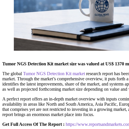
Tumor NGS Detection Kit market size was valued at US$ 1370 mill
The global
Tumor NGS Detection Kit market
research report has been
market. Through the market’s comprehensive overview, it puts forth a
identifies the latest improvements, share of the market, and systems app
as well as projected forthcoming market size depending on value and v
A perfect report offers an in-depth market overview with inputs coming
availability in areas like North and South America, Asia Pacific, Euro
that comprises yet are not restricted to investing in a growing marke
report brings an enormous market place into focus.
Get Full Access Of The Report :
https://www.reportsandmarkets.co