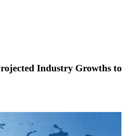
ojected Industry Growths to