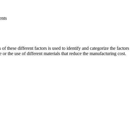
ents
 these different factors is used to identify and categorize the factors
 or the use of different materials that reduce the manufacturing cost.