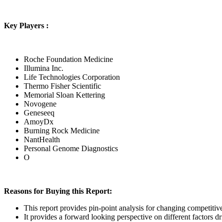
Key Players :
Roche Foundation Medicine
Illumina Inc.
Life Technologies Corporation
Thermo Fisher Scientific
Memorial Sloan Kettering
Novogene
Geneseeq
AmoyDx
Burning Rock Medicine
NantHealth
Personal Genome Diagnostics
O
Reasons for Buying this Report:
This report provides pin-point analysis for changing competiti
It provides a forward looking perspective on different factors d