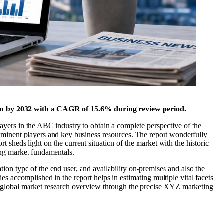
lion by 2032 with a CAGR of 15.6% during review period.
layers in the ABC industry to obtain a complete perspective of the
rominent players and key business resources. The report wonderfully
t sheds light on the current situation of the market with the historic
ing market fundamentals.
ion type of the end user, and availability on-premises and also the
s accomplished in the report helps in estimating multiple vital facets
The global market research overview through the precise XYZ marketing