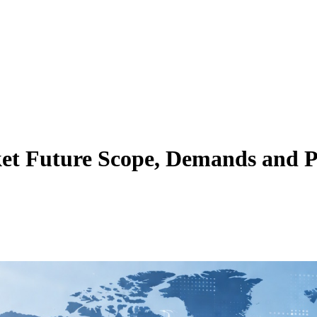
t Future Scope, Demands and Pr