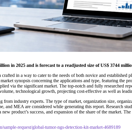
ion in 2025 and is forecast to a readjusted size of US$ 3744 mil
 crafted in a way to cater to the needs of both novice and established p
 market synopsis concerning the applications and type, featuring the p
lied via the significant market. The top-notch and fully researched repor
olume, technological growth, projecting cost-effective as well as lead
 from industry experts. The type of market, organization size, organizat
pe, and MEA are considered while generating this report. Research studie
t, a new product’s success, and expansion of the share of the market. 
m/sample-request/global-tumor-ngs-detection-kit-market-4689189