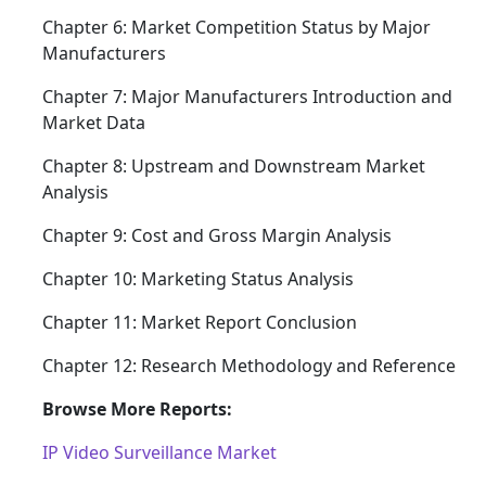
Chapter 6: Market Competition Status by Major
Manufacturers
Chapter 7: Major Manufacturers Introduction and
Market Data
Chapter 8: Upstream and Downstream Market
Analysis
Chapter 9: Cost and Gross Margin Analysis
Chapter 10: Marketing Status Analysis
Chapter 11: Market Report Conclusion
Chapter 12: Research Methodology and Reference
Browse More Reports:
IP Video Surveillance Market