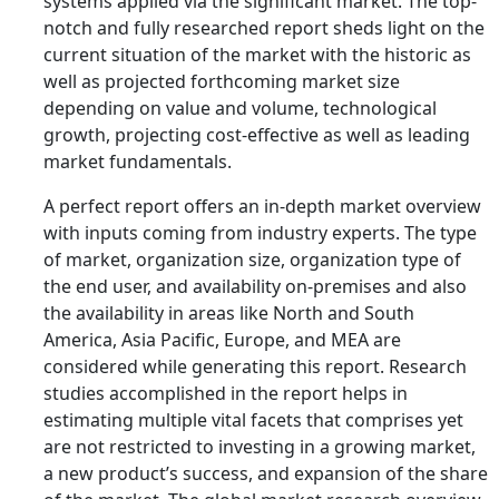
systems applied via the significant market. The top-
notch and fully researched report sheds light on the
current situation of the market with the historic as
well as projected forthcoming market size
depending on value and volume, technological
growth, projecting cost-effective as well as leading
market fundamentals.
A perfect report offers an in-depth market overview
with inputs coming from industry experts. The type
of market, organization size, organization type of
the end user, and availability on-premises and also
the availability in areas like North and South
America, Asia Pacific, Europe, and MEA are
considered while generating this report. Research
studies accomplished in the report helps in
estimating multiple vital facets that comprises yet
are not restricted to investing in a growing market,
a new product’s success, and expansion of the share