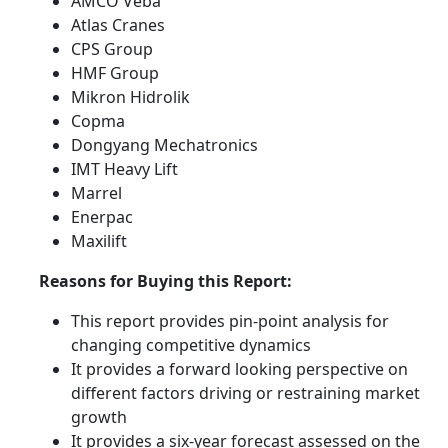
AMCO Veba
Atlas Cranes
CPS Group
HMF Group
Mikron Hidrolik
Copma
Dongyang Mechatronics
IMT Heavy Lift
Marrel
Enerpac
Maxilift
Reasons for Buying this Report:
This report provides pin-point analysis for
changing competitive dynamics
It provides a forward looking perspective on
different factors driving or restraining market
growth
It provides a six-year forecast assessed on the