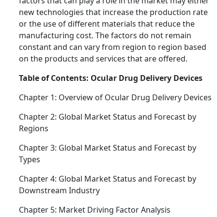
factors that can play a role in the market may either
new technologies that increase the production rate
or the use of different materials that reduce the
manufacturing cost. The factors do not remain
constant and can vary from region to region based
on the products and services that are offered.
Table of Contents: Ocular Drug Delivery Devices
Chapter 1: Overview of Ocular Drug Delivery Devices
Chapter 2: Global Market Status and Forecast by
Regions
Chapter 3: Global Market Status and Forecast by
Types
Chapter 4: Global Market Status and Forecast by
Downstream Industry
Chapter 5: Market Driving Factor Analysis