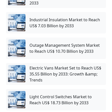
2033
Industrial Insulation Market to Reach
US$ 7.03 Billion by 2033
Outage Management System Market
to Reach US$ 10.70 Billion by 2033
Electric Vans Market Set to Reach US$
35.55 Billion by 2033: Growth &amp;
Trends
Light Control Switches Market to
Reach US$ 18.73 Billion by 2033