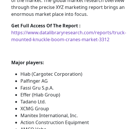
of the market. The global market research overview
through the precise XYZ marketing report brings an
enormous market place into focus.
Get Full Access Of The Report :
https://www.datalibraryresearch.com/reports/truck-
mounted-knuckle-boom-cranes-market-3312
Major players:
Hiab (Cargotec Corporation)
Palfinger AG
Fassi Gru S.p.A.
Effer (Hiab Group)
Tadano Ltd.
XCMG Group
Manitex International, Inc.
Action Construction Equipment