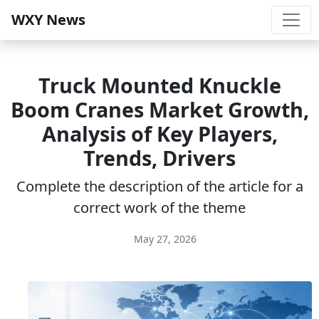
WXY News
Truck Mounted Knuckle
Boom Cranes Market Growth,
Analysis of Key Players,
Trends, Drivers
Complete the description of the article for a
correct work of the theme
May 27, 2026