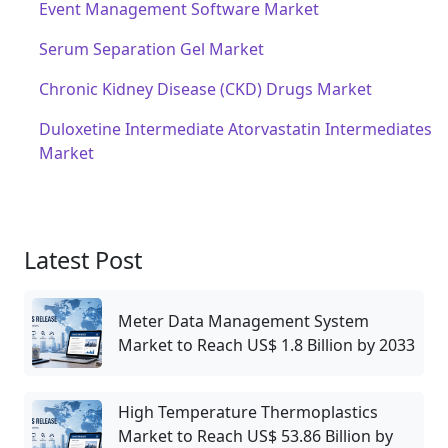
Event Management Software Market
Serum Separation Gel Market
Chronic Kidney Disease (CKD) Drugs Market
Duloxetine Intermediate Atorvastatin Intermediates
Market
Latest Post
Meter Data Management System
Market to Reach US$ 1.8 Billion by 2033
High Temperature Thermoplastics
Market to Reach US$ 53.86 Billion by