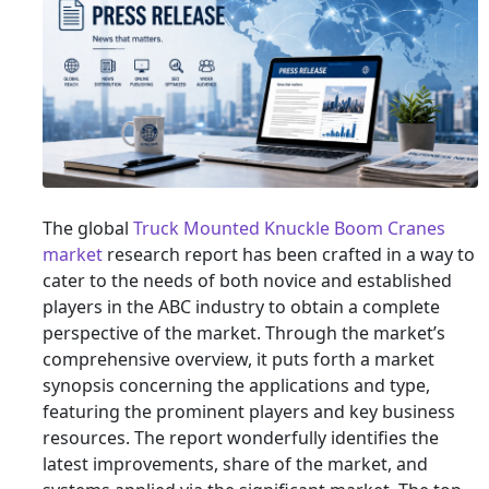
The global
Truck Mounted Knuckle Boom Cranes
market
research report has been crafted in a way to
cater to the needs of both novice and established
players in the ABC industry to obtain a complete
perspective of the market. Through the market’s
comprehensive overview, it puts forth a market
synopsis concerning the applications and type,
featuring the prominent players and key business
resources. The report wonderfully identifies the
latest improvements, share of the market, and