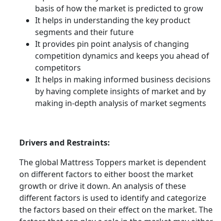
basis of how the market is predicted to grow
It helps in understanding the key product
segments and their future
It provides pin point analysis of changing
competition dynamics and keeps you ahead of
competitors
It helps in making informed business decisions
by having complete insights of market and by
making in-depth analysis of market segments
Drivers and Restraints:
The global Mattress Toppers market is dependent
on different factors to either boost the market
growth or drive it down. An analysis of these
different factors is used to identify and categorize
the factors based on their effect on the market. The