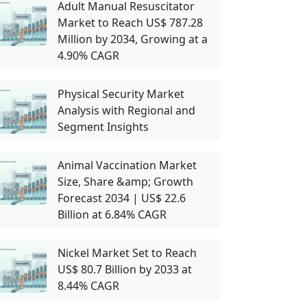
Adult Manual Resuscitator
Market to Reach US$ 787.28
Million by 2034, Growing at a
4.90% CAGR
Physical Security Market
Analysis with Regional and
Segment Insights
Animal Vaccination Market
Size, Share &amp; Growth
Forecast 2034 | US$ 22.6
Billion at 6.84% CAGR
Nickel Market Set to Reach
US$ 80.7 Billion by 2033 at
8.44% CAGR