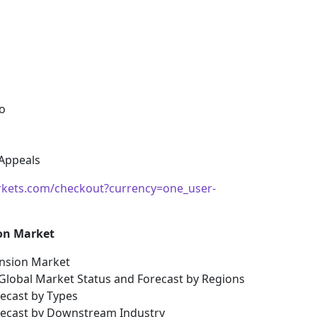
o
 Appeals
kets.com/checkout?currency=one_user-
ion Market
ension Market
 Global Market Status and Forecast by Regions
recast by Types
orecast by Downstream Industry