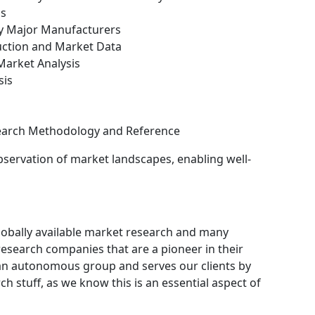
is
by Major Manufacturers
uction and Market Data
arket Analysis
sis
search Methodology and Reference
bservation of market landscapes, enabling well-
obally available market research and many
search companies that are a pioneer in their
an autonomous group and serves our clients by
ch stuff, as we know this is an essential aspect of