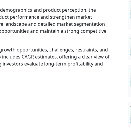
r demographics and product perception, the
oduct performance and strengthen market
ve landscape and detailed market segmentation
opportunities and maintain a strong competitive
growth opportunities, challenges, restraints, and
 includes CAGR estimates, offering a clear view of
investors evaluate long-term profitability and