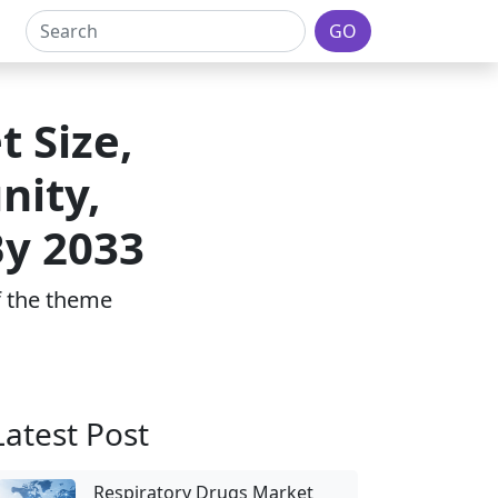
GO
 Size,
nity,
By 2033
of the theme
Latest Post
Respiratory Drugs Market