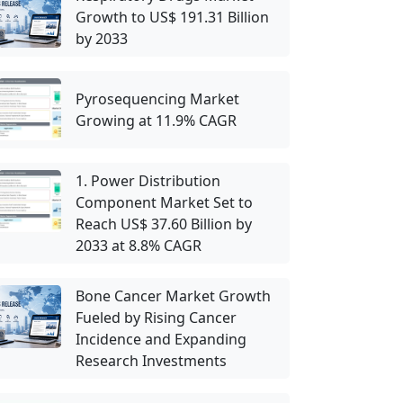
Growth to US$ 191.31 Billion
by 2033
Pyrosequencing Market
Growing at 11.9% CAGR
1. Power Distribution
Component Market Set to
Reach US$ 37.60 Billion by
2033 at 8.8% CAGR
Bone Cancer Market Growth
Fueled by Rising Cancer
Incidence and Expanding
Research Investments