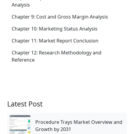
Analysis
Chapter 9: Cost and Gross Margin Analysis
Chapter 10: Marketing Status Analysis
Chapter 11: Market Report Conclusion
Chapter 12: Research Methodology and
Reference
Latest Post
Procedure Trays Market Overview and
Growth by 2031