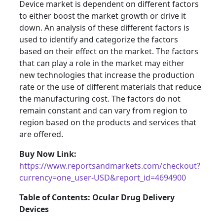
Device market is dependent on different factors
to either boost the market growth or drive it
down. An analysis of these different factors is
used to identify and categorize the factors
based on their effect on the market. The factors
that can play a role in the market may either
new technologies that increase the production
rate or the use of different materials that reduce
the manufacturing cost. The factors do not
remain constant and can vary from region to
region based on the products and services that
are offered.
Buy Now Link:
https://www.reportsandmarkets.com/checkout?
currency=one_user-USD&report_id=4694900
Table of Contents: Ocular Drug Delivery
Devices