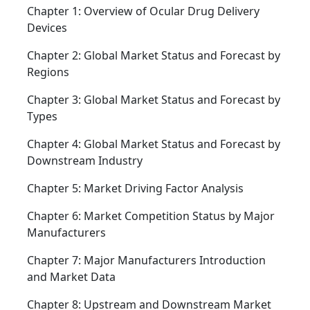
Chapter 1: Overview of Ocular Drug Delivery
Devices
Chapter 2: Global Market Status and Forecast by
Regions
Chapter 3: Global Market Status and Forecast by
Types
Chapter 4: Global Market Status and Forecast by
Downstream Industry
Chapter 5: Market Driving Factor Analysis
Chapter 6: Market Competition Status by Major
Manufacturers
Chapter 7: Major Manufacturers Introduction
and Market Data
Chapter 8: Upstream and Downstream Market