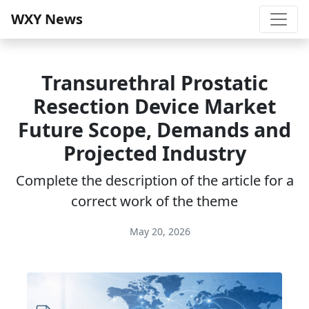
WXY News
Transurethral Prostatic
Resection Device Market
Future Scope, Demands and
Projected Industry
Complete the description of the article for a
correct work of the theme
May 20, 2026