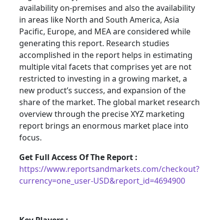
availability on-premises and also the availability
in areas like North and South America, Asia
Pacific, Europe, and MEA are considered while
generating this report. Research studies
accomplished in the report helps in estimating
multiple vital facets that comprises yet are not
restricted to investing in a growing market, a
new product’s success, and expansion of the
share of the market. The global market research
overview through the precise XYZ marketing
report brings an enormous market place into
focus.
Get Full Access Of The Report :
https://www.reportsandmarkets.com/checkout?
currency=one_user-USD&report_id=4694900