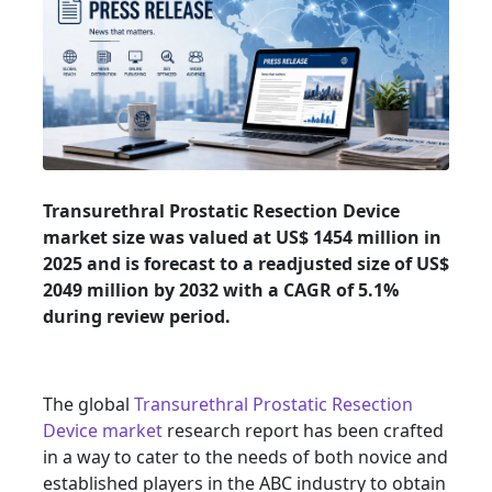
Transurethral Prostatic Resection Device
market size was valued at US$ 1454 million in
2025 and is forecast to a readjusted size of US$
2049 million by 2032 with a CAGR of 5.1%
during review period.
The global
Transurethral Prostatic Resection
Device market
research report has been crafted
in a way to cater to the needs of both novice and
established players in the ABC industry to obtain