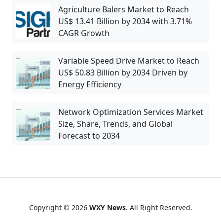
Agriculture Balers Market to Reach
US$ 13.41 Billion by 2034 with 3.71%
CAGR Growth
Variable Speed Drive Market to Reach
US$ 50.83 Billion by 2034 Driven by
Energy Efficiency
Network Optimization Services Market
Size, Share, Trends, and Global
Forecast to 2034
Copyright © 2026
WXY News
. All Right Reserved.