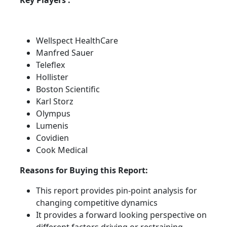
Key Players :
Wellspect HealthCare
Manfred Sauer
Teleflex
Hollister
Boston Scientific
Karl Storz
Olympus
Lumenis
Covidien
Cook Medical
Reasons for Buying this Report:
This report provides pin-point analysis for
changing competitive dynamics
It provides a forward looking perspective on