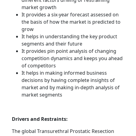
different factors driving or restraining
market growth
It provides a six-year forecast assessed on
the basis of how the market is predicted to
grow
It helps in understanding the key product
segments and their future
It provides pin point analysis of changing
competition dynamics and keeps you ahead
of competitors
It helps in making informed business
decisions by having complete insights of
market and by making in-depth analysis of
market segments
Drivers and Restraints:
The global Transurethral Prostatic Resection