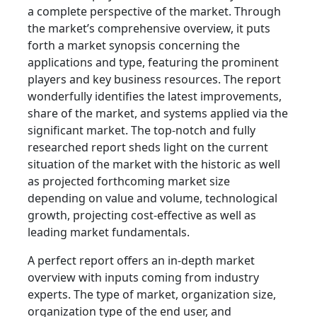
a complete perspective of the market. Through
the market’s comprehensive overview, it puts
forth a market synopsis concerning the
applications and type, featuring the prominent
players and key business resources. The report
wonderfully identifies the latest improvements,
share of the market, and systems applied via the
significant market. The top-notch and fully
researched report sheds light on the current
situation of the market with the historic as well
as projected forthcoming market size
depending on value and volume, technological
growth, projecting cost-effective as well as
leading market fundamentals.
A perfect report offers an in-depth market
overview with inputs coming from industry
experts. The type of market, organization size,
organization type of the end user, and