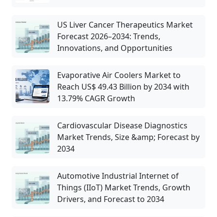
US Liver Cancer Therapeutics Market
Forecast 2026–2034: Trends,
Innovations, and Opportunities
Evaporative Air Coolers Market to
Reach US$ 49.43 Billion by 2034 with
13.79% CAGR Growth
Cardiovascular Disease Diagnostics
Market Trends, Size &amp; Forecast by
2034
Automotive Industrial Internet of
Things (IIoT) Market Trends, Growth
Drivers, and Forecast to 2034