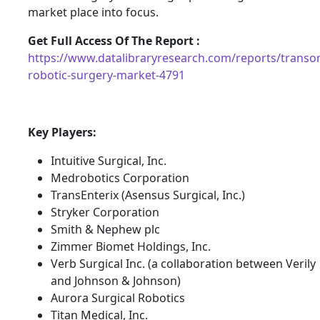
market place into focus.
Get Full Access Of The Report :
https://www.datalibraryresearch.com/reports/transor
robotic-surgery-market-4791
Key Players:
Intuitive Surgical, Inc.
Medrobotics Corporation
TransEnterix (Asensus Surgical, Inc.)
Stryker Corporation
Smith & Nephew plc
Zimmer Biomet Holdings, Inc.
Verb Surgical Inc. (a collaboration between Verily
and Johnson & Johnson)
Aurora Surgical Robotics
Titan Medical, Inc.