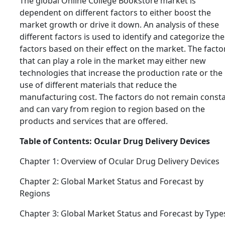
The global Online College Bookstore market is
dependent on different factors to either boost the
market growth or drive it down. An analysis of these
different factors is used to identify and categorize the
factors based on their effect on the market. The facto
that can play a role in the market may either new
technologies that increase the production rate or the
use of different materials that reduce the
manufacturing cost. The factors do not remain const
and can vary from region to region based on the
products and services that are offered.
Table of Contents: Ocular Drug Delivery Devices
Chapter 1: Overview of Ocular Drug Delivery Devices
Chapter 2: Global Market Status and Forecast by
Regions
Chapter 3: Global Market Status and Forecast by Type