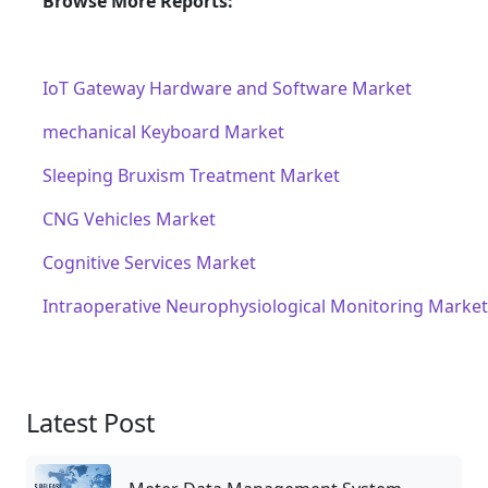
Browse More Reports:
IoT Gateway Hardware and Software Market
mechanical Keyboard Market
Sleeping Bruxism Treatment Market
CNG Vehicles Market
Cognitive Services Market
Intraoperative Neurophysiological Monitoring Market
Latest Post