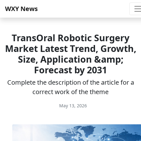
WXY News
TransOral Robotic Surgery
Market Latest Trend, Growth,
Size, Application &amp;
Forecast by 2031
Complete the description of the article for a
correct work of the theme
May 13, 2026