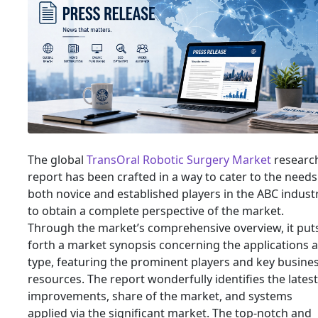
The global
TransOral Robotic Surgery Market
researc
report has been crafted in a way to cater to the needs
both novice and established players in the ABC indust
to obtain a complete perspective of the market.
Through the market’s comprehensive overview, it put
forth a market synopsis concerning the applications 
type, featuring the prominent players and key busine
resources. The report wonderfully identifies the latest
improvements, share of the market, and systems
applied via the significant market. The top-notch and