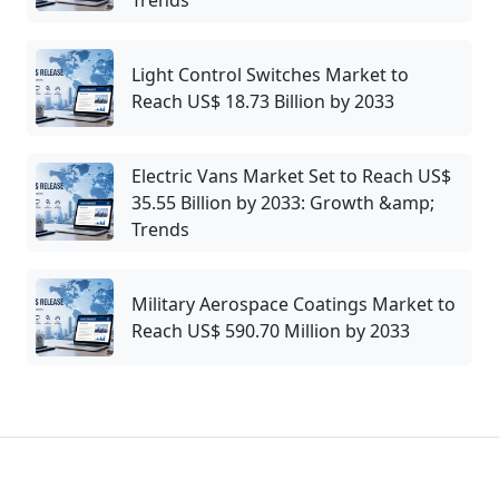
Trends
Light Control Switches Market to
Reach US$ 18.73 Billion by 2033
Electric Vans Market Set to Reach US$
35.55 Billion by 2033: Growth &amp;
Trends
Military Aerospace Coatings Market to
Reach US$ 590.70 Million by 2033