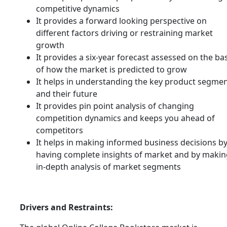
competitive dynamics
It provides a forward looking perspective on
different factors driving or restraining market
growth
It provides a six-year forecast assessed on the ba
of how the market is predicted to grow
It helps in understanding the key product segme
and their future
It provides pin point analysis of changing
competition dynamics and keeps you ahead of
competitors
It helps in making informed business decisions b
having complete insights of market and by makin
in-depth analysis of market segments
Drivers and Restraints: