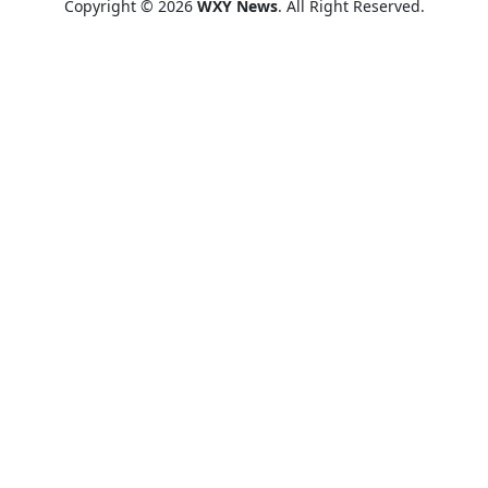
Copyright © 2026
WXY News
. All Right Reserved.