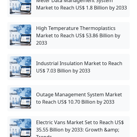
Meter Data Management System
Market to Reach US$ 1.8 Billion by 2033
High Temperature Thermoplastics
Market to Reach US$ 53.86 Billion by
2033
Industrial Insulation Market to Reach
US$ 7.03 Billion by 2033
Outage Management System Market
to Reach US$ 10.70 Billion by 2033
Electric Vans Market Set to Reach US$
35.55 Billion by 2033: Growth &amp;