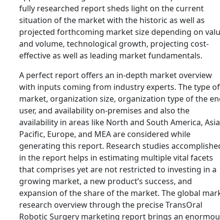
fully researched report sheds light on the current
situation of the market with the historic as well as
projected forthcoming market size depending on val
and volume, technological growth, projecting cost-
effective as well as leading market fundamentals.
A perfect report offers an in-depth market overview
with inputs coming from industry experts. The type of
market, organization size, organization type of the e
user, and availability on-premises and also the
availability in areas like North and South America, Asia
Pacific, Europe, and MEA are considered while
generating this report. Research studies accomplishe
in the report helps in estimating multiple vital facets
that comprises yet are not restricted to investing in a
growing market, a new product’s success, and
expansion of the share of the market. The global mar
research overview through the precise TransOral
Robotic Surgery marketing report brings an enormou