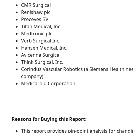
CMR Surgical
Renishaw plc
Preceyes BV
Titan Medical, Inc.
Medtronic plc
Verb Surgical Inc.
Hansen Medical, Inc.
Avicenna Surgical
Think Surgical, Inc.
Corindus Vascular Robotics (a Siemens Healthine
company)
Medicaroid Corporation
Reasons for Buying this Report:
This report provides pin-point analysis for chang