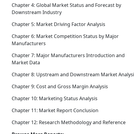
Chapter 4: Global Market Status and Forecast by
Downstream Industry
Chapter 5: Market Driving Factor Analysis
Chapter 6: Market Competition Status by Major
Manufacturers
Chapter 7: Major Manufacturers Introduction and
Market Data
Chapter 8: Upstream and Downstream Market Analys
Chapter 9: Cost and Gross Margin Analysis
Chapter 10: Marketing Status Analysis
Chapter 11: Market Report Conclusion
Chapter 12: Research Methodology and Reference