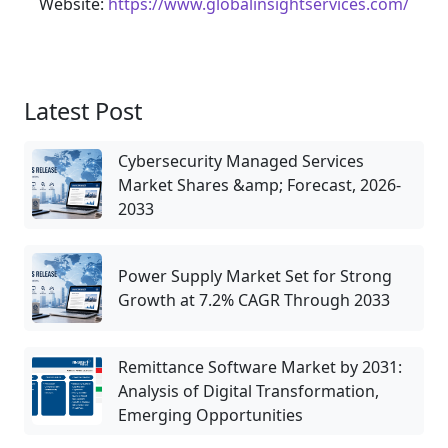
Website:
https://www.globalinsightservices.com/
Latest Post
Cybersecurity Managed Services
Market Shares &amp; Forecast, 2026-
2033
Power Supply Market Set for Strong
Growth at 7.2% CAGR Through 2033
Remittance Software Market by 2031:
Analysis of Digital Transformation,
Emerging Opportunities