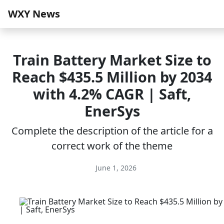
WXY News
Train Battery Market Size to
Reach $435.5 Million by 2034
with 4.2% CAGR | Saft,
EnerSys
Complete the description of the article for a
correct work of the theme
June 1, 2026