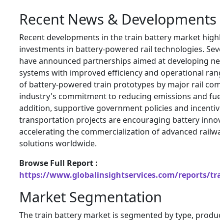
Recent News & Developments
Recent developments in the train battery market high
investments in battery-powered rail technologies. Se
have announced partnerships aimed at developing ne
systems with improved efficiency and operational ran
of battery-powered train prototypes by major rail com
industry's commitment to reducing emissions and fue
addition, supportive government policies and incentiv
transportation projects are encouraging battery inno
accelerating the commercialization of advanced railw
solutions worldwide.
Browse Full Report :
https://www.globalinsightservices.com/reports/tr
Market Segmentation
The train battery market is segmented by type, produc