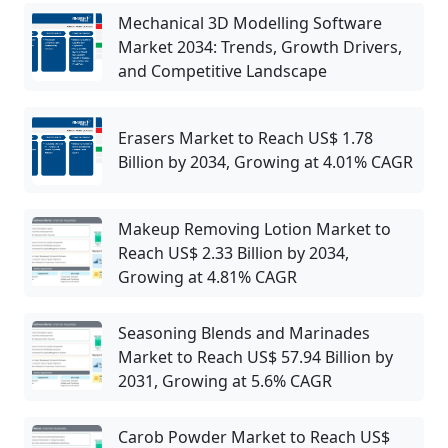
Mechanical 3D Modelling Software
Market 2034: Trends, Growth Drivers,
and Competitive Landscape
Erasers Market to Reach US$ 1.78
Billion by 2034, Growing at 4.01% CAGR
Makeup Removing Lotion Market to
Reach US$ 2.33 Billion by 2034,
Growing at 4.81% CAGR
Seasoning Blends and Marinades
Market to Reach US$ 57.94 Billion by
2031, Growing at 5.6% CAGR
Carob Powder Market to Reach US$