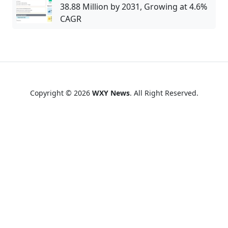
38.88 Million by 2031, Growing at 4.6%
CAGR
Copyright © 2026
WXY News
. All Right Reserved.