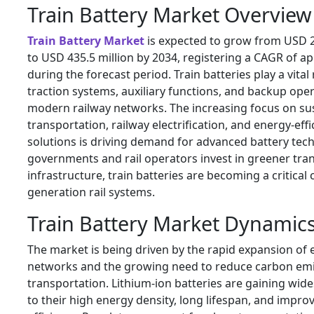
Train Battery Market Overview
Train Battery Market
is expected to grow from USD 2
to USD 435.5 million by 2034, registering a CAGR of a
during the forecast period. Train batteries play a vital
traction systems, auxiliary functions, and backup ope
modern railway networks. The increasing focus on su
transportation, railway electrification, and energy-effi
solutions is driving demand for advanced battery tech
governments and rail operators invest in greener tra
infrastructure, train batteries are becoming a critica
generation rail systems.
Train Battery Market Dynamic
The market is being driven by the rapid expansion of el
networks and the growing need to reduce carbon em
transportation. Lithium-ion batteries are gaining wi
to their high energy density, long lifespan, and impro