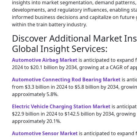
insights into market segmentation, demand patterns,
developments, and regulatory influences, enabling s
informed business decisions and capitalize on future
within the train battery industry.
Discover Additional Market In
Global Insight Services:
Automotive Airbag Market
is anticipated to expand f
2024 to $20.1 billion by 2034, growing at a CAGR of a
Automotive Connecting Rod Bearing Market
is ant
from $3.3 billion in 2024 to $5.8 billion by 2034, growi
approximately 5.8%.
Electric Vehicle Charging Station Market
is anticipa
$22.9 billion in 2024 to $142.5 billion by 2034, growing
approximately 20.1%.
Automotive Sensor Market
is anticipated to expand f