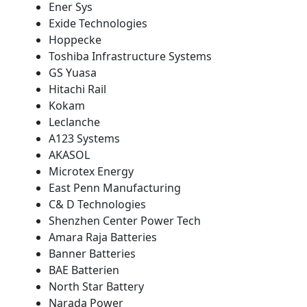
Ener Sys
Exide Technologies
Hoppecke
Toshiba Infrastructure Systems
GS Yuasa
Hitachi Rail
Kokam
Leclanche
A123 Systems
AKASOL
Microtex Energy
East Penn Manufacturing
C& D Technologies
Shenzhen Center Power Tech
Amara Raja Batteries
Banner Batteries
BAE Batterien
North Star Battery
Narada Power