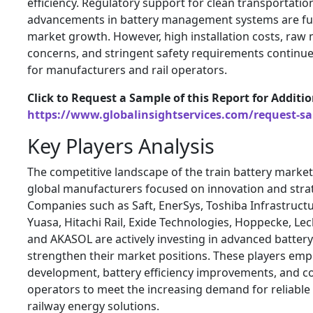
efficiency. Regulatory support for clean transportatio
advancements in battery management systems are fur
market growth. However, high installation costs, raw 
concerns, and stringent safety requirements continue
for manufacturers and rail operators.
Click to Request a Sample of this Report for Additi
https://www.globalinsightservices.com/request-s
Key Players Analysis
The competitive landscape of the train battery market
global manufacturers focused on innovation and strat
Companies such as Saft, EnerSys, Toshiba Infrastruct
Yuasa, Hitachi Rail, Exide Technologies, Hoppecke, Le
and AKASOL are actively investing in advanced battery
strengthen their market positions. These players em
development, battery efficiency improvements, and col
operators to meet the increasing demand for reliable
railway energy solutions.