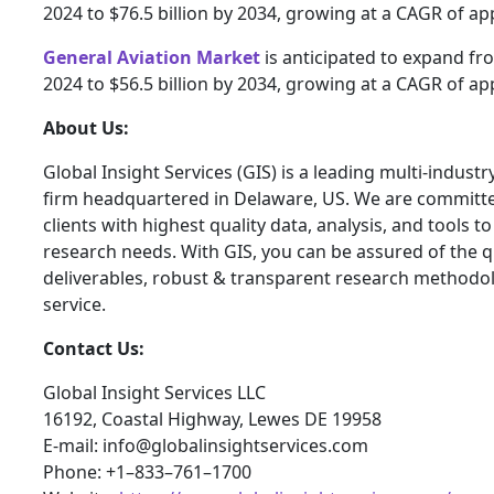
2024 to $76.5 billion by 2034, growing at a CAGR of a
General Aviation Market
is anticipated to expand fro
2024 to $56.5 billion by 2034, growing at a CAGR of a
About Us:
Global Insight Services (GIS) is a leading multi-indust
firm headquartered in Delaware, US. We are committe
clients with highest quality data, analysis, and tools t
research needs. With GIS, you can be assured of the qu
deliverables, robust & transparent research methodo
service.
Contact Us:
Global Insight Services LLC
16192, Coastal Highway, Lewes DE 19958
E-mail: info@globalinsightservices.com
Phone: +1–833–761–1700