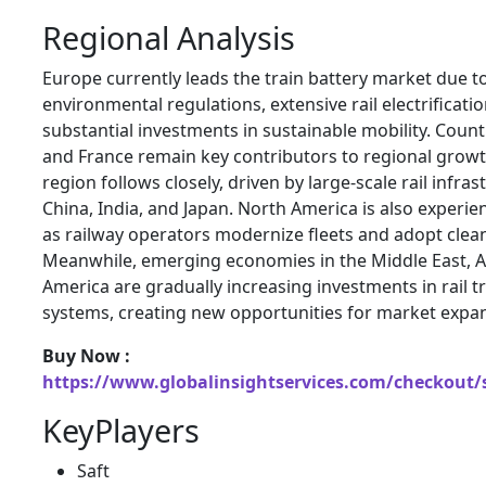
Regional Analysis
Europe currently leads the train battery market due t
environmental regulations, extensive rail electrificat
substantial investments in sustainable mobility. Coun
and France remain key contributors to regional growth
region follows closely, driven by large-scale rail infras
China, India, and Japan. North America is also experi
as railway operators modernize fleets and adopt clea
Meanwhile, emerging economies in the Middle East, Af
America are gradually increasing investments in rail 
systems, creating new opportunities for market expa
Buy Now :
https://www.globalinsightservices.com/checkout/
KeyPlayers
Saft