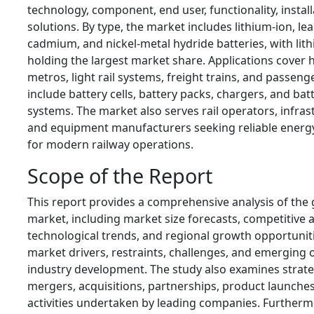
technology, component, end user, functionality, install
solutions. By type, the market includes lithium-ion, lea
cadmium, and nickel-metal hydride batteries, with lith
holding the largest market share. Applications cover h
metros, light rail systems, freight trains, and passen
include battery cells, battery packs, chargers, and b
systems. The market also serves rail operators, infras
and equipment manufacturers seeking reliable energy
for modern railway operations.
Scope of the Report
This report provides a comprehensive analysis of the g
market, including market size forecasts, competitive
technological trends, and regional growth opportuniti
market drivers, restraints, challenges, and emerging 
industry development. The study also examines strategi
mergers, acquisitions, partnerships, product launche
activities undertaken by leading companies. Furthermor