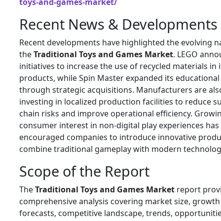
toys-and-games-market/
Recent News & Developments
Recent developments have highlighted the evolving n
the
Traditional Toys and Games Market
. LEGO anno
initiatives to increase the use of recycled materials in i
products, while Spin Master expanded its educational
through strategic acquisitions. Manufacturers are als
investing in localized production facilities to reduce s
chain risks and improve operational efficiency. Growi
consumer interest in non-digital play experiences has
encouraged companies to introduce innovative produ
combine traditional gameplay with modern technolog
Scope of the Report
The
Traditional Toys and Games Market
report prov
comprehensive analysis covering market size, growth
forecasts, competitive landscape, trends, opportunitie