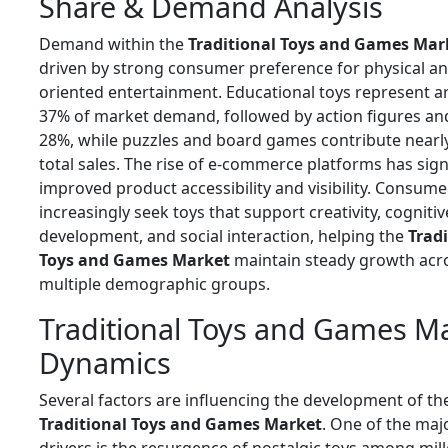
Share & Demand Analysis
Demand within the
Traditional Toys and Games Mar
driven by strong consumer preference for physical an
oriented entertainment. Educational toys represent 
37% of market demand, followed by action figures and
28%, while puzzles and board games contribute nearl
total sales. The rise of e-commerce platforms has sign
improved product accessibility and visibility. Consume
increasingly seek toys that support creativity, cognitiv
development, and social interaction, helping the
Tradi
Toys and Games Market
maintain steady growth acr
multiple demographic groups.
Traditional Toys and Games M
Dynamics
Several factors are influencing the development of th
Traditional Toys and Games Market
. One of the ma