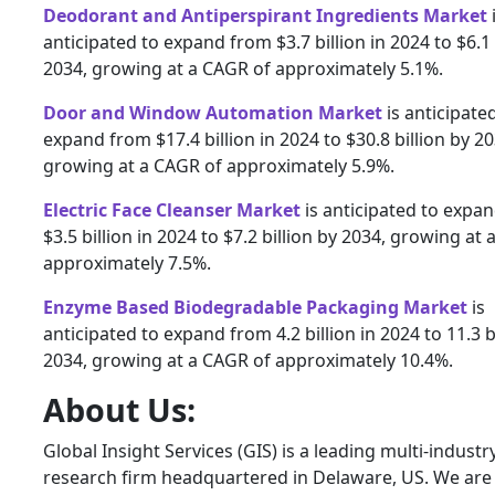
Deodorant and Antiperspirant Ingredients Market
anticipated to expand from $3.7 billion in 2024 to $6.1 
2034, growing at a CAGR of approximately 5.1%.
Door and Window Automation Market
is anticipate
expand from $17.4 billion in 2024 to $30.8 billion by 20
growing at a CAGR of approximately 5.9%.
Electric Face Cleanser Market
is anticipated to expa
$3.5 billion in 2024 to $7.2 billion by 2034, growing at
approximately 7.5%.
Enzyme Based Biodegradable Packaging Market
is
anticipated to expand from 4.2 billion in 2024 to 11.3 b
2034, growing at a CAGR of approximately 10.4%.
About Us:
Global Insight Services (GIS) is a leading multi-indust
research firm headquartered in Delaware, US. We are