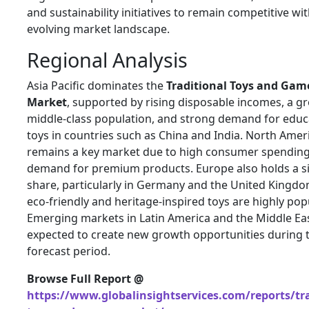
and sustainability initiatives to remain competitive wit
evolving market landscape.
Regional Analysis
Asia Pacific dominates the
Traditional Toys and Gam
Market
, supported by rising disposable incomes, a g
middle-class population, and strong demand for educ
toys in countries such as
China
and
India
. North Amer
remains a key market due to high consumer spendin
demand for premium products. Europe also holds a si
share, particularly in
Germany
and the
United Kingd
eco-friendly and heritage-inspired toys are highly popu
Emerging markets in Latin America and the Middle Ea
expected to create new growth opportunities during 
forecast period.
Browse Full Report @
https://www.globalinsightservices.com/reports/tra