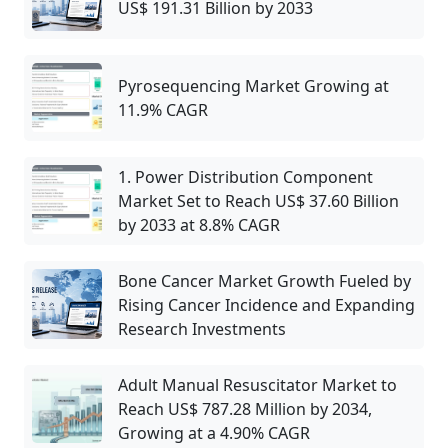
US$ 191.31 Billion by 2033
Pyrosequencing Market Growing at
11.9% CAGR
1. Power Distribution Component
Market Set to Reach US$ 37.60 Billion
by 2033 at 8.8% CAGR
Bone Cancer Market Growth Fueled by
Rising Cancer Incidence and Expanding
Research Investments
Adult Manual Resuscitator Market to
Reach US$ 787.28 Million by 2034,
Growing at a 4.90% CAGR