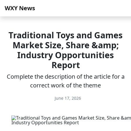
WXY News
Traditional Toys and Games
Market Size, Share &amp;
Industry Opportunities
Report
Complete the description of the article for a
correct work of the theme
June 17, 2026