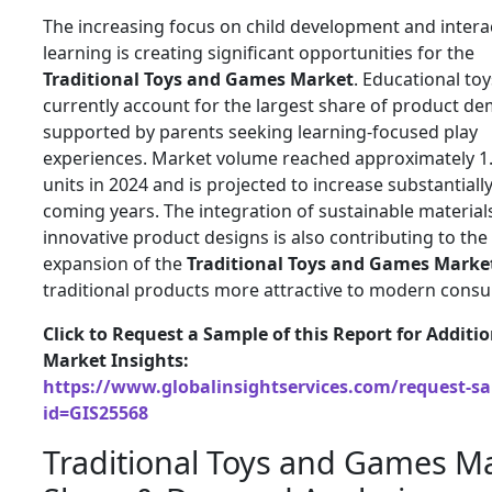
The increasing focus on child development and intera
learning is creating significant opportunities for the
Traditional Toys and Games Market
. Educational toy
currently account for the largest share of product d
supported by parents seeking learning-focused play
experiences. Market volume reached approximately 1.2
units in 2024 and is projected to increase substantiall
coming years. The integration of sustainable material
innovative product designs is also contributing to the
expansion of the
Traditional Toys and Games Marke
traditional products more attractive to modern cons
Click to Request a Sample of this Report for Additi
Market Insights:
https://www.globalinsightservices.com/request-s
id=GIS25568
Traditional Toys and Games M