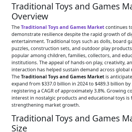
Traditional Toys and Games M
Overview
The
Traditional Toys and Games Market
continues t
demonstrate resilience despite the rapid growth of dig
entertainment. Traditional toys such as dolls, board 
puzzles, construction sets, and outdoor play product
popular among children, families, collectors, and edu
institutions. The appeal of hands-on play, creativity, a
interaction has helped sustain demand across global
The
Traditional Toys and Games Market
is anticipat
expand from $337.0 billion in 2024 to $489.3 billion by
registering a CAGR of approximately 3.8%. Growing 
interest in nostalgic products and educational toys is 
strengthening market growth.
Traditional Toys and Games M
Size