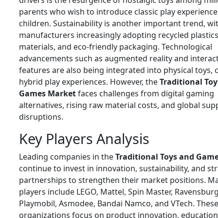
drivers is the resurgence of nostalgic toys among mill
parents who wish to introduce classic play experiences
children. Sustainability is another important trend, wi
manufacturers increasingly adopting recycled plasti
materials, and eco-friendly packaging. Technological
advancements such as augmented reality and interact
features are also being integrated into physical toys, 
hybrid play experiences. However, the
Traditional To
Games Market
faces challenges from digital gaming
alternatives, rising raw material costs, and global sup
disruptions.
Key Players Analysis
Leading companies in the
Traditional Toys and Gam
continue to invest in innovation, sustainability, and st
partnerships to strengthen their market positions. M
players include
LEGO
,
Mattel
,
Spin Master
,
Ravensburg
Playmobil
,
Asmodee
,
Bandai Namco
, and
VTech
. Thes
organizations focus on product innovation, educationa