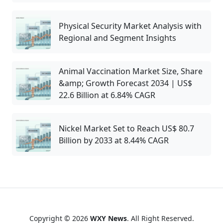
Physical Security Market Analysis with
Regional and Segment Insights
Animal Vaccination Market Size, Share
&amp; Growth Forecast 2034 | US$
22.6 Billion at 6.84% CAGR
Nickel Market Set to Reach US$ 80.7
Billion by 2033 at 8.44% CAGR
Copyright © 2026
WXY News
. All Right Reserved.