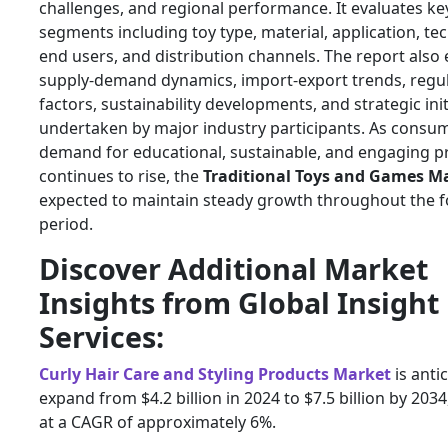
challenges, and regional performance. It evaluates ke
segments including toy type, material, application, te
end users, and distribution channels. The report also
supply-demand dynamics, import-export trends, regu
factors, sustainability developments, and strategic init
undertaken by major industry participants. As consu
demand for educational, sustainable, and engaging p
continues to rise, the
Traditional Toys and Games M
expected to maintain steady growth throughout the f
period.
Discover Additional Market
Insights from Global Insight
Services:
Curly Hair Care and Styling Products Market
is anti
expand from $4.2 billion in 2024 to $7.5 billion by 203
at a CAGR of approximately 6%.