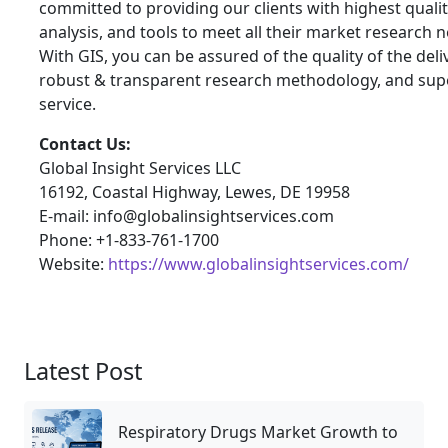
committed to providing our clients with highest qualit
analysis, and tools to meet all their market research 
With GIS, you can be assured of the quality of the deli
robust & transparent research methodology, and sup
service.
Contact Us:
Global Insight Services LLC
16192, Coastal Highway, Lewes, DE 19958
E-mail: info@globalinsightservices.com
Phone: +1-833-761-1700
Website:
https://www.globalinsightservices.com/
Latest Post
Respiratory Drugs Market Growth to