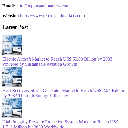
Email:
info@reportsandmarkets.com
Website:
https://www.reportsandmarkets.com
Latest Post
Electric Aircraft Market to Reach US$ 50.03 Billion by 2033
Powered by Sustainable Aviation Growth
Heat Recovery Steam Generator Market to Reach US$ 2.54 Billion
by 2033 Through Energy Efficiency
High Integrity Pressure Protection System Market to Reach US$
1,712 Million by 2033 Worldwide