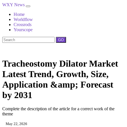
WXY News
Home
Worldflow
Crossrods
Yourscope
GO
Tracheostomy Dilator Market
Latest Trend, Growth, Size,
Application &amp; Forecast
by 2031
Complete the description of the article for a correct work of the
theme
May 22, 2026