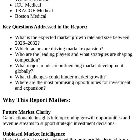
ICU Medical
TRACOE Medical
Boston Medical
Key Questions Addressed in the Report:
What is the expected market growth rate and size between
2026–2032?
Which factors are driving market expansion?
Who are the leading players and what strategies are shaping
competition?
What major trends are influencing market development
globally?
What challenges could hinder market growth?
Where are the most promising opportunities for investment
and expansion?
Why This Report Matters:
Future Market Clarity
Gain actionable insights into upcoming growth opportunities and
revenue streams to support strategic investment decisions.
Unbiased Market Intelligence
Understand real market sentiment through insights derived from