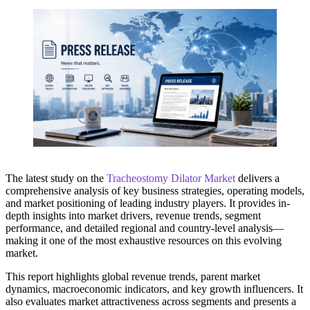
The latest study on the
Tracheostomy Dilator Market
delivers a
comprehensive analysis of key business strategies, operating models,
and market positioning of leading industry players. It provides in-
depth insights into market drivers, revenue trends, segment
performance, and detailed regional and country-level analysis—
making it one of the most exhaustive resources on this evolving
market.
This report highlights global revenue trends, parent market
dynamics, macroeconomic indicators, and key growth influencers. It
also evaluates market attractiveness across segments and presents a