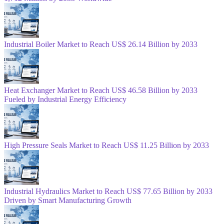
Industrial Boiler Market to Reach US$ 26.14 Billion by 2033
Heat Exchanger Market to Reach US$ 46.58 Billion by 2033
Fueled by Industrial Energy Efficiency
High Pressure Seals Market to Reach US$ 11.25 Billion by 2033
Industrial Hydraulics Market to Reach US$ 77.65 Billion by 2033
Driven by Smart Manufacturing Growth