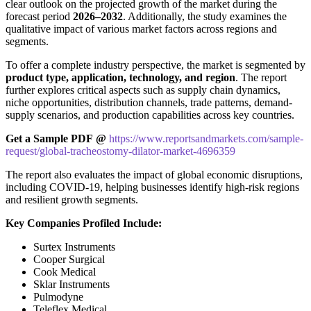
clear outlook on the projected growth of the market during the
forecast period
2026–2032
. Additionally, the study examines the
qualitative impact of various market factors across regions and
segments.
To offer a complete industry perspective, the market is segmented by
product type, application, technology, and region
. The report
further explores critical aspects such as supply chain dynamics,
niche opportunities, distribution channels, trade patterns, demand-
supply scenarios, and production capabilities across key countries.
Get a Sample PDF
@
https://www.reportsandmarkets.com/sample-
request/global-tracheostomy-dilator-market-4696359
The report also evaluates the impact of global economic disruptions,
including COVID-19, helping businesses identify high-risk regions
and resilient growth segments.
Key Companies Profiled Include:
Surtex Instruments
Cooper Surgical
Cook Medical
Sklar Instruments
Pulmodyne
Teleflex Medical