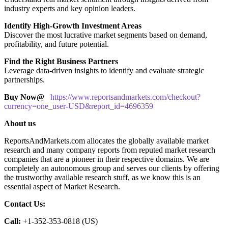
industry experts and key opinion leaders.
Identify High-Growth Investment Areas
Discover the most lucrative market segments based on demand,
profitability, and future potential.
Find the Right Business Partners
Leverage data-driven insights to identify and evaluate strategic
partnerships.
Buy Now@
https://www.reportsandmarkets.com/checkout?
currency=one_user-USD&report_id=4696359
About us
ReportsAndMarkets.com allocates the globally available market
research and many company reports from reputed market research
companies that are a pioneer in their respective domains. We are
completely an autonomous group and serves our clients by offering
the trustworthy available research stuff, as we know this is an
essential aspect of Market Research.
Contact Us:
Call:
+1-352-353-0818 (US)