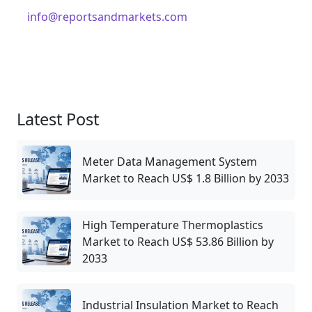
info@reportsandmarkets.com
Latest Post
Meter Data Management System
Market to Reach US$ 1.8 Billion by 2033
High Temperature Thermoplastics
Market to Reach US$ 53.86 Billion by
2033
Industrial Insulation Market to Reach