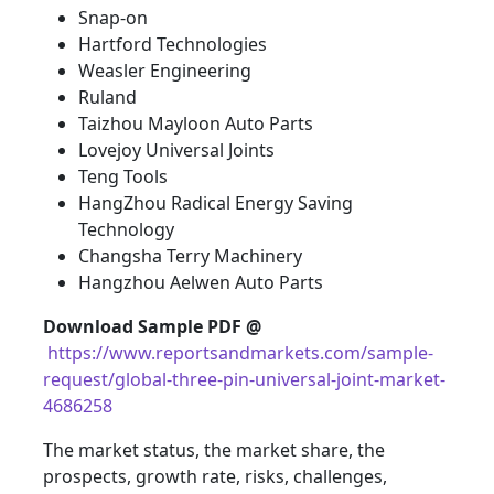
Snap-on
Hartford Technologies
Weasler Engineering
Ruland
Taizhou Mayloon Auto Parts
Lovejoy Universal Joints
Teng Tools
HangZhou Radical Energy Saving
Technology
Changsha Terry Machinery
Hangzhou Aelwen Auto Parts
Download Sample PDF
@
https://www.reportsandmarkets.com/sample-
request/global-three-pin-universal-joint-market-
4686258
The market status, the market share, the
prospects, growth rate, risks, challenges,