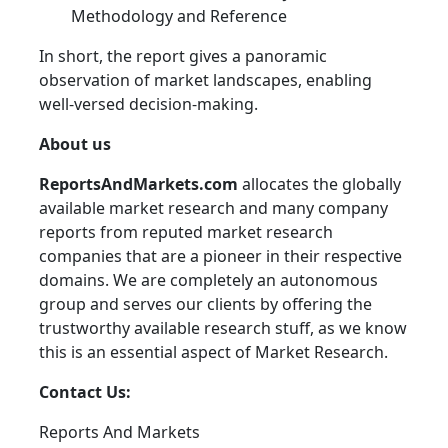
Methodology and Reference
In short, the report gives a panoramic
observation of market landscapes, enabling
well-versed decision-making.
About us
ReportsAndMarkets.com
allocates the globally
available market research and many company
reports from reputed market research
companies that are a pioneer in their respective
domains. We are completely an autonomous
group and serves our clients by offering the
trustworthy available research stuff, as we know
this is an essential aspect of Market Research.
Contact Us:
Reports And Markets