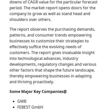
downs of CAGR value for the particular forecast
period. The market report opens doors for the
company to grow as well as stand head and
shoulders over others.
The report observes the purchasing demands,
patterns, and consumer trends empowering
businesses to customize their strategies to
effectively suffice the evolving needs of
customers. The report gives invaluable insight
into technological advances, industry
developments, regulatory changes and various
other factors that shape the future landscape,
thereby empowering businesses in adapting
and thriving proactively.
Some Major Key Companies@
GMB
FEBEST GmbH