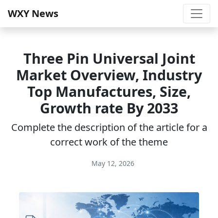
WXY News
Three Pin Universal Joint
Market Overview, Industry
Top Manufactures, Size,
Growth rate By 2033
Complete the description of the article for a
correct work of the theme
May 12, 2026