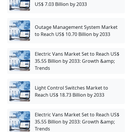
US$ 7.03 Billion by 2033
Outage Management System Market
to Reach US$ 10.70 Billion by 2033
Electric Vans Market Set to Reach US$
35.55 Billion by 2033: Growth &amp;
Trends
Light Control Switches Market to
Reach US$ 18.73 Billion by 2033
Electric Vans Market Set to Reach US$
35.55 Billion by 2033: Growth &amp;
Trends