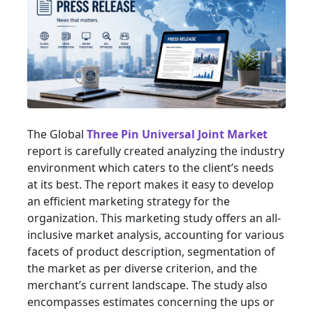
The Global
Three Pin Universal Joint Market
report is carefully created analyzing the industry
environment which caters to the client’s needs
at its best. The report makes it easy to develop
an efficient marketing strategy for the
organization. This marketing study offers an all-
inclusive market analysis, accounting for various
facets of product description, segmentation of
the market as per diverse criterion, and the
merchant’s current landscape. The study also
encompasses estimates concerning the ups or