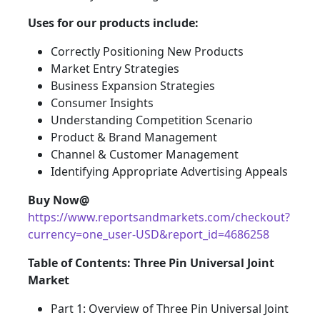
Uses for our products include:
Correctly Positioning New Products
Market Entry Strategies
Business Expansion Strategies
Consumer Insights
Understanding Competition Scenario
Product & Brand Management
Channel & Customer Management
Identifying Appropriate Advertising Appeals
Buy Now@
https://www.reportsandmarkets.com/checkout?
currency=one_user-USD&report_id=4686258
Table of Contents: Three Pin Universal Joint
Market
Part 1: Overview of Three Pin Universal Joint