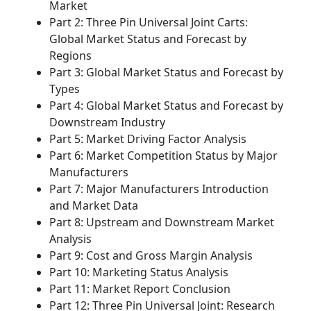
Market
Part 2: Three Pin Universal Joint Carts:
Global Market Status and Forecast by
Regions
Part 3: Global Market Status and Forecast by
Types
Part 4: Global Market Status and Forecast by
Downstream Industry
Part 5: Market Driving Factor Analysis
Part 6: Market Competition Status by Major
Manufacturers
Part 7: Major Manufacturers Introduction
and Market Data
Part 8: Upstream and Downstream Market
Analysis
Part 9: Cost and Gross Margin Analysis
Part 10: Marketing Status Analysis
Part 11: Market Report Conclusion
Part 12: Three Pin Universal Joint: Research