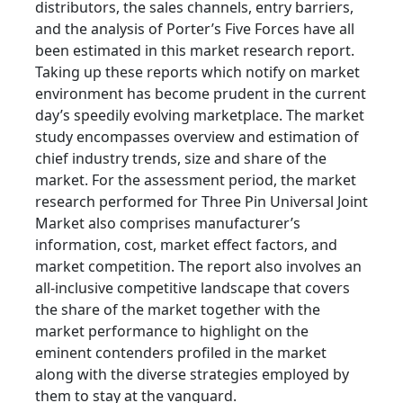
distributors, the sales channels, entry barriers,
and the analysis of Porter’s Five Forces have all
been estimated in this market research report.
Taking up these reports which notify on market
environment has become prudent in the current
day’s speedily evolving marketplace. The market
study encompasses overview and estimation of
chief industry trends, size and share of the
market. For the assessment period, the market
research performed for Three Pin Universal Joint
Market also comprises manufacturer’s
information, cost, market effect factors, and
market competition. The report also involves an
all-inclusive competitive landscape that covers
the share of the market together with the
market performance to highlight on the
eminent contenders profiled in the market
along with the diverse strategies employed by
them to stay at the vanguard.