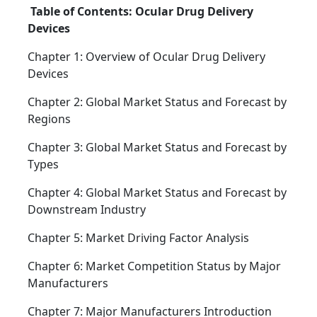
Table of Contents: Ocular Drug Delivery
Devices
Chapter 1: Overview of Ocular Drug Delivery
Devices
Chapter 2: Global Market Status and Forecast by
Regions
Chapter 3: Global Market Status and Forecast by
Types
Chapter 4: Global Market Status and Forecast by
Downstream Industry
Chapter 5: Market Driving Factor Analysis
Chapter 6: Market Competition Status by Major
Manufacturers
Chapter 7: Major Manufacturers Introduction