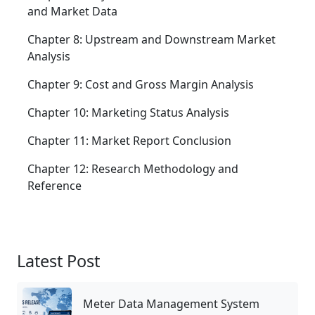
and Market Data
Chapter 8: Upstream and Downstream Market
Analysis
Chapter 9: Cost and Gross Margin Analysis
Chapter 10: Marketing Status Analysis
Chapter 11: Market Report Conclusion
Chapter 12: Research Methodology and
Reference
Latest Post
Meter Data Management System