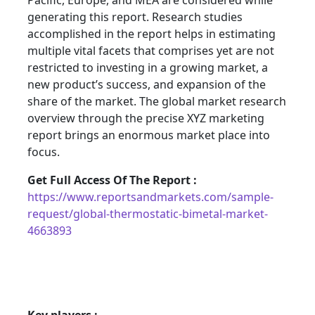
Pacific, Europe, and MEA are considered while
generating this report. Research studies
accomplished in the report helps in estimating
multiple vital facets that comprises yet are not
restricted to investing in a growing market, a
new product’s success, and expansion of the
share of the market. The global market research
overview through the precise XYZ marketing
report brings an enormous market place into
focus.
Get Full Access Of The Report :
https://www.reportsandmarkets.com/sample-
request/global-thermostatic-bimetal-market-
4663893