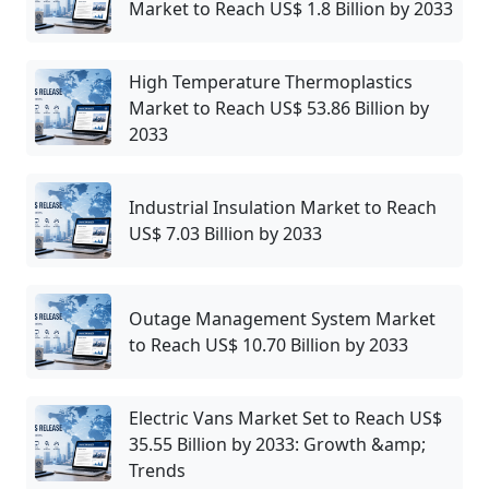
Market to Reach US$ 1.8 Billion by 2033
High Temperature Thermoplastics
Market to Reach US$ 53.86 Billion by
2033
Industrial Insulation Market to Reach
US$ 7.03 Billion by 2033
Outage Management System Market
to Reach US$ 10.70 Billion by 2033
Electric Vans Market Set to Reach US$
35.55 Billion by 2033: Growth &amp;
Trends