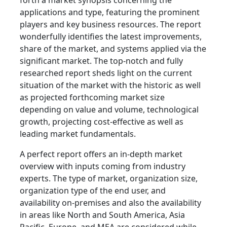
forth a market synopsis concerning the
applications and type, featuring the prominent
players and key business resources. The report
wonderfully identifies the latest improvements,
share of the market, and systems applied via the
significant market. The top-notch and fully
researched report sheds light on the current
situation of the market with the historic as well
as projected forthcoming market size
depending on value and volume, technological
growth, projecting cost-effective as well as
leading market fundamentals.
A perfect report offers an in-depth market
overview with inputs coming from industry
experts. The type of market, organization size,
organization type of the end user, and
availability on-premises and also the availability
in areas like North and South America, Asia