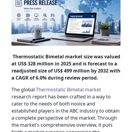
Thermostatic Bimetal market size was valued
at US$ 328 million in 2025 and is forecast to a
readjusted size of US$ 499 million by 2032 with
a CAGR of 6.0% during review period.
The global
Thermostatic Bimetal market
research report has been crafted in a way to
cater to the needs of both novice and
established players in the ABC industry to obtain
a complete perspective of the market. Through
the market’s comprehensive overview, it puts