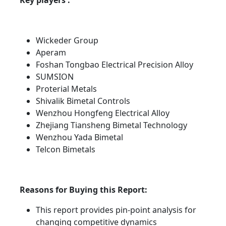
Key players :
Wickeder Group
Aperam
Foshan Tongbao Electrical Precision Alloy
SUMSION
Proterial Metals
Shivalik Bimetal Controls
Wenzhou Hongfeng Electrical Alloy
Zhejiang Tiansheng Bimetal Technology
Wenzhou Yada Bimetal
Telcon Bimetals
Reasons for Buying this Report:
This report provides pin-point analysis for
changing competitive dynamics