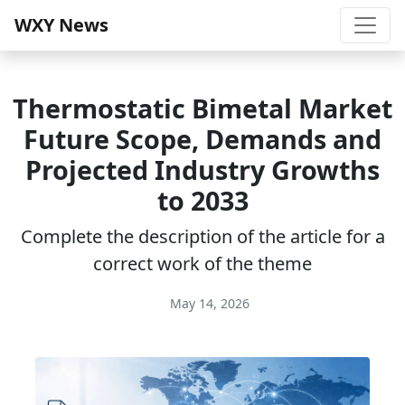
WXY News
Thermostatic Bimetal Market
Future Scope, Demands and
Projected Industry Growths
to 2033
Complete the description of the article for a
correct work of the theme
May 14, 2026