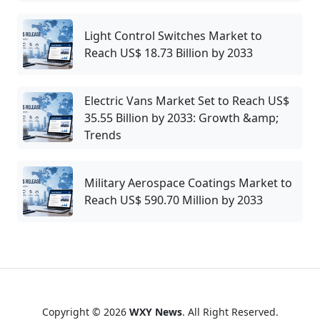
Light Control Switches Market to
Reach US$ 18.73 Billion by 2033
Electric Vans Market Set to Reach US$
35.55 Billion by 2033: Growth &amp;
Trends
Military Aerospace Coatings Market to
Reach US$ 590.70 Million by 2033
Copyright © 2026
WXY News
. All Right Reserved.