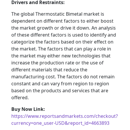
Drivers and Restraints:
The global Thermostatic Bimetal market is
dependent on different factors to either boost
the market growth or drive it down. An analysis
of these different factors is used to identify and
categorize the factors based on their effect on
the market. The factors that can play a role in
the market may either new technologies that
increase the production rate or the use of
different materials that reduce the
manufacturing cost. The factors do not remain
constant and can vary from region to region
based on the products and services that are
offered.
Buy Now Link:
https://www.reportsandmarkets.com/checkout?
currency=one_user-USD&report_id=4663893