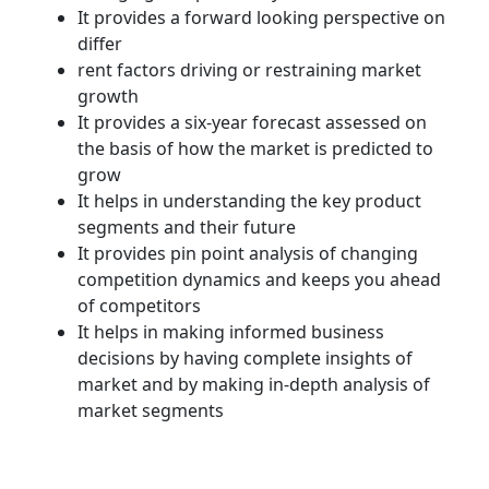
It provides a forward looking perspective on
differ
rent factors driving or restraining market
growth
It provides a six-year forecast assessed on
the basis of how the market is predicted to
grow
It helps in understanding the key product
segments and their future
It provides pin point analysis of changing
competition dynamics and keeps you ahead
of competitors
It helps in making informed business
decisions by having complete insights of
market and by making in-depth analysis of
market segments