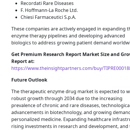
Recordati Rare Diseases
F. Hoffmann-La Roche Ltd.
Chiesi Farmaceutici S.p.A.
These companies are actively engaged in expanding t
enzyme therapy pipelines and developing advanced
biologics to address growing patient demand worldw
Get Premium Research Report Market Size and Gr
Report at:
https://www.theinsightpartners.com/buy/TIPRE00018
Future Outlook
The therapeutic enzyme drug market is expected to w
robust growth through 2034 due to the increasing
prevalence of chronic and rare diseases, technologica
advancements in biotechnology, and growing demand
personalized medicine. Expanding healthcare infrastr
rising investments in research and development, and 