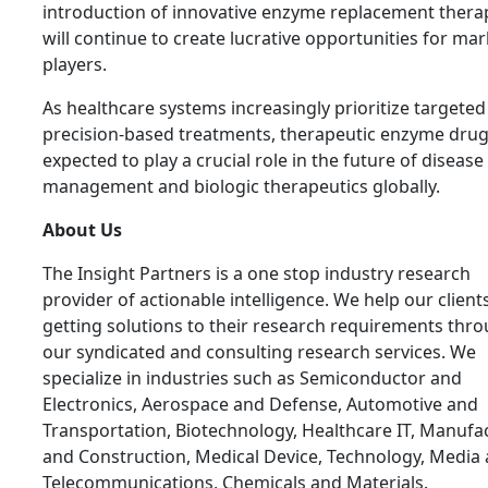
introduction of innovative enzyme replacement thera
will continue to create lucrative opportunities for mar
players.
As healthcare systems increasingly prioritize targete
precision-based treatments, therapeutic enzyme drug
expected to play a crucial role in the future of disease
management and biologic therapeutics globally.
About Us
The Insight Partners is a one stop industry research
provider of actionable intelligence. We help our clients
getting solutions to their research requirements thr
our syndicated and consulting research services. We
specialize in industries such as Semiconductor and
Electronics, Aerospace and Defense, Automotive and
Transportation, Biotechnology, Healthcare IT, Manufa
and Construction, Medical Device, Technology, Media
Telecommunications, Chemicals and Materials.