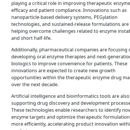
playing a critical role in improving therapeutic enzym
efficacy and patient compliance. Innovations such as
nanoparticle-based delivery systems, PEGylation
technologies, and sustained-release formulations are
helping overcome challenges related to enzyme instab
and short half-life.
Additionally, pharmaceutical companies are focusing 
developing oral enzyme therapies and next-generatio
biologics to improve convenience for patients. These
innovations are expected to create new growth
opportunities within the therapeutic enzyme drug ma
over the next decade.
Artificial intelligence and bioinformatics tools are also
supporting drug discovery and development processe
These technologies enable researchers to identify nov
enzyme targets and optimize therapeutic formulation
more efficiently, accelerating product innovation with