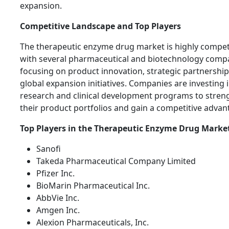
expansion.
Competitive Landscape and Top Players
The therapeutic enzyme drug market is highly competi
with several pharmaceutical and biotechnology comp
focusing on product innovation, strategic partnership
global expansion initiatives. Companies are investing 
research and clinical development programs to stren
their product portfolios and gain a competitive advan
Top Players in the Therapeutic Enzyme Drug Marke
Sanofi
Takeda Pharmaceutical Company Limited
Pfizer Inc.
BioMarin Pharmaceutical Inc.
AbbVie Inc.
Amgen Inc.
Alexion Pharmaceuticals, Inc.