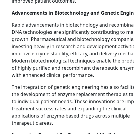
improved patient outcomes.
Advancements in Biotechnology and Genetic Engin
Rapid advancements in biotechnology and recombina
DNA technologies are significantly contributing to ma
growth. Pharmaceutical and biotechnology companie
investing heavily in research and development activiti
improve enzyme stability, efficacy, and delivery mech
Modern biotechnological techniques enable the prod
of highly purified and recombinant therapeutic enzy
with enhanced clinical performance.
The integration of genetic engineering has also facilit
the development of enzyme replacement therapies ta
to individual patient needs. These innovations are im
treatment success rates and expanding the clinical
applications of enzyme-based drugs across multiple
therapeutic areas.