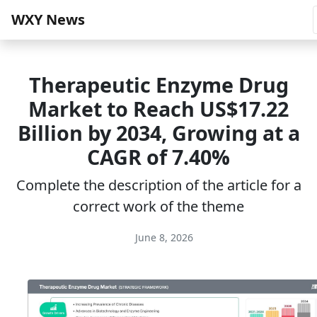
WXY News
Therapeutic Enzyme Drug
Market to Reach US$17.22
Billion by 2034, Growing at a
CAGR of 7.40%
Complete the description of the article for a
correct work of the theme
June 8, 2026