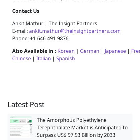
Contact Us
Ankit Mathur | The Insight Partners
E-mail:
ankit.mathur@theinsightpartners.com
Phone: +1-646-491-9876
Also Available in :
Korean
|
German
|
Japanese
|
Fre
Chinese
|
Italian
|
Spanish
Latest Post
The Amorphous Polyethylene
Terephthalate Market is Anticipated to
Surpass US$ 97.53 Billion by 2033