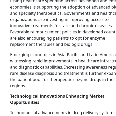
Rising healthcare spending across developed and em
economies is supporting the adoption of advanced bi
and specialty therapeutics. Governments and healthc
organizations are investing in improving access to
innovative treatments for rare and chronic diseases.
Favorable reimbursement policies in developed count
are also encouraging patients to opt for enzyme
replacement therapies and biologic drugs.
Emerging economies in Asia-Pacific and Latin America
witnessing rapid improvements in healthcare infrastr
and diagnostic capabilities. Increasing awareness reg
rare disease diagnosis and treatment is further expa
the patient pool for therapeutic enzyme drugs in thes
regions.
Technological Innovations Enhancing Market
Opportunities
Technological advancements in drug delivery systems