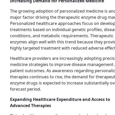
Increasing Demand for Personalized Medicine
The growing adoption of personalized medicine is an
major factor driving the therapeutic enzyme drug mar
Personalized healthcare approaches focus on develo
treatments based on individual genetic profiles, disea
conditions, and metabolic requirements. Therapeutic
enzymes align well with this trend because they provi
highly targeted treatment with reduced adverse effect
Healthcare providers are increasingly adopting precis
medicine strategies to improve disease management
patient outcomes. As awareness regarding personali
therapies continues to rise, the demand for therapeut
enzyme drugs is expected to increase substantially ov
forecast period.
Expanding Healthcare Expenditure and Access to
Advanced Therapies