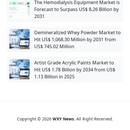
The Hemodialysis Equipment Market is
Forecast to Surpass US$ 8.26 Billion by
2031
Demineralized Whey Powder Market to
Hit US$ 1,068.30 Million by 2031 from
US$ 745.02 Million
Artist Grade Acrylic Paints Market to
Hit US$ 1.78 Billion by 2034 from US$
1.13 Billion in 2025
Copyright © 2026
WXY News
. All Right Reserved.