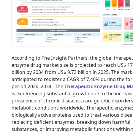
According to The Insight Partners, the global therape
enzyme drug market size is projected to reach US$ 17
billion by 2034 from US$ 9.73 billion in 2025. The marke
anticipated to register a CAGR of 7.40% during the fo
period 2026–2034. The
Therapeutic Enzyme Drug M
is experiencing substantial growth due to the increas
prevalence of chronic diseases, rare genetic disorder
metabolic conditions worldwide. Therapeutic enzyme
biologically active proteins used to treat various dise
replacing deficient enzymes, breaking down harmful
substances, or improving metabolic functions within 