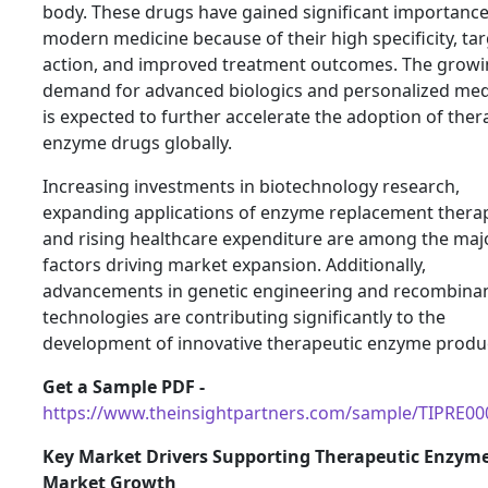
body. These drugs have gained significant importance
modern medicine because of their high specificity, ta
action, and improved treatment outcomes. The grow
demand for advanced biologics and personalized med
is expected to further accelerate the adoption of ther
enzyme drugs globally.
Increasing investments in biotechnology research,
expanding applications of enzyme replacement therap
and rising healthcare expenditure are among the maj
factors driving market expansion. Additionally,
advancements in genetic engineering and recombina
technologies are contributing significantly to the
development of innovative therapeutic enzyme produ
Get a Sample PDF -
https://www.theinsightpartners.com/sample/TIPRE0
Key Market Drivers Supporting Therapeutic Enzym
Market Growth