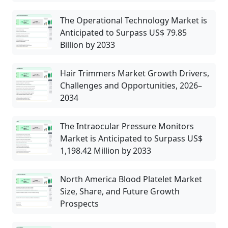
The Operational Technology Market is
Anticipated to Surpass US$ 79.85
Billion by 2033
Hair Trimmers Market Growth Drivers,
Challenges and Opportunities, 2026–
2034
The Intraocular Pressure Monitors
Market is Anticipated to Surpass US$
1,198.42 Million by 2033
North America Blood Platelet Market
Size, Share, and Future Growth
Prospects