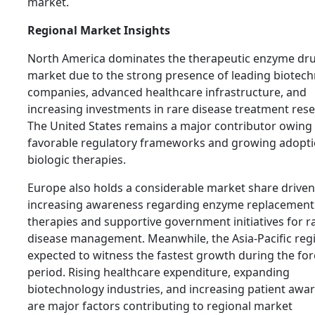
market.
Regional Market Insights
North America dominates the therapeutic enzyme dr
market due to the strong presence of leading biotec
companies, advanced healthcare infrastructure, and
increasing investments in rare disease treatment rese
The United States remains a major contributor owing
favorable regulatory frameworks and growing adopti
biologic therapies.
Europe also holds a considerable market share driven
increasing awareness regarding enzyme replacement
therapies and supportive government initiatives for r
disease management. Meanwhile, the Asia-Pacific regi
expected to witness the fastest growth during the for
period. Rising healthcare expenditure, expanding
biotechnology industries, and increasing patient awa
are major factors contributing to regional market