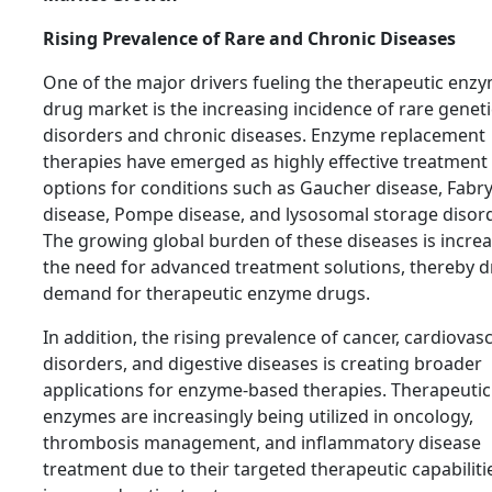
Rising Prevalence of Rare and Chronic Diseases
One of the major drivers fueling the therapeutic enz
drug market is the increasing incidence of rare geneti
disorders and chronic diseases. Enzyme replacement
therapies have emerged as highly effective treatment
options for conditions such as Gaucher disease, Fabr
disease, Pompe disease, and lysosomal storage disor
The growing global burden of these diseases is incre
the need for advanced treatment solutions, thereby d
demand for therapeutic enzyme drugs.
In addition, the rising prevalence of cancer, cardiovas
disorders, and digestive diseases is creating broader
applications for enzyme-based therapies. Therapeutic
enzymes are increasingly being utilized in oncology,
thrombosis management, and inflammatory disease
treatment due to their targeted therapeutic capabiliti