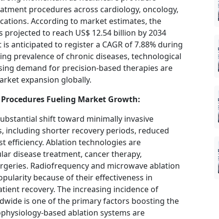
reatment procedures across cardiology, oncology,
ations. According to market estimates, the
s projected to reach US$ 12.54 billion by 2034
 is anticipated to register a CAGR of 7.88% during
ing prevalence of chronic diseases, technological
sing demand for precision-based therapies are
rket expansion globally.
 Procedures Fueling Market Growth:
ubstantial shift toward minimally invasive
s, including shorter recovery periods, reduced
st efficiency. Ablation technologies are
ular disease treatment, cancer therapy,
rgeries. Radiofrequency and microwave ablation
opularity because of their effectiveness in
atient recovery. The increasing incidence of
dwide is one of the primary factors boosting the
ophysiology-based ablation systems are