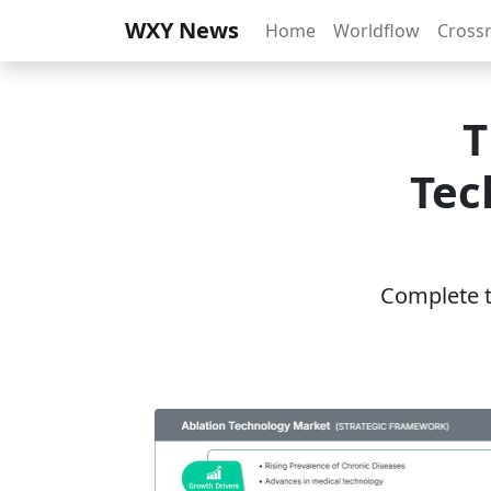
WXY News
Home
Worldflow
Cross
T
Tec
Complete th