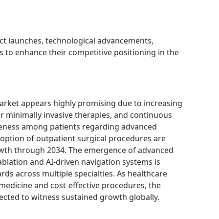
t launches, technological advancements,
s to enhance their competitive positioning in the
arket appears highly promising due to increasing
or minimally invasive therapies, and continuous
reness among patients regarding advanced
option of outpatient surgical procedures are
owth through 2034. The emergence of advanced
ablation and AI-driven navigation systems is
rds across multiple specialties. As healthcare
 medicine and cost-effective procedures, the
ected to witness sustained growth globally.