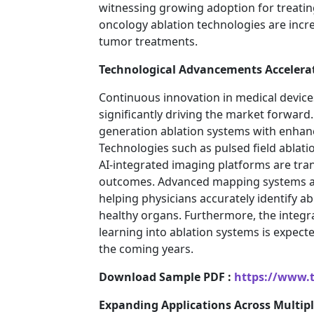
witnessing growing adoption for treating 
oncology ablation technologies are increa
tumor treatments.
Technological Advancements Accelera
Continuous innovation in medical devic
significantly driving the market forwar
generation ablation systems with enhance
Technologies such as pulsed field ablati
AI-integrated imaging platforms are tran
outcomes. Advanced mapping systems an
helping physicians accurately identify 
healthy organs. Furthermore, the integrat
learning into ablation systems is expect
the coming years.
Download Sample PDF :
https://www.
Expanding Applications Across Multipl