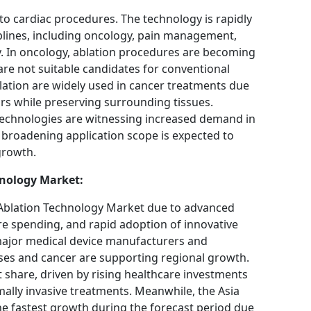
 to cardiac procedures. The technology is rapidly
plines, including oncology, pain management,
. In oncology, ablation procedures are becoming
are not suitable candidates for conventional
ation are widely used in cancer treatments due
ors while preserving surrounding tissues.
 technologies are witnessing increased demand in
 broadening application scope is expected to
growth.
hnology Market:
Ablation Technology Market due to advanced
re spending, and rapid adoption of innovative
major medical device manufacturers and
ases and cancer are supporting regional growth.
 share, driven by rising healthcare investments
lly invasive treatments. Meanwhile, the Asia
the fastest growth during the forecast period due