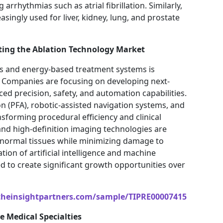
arrhythmias such as atrial fibrillation. Similarly,
singly used for liver, kidney, lung, and prostate
ting the Ablation Technology Market
es and energy-based treatment systems is
d. Companies are focusing on developing next-
d precision, safety, and automation capabilities.
on (PFA), robotic-assisted navigation systems, and
sforming procedural efficiency and clinical
d high-definition imaging technologies are
abnormal tissues while minimizing damage to
ion of artificial intelligence and machine
ed to create significant growth opportunities over
theinsightpartners.com/sample/TIPRE00007415
e Medical Specialties