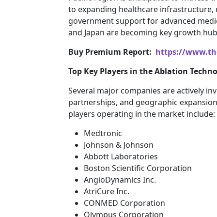
to expanding healthcare infrastructure, 
government support for advanced medical
and Japan are becoming key growth hubs
Buy Premium Report:
https://www.th
Top Key Players in the Ablation Techn
Several major companies are actively inv
partnerships, and geographic expansion 
players operating in the market include:
Medtronic
Johnson & Johnson
Abbott Laboratories
Boston Scientific Corporation
AngioDynamics Inc.
AtriCure Inc.
CONMED Corporation
Olympus Corporation