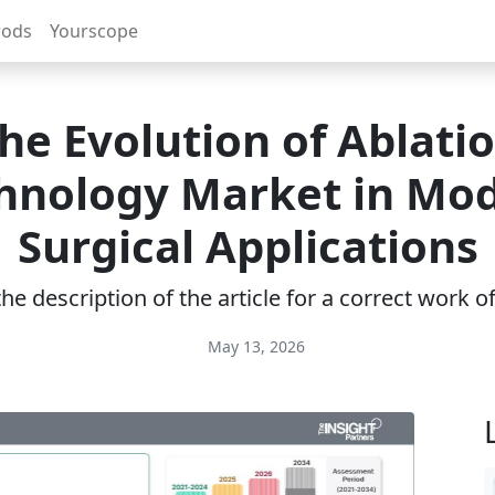
rods
Yourscope
he Evolution of Ablati
hnology Market in Mo
Surgical Applications
e description of the article for a correct work 
May 13, 2026