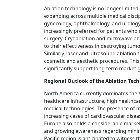
Ablation technology is no longer limited
expanding across multiple medical disci
gynecology, ophthalmology, and urology
increasingly preferred for patients who 
surgery. Cryoablation and microwave abl
to their effectiveness in destroying tum
Similarly, laser and ultrasound ablation
cosmetic and aesthetic procedures. This
significantly support long-term market 
Regional Outlook of the Ablation Tec
North America currently dominates the 
healthcare infrastructure, high healthca
medical technologies. The presence of 
increasing cases of cardiovascular dise
Europe also holds a considerable market
and growing awareness regarding minima
Pacific region is anticipated to witness 