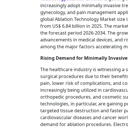
increasingly adopt minimally invasive t
gynecology, and pain management applic
global Ablation Technology Market size i
from US$ 6.84 billion in 2025. The market
the forecast period 2026-2034. The grow
advancements in medical devices, and ri
among the major factors accelerating ma
Rising Demand for Minimally Invasive
The healthcare industry is witnessing a s
surgical procedures due to their benefit
pain, lower risk of complications, and co
increasingly being utilized in cardiovasc
orthopedic procedures, and cosmetic su
technologies, in particular, are gaining p
targeted tissue destruction and faster p
cardiovascular diseases and cancer worl
demand for ablation procedures. Electr