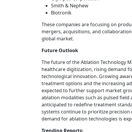
Smith & Nephew
Biotronik
These companies are focusing on produc
mergers, acquisitions, and collaboration
global market.
Future Outlook
The future of the Ablation Technology M
healthcare digitization, rising demand f
technological innovation. Growing awa
treatment options and the increasing ad
expected to further support market gr
ablation modalities such as pulsed field 
anticipated to redefine treatment standa
systems continue to prioritize precision
demand for ablation technologies is exp
Trending Reports: