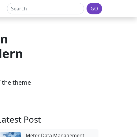
GO
on
dern
of the theme
Latest Post
Meter Data Management