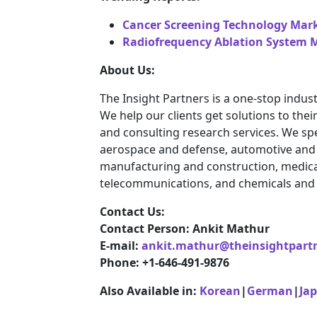
Cancer Screening Technology Mar
Radiofrequency Ablation System M
About Us:
The Insight Partners is a one-stop indust
We help our clients get solutions to th
and consulting research services. We spe
aerospace and defense, automotive and t
manufacturing and construction, medica
telecommunications, and chemicals and 
Contact Us:
Contact Person: Ankit Mathur
E-mail:
ankit.mathur@theinsightpart
Phone: +1-646-491-9876
Also Available in:
Korean
|
German
|
Ja