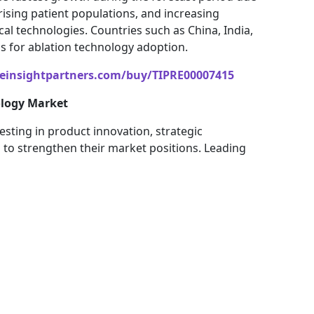
rising patient populations, and increasing
 technologies. Countries such as China, India,
 for ablation technology adoption.
einsightpartners.com/buy/TIPRE00007415
ology Market
esting in product innovation, strategic
to strengthen their market positions. Leading