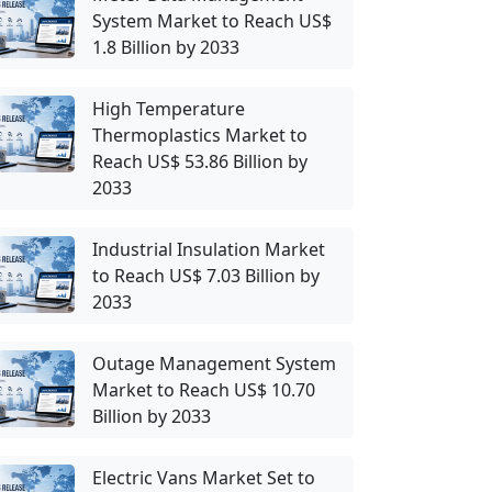
System Market to Reach US$
1.8 Billion by 2033
High Temperature
Thermoplastics Market to
Reach US$ 53.86 Billion by
2033
Industrial Insulation Market
to Reach US$ 7.03 Billion by
2033
Outage Management System
Market to Reach US$ 10.70
Billion by 2033
Electric Vans Market Set to