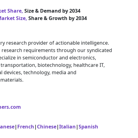
ket Share,
Size & Demand by 2034
arket Size,
Share & Growth by 2034
ry research provider of actionable intelligence.
eir research requirements through our syndicated
cialize in semiconductor and electronics,
ransportation, biotechnology, healthcare IT,
l devices, technology, media and
materials.
ners.com
panese
|
French
|
Chinese
|
Italian
|
Spanish