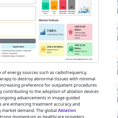
e of energy sources such as radiofrequency,
herapy to destroy abnormal tissues with minimal
increasing preference for outpatient procedures
ly contributing to the adoption of ablation devices
y, ongoing advancements in image-guided
s are enhancing treatment accuracy and
ng market demand. The global
Ablation
 strong momentum as healthcare providers