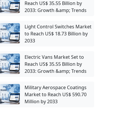
Reach US$ 35.55 Billion by
2033: Growth &amp; Trends
Light Control Switches Market
to Reach US$ 18.73 Billion by
2033
Electric Vans Market Set to
Reach US$ 35.55 Billion by
2033: Growth &amp; Trends
Military Aerospace Coatings
Market to Reach US$ 590.70
Million by 2033