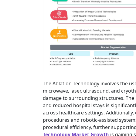
The Ablation Technology involves the us
microwave, laser, ultrasound, and cryot
damage to surrounding structures. The 
and reduced hospital stays is significant
across healthcare settings. Additionall
procedures and robotic-assisted system
procedural efficiency, further supporti
Technology Market Growth
is gaining