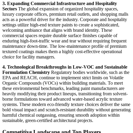
3. Expanding Commercial Infrastructure and Hospitality
Sectors
The global expansion of organized hospitality spaces,
luxury corporate offices, premium retail outlets, and shopping malls
acts as a powerful driver for the industry. Corporate and hospitality
settings utilize high-end texture paints to create a sophisticated,
welcoming ambiance that aligns with brand identity. These
commercial spaces require durable surface finishes capable of
enduring high-foot-traffic wear and tear without requiring frequent
maintenance down-time. The low-maintenance profile of premium
textured coatings makes them a highly cost-effective operational
choice for facility managers.
4. Technological Breakthroughs in Low-VOC and Sustainable
Formulation Chemistry
Regulatory bodies worldwide, such as the
EPA and REACH, continue to implement strict limits on Volatile
Organic Compounds (VOCs) within building materials. To meet
these environmental benchmarks, leading paint manufacturers are
heavily modifying their product lineups, transitioning from solvent-
borne formulations toward advanced water-based acrylic texture
systems. These modern eco-friendly texture choices deliver the same
bold visual impact and scratch-resistant durability without generating
harmful chemical outgassing, ensuring smooth adoption within
sustainable, green-certified architectural projects.
Competitive Landscape and Top Players