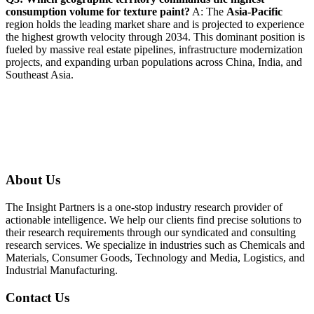
consumption volume for texture paint?
A: The
Asia-Pacific
region holds the leading market share and is projected to experience
the highest growth velocity through 2034. This dominant position is
fueled by massive real estate pipelines, infrastructure modernization
projects, and expanding urban populations across China, India, and
Southeast Asia.
About Us
The Insight Partners is a one-stop industry research provider of
actionable intelligence. We help our clients find precise solutions to
their research requirements through our syndicated and consulting
research services. We specialize in industries such as Chemicals and
Materials, Consumer Goods, Technology and Media, Logistics, and
Industrial Manufacturing.
Contact Us