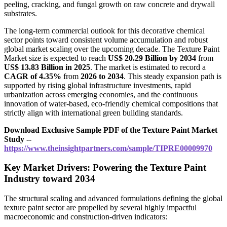
peeling, cracking, and fungal growth on raw concrete and drywall
substrates.
The long-term commercial outlook for this decorative chemical
sector points toward consistent volume accumulation and robust
global market scaling over the upcoming decade. The Texture Paint
Market size is expected to reach
US$ 20.29 Billion by 2034
from
US$ 13.83 Billion in 2025
. The market is estimated to record a
CAGR of 4.35%
from
2026 to 2034
. This steady expansion path is
supported by rising global infrastructure investments, rapid
urbanization across emerging economies, and the continuous
innovation of water-based, eco-friendly chemical compositions that
strictly align with international green building standards.
Download Exclusive Sample PDF of the Texture Paint Market
Study --
https://www.theinsightpartners.com/sample/TIPRE00009970
Key Market Drivers: Powering the Texture Paint
Industry toward 2034
The structural scaling and advanced formulations defining the global
texture paint sector are propelled by several highly impactful
macroeconomic and construction-driven indicators: