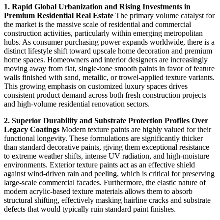
1. Rapid Global Urbanization and Rising Investments in
Premium Residential Real Estate
The primary volume catalyst for
the market is the massive scale of residential and commercial
construction activities, particularly within emerging metropolitan
hubs. As consumer purchasing power expands worldwide, there is a
distinct lifestyle shift toward upscale home decoration and premium
home spaces. Homeowners and interior designers are increasingly
moving away from flat, single-tone smooth paints in favor of feature
walls finished with sand, metallic, or trowel-applied texture variants.
This growing emphasis on customized luxury spaces drives
consistent product demand across both fresh construction projects
and high-volume residential renovation sectors.
2. Superior Durability and Substrate Protection Profiles Over
Legacy Coatings
Modern texture paints are highly valued for their
functional longevity. These formulations are significantly thicker
than standard decorative paints, giving them exceptional resistance
to extreme weather shifts, intense UV radiation, and high-moisture
environments. Exterior texture paints act as an effective shield
against wind-driven rain and peeling, which is critical for preserving
large-scale commercial facades. Furthermore, the elastic nature of
modern acrylic-based texture materials allows them to absorb
structural shifting, effectively masking hairline cracks and substrate
defects that would typically ruin standard paint finishes.