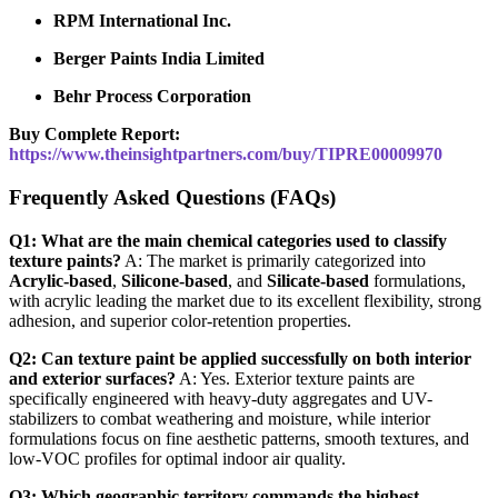
RPM International Inc.
Berger Paints India Limited
Behr Process Corporation
Buy Complete Report:
https://www.theinsightpartners.com/buy/TIPRE00009970
Frequently Asked Questions (FAQs)
Q1: What are the main chemical categories used to classify
texture paints?
A: The market is primarily categorized into
Acrylic-based
,
Silicone-based
, and
Silicate-based
formulations,
with acrylic leading the market due to its excellent flexibility, strong
adhesion, and superior color-retention properties.
Q2: Can texture paint be applied successfully on both interior
and exterior surfaces?
A: Yes. Exterior texture paints are
specifically engineered with heavy-duty aggregates and UV-
stabilizers to combat weathering and moisture, while interior
formulations focus on fine aesthetic patterns, smooth textures, and
low-VOC profiles for optimal indoor air quality.
Q3: Which geographic territory commands the highest