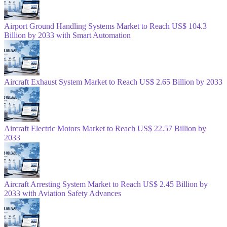
Airport Ground Handling Systems Market to Reach US$ 104.3
Billion by 2033 with Smart Automation
Aircraft Exhaust System Market to Reach US$ 2.65 Billion by 2033
Aircraft Electric Motors Market to Reach US$ 22.57 Billion by
2033
Aircraft Arresting System Market to Reach US$ 2.45 Billion by
2033 with Aviation Safety Advances