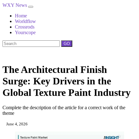
WXY News
Home
Worldflow
Crossrods
Yourscope
GO
The Architectural Finish
Surge: Key Drivers in the
Global Texture Paint Industry
Complete the description of the article for a correct work of the
theme
June 4, 2026