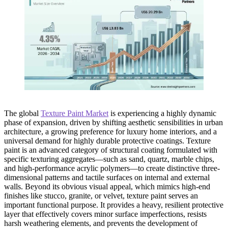
The global
Texture Paint Market
is experiencing a highly dynamic
phase of expansion, driven by shifting aesthetic sensibilities in urban
architecture, a growing preference for luxury home interiors, and a
universal demand for highly durable protective coatings. Texture
paint is an advanced category of structural coating formulated with
specific texturing aggregates—such as sand, quartz, marble chips,
and high-performance acrylic polymers—to create distinctive three-
dimensional patterns and tactile surfaces on internal and external
walls. Beyond its obvious visual appeal, which mimics high-end
finishes like stucco, granite, or velvet, texture paint serves an
important functional purpose. It provides a heavy, resilient protective
layer that effectively covers minor surface imperfections, resists
harsh weathering elements, and prevents the development of