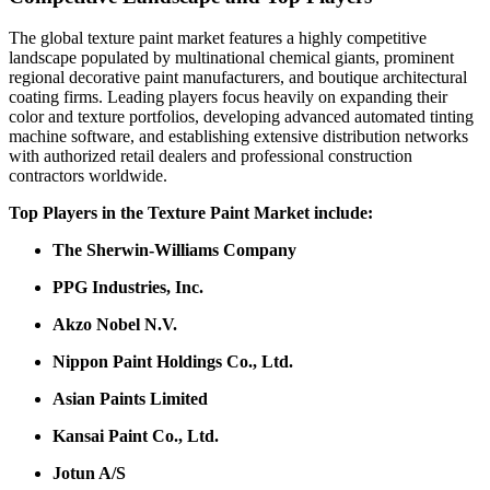
The global texture paint market features a highly competitive
landscape populated by multinational chemical giants, prominent
regional decorative paint manufacturers, and boutique architectural
coating firms. Leading players focus heavily on expanding their
color and texture portfolios, developing advanced automated tinting
machine software, and establishing extensive distribution networks
with authorized retail dealers and professional construction
contractors worldwide.
Top Players in the Texture Paint Market include:
The Sherwin-Williams Company
PPG Industries, Inc.
Akzo Nobel N.V.
Nippon Paint Holdings Co., Ltd.
Asian Paints Limited
Kansai Paint Co., Ltd.
Jotun A/S