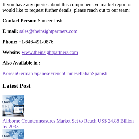
If you have any queries about this comprehensive market report or
would like to request further details, please reach out to our team:
Contact Person:
Sameer Joshi
E-mail:
sales@theinsightpartners.com
Phone:
+1-646-491-9876
Website:
www.theinsightpartners.com
Also Available in :
Korean
German
Japanese
French
Chinese
Italian
Spanish
Latest Post
Airborne Countermeasures Market Set to Reach US$ 24.88 Billion
by 2033