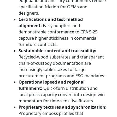
edgeband and ancillary components reduce
specification friction for OEMs and
designers.
Certifications and test-method
alignment:
Early adopters and
demonstrable conformance to CPA 5-25
capture higher stickiness in commercial
furniture contracts.
Sustainable content and traceability:
Recycled-wood substrates and transparent
chain-of-custody documentation are
increasingly table stakes for large
procurement programs and ESG mandates.
Operational speed and regional
fulfillment:
Quick-turn distribution and
local press capacity convert into design-win
momentum for time-sensitive fit-outs.
Proprietary textures and synchronization:
Proprietary emboss profiles that