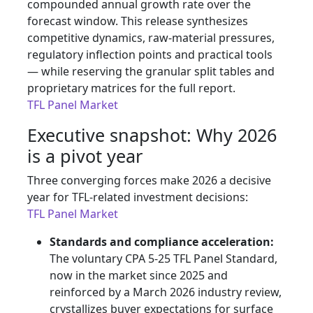
compounded annual growth rate over the
forecast window. This release synthesizes
competitive dynamics, raw-material pressures,
regulatory inflection points and practical tools
— while reserving the granular split tables and
proprietary matrices for the full report.
TFL Panel Market
Executive snapshot: Why 2026
is a pivot year
Three converging forces make 2026 a decisive
year for TFL-related investment decisions:
TFL Panel Market
Standards and compliance acceleration:
The voluntary CPA 5-25 TFL Panel Standard,
now in the market since 2025 and
reinforced by a March 2026 industry review,
crystallizes buyer expectations for surface