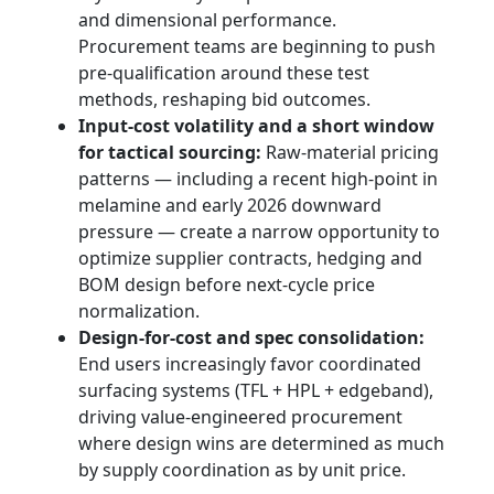
and dimensional performance.
Procurement teams are beginning to push
pre-qualification around these test
methods, reshaping bid outcomes.
Input-cost volatility and a short window
for tactical sourcing:
Raw-material pricing
patterns — including a recent high-point in
melamine and early 2026 downward
pressure — create a narrow opportunity to
optimize supplier contracts, hedging and
BOM design before next-cycle price
normalization.
Design-for-cost and spec consolidation:
End users increasingly favor coordinated
surfacing systems (TFL + HPL + edgeband),
driving value-engineered procurement
where design wins are determined as much
by supply coordination as by unit price.