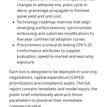
changes in adhesive mix, press cycle or
décor grammage propagate to finished-
panel yield and unit cost.
Technology-roadmap matrices that align
emerging surface textures, synchronized
embossing and substrate modifications to
five-year commercial adoption curves.
Procurement scorecards linking CPA 5-25
conformance attributes to supplier
evaluation, speed-to-market and warranty
exposure.
Each tool is designed to be deployed in sourcing
negotiations, capital-expenditure (CAPEX)
prioritization and compliance audits. The full
report contains templates and model inputs; the
public brief intentionally abstracts those
parameters to preserve their immediate
commercial value.