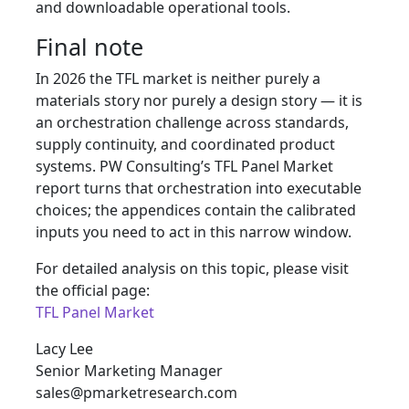
and downloadable operational tools.
Final note
In 2026 the TFL market is neither purely a
materials story nor purely a design story — it is
an orchestration challenge across standards,
supply continuity, and coordinated product
systems. PW Consulting’s TFL Panel Market
report turns that orchestration into executable
choices; the appendices contain the calibrated
inputs you need to act in this narrow window.
For detailed analysis on this topic, please visit
the official page:
TFL Panel Market
Lacy Lee
Senior Marketing Manager
sales@pmarketresearch.com