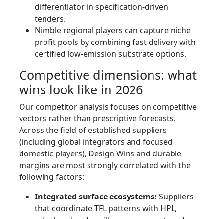
differentiator in specification-driven
tenders.
Nimble regional players can capture niche
profit pools by combining fast delivery with
certified low-emission substrate options.
Competitive dimensions: what
wins look like in 2026
Our competitor analysis focuses on competitive
vectors rather than prescriptive forecasts.
Across the field of established suppliers
(including global integrators and focused
domestic players), Design Wins and durable
margins are most strongly correlated with the
following factors:
Integrated surface ecosystems:
Suppliers
that coordinate TFL patterns with HPL,