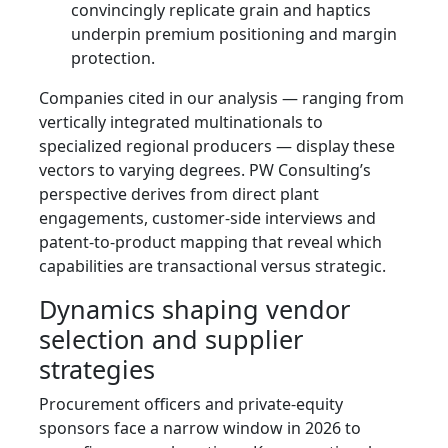
convincingly replicate grain and haptics
underpin premium positioning and margin
protection.
Companies cited in our analysis — ranging from
vertically integrated multinationals to
specialized regional producers — display these
vectors to varying degrees. PW Consulting’s
perspective derives from direct plant
engagements, customer-side interviews and
patent-to-product mapping that reveal which
capabilities are transactional versus strategic.
Dynamics shaping vendor
selection and supplier
strategies
Procurement officers and private-equity
sponsors face a narrow window in 2026 to