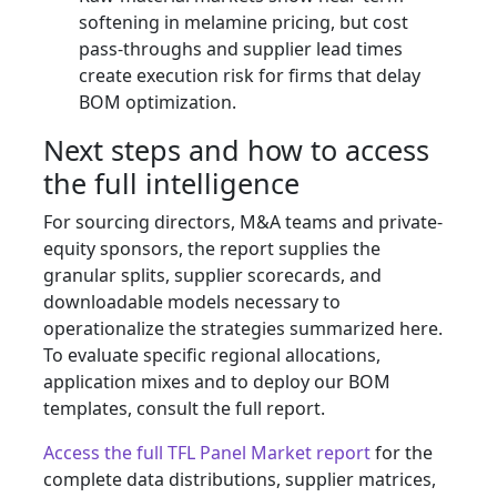
softening in melamine pricing, but cost
pass-throughs and supplier lead times
create execution risk for firms that delay
BOM optimization.
Next steps and how to access
the full intelligence
For sourcing directors, M&A teams and private-
equity sponsors, the report supplies the
granular splits, supplier scorecards, and
downloadable models necessary to
operationalize the strategies summarized here.
To evaluate specific regional allocations,
application mixes and to deploy our BOM
templates, consult the full report.
Access the full TFL Panel Market report
for the
complete data distributions, supplier matrices,