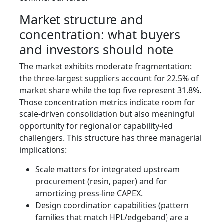
Market structure and
concentration: what buyers
and investors should note
The market exhibits moderate fragmentation:
the three-largest suppliers account for 22.5% of
market share while the top five represent 31.8%.
Those concentration metrics indicate room for
scale-driven consolidation but also meaningful
opportunity for regional or capability-led
challengers. This structure has three managerial
implications:
Scale matters for integrated upstream
procurement (resin, paper) and for
amortizing press-line CAPEX.
Design coordination capabilities (pattern
families that match HPL/edgeband) are a