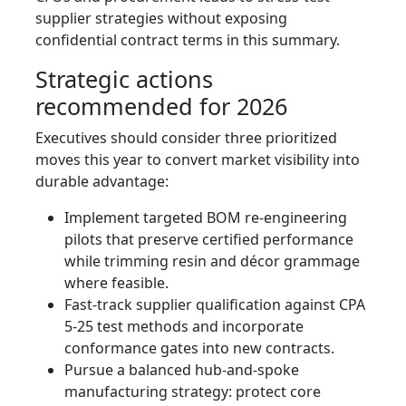
supplier strategies without exposing
confidential contract terms in this summary.
Strategic actions
recommended for 2026
Executives should consider three prioritized
moves this year to convert market visibility into
durable advantage:
Implement targeted BOM re-engineering
pilots that preserve certified performance
while trimming resin and décor grammage
where feasible.
Fast-track supplier qualification against CPA
5-25 test methods and incorporate
conformance gates into new contracts.
Pursue a balanced hub-and-spoke
manufacturing strategy: protect core