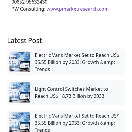
00852-95632430
PW Consulting:
www.pmarketresearch.com
Latest Post
Electric Vans Market Set to Reach US$
35.55 Billion by 2033: Growth &amp;
Trends
Light Control Switches Market to
Reach US$ 18.73 Billion by 2033
Electric Vans Market Set to Reach US$
35.55 Billion by 2033: Growth &amp;
Trends