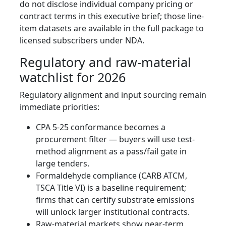
do not disclose individual company pricing or
contract terms in this executive brief; those line-
item datasets are available in the full package to
licensed subscribers under NDA.
Regulatory and raw-material
watchlist for 2026
Regulatory alignment and input sourcing remain
immediate priorities:
CPA 5-25 conformance becomes a
procurement filter — buyers will use test-
method alignment as a pass/fail gate in
large tenders.
Formaldehyde compliance (CARB ATCM,
TSCA Title VI) is a baseline requirement;
firms that can certify substrate emissions
will unlock larger institutional contracts.
Raw-material markets show near-term