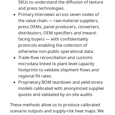
SKUs to understand the diffusion of texture
and press technologies.
Primary interviews across seven nodes of
the value chain — raw-material suppliers,
press OEMs, panel producers, converters,
distributors, OEM specifiers and inward-
facing buyers — with confidentiality
protocols enabling the collection of
otherwise non-public operational data.
Trade-flow reconciliation and customs
microdata linked to plant-level capacity
footprints to validate shipment flows and
regional fill rates.
Proprietary BOM teardown and yield-stress
models calibrated with anonymized supplier
quotes and validated by on-site audits.
These methods allow us to produce calibrated
scenario outputs and supply-risk heat maps. We