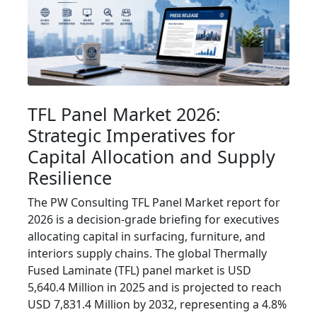
TFL Panel Market 2026:
Strategic Imperatives for
Capital Allocation and Supply
Resilience
The PW Consulting TFL Panel Market report for
2026 is a decision-grade briefing for executives
allocating capital in surfacing, furniture, and
interiors supply chains. The global Thermally
Fused Laminate (TFL) panel market is USD
5,640.4 Million in 2025 and is projected to reach
USD 7,831.4 Million by 2032, representing a 4.8%