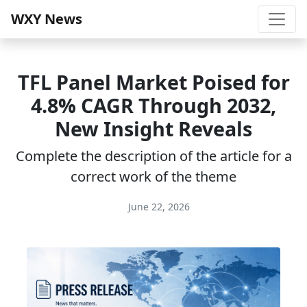
WXY News
TFL Panel Market Poised for
4.8% CAGR Through 2032,
New Insight Reveals
Complete the description of the article for a
correct work of the theme
June 22, 2026