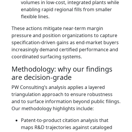
volumes in low-cost, integrated plants while
enabling rapid regional fills from smaller
flexible lines.
These actions mitigate near-term margin
pressure and position organizations to capture
specification-driven gains as end-market buyers
increasingly demand certified performance and
coordinated surfacing systems.
Methodology: why our findings
are decision-grade
PW Consulting’s analysis applies a layered
triangulation approach to ensure robustness
and to surface information beyond public filings.
Our methodology highlights include:
Patent-to-product citation analysis that
maps R&D trajectories against cataloged