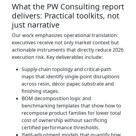
What the PW Consulting report
delivers: Practical toolkits, not
just narrative
Our work emphasizes operational translation:
executives receive not only market context but
actionable instruments that directly reduce 2026
execution risk. Key deliverables include:
Supply-chain topology and critical-path
maps that identify single-point disruptions
across resin, décor paper, substrate and
finishing stages.
BOM decomposition logic and
benchmarking templates that show how to
recompose product families for lower total
cost of ownership without sacrificing
certified performance thresholds.
Yield-adjustment models that quantify how