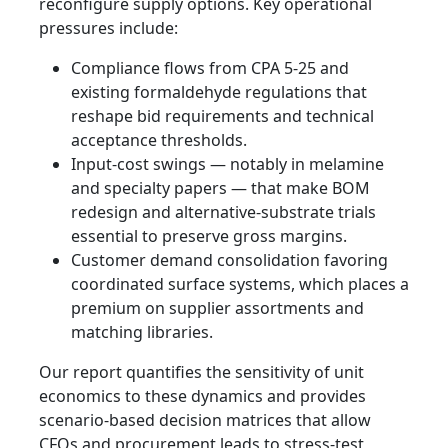
reconfigure supply options. Key operational
pressures include:
Compliance flows from CPA 5-25 and
existing formaldehyde regulations that
reshape bid requirements and technical
acceptance thresholds.
Input-cost swings — notably in melamine
and specialty papers — that make BOM
redesign and alternative-substrate trials
essential to preserve gross margins.
Customer demand consolidation favoring
coordinated surface systems, which places a
premium on supplier assortments and
matching libraries.
Our report quantifies the sensitivity of unit
economics to these dynamics and provides
scenario-based decision matrices that allow
CFOs and procurement leads to stress-test