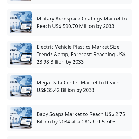
Military Aerospace Coatings Market to
Reach US$ 590.70 Million by 2033
Electric Vehicle Plastics Market Size,
Trends &amp; Forecast: Reaching US$
23.98 Billion by 2033
Mega Data Center Market to Reach
US$ 35.42 Billion by 2033
Baby Soaps Market to Reach US$ 2.75
Billion by 2034 at a CAGR of 5.74%