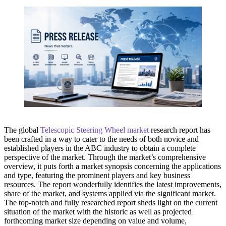
The global
Telescopic Steering Wheel market
research report has
been crafted in a way to cater to the needs of both novice and
established players in the ABC industry to obtain a complete
perspective of the market. Through the market’s comprehensive
overview, it puts forth a market synopsis concerning the applications
and type, featuring the prominent players and key business
resources. The report wonderfully identifies the latest improvements,
share of the market, and systems applied via the significant market.
The top-notch and fully researched report sheds light on the current
situation of the market with the historic as well as projected
forthcoming market size depending on value and volume,