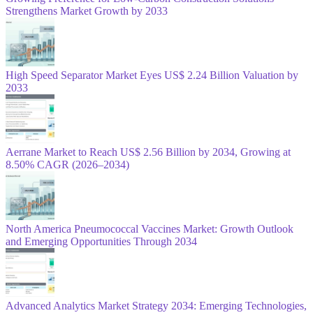
Strengthens Market Growth by 2033
High Speed Separator Market Eyes US$ 2.24 Billion Valuation by
2033
Aerrane Market to Reach US$ 2.56 Billion by 2034, Growing at
8.50% CAGR (2026–2034)
North America Pneumococcal Vaccines Market: Growth Outlook
and Emerging Opportunities Through 2034
Advanced Analytics Market Strategy 2034: Emerging Technologies,