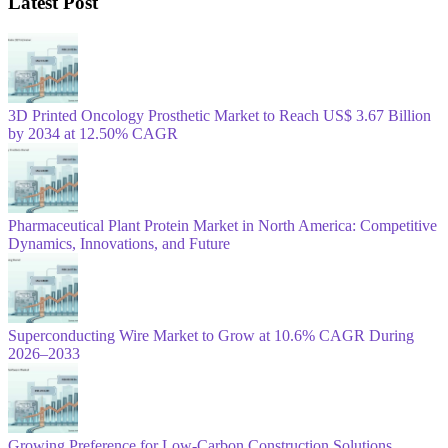
Latest Post
3D Printed Oncology Prosthetic Market to Reach US$ 3.67 Billion
by 2034 at 12.50% CAGR
Pharmaceutical Plant Protein Market in North America: Competitive
Dynamics, Innovations, and Future
Superconducting Wire Market to Grow at 10.6% CAGR During
2026–2033
Growing Preference for Low-Carbon Construction Solutions