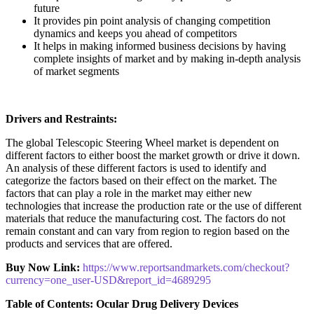
future
It provides pin point analysis of changing competition
dynamics and keeps you ahead of competitors
It helps in making informed business decisions by having
complete insights of market and by making in-depth analysis
of market segments
Drivers and Restraints:
The global Telescopic Steering Wheel market is dependent on
different factors to either boost the market growth or drive it down.
An analysis of these different factors is used to identify and
categorize the factors based on their effect on the market. The
factors that can play a role in the market may either new
technologies that increase the production rate or the use of different
materials that reduce the manufacturing cost. The factors do not
remain constant and can vary from region to region based on the
products and services that are offered.
Buy Now Link:
https://www.reportsandmarkets.com/checkout?
currency=one_user-USD&report_id=4689295
Table of Contents: Ocular Drug Delivery Devices