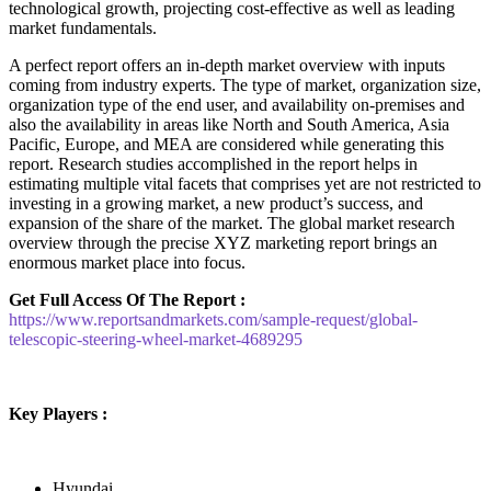
technological growth, projecting cost-effective as well as leading
market fundamentals.
A perfect report offers an in-depth market overview with inputs
coming from industry experts. The type of market, organization size,
organization type of the end user, and availability on-premises and
also the availability in areas like North and South America, Asia
Pacific, Europe, and MEA are considered while generating this
report. Research studies accomplished in the report helps in
estimating multiple vital facets that comprises yet are not restricted to
investing in a growing market, a new product’s success, and
expansion of the share of the market. The global market research
overview through the precise XYZ marketing report brings an
enormous market place into focus.
Get Full Access Of The Report :
https://www.reportsandmarkets.com/sample-request/global-
telescopic-steering-wheel-market-4689295
Key Players :
Hyundai