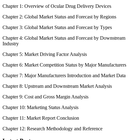
Chapter 1: Overview of Ocular Drug Delivery Devices
Chapter 2: Global Market Status and Forecast by Regions
Chapter 3: Global Market Status and Forecast by Types
Chapter 4: Global Market Status and Forecast by Downstream
Industry
Chapter 5: Market Driving Factor Analysis
Chapter 6: Market Competition Status by Major Manufacturers
Chapter 7: Major Manufacturers Introduction and Market Data
Chapter 8: Upstream and Downstream Market Analysis
Chapter 9: Cost and Gross Margin Analysis
Chapter 10: Marketing Status Analysis
Chapter 11: Market Report Conclusion
Chapter 12: Research Methodology and Reference