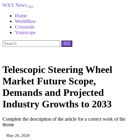
WXY News
Home
Worldflow
Crossrods
Yourscope
GO
Telescopic Steering Wheel
Market Future Scope,
Demands and Projected
Industry Growths to 2033
Complete the description of the article for a correct work of the
theme
May 26, 2026