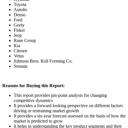
Toyota
Autoliv
Denso
Ford
Geely
Fisker
Jeep
Rane Group
Kia
Citroen
Vetus
Johnson Bros. Roll Forming Co.
Sensata
Reasons for Buying this Report:
This report provides pin-point analysis for changing
competitive dynamics
It provides a forward looking perspective on different factors
driving or restraining market growth
It provides a six-year forecast assessed on the basis of how the
market is predicted to grow
It helps in understanding the key product segments and their