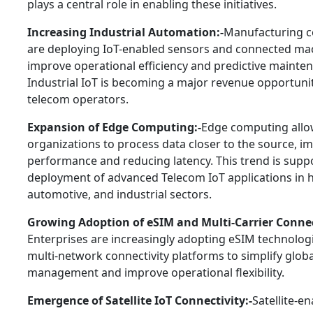
plays a central role in enabling these initiatives.
Increasing Industrial Automation:-
Manufacturing 
are deploying IoT-enabled sensors and connected ma
improve operational efficiency and predictive mainte
Industrial IoT is becoming a major revenue opportunit
telecom operators.
Expansion of Edge Computing:-
Edge computing all
organizations to process data closer to the source, i
performance and reducing latency. This trend is supp
deployment of advanced Telecom IoT applications in h
automotive, and industrial sectors.
Growing Adoption of eSIM and Multi-Carrier Connec
Enterprises are increasingly adopting eSIM technolog
multi-network connectivity platforms to simplify globa
management and improve operational flexibility.
Emergence of Satellite IoT Connectivity:-
Satellite-e