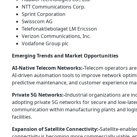
NTT Communications Corp.
Sprint Corporation
Swisscom AG
Telefonaktiebolaget LM Ericsson
Verizon Communications, Inc.
Vodafone Group plc
Emerging Trends and Market Opportunities
AI-Native Telecom Networks:-
Telecom operators are
AI-driven automation tools to improve network optimi
predictive maintenance, and customer experience m
Private 5G Networks:-
Industrial organizations are in
adopting private 5G networks for secure and low-late
communication within manufacturing plants and logis
facilities.
Expansion of Satellite Connectivity:-
Satellite-enable
connectivity is becoming more commercially viable, e