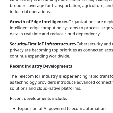
broader coverage for transportation, agriculture, an
industrial operations.
Growth of Edge Intelligence:-
Organizations are depl
intelligent edge computing systems to process large 
data in real time and reduce cloud dependency.
Security-First IoT Infrastructure:-
Cybersecurity and 
privacy are becoming top priorities as connected eco
continue expanding worldwide.
Recent Industry Developments
The Telecom IoT industry is experiencing rapid trans
as technology providers introduce advanced connecti
solutions and cloud-native platforms.
Recent developments include:
Expansion of AI-powered telecom automation