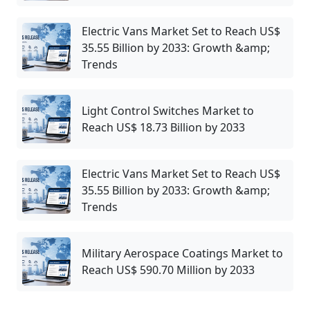
Electric Vans Market Set to Reach US$
35.55 Billion by 2033: Growth &amp;
Trends
Light Control Switches Market to
Reach US$ 18.73 Billion by 2033
Electric Vans Market Set to Reach US$
35.55 Billion by 2033: Growth &amp;
Trends
Military Aerospace Coatings Market to
Reach US$ 590.70 Million by 2033