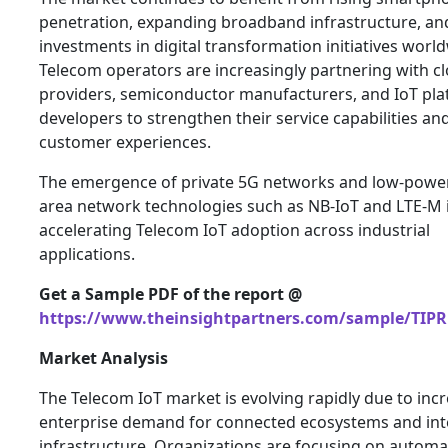
penetration, expanding broadband infrastructure, a
investments in digital transformation initiatives worl
Telecom operators are increasingly partnering with c
providers, semiconductor manufacturers, and IoT pl
developers to strengthen their service capabilities a
customer experiences.
The emergence of private 5G networks and low-powe
area network technologies such as NB-IoT and LTE-M i
accelerating Telecom IoT adoption across industrial
applications.
Get a Sample PDF of the report @
https://www.theinsightpartners.com/sample/TIPR
Market Analysis
The Telecom IoT market is evolving rapidly due to inc
enterprise demand for connected ecosystems and inte
infrastructure. Organizations are focusing on automa