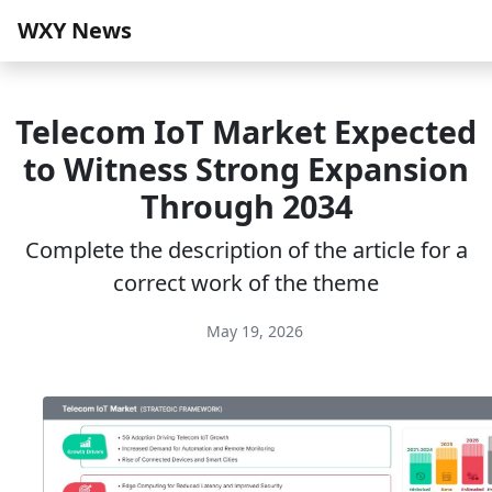
WXY News
Telecom IoT Market Expected
to Witness Strong Expansion
Through 2034
Complete the description of the article for a
correct work of the theme
May 19, 2026