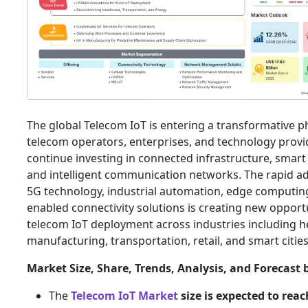
The global Telecom IoT is entering a transformative p
telecom operators, enterprises, and technology provi
continue investing in connected infrastructure, smart
and intelligent communication networks. The rapid a
5G technology, industrial automation, edge computing
enabled connectivity solutions is creating new opportu
telecom IoT deployment across industries including h
manufacturing, transportation, retail, and smart cities
Market Size, Share, Trends, Analysis, and Forecast 
The
Telecom IoT Market
size is expected to rea