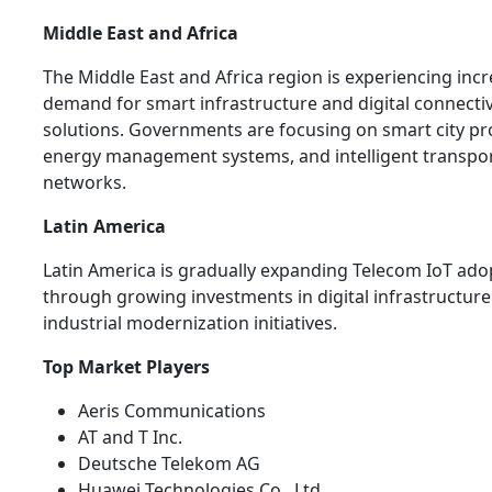
Middle East and Africa
The Middle East and Africa region is experiencing inc
demand for smart infrastructure and digital connectiv
solutions. Governments are focusing on smart city pro
energy management systems, and intelligent transpo
networks.
Latin America
Latin America is gradually expanding Telecom IoT ado
through growing investments in digital infrastructur
industrial modernization initiatives.
Top Market Players
Aeris Communications
AT and T Inc.
Deutsche Telekom AG
Huawei Technologies Co., Ltd.