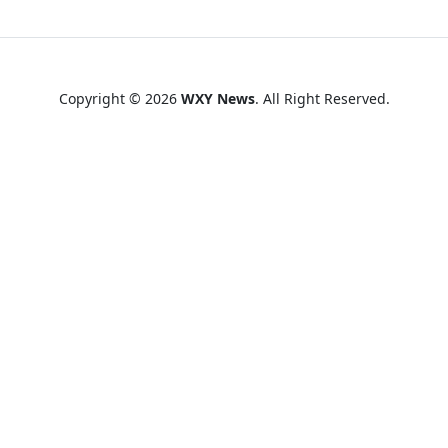
Copyright © 2026
WXY News
. All Right Reserved.