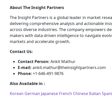
About The Insight Partners
The Insight Partners is a global leader in market rese
delivering comprehensive analysis and actionable ins
across diverse industries. The company empowers dec
makers with data-driven intelligence to navigate evol
markets and accelerate growth.
Contact Us:
Contact Person:
Ankit Mathur
E-mail:
ankit.mathur@theinsightpartners.com
Phone:
+1-646-491-9876
Also Available in :
Korean
German
Japanese
French
Chinese
Italian
Span