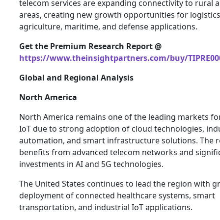
telecom services are expanding connectivity to rural
areas, creating new growth opportunities for logistics
agriculture, maritime, and defense applications.
Get the Premium Research Report @
https://www.theinsightpartners.com/buy/TIPRE00
Global and Regional Analysis
North America
North America remains one of the leading markets fo
IoT due to strong adoption of cloud technologies, indu
automation, and smart infrastructure solutions. The 
benefits from advanced telecom networks and signifi
investments in AI and 5G technologies.
The United States continues to lead the region with 
deployment of connected healthcare systems, smart
transportation, and industrial IoT applications.