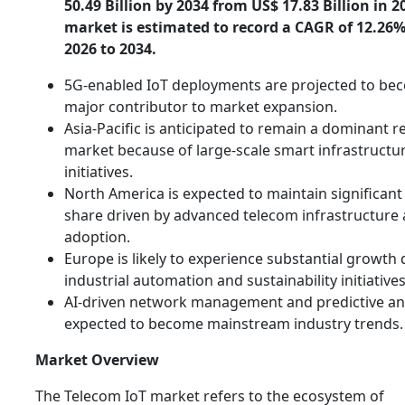
50.49 Billion by 2034 from US$ 17.83 Billion in 2
market is estimated to record a CAGR of 12.26
2026 to 2034.
5G-enabled IoT deployments are projected to be
major contributor to market expansion.
Asia-Pacific is anticipated to remain a dominant r
market because of large-scale smart infrastructu
initiatives.
North America is expected to maintain significan
share driven by advanced telecom infrastructure
adoption.
Europe is likely to experience substantial growth 
industrial automation and sustainability initiatives
AI-driven network management and predictive ana
expected to become mainstream industry trends.
Market Overview
The Telecom IoT market refers to the ecosystem of