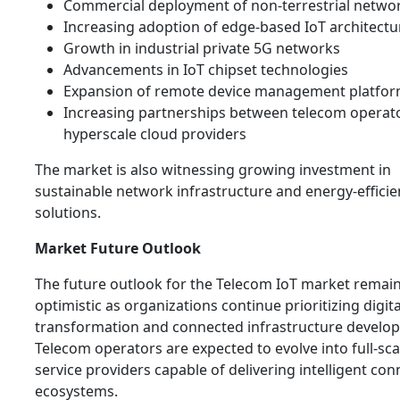
Commercial deployment of non-terrestrial networ
Increasing adoption of edge-based IoT architectu
Growth in industrial private 5G networks
Advancements in IoT chipset technologies
Expansion of remote device management platfo
Increasing partnerships between telecom operat
hyperscale cloud providers
The market is also witnessing growing investment in
sustainable network infrastructure and energy-efficie
solutions.
Market Future Outlook
The future outlook for the Telecom IoT market remain
optimistic as organizations continue prioritizing digita
transformation and connected infrastructure develo
Telecom operators are expected to evolve into full-scal
service providers capable of delivering intelligent conn
ecosystems.