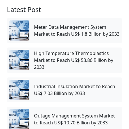
Latest Post
Meter Data Management System
Market to Reach US$ 1.8 Billion by 2033
High Temperature Thermoplastics
Market to Reach US$ 53.86 Billion by
2033
Industrial Insulation Market to Reach
US$ 7.03 Billion by 2033
Outage Management System Market
to Reach US$ 10.70 Billion by 2033