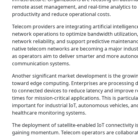
remote asset management, and real-time analytics to
productivity and reduce operational costs.
Telecom providers are integrating artificial intelligenc
network operations to optimize bandwidth utilization
network reliability, and support predictive maintenanc
native telecom networks are becoming a major indust
as operators aim to deliver smarter and more auton
communication systems.
Another significant market development is the growin
toward edge computing. Enterprises are processing d
to connected devices to reduce latency and improve 
times for mission-critical applications. This is particula
important for industrial IoT, autonomous vehicles, an
healthcare monitoring systems.
The deployment of satellite-enabled IoT connectivity is
gaining momentum. Telecom operators are collaborat