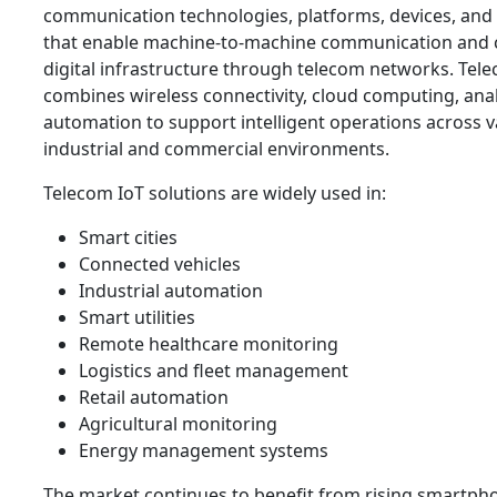
communication technologies, platforms, devices, and 
that enable machine-to-machine communication and
digital infrastructure through telecom networks. Tel
combines wireless connectivity, cloud computing, anal
automation to support intelligent operations across v
industrial and commercial environments.
Telecom IoT solutions are widely used in:
Smart cities
Connected vehicles
Industrial automation
Smart utilities
Remote healthcare monitoring
Logistics and fleet management
Retail automation
Agricultural monitoring
Energy management systems
The market continues to benefit from rising smartph