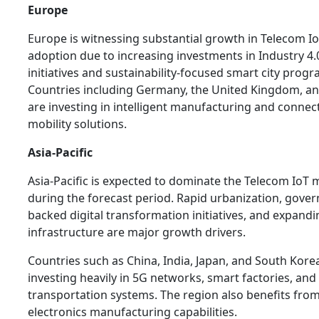
Europe
Europe is witnessing substantial growth in Telecom I
adoption due to increasing investments in Industry 4.
initiatives and sustainability-focused smart city progr
Countries including Germany, the United Kingdom, a
are investing in intelligent manufacturing and connec
mobility solutions.
Asia-Pacific
Asia-Pacific is expected to dominate the Telecom IoT 
during the forecast period. Rapid urbanization, gove
backed digital transformation initiatives, and expand
infrastructure are major growth drivers.
Countries such as China, India, Japan, and South Kore
investing heavily in 5G networks, smart factories, an
transportation systems. The region also benefits fro
electronics manufacturing capabilities.