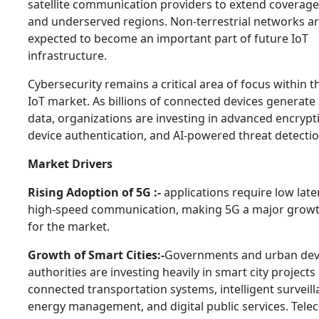
satellite communication providers to extend coverag
and underserved regions. Non-terrestrial networks a
expected to become an important part of future IoT
infrastructure.
Cybersecurity remains a critical area of focus within 
IoT market. As billions of connected devices generate 
data, organizations are investing in advanced encrypt
device authentication, and AI-powered threat detecti
Market Drivers
Rising Adoption of 5G :-
applications require low lat
high-speed communication, making 5G a major growth
for the market.
Growth of Smart Cities:-
Governments and urban de
authorities are investing heavily in smart city projects
connected transportation systems, intelligent surveill
energy management, and digital public services. Tele