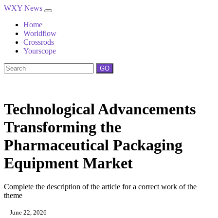
WXY News
Home
Worldflow
Crossrods
Yourscope
GO
Technological Advancements
Transforming the
Pharmaceutical Packaging
Equipment Market
Complete the description of the article for a correct work of the
theme
June 22, 2026