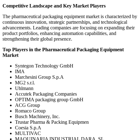
Competitive Landscape and Key Market Players
The pharmaceutical packaging equipment market is characterized by
continuous innovation, strategic partnerships, and technological
advancements. Leading companies are focusing on expanding their
product portfolios, enhancing automation capabilities, and
strengthening their global presence.
Top Players in the Pharmaceutical Packaging Equipment
Market
Syntegon Technology GmbH
IMA
Marchesini Group S.p.A
MG2 s.r.l.
Uhlmann
Accutek Packaging Companies
OPTIMA packaging group GmbH
ACG Group
Romaco Group
Busch Machinery, Inc.
Trustar Pharma & Packing Equipmen
Coesia S.p.A
MULTIVAC
MAQUINARIA INDUSTRIAL DARA, SL