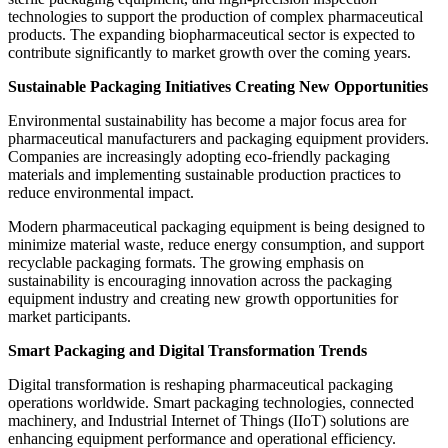
technologies to support the production of complex pharmaceutical
products. The expanding biopharmaceutical sector is expected to
contribute significantly to market growth over the coming years.
Sustainable Packaging Initiatives Creating New Opportunities
Environmental sustainability has become a major focus area for
pharmaceutical manufacturers and packaging equipment providers.
Companies are increasingly adopting eco-friendly packaging
materials and implementing sustainable production practices to
reduce environmental impact.
Modern pharmaceutical packaging equipment is being designed to
minimize material waste, reduce energy consumption, and support
recyclable packaging formats. The growing emphasis on
sustainability is encouraging innovation across the packaging
equipment industry and creating new growth opportunities for
market participants.
Smart Packaging and Digital Transformation Trends
Digital transformation is reshaping pharmaceutical packaging
operations worldwide. Smart packaging technologies, connected
machinery, and Industrial Internet of Things (IIoT) solutions are
enhancing equipment performance and operational efficiency.