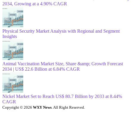
2034, Growing at a 4.90% CAGR
Physical Security Market Analysis with Regional and Segment
Insights
Animal Vaccination Market Size, Share &amp; Growth Forecast
2034 | US$ 22.6 Billion at 6.84% CAGR
Nickel Market Set to Reach US$ 80.7 Billion by 2033 at 8.44%
CAGR
Copyright © 2026
WXY News
. All Right Reserved.