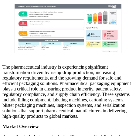
The pharmaceutical industry is experiencing significant
transformation driven by rising drug production, increasing
regulatory requirements, and the growing demand for safe and
efficient packaging solutions. Pharmaceutical packaging equipment
plays a critical role in ensuring product integrity, patient safety,
regulatory compliance, and supply chain efficiency. These systems
include filling equipment, labeling machines, cartoning systems,
blister packaging machines, inspection systems, and serialization
solutions that support pharmaceutical manufacturers in delivering
high-quality products to global markets.
Market Overview