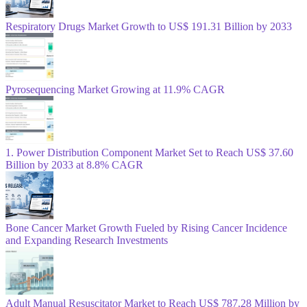
Respiratory Drugs Market Growth to US$ 191.31 Billion by 2033
Pyrosequencing Market Growing at 11.9% CAGR
1. Power Distribution Component Market Set to Reach US$ 37.60
Billion by 2033 at 8.8% CAGR
Bone Cancer Market Growth Fueled by Rising Cancer Incidence
and Expanding Research Investments
Adult Manual Resuscitator Market to Reach US$ 787.28 Million by