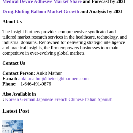
Medical Device Adhesive Market Share
and Forecast by 2031
Drug-Eluting Balloon Market Growth
and Analysis by 2031
About Us
The Insight Partners provides comprehensive syndicated and
tailored market research services in the healthcare, technology, and
industrial domains. Renowned for delivering strategic intelligence
and practical insights, the firm empowers businesses to remain
competitive in ever-evolving global markets.
Contact Us
Contact Person:
Ankit Mathur
E-mail:
ankit.mathur@theinsightpartners.com
Phone:
+1-646-491-9876
Also Available in
:
Korean
German
Japanese
French
Chinese
Italian
Spanish
Latest Post