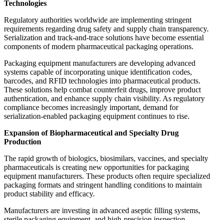
Technologies
Regulatory authorities worldwide are implementing stringent
requirements regarding drug safety and supply chain transparency.
Serialization and track-and-trace solutions have become essential
components of modern pharmaceutical packaging operations.
Packaging equipment manufacturers are developing advanced
systems capable of incorporating unique identification codes,
barcodes, and RFID technologies into pharmaceutical products.
These solutions help combat counterfeit drugs, improve product
authentication, and enhance supply chain visibility. As regulatory
compliance becomes increasingly important, demand for
serialization-enabled packaging equipment continues to rise.
Expansion of Biopharmaceutical and Specialty Drug
Production
The rapid growth of biologics, biosimilars, vaccines, and specialty
pharmaceuticals is creating new opportunities for packaging
equipment manufacturers. These products often require specialized
packaging formats and stringent handling conditions to maintain
product stability and efficacy.
Manufacturers are investing in advanced aseptic filling systems,
sterile packaging equipment, and high-precision inspection