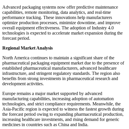
Advanced packaging systems now offer predictive maintenance
capabilities, remote monitoring, data analytics, and real-time
performance tracking. These innovations help manufacturers
optimize production processes, minimize downtime, and improve
overall equipment effectiveness. The adoption of Industry 4.0
technologies is expected to accelerate market expansion during the
forecast period.
Regional Market Analysis
North America continues to maintain a significant share of the
pharmaceutical packaging equipment market due to the presence of
established pharmaceutical manufacturers, advanced healthcare
infrastructure, and stringent regulatory standards. The region also
benefits from strong investments in pharmaceutical research and
development activities.
Europe remains a major market supported by advanced
manufacturing capabilities, increasing adoption of automation
technologies, and strict compliance requirements. Meanwhile, the
Asia-Pacific region is expected to witness the fastest growth during
the forecast period owing to expanding pharmaceutical production,
increasing healthcare investments, and rising demand for generic
medicines in countries such as China and India.