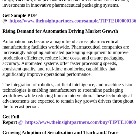
investments in innovative pharmaceutical packaging systems.
Get Sample PDF
@
https://www.theinsightpartners.com/sample/TIPTE10000013
Rising Demand for Automation Driving Market Growth
Automation has become a major trend across pharmaceutical
manufacturing facilities worldwide. Pharmaceutical companies are
increasingly adopting automated packaging equipment to improve
production efficiency, reduce labor costs, and ensure packaging
accuracy. Automated systems offer faster processing speeds,
consistent quality, and real-time monitoring capabilities that
significantly improve operational performance.
The integration of robotics, artificial intelligence, and machine vision
technologies is enabling manufacturers to streamline packaging
workflows while reducing human intervention. These technological
advancements are expected to remain key growth drivers throughout
the forecast period.
Get Full
Report
@ https://www.theinsightpartners.com/buy/TIPTE1000
Growing Adoption of Serialization and Track-and-Trace