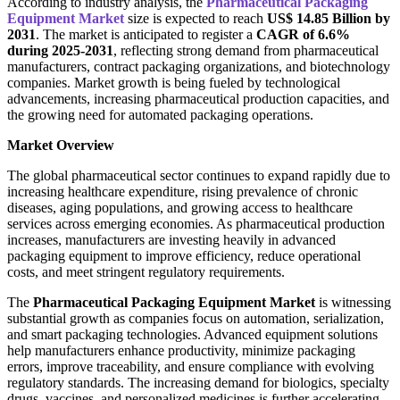
According to industry analysis, the
Pharmaceutical Packaging
Equipment Market
size is expected to reach
US$ 14.85 Billion by
2031
. The market is anticipated to register a
CAGR of 6.6%
during 2025-2031
, reflecting strong demand from pharmaceutical
manufacturers, contract packaging organizations, and biotechnology
companies. Market growth is being fueled by technological
advancements, increasing pharmaceutical production capacities, and
the growing need for automated packaging operations.
Market Overview
The global pharmaceutical sector continues to expand rapidly due to
increasing healthcare expenditure, rising prevalence of chronic
diseases, aging populations, and growing access to healthcare
services across emerging economies. As pharmaceutical production
increases, manufacturers are investing heavily in advanced
packaging equipment to improve efficiency, reduce operational
costs, and meet stringent regulatory requirements.
The
Pharmaceutical Packaging Equipment Market
is witnessing
substantial growth as companies focus on automation, serialization,
and smart packaging technologies. Advanced equipment solutions
help manufacturers enhance productivity, minimize packaging
errors, improve traceability, and ensure compliance with evolving
regulatory standards. The increasing demand for biologics, specialty
drugs, vaccines, and personalized medicines is further accelerating