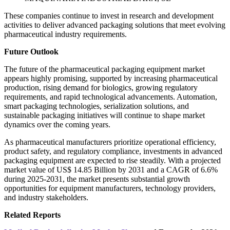
These companies continue to invest in research and development
activities to deliver advanced packaging solutions that meet evolving
pharmaceutical industry requirements.
Future Outlook
The future of the pharmaceutical packaging equipment market
appears highly promising, supported by increasing pharmaceutical
production, rising demand for biologics, growing regulatory
requirements, and rapid technological advancements. Automation,
smart packaging technologies, serialization solutions, and
sustainable packaging initiatives will continue to shape market
dynamics over the coming years.
As pharmaceutical manufacturers prioritize operational efficiency,
product safety, and regulatory compliance, investments in advanced
packaging equipment are expected to rise steadily. With a projected
market value of US$ 14.85 Billion by 2031 and a CAGR of 6.6%
during 2025-2031, the market presents substantial growth
opportunities for equipment manufacturers, technology providers,
and industry stakeholders.
Related Reports