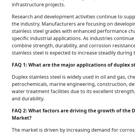
infrastructure projects.
Research and development activities continue to supp
the industry. Manufacturers are focusing on develop
stainless steel grades with enhanced performance char
specific industrial applications. As industries continue
combine strength, durability, and corrosion resistanc
stainless steel is expected to increase steadily during 
FAQ 1: What are the major applications of duplex st
Duplex stainless steel is widely used in oil and gas, c
petrochemicals, marine engineering, construction, des
water treatment facilities due to its excellent strength
and durability.
FAQ 2: What factors are driving the growth of the D
Market?
The market is driven by increasing demand for corrosi