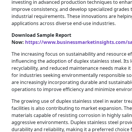
investing in advanced production techniques to enhan
improve consistency, and develop specialized grades 
industrial requirements. These innovations are helpi
applications across diverse end-use industries.
Download Sample Report
Now:
https://www.businessmarketinsights.com/
The increasing focus on sustainability and resource eff
influencing the adoption of duplex stainless steel. Its l
recyclability, and reduced maintenance needs make it 
for industries seeking environmentally responsible so
are increasingly incorporating durable and sustainable
operations to improve efficiency and minimize enviro
The growing use of duplex stainless steel in water tr
facilities is also contributing to market expansion. Thes
materials capable of resisting corrosion in highly sali
aggressive environments. Duplex stainless steel prov
durability and reliability, making it a preferred choice 