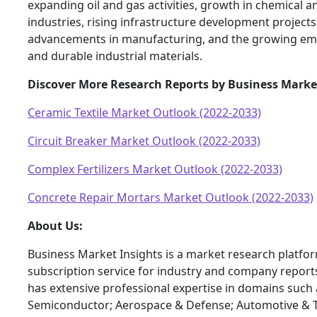
expanding oil and gas activities, growth in chemical 
industries, rising infrastructure development projects
advancements in manufacturing, and the growing em
and durable industrial materials.
Discover More Research Reports by Business Marke
Ceramic Textile Market Outlook (2022-2033)
Circuit Breaker Market Outlook (2022-2033)
Complex Fertilizers Market Outlook (2022-2033)
Concrete Repair Mortars Market Outlook (2022-2033)
About Us:
Business Market Insights is a market research platfo
subscription service for industry and company report
has extensive professional expertise in domains such 
Semiconductor; Aerospace & Defense; Automotive & T