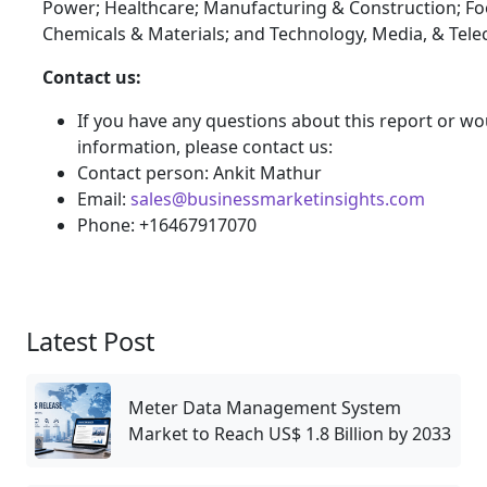
Power; Healthcare; Manufacturing & Construction; F
Chemicals & Materials; and Technology, Media, & Tel
Contact us:
If you have any questions about this report or wou
information, please contact us:
Contact person: Ankit Mathur
Email:
sales@businessmarketinsights.com
Phone: +16467917070
Latest Post
Meter Data Management System
Market to Reach US$ 1.8 Billion by 2033