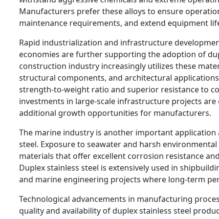
Manufacturers prefer these alloys to ensure operation
maintenance requirements, and extend equipment life
Rapid industrialization and infrastructure developmen
economies are further supporting the adoption of dupl
construction industry increasingly utilizes these mater
structural components, and architectural applications
strength-to-weight ratio and superior resistance to c
investments in large-scale infrastructure projects are
additional growth opportunities for manufacturers.
The marine industry is another important application 
steel. Exposure to seawater and harsh environmental 
materials that offer excellent corrosion resistance and 
Duplex stainless steel is extensively used in shipbuildi
and marine engineering projects where long-term per
Technological advancements in manufacturing proces
quality and availability of duplex stainless steel prod