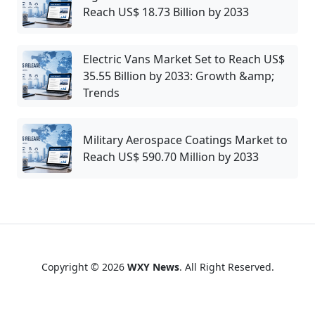
Reach US$ 18.73 Billion by 2033
Electric Vans Market Set to Reach US$
35.55 Billion by 2033: Growth &amp;
Trends
Military Aerospace Coatings Market to
Reach US$ 590.70 Million by 2033
Copyright © 2026
WXY News
. All Right Reserved.