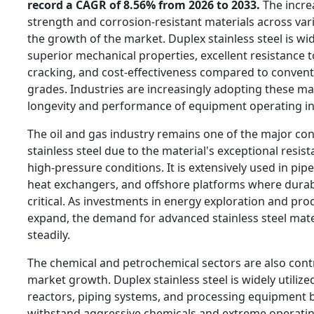
record a CAGR of 8.56% from 2026 to 2033.
The incre
strength and corrosion-resistant materials across vari
the growth of the market. Duplex stainless steel is wid
superior mechanical properties, excellent resistance t
cracking, and cost-effectiveness compared to conventi
grades. Industries are increasingly adopting these ma
longevity and performance of equipment operating i
The oil and gas industry remains one of the major co
stainless steel due to the material's exceptional resis
high-pressure conditions. It is extensively used in pipe
heat exchangers, and offshore platforms where durabili
critical. As investments in energy exploration and pro
expand, the demand for advanced stainless steel mater
steadily.
The chemical and petrochemical sectors are also contri
market growth. Duplex stainless steel is widely utilize
reactors, piping systems, and processing equipment be
withstand aggressive chemicals and extreme operatin