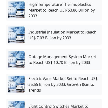
High Temperature Thermoplastics
Market to Reach US$ 53.86 Billion by
2033
Industrial Insulation Market to Reach
US$ 7.03 Billion by 2033
Outage Management System Market
to Reach US$ 10.70 Billion by 2033
Electric Vans Market Set to Reach US$
35.55 Billion by 2033: Growth &amp;
Trends
Light Control Switches Market to