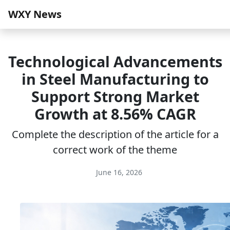
WXY News
Technological Advancements
in Steel Manufacturing to
Support Strong Market
Growth at 8.56% CAGR
Complete the description of the article for a
correct work of the theme
June 16, 2026