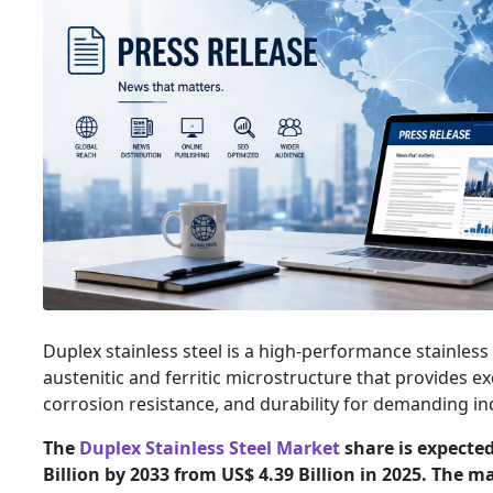
Duplex stainless steel is a high-performance stainless 
austenitic and ferritic microstructure that provides ex
corrosion resistance, and durability for demanding ind
The
Duplex Stainless Steel Market
share is expected
Billion by 2033 from US$ 4.39 Billion in 2025. The m