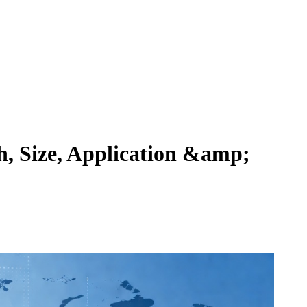
, Size, Application &amp;