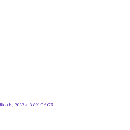
illion by 2033 at 8.8% CAGR