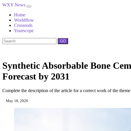
WXY News
Home
Worldflow
Crossrods
Yourscope
GO
Synthetic Absorbable Bone Cem
Forecast by 2031
Complete the description of the article for a correct work of the theme
May 18, 2026