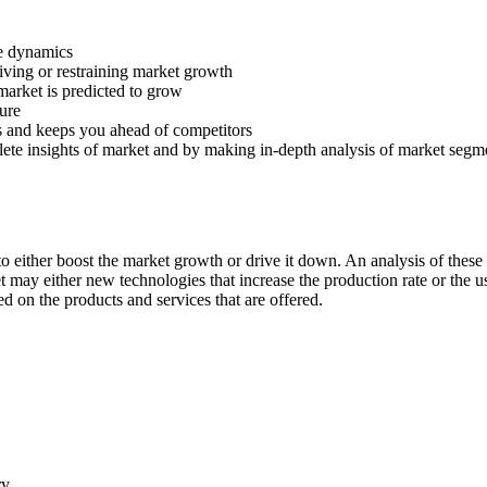
ve dynamics
riving or restraining market growth
 market is predicted to grow
ture
s and keeps you ahead of competitors
lete insights of market and by making in-depth analysis of market segm
 either boost the market growth or drive it down. An analysis of these d
ket may either new technologies that increase the production rate or the u
d on the products and services that are offered.
ry