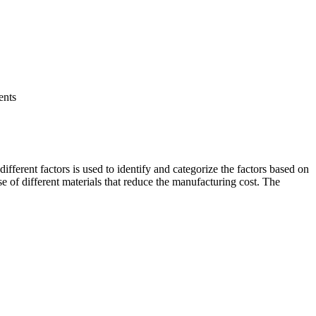
ents
ifferent factors is used to identify and categorize the factors based on
se of different materials that reduce the manufacturing cost. The