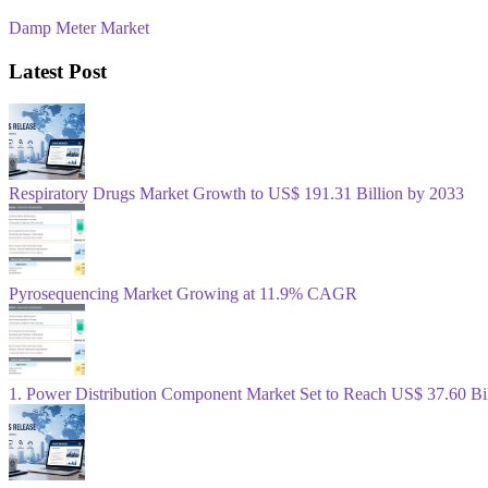
Damp Meter Market
Latest Post
Respiratory Drugs Market Growth to US$ 191.31 Billion by 2033
Pyrosequencing Market Growing at 11.9% CAGR
1. Power Distribution Component Market Set to Reach US$ 37.60 B