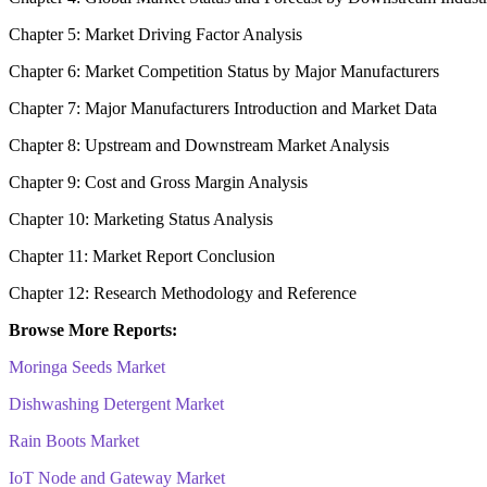
Chapter 5: Market Driving Factor Analysis
Chapter 6: Market Competition Status by Major Manufacturers
Chapter 7: Major Manufacturers Introduction and Market Data
Chapter 8: Upstream and Downstream Market Analysis
Chapter 9: Cost and Gross Margin Analysis
Chapter 10: Marketing Status Analysis
Chapter 11: Market Report Conclusion
Chapter 12: Research Methodology and Reference
Browse More Reports:
Moringa Seeds Market
Dishwashing Detergent Market
Rain Boots Market
IoT Node and Gateway Market