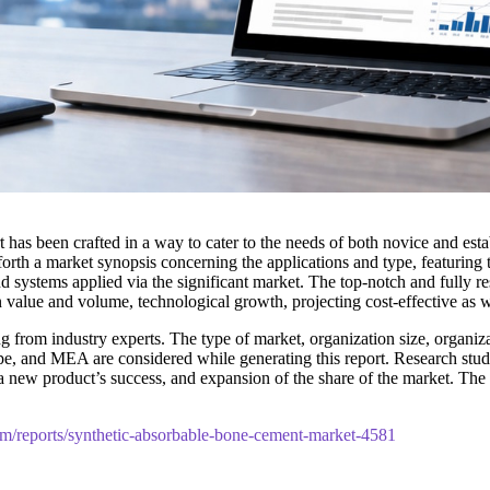
t has been crafted in a way to cater to the needs of both novice and est
orth a market synopsis concerning the applications and type, featuring
d systems applied via the significant market. The top-notch and fully re
n value and volume, technological growth, projecting cost-effective as 
 from industry experts. The type of market, organization size, organizat
pe, and MEA are considered while generating this report. Research studie
t, a new product’s success, and expansion of the share of the market. 
om/reports/synthetic-absorbable-bone-cement-market-4581