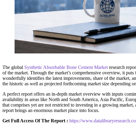
The global
Synthetic Absorbable Bone Cement Market
research repor
of the market. Through the market’s comprehensive overview, it puts f
wonderfully identifies the latest improvements, share of the market, an
the historic as well as projected forthcoming market size depending o
A perfect report offers an in-depth market overview with inputs coming
availability in areas like North and South America, Asia Pacific, Euro
that comprises yet are not restricted to investing in a growing marke
report brings an enormous market place into focus.
Get Full Access Of The Report :
https://www.datalibraryresearch.c