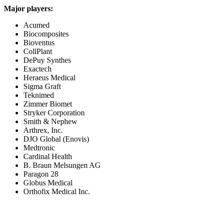
Major players:
Acumed
Biocomposites
Bioventus
CollPlant
DePuy Synthes
Exactech
Heraeus Medical
Sigma Graft
Teknimed
Zimmer Biomet
Stryker Corporation
Smith & Nephew
Arthrex, Inc.
DJO Global (Enovis)
Medtronic
Cardinal Health
B. Braun Melsungen AG
Paragon 28
Globus Medical
Orthofix Medical Inc.