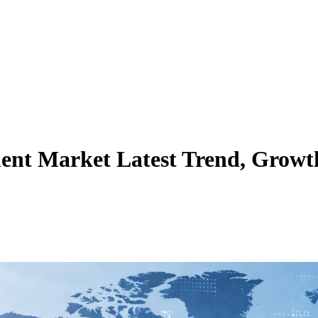
ent Market Latest Trend, Growth