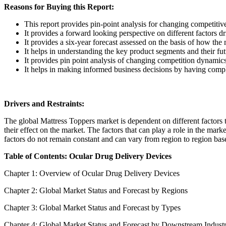
Reasons for Buying this Report:
This report provides pin-point analysis for changing competiti
It provides a forward looking perspective on different factors d
It provides a six-year forecast assessed on the basis of how the
It helps in understanding the key product segments and their fu
It provides pin point analysis of changing competition dynamic
It helps in making informed business decisions by having comp
Drivers and Restraints:
The global Mattress Toppers market is dependent on different factors to
their effect on the market. The factors that can play a role in the mar
factors do not remain constant and can vary from region to region base
Table of Contents: Ocular Drug Delivery Devices
Chapter 1: Overview of Ocular Drug Delivery Devices
Chapter 2: Global Market Status and Forecast by Regions
Chapter 3: Global Market Status and Forecast by Types
Chapter 4: Global Market Status and Forecast by Downstream Indust