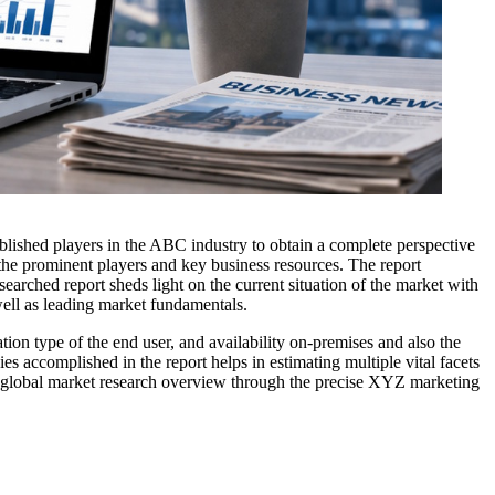
ablished players in the ABC industry to obtain a complete perspective
 the prominent players and key business resources. The report
searched report sheds light on the current situation of the market with
well as leading market fundamentals.
ion type of the end user, and availability on-premises and also the
s accomplished in the report helps in estimating multiple vital facets
The global market research overview through the precise XYZ marketing