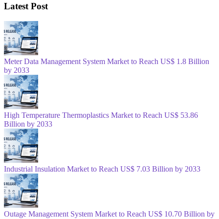
Latest Post
Meter Data Management System Market to Reach US$ 1.8 Billion
by 2033
High Temperature Thermoplastics Market to Reach US$ 53.86
Billion by 2033
Industrial Insulation Market to Reach US$ 7.03 Billion by 2033
Outage Management System Market to Reach US$ 10.70 Billion by