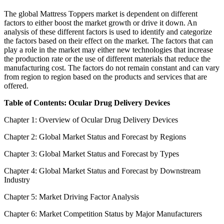
The global Mattress Toppers market is dependent on different
factors to either boost the market growth or drive it down. An
analysis of these different factors is used to identify and categorize
the factors based on their effect on the market. The factors that can
play a role in the market may either new technologies that increase
the production rate or the use of different materials that reduce the
manufacturing cost. The factors do not remain constant and can vary
from region to region based on the products and services that are
offered.
Table of Contents: Ocular Drug Delivery Devices
Chapter 1: Overview of Ocular Drug Delivery Devices
Chapter 2: Global Market Status and Forecast by Regions
Chapter 3: Global Market Status and Forecast by Types
Chapter 4: Global Market Status and Forecast by Downstream
Industry
Chapter 5: Market Driving Factor Analysis
Chapter 6: Market Competition Status by Major Manufacturers