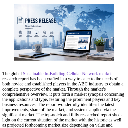
The global
Sustainable In-Building Cellular Network market
research report has been crafted in a way to cater to the needs of
both novice and established players in the ABC industry to obtain a
complete perspective of the market. Through the market’s
comprehensive overview, it puts forth a market synopsis concerning
the applications and type, featuring the prominent players and key
business resources. The report wonderfully identifies the latest
improvements, share of the market, and systems applied via the
significant market. The top-notch and fully researched report sheds
light on the current situation of the market with the historic as well
as projected forthcoming market size depending on value and