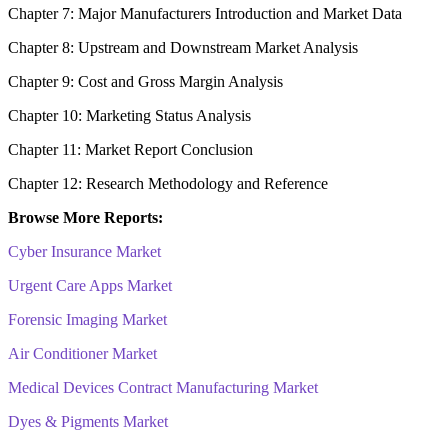
Chapter 7: Major Manufacturers Introduction and Market Data
Chapter 8: Upstream and Downstream Market Analysis
Chapter 9: Cost and Gross Margin Analysis
Chapter 10: Marketing Status Analysis
Chapter 11: Market Report Conclusion
Chapter 12: Research Methodology and Reference
Browse More Reports:
Cyber Insurance Market
Urgent Care Apps Market
Forensic Imaging Market
Air Conditioner Market
Medical Devices Contract Manufacturing Market
Dyes & Pigments Market