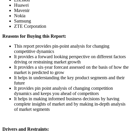
Huawei
Mavenir
Nokia
Samsung
ZTE Corporation
Reasons for Buying this Report:
This report provides pin-point analysis for changing
competitive dynamics
It provides a forward looking perspective on different factors
driving or restraining market growth
It provides a six-year forecast assessed on the basis of how the
market is predicted to grow
It helps in understanding the key product segments and their
future
It provides pin point analysis of changing competition
dynamics and keeps you ahead of competitors
It helps in making informed business decisions by having
complete insights of market and by making in-depth analysis
of market segments
Drivers and Restraints: