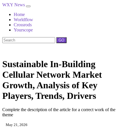
WXY News
Home
Worldflow
Crossrods
Yourscope
GO
Sustainable In-Building
Cellular Network Market
Growth, Analysis of Key
Players, Trends, Drivers
Complete the description of the article for a correct work of the
theme
May 21, 2026