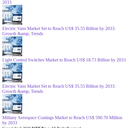
2033
Electric Vans Market Set to Reach US$ 35.55 Billion by 2033:
Growth &amp; Trends
Light Control Switches Market to Reach US$ 18.73 Billion by 2033
Electric Vans Market Set to Reach US$ 35.55 Billion by 2033:
Growth &amp; Trends
Military Aerospace Coatings Market to Reach US$ 590.70 Million
by 2033