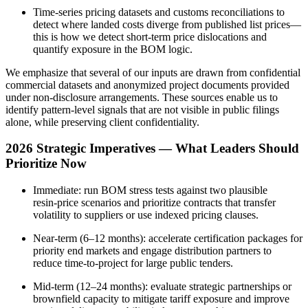
Time‑series pricing datasets and customs reconciliations to
detect where landed costs diverge from published list prices—
this is how we detect short‑term price dislocations and
quantify exposure in the BOM logic.
We emphasize that several of our inputs are drawn from confidential
commercial datasets and anonymized project documents provided
under non‑disclosure arrangements. These sources enable us to
identify pattern‑level signals that are not visible in public filings
alone, while preserving client confidentiality.
2026 Strategic Imperatives — What Leaders Should
Prioritize Now
Immediate: run BOM stress tests against two plausible
resin‑price scenarios and prioritize contracts that transfer
volatility to suppliers or use indexed pricing clauses.
Near‑term (6–12 months): accelerate certification packages for
priority end markets and engage distribution partners to
reduce time‑to‑project for large public tenders.
Mid‑term (12–24 months): evaluate strategic partnerships or
brownfield capacity to mitigate tariff exposure and improve