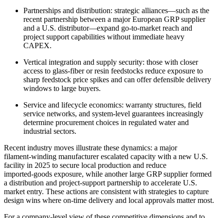
Partnerships and distribution: strategic alliances—such as the
recent partnership between a major European GRP supplier
and a U.S. distributor—expand go‑to‑market reach and
project support capabilities without immediate heavy
CAPEX.
Vertical integration and supply security: those with closer
access to glass‑fiber or resin feedstocks reduce exposure to
sharp feedstock price spikes and can offer defensible delivery
windows to large buyers.
Service and lifecycle economics: warranty structures, field
service networks, and system-level guarantees increasingly
determine procurement choices in regulated water and
industrial sectors.
Recent industry moves illustrate these dynamics: a major
filament‑winding manufacturer escalated capacity with a new U.S.
facility in 2025 to secure local production and reduce
imported‑goods exposure, while another large GRP supplier formed
a distribution and project‑support partnership to accelerate U.S.
market entry. These actions are consistent with strategies to capture
design wins where on‑time delivery and local approvals matter most.
For a company‑level view of these competitive dimensions and to