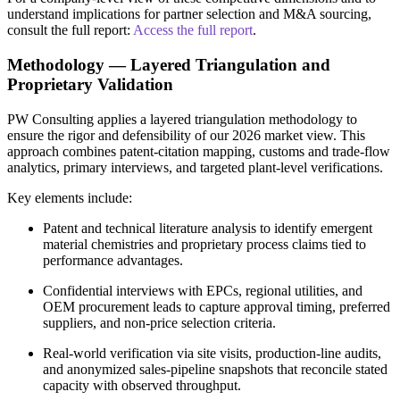
understand implications for partner selection and M&A sourcing,
consult the full report:
Access the full report
.
Methodology — Layered Triangulation and
Proprietary Validation
PW Consulting applies a layered triangulation methodology to
ensure the rigor and defensibility of our 2026 market view. This
approach combines patent‑citation mapping, customs and trade‑flow
analytics, primary interviews, and targeted plant‑level verifications.
Key elements include:
Patent and technical literature analysis to identify emergent
material chemistries and proprietary process claims tied to
performance advantages.
Confidential interviews with EPCs, regional utilities, and
OEM procurement leads to capture approval timing, preferred
suppliers, and non‑price selection criteria.
Real‑world verification via site visits, production‑line audits,
and anonymized sales‑pipeline snapshots that reconcile stated
capacity with observed throughput.