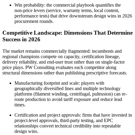
Win probability: the commercial playbook quantifies the
non‑price levers (service, warranty terms, local content,
performance tests) that drive downstream design wins in 2026
procurement rounds.
Competitive Landscape: Dimensions That Determine
Success in 2026
The market remains commercially fragmented: incumbents and
regional champions compete on capacity, certification lineage,
delivery reliability, and end‑user trust rather than on single-factor
price plays. PW Consulting evaluates each competitor along
structural dimensions rather than publishing prescriptive forecasts.
Manufacturing footprint and scale: players with
geographically diversified lines and multiple technology
platforms (filament winding, centrifugal, pultrusion) can re-
route production to avoid tariff exposure and reduce lead
times.
Certification and project approvals: firms that have invested in
project‑level approvals, third‑party testing, and EPC
relationships convert technical credibility into repeatable
design wins.