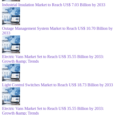
Industrial Insulation Market to Reach US$ 7.03 Billion by 2033
Outage Management System Market to Reach US$ 10.70 Billion by
2033
Electric Vans Market Set to Reach US$ 35.55 Billion by 2033:
Growth &amp; Trends
Light Control Switches Market to Reach US$ 18.73 Billion by 2033
Electric Vans Market Set to Reach US$ 35.55 Billion by 2033:
Growth &amp; Trends