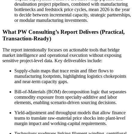
desalination project pipelines, combined with manufacturing
bottlenecks and feedstock price cycles, mean 2026 is the year
to decide between incremental capacity, strategic partnerships,
or modular manufacturing investments.
What PW Consulting’s Report Delivers (Practical,
Transaction-Ready)
The report intentionally focuses on actionable tools that bridge
market intelligence and operational execution without exposing
sensitive project-level data. Key deliverables include:
Supply‑chain maps that trace resin and fiber flows to
manufacturing footprints, highlighting logistics chokepoints
and near‑term capacity gaps.
Bill‑of‑Materials (BOM) decomposition logic that separates
commodity exposure from specialty-additive and labor
elements, enabling scenario-driven sourcing decisions.
Yield‑adjustment and throughput models that allow finance
teams to translate raw-material price shocks into plant-level
margin impact and working-capital requirements.
Technology roadmaps linking filament‑winding, centrifugal,