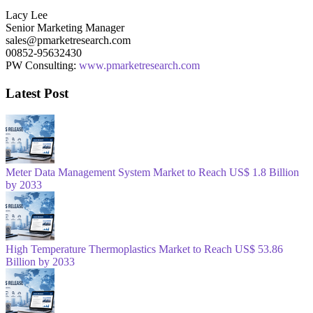
Lacy Lee
Senior Marketing Manager
sales@pmarketresearch.com
00852-95632430
PW Consulting:
www.pmarketresearch.com
Latest Post
Meter Data Management System Market to Reach US$ 1.8 Billion
by 2033
High Temperature Thermoplastics Market to Reach US$ 53.86
Billion by 2033