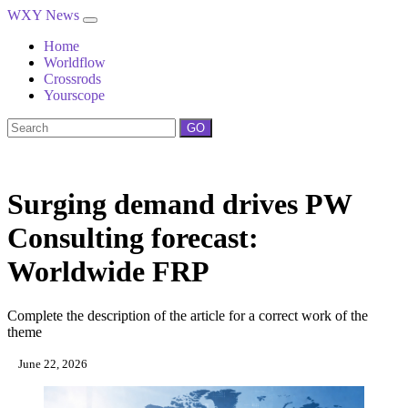
WXY News
Home
Worldflow
Crossrods
Yourscope
GO
Surging demand drives PW
Consulting forecast:
Worldwide FRP
Complete the description of the article for a correct work of the
theme
June 22, 2026