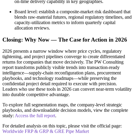
on‑time delivery capability in key geographies.
Board level: establish a composite‑market risk dashboard that
blends raw‑material futures, regional regulatory timelines, and
capacity‑utilization metrics to inform quarterly capital
allocation reviews.
Closing: Why Now — The Case for Action in 2026
2026 presents a narrow window where price cycles, regulatory
tightening, and project pipelines converge to create differentiated
returns for companies that move decisively. The PW Consulting
report transforms publicly visible trends into transaction‑ready
intelligence—supply‑chain reconfiguration plans, procurement
playbooks, and technology roadmaps—while preserving the
confidential project detail required to execute with precision.
Leaders who use these tools in 2026 can convert near‑term volatility
into durable competitive advantage.
To explore full segmentation maps, the company‑level strategic
playbooks, and downloadable decision models, view the complete
study:
Access the full report
.
For detailed analysis on this topic, please visit the official page:
Worldwide FRP & GRP & GRE Pipe Market