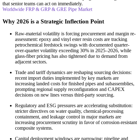
that senior teams can act on immediately.
Worldwide FRP & GRP & GRE Pipe Market
Why 2026 is a Strategic Inflection Point
Raw-material volatility is forcing procurement and margin re-
assessment: epoxy and vinyl ester resin costs are tracking
petrochemical feedstock swings with documented quarter-
over-quarter volatility exceeding 30% in 2025–2026, while
glass-fiber pricing has also tightened due to demand from
adjacent sectors.
Trade and tariff dynamics are reshaping sourcing decisions:
recent import duties implemented by key markets are
increasing landed costs for finished pipes and subassemblies,
prompting regional supply reconfiguration and CAPEX
decisions on new lines versus third-party sourcing.
Regulatory and ESG pressures are accelerating substitution:
stricter directives on water quality, chemical-processing
containment, and leakage control in major markets are
increasing procurement scrutiny in favor of corrosion-resistant
composite systems.
Capital deployment windows are narrowing: pipeline and