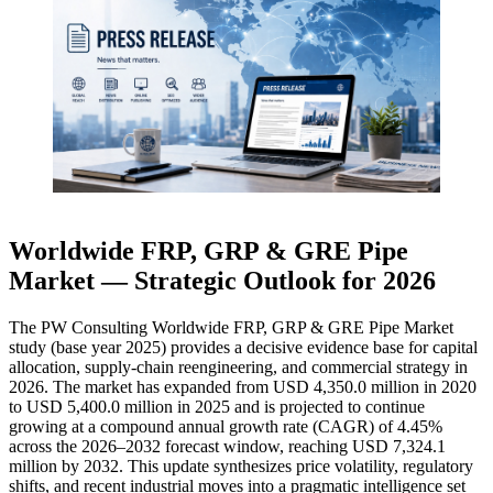
Worldwide FRP, GRP & GRE Pipe
Market — Strategic Outlook for 2026
The PW Consulting Worldwide FRP, GRP & GRE Pipe Market
study (base year 2025) provides a decisive evidence base for capital
allocation, supply-chain reengineering, and commercial strategy in
2026. The market has expanded from USD 4,350.0 million in 2020
to USD 5,400.0 million in 2025 and is projected to continue
growing at a compound annual growth rate (CAGR) of 4.45%
across the 2026–2032 forecast window, reaching USD 7,324.1
million by 2032. This update synthesizes price volatility, regulatory
shifts, and recent industrial moves into a pragmatic intelligence set