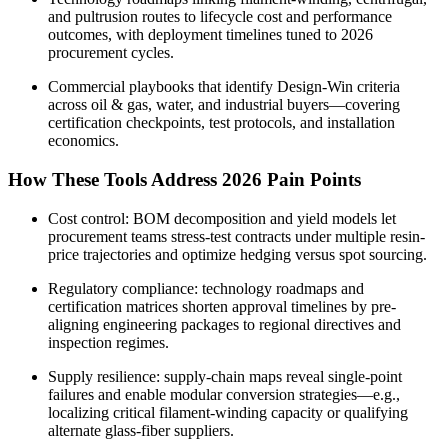
and pultrusion routes to lifecycle cost and performance
outcomes, with deployment timelines tuned to 2026
procurement cycles.
Commercial playbooks that identify Design‑Win criteria
across oil & gas, water, and industrial buyers—covering
certification checkpoints, test protocols, and installation
economics.
How These Tools Address 2026 Pain Points
Cost control: BOM decomposition and yield models let
procurement teams stress‑test contracts under multiple resin-
price trajectories and optimize hedging versus spot sourcing.
Regulatory compliance: technology roadmaps and
certification matrices shorten approval timelines by pre-
aligning engineering packages to regional directives and
inspection regimes.
Supply resilience: supply‑chain maps reveal single‑point
failures and enable modular conversion strategies—e.g.,
localizing critical filament‑winding capacity or qualifying
alternate glass‑fiber suppliers.