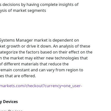
s decisions by having complete insights of
ysis of market segments
y Systems Manager market is dependent on
ket growth or drive it down. An analysis of these
 categorize the factors based on their effect on the
 in the market may either new technologies that
f different materials that reduce the
remain constant and can vary from region to
s that are offered.
markets.com/checkout?currency=one_user-
y Devices