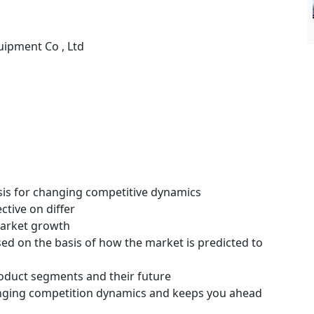
uipment Co , Ltd
ysis for changing competitive dynamics
ctive on differ
 market growth
ssed on the basis of how the market is predicted to
roduct segments and their future
hanging competition dynamics and keeps you ahead