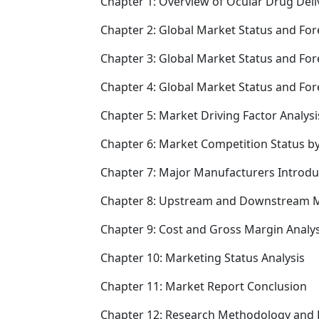
Chapter 1: Overview of Ocular Drug Deli
Chapter 2: Global Market Status and For
Chapter 3: Global Market Status and For
Chapter 4: Global Market Status and Fo
Chapter 5: Market Driving Factor Analysi
Chapter 6: Market Competition Status b
Chapter 7: Major Manufacturers Introd
Chapter 8: Upstream and Downstream M
Chapter 9: Cost and Gross Margin Analys
Chapter 10: Marketing Status Analysis
Chapter 11: Market Report Conclusion
Chapter 12: Research Methodology and 