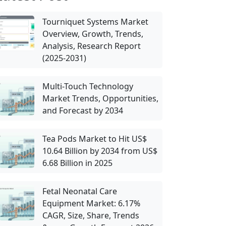
Tourniquet Systems Market
Overview, Growth, Trends,
Analysis, Research Report
(2025-2031)
Multi-Touch Technology
Market Trends, Opportunities,
and Forecast by 2034
Tea Pods Market to Hit US$
10.64 Billion by 2034 from US$
6.68 Billion in 2025
Fetal Neonatal Care
Equipment Market: 6.17%
CAGR, Size, Share, Trends