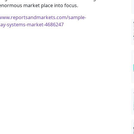
 enormous market place into focus.
/www.reportsandmarkets.com/sample-
-ray-systems-market-4686247