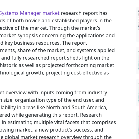
y Systems Manager market
research report has
eds of both novice and established players in the
ective of the market. Through the market’s
 market synopsis concerning the applications and
nd key business resources. The report
vements, share of the market, and systems applied
h and fully researched report sheds light on the
 historic as well as projected forthcoming market
nological growth, projecting cost-effective as
ket overview with inputs coming from industry
 size, organization type of the end user, and
ilability in areas like North and South America,
ered while generating this report. Research
in estimating multiple vital facets that comprises
 growing market, a new product’s success, and
he global market research overview through the