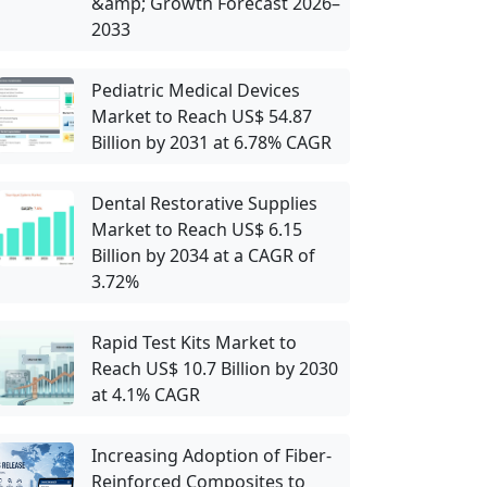
&amp; Growth Forecast 2026–
2033
Pediatric Medical Devices
Market to Reach US$ 54.87
Billion by 2031 at 6.78% CAGR
Dental Restorative Supplies
Market to Reach US$ 6.15
Billion by 2034 at a CAGR of
3.72%
Rapid Test Kits Market to
Reach US$ 10.7 Billion by 2030
at 4.1% CAGR
Increasing Adoption of Fiber-
Reinforced Composites to