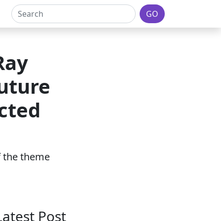
GO
Ray
uture
cted
of the theme
Latest Post