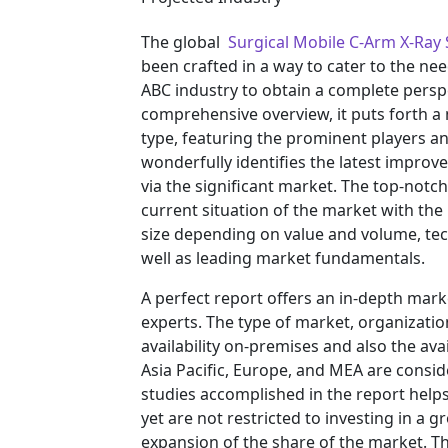
The global
Surgical Mobile C-Arm X-Ra
been crafted in a way to cater to the ne
ABC industry to obtain a complete persp
comprehensive overview, it puts forth a
type, featuring the prominent players a
wonderfully identifies the latest impro
via the significant market. The top-notc
current situation of the market with the
size depending on value and volume, tech
well as leading market fundamentals.
A perfect report offers an in-depth mar
experts. The type of market, organization
availability on-premises and also the ava
Asia Pacific, Europe, and MEA are consid
studies accomplished in the report helps 
yet are not restricted to investing in a
expansion of the share of the market. T