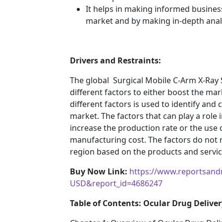
It helps in making informed busines
market and by making in-depth anal
Drivers and Restraints:
The global Surgical Mobile C-Arm X-Ra
different factors to either boost the mar
different factors is used to identify and
market. The factors that can play a role
increase the production rate or the use o
manufacturing cost. The factors do not 
region based on the products and service
Buy Now Link:
https://www.reportsand
USD&report_id=4686247
Table of Contents: Ocular Drug Deliver