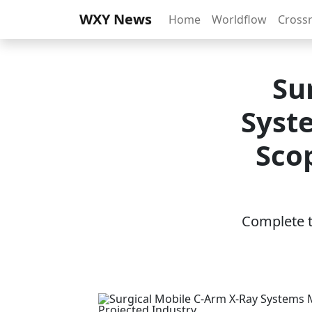
WXY News
Home
Worldflow
Cross
Su
Syst
Sco
Complete th