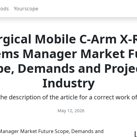
rods
Yourscope
rgical Mobile C-Arm X-
ems Manager Market F
pe, Demands and Proje
Industry
e description of the article for a correct work 
May 12, 2026