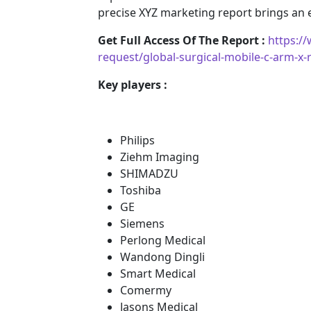
precise XYZ marketing report brings an
Get Full Access Of The Report :
https:/
request/global-surgical-mobile-c-arm-x
Key players :
Philips
Ziehm Imaging
SHIMADZU
Toshiba
GE
Siemens
Perlong Medical
Wandong Dingli
Smart Medical
Comermy
Jasons Medical