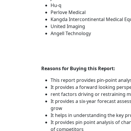
Hu-q
Perlove Medical
Kangda Intercontinental Medical Eq
United Imaging
Angell Technology
Reasons for Buying this Report:
This report provides pin-point anal
It provides a forward looking perspe
rent factors driving or restraining
It provides a six-year forecast asse
grow
It helps in understanding the key p
It provides pin point analysis of c
of competitors