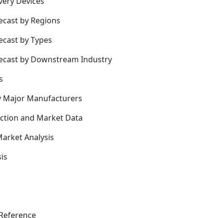
very Devices
ecast by Regions
ecast by Types
recast by Downstream Industry
s
y Major Manufacturers
uction and Market Data
arket Analysis
is
Reference