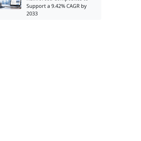
Support a 9.42% CAGR by
2033