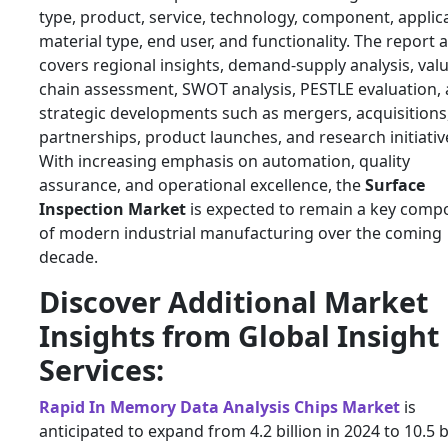
type, product, service, technology, component, applic
material type, end user, and functionality. The report 
covers regional insights, demand-supply analysis, val
chain assessment, SWOT analysis, PESTLE evaluation,
strategic developments such as mergers, acquisitions
partnerships, product launches, and research initiativ
With increasing emphasis on automation, quality
assurance, and operational excellence, the
Surface
Inspection Market
is expected to remain a key comp
of modern industrial manufacturing over the coming
decade.
Discover Additional Market
Insights from Global Insight
Services:
Rapid In Memory Data Analysis Chips Market
is
anticipated to expand from 4.2 billion in 2024 to 10.5 b