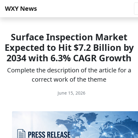
WXY News
Surface Inspection Market
Expected to Hit $7.2 Billion by
2034 with 6.3% CAGR Growth
Complete the description of the article for a
correct work of the theme
June 15, 2026