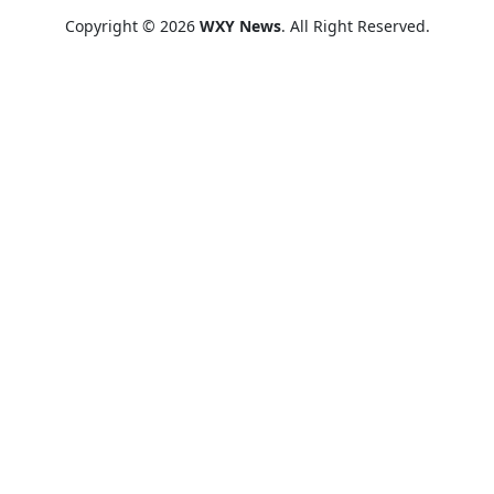
Copyright © 2026
WXY News
. All Right Reserved.