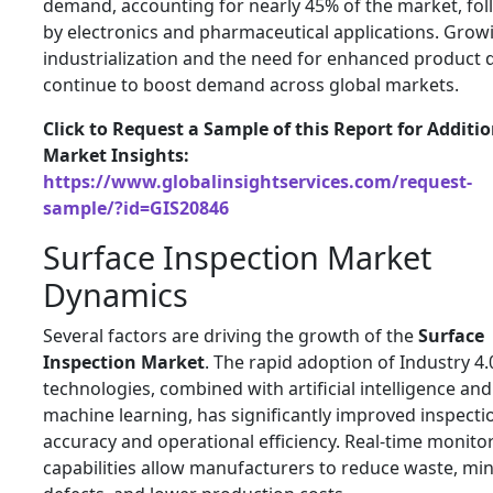
demand, accounting for nearly 45% of the market, fo
by electronics and pharmaceutical applications. Grow
industrialization and the need for enhanced product q
continue to boost demand across global markets.
Click to Request a Sample of this Report for Additi
Market Insights:
https://www.globalinsightservices.com/request-
sample/?id=GIS20846
Surface Inspection Market
Dynamics
Several factors are driving the growth of the
Surface
Inspection Market
. The rapid adoption of Industry 4.
technologies, combined with artificial intelligence and
machine learning, has significantly improved inspecti
accuracy and operational efficiency. Real-time monito
capabilities allow manufacturers to reduce waste, mi