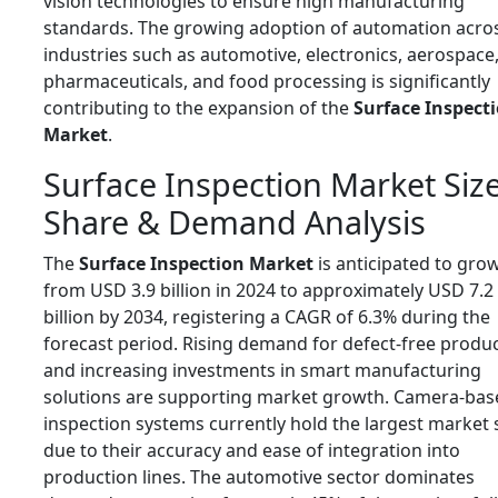
vision technologies to ensure high manufacturing
standards. The growing adoption of automation acro
industries such as automotive, electronics, aerospace
pharmaceuticals, and food processing is significantly
contributing to the expansion of the
Surface Inspect
Market
.
Surface Inspection Market Size
Share & Demand Analysis
The
Surface Inspection Market
is anticipated to gro
from USD 3.9 billion in 2024 to approximately USD 7.2
billion by 2034, registering a CAGR of 6.3% during the
forecast period. Rising demand for defect-free produ
and increasing investments in smart manufacturing
solutions are supporting market growth. Camera-bas
inspection systems currently hold the largest market
due to their accuracy and ease of integration into
production lines. The automotive sector dominates