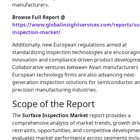
manufacturers.
Browse Full Report @
https://www.globalinsightservices.com/reports/su
inspection-market/
Additionally, new European regulations aimed at
standardizing inspection technologies are encouragi
innovation and compliance-driven product developme
Collaborative ventures between Asian manufacturers
European technology firms are also advancing next-
generation inspection solutions for semiconductor a
precision manufacturing industries.
Scope of the Report
The
Surface Inspection Market
report provides a
comprehensive analysis of market trends, growth driv
restraints, opportunities, and competitive developmen
evaluates market performance across segments incl