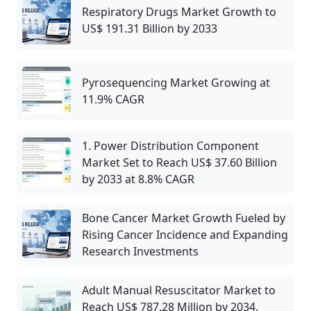
Respiratory Drugs Market Growth to
US$ 191.31 Billion by 2033
Pyrosequencing Market Growing at
11.9% CAGR
1. Power Distribution Component
Market Set to Reach US$ 37.60 Billion
by 2033 at 8.8% CAGR
Bone Cancer Market Growth Fueled by
Rising Cancer Incidence and Expanding
Research Investments
Adult Manual Resuscitator Market to
Reach US$ 787.28 Million by 2034,