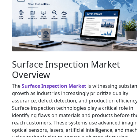
Surface Inspection Market
Overview
The
Surface Inspection Market
is witnessing substan
growth as industries increasingly prioritize quality
assurance, defect detection, and production efficiency
Surface inspection technologies play a critical role in
identifying flaws on materials and products before th
reach customers. These systems use advanced imagin
optical sensors, lasers, artificial intelligence, and mac