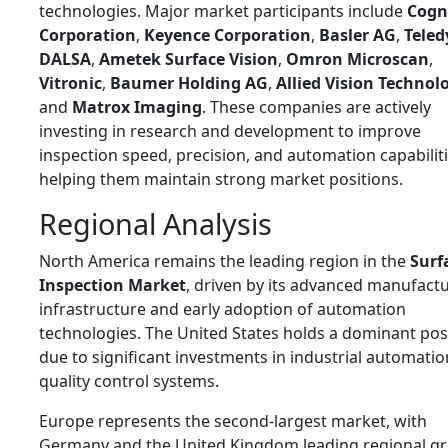
technologies. Major market participants include
Cogn
Corporation
,
Keyence Corporation
,
Basler AG
,
Teled
DALSA
,
Ametek Surface Vision
,
Omron Microscan
,
Vitronic
,
Baumer Holding AG
,
Allied Vision Technol
and
Matrox Imaging
. These companies are actively
investing in research and development to improve
inspection speed, precision, and automation capabiliti
helping them maintain strong market positions.
Regional Analysis
North America remains the leading region in the
Surf
Inspection Market
, driven by its advanced manufact
infrastructure and early adoption of automation
technologies. The United States holds a dominant pos
due to significant investments in industrial automati
quality control systems.
Europe represents the second-largest market, with
Germany and the United Kingdom leading regional g