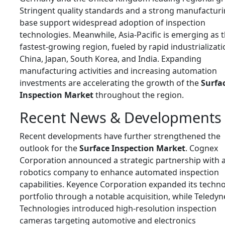
Stringent quality standards and a strong manufactur
base support widespread adoption of inspection
technologies. Meanwhile, Asia-Pacific is emerging as 
fastest-growing region, fueled by rapid industrializati
China, Japan, South Korea, and India. Expanding
manufacturing activities and increasing automation
investments are accelerating the growth of the
Surfa
Inspection Market
throughout the region.
Recent News & Developments
Recent developments have further strengthened the
outlook for the
Surface Inspection Market
. Cognex
Corporation announced a strategic partnership with 
robotics company to enhance automated inspection
capabilities. Keyence Corporation expanded its techn
portfolio through a notable acquisition, while Teledyn
Technologies introduced high-resolution inspection
cameras targeting automotive and electronics