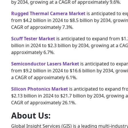
by 2034, growing at a CAGR of approximately 9.6%.
Rugged Thermal Camera Market
is anticipated to e
from $4.2 billion in 2024 to $8.5 billion by 2034, growin
CAGR of approximately 7.3%.
Scuff Tester Market
is anticipated to expand from $1.
billion in 2024 to $2.3 billion by 2034, growing at a CA
approximately 6.7%.
Semiconductor Lasers Market
is anticipated to expa
from $9.2 billion in 2024 to $16.6 billion by 2034, grow
a CAGR of approximately 6.1%.
Silicon Photonics Market
is anticipated to expand f
$2.13 billion in 2024 to $21.7 billion by 2034, growing a
CAGR of approximately 26.1%.
About Us:
Global Insight Services (GIS) is a leading multi-industr