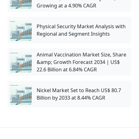
Growing at a 4.90% CAGR
Physical Security Market Analysis with
Regional and Segment Insights
Animal Vaccination Market Size, Share
&amp; Growth Forecast 2034 | US$
22.6 Billion at 6.84% CAGR
Nickel Market Set to Reach US$ 80.7
Billion by 2033 at 8.44% CAGR