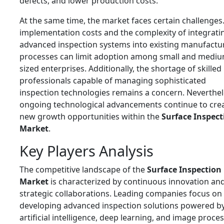
defects, and lower production costs.
At the same time, the market faces certain challenges
implementation costs and the complexity of integrati
advanced inspection systems into existing manufactu
processes can limit adoption among small and mediu
sized enterprises. Additionally, the shortage of skilled
professionals capable of managing sophisticated
inspection technologies remains a concern. Neverthel
ongoing technological advancements continue to cre
new growth opportunities within the
Surface Inspect
Market
.
Key Players Analysis
The competitive landscape of the
Surface Inspection
Market
is characterized by continuous innovation an
strategic collaborations. Leading companies focus on
developing advanced inspection solutions powered b
artificial intelligence, deep learning, and image proce