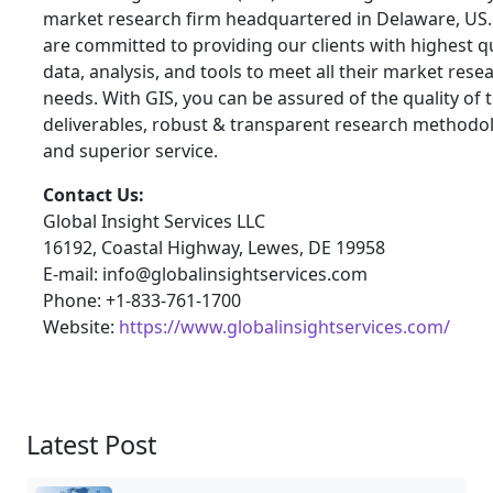
market research firm headquartered in Delaware, US
are committed to providing our clients with highest qu
data, analysis, and tools to meet all their market rese
needs. With GIS, you can be assured of the quality of 
deliverables, robust & transparent research methodo
and superior service.
Contact Us:
Global Insight Services LLC
16192, Coastal Highway, Lewes, DE 19958
E-mail: info@globalinsightservices.com
Phone: +1-833-761-1700
Website:
https://www.globalinsightservices.com/
Latest Post