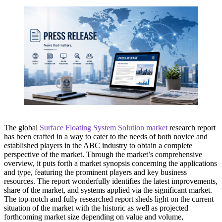
The global
Surface Floating System Solution market
research report
has been crafted in a way to cater to the needs of both novice and
established players in the ABC industry to obtain a complete
perspective of the market. Through the market’s comprehensive
overview, it puts forth a market synopsis concerning the applications
and type, featuring the prominent players and key business
resources. The report wonderfully identifies the latest improvements,
share of the market, and systems applied via the significant market.
The top-notch and fully researched report sheds light on the current
situation of the market with the historic as well as projected
forthcoming market size depending on value and volume,