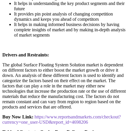
It helps in understanding the key product segments and their
future
It provides pin point analysis of changing competition
dynamics and keeps you ahead of competitors
It helps in making informed business decisions by having
complete insights of market and by making in-depth analysis
of market segments
Drivers and Restraints:
The global Surface Floating System Solution market is dependent
on different factors to either boost the market growth or drive it
down. An analysis of these different factors is used to identify and
categorize the factors based on their effect on the market. The
factors that can play a role in the market may either new
technologies that increase the production rate or the use of different
materials that reduce the manufacturing cost. The factors do not
remain constant and can vary from region to region based on the
products and services that are offered.
Buy Now Link:
https://www.reportsandmarkets.com/checkout?
currency=one_user-USD&report_id=4698206