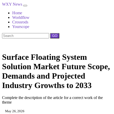
WXY News
Home
Worldflow
Crossrods
Yourscope
GO
Surface Floating System
Solution Market Future Scope,
Demands and Projected
Industry Growths to 2033
Complete the description of the article for a correct work of the
theme
May 26, 2026