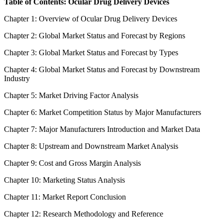
Table of Contents: Ocular Drug Delivery Devices
Chapter 1: Overview of Ocular Drug Delivery Devices
Chapter 2: Global Market Status and Forecast by Regions
Chapter 3: Global Market Status and Forecast by Types
Chapter 4: Global Market Status and Forecast by Downstream
Industry
Chapter 5: Market Driving Factor Analysis
Chapter 6: Market Competition Status by Major Manufacturers
Chapter 7: Major Manufacturers Introduction and Market Data
Chapter 8: Upstream and Downstream Market Analysis
Chapter 9: Cost and Gross Margin Analysis
Chapter 10: Marketing Status Analysis
Chapter 11: Market Report Conclusion
Chapter 12: Research Methodology and Reference