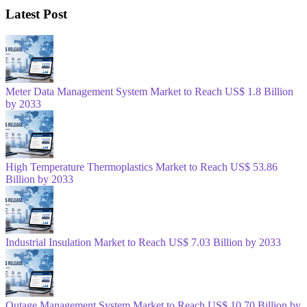
Latest Post
Meter Data Management System Market to Reach US$ 1.8 Billion
by 2033
High Temperature Thermoplastics Market to Reach US$ 53.86
Billion by 2033
Industrial Insulation Market to Reach US$ 7.03 Billion by 2033
Outage Management System Market to Reach US$ 10.70 Billion by