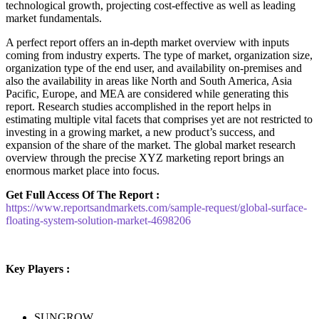
technological growth, projecting cost-effective as well as leading
market fundamentals.
A perfect report offers an in-depth market overview with inputs
coming from industry experts. The type of market, organization size,
organization type of the end user, and availability on-premises and
also the availability in areas like North and South America, Asia
Pacific, Europe, and MEA are considered while generating this
report. Research studies accomplished in the report helps in
estimating multiple vital facets that comprises yet are not restricted to
investing in a growing market, a new product’s success, and
expansion of the share of the market. The global market research
overview through the precise XYZ marketing report brings an
enormous market place into focus.
Get Full Access Of The Report :
https://www.reportsandmarkets.com/sample-request/global-surface-
floating-system-solution-market-4698206
Key Players :
SUNGROW