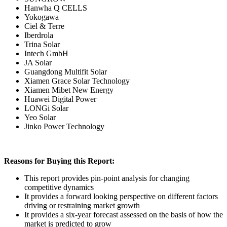
Hanwha Q CELLS
Yokogawa
Ciel & Terre
Iberdrola
Trina Solar
Intech GmbH
JA Solar
Guangdong Multifit Solar
Xiamen Grace Solar Technology
Xiamen Mibet New Energy
Huawei Digital Power
LONGi Solar
Yeo Solar
Jinko Power Technology
Reasons for Buying this Report:
This report provides pin-point analysis for changing
competitive dynamics
It provides a forward looking perspective on different factors
driving or restraining market growth
It provides a six-year forecast assessed on the basis of how the
market is predicted to grow