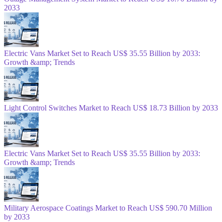
2033
Electric Vans Market Set to Reach US$ 35.55 Billion by 2033:
Growth &amp; Trends
Light Control Switches Market to Reach US$ 18.73 Billion by 2033
Electric Vans Market Set to Reach US$ 35.55 Billion by 2033:
Growth &amp; Trends
Military Aerospace Coatings Market to Reach US$ 590.70 Million
by 2033