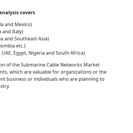
nal analysis covers
da and Mexico)
 and Italy)
dia and Southeast Asia)
lombia etc.)
, UAE, Egypt, Nigeria and South Africa)
ation of the Submarine Cable Networks Market
ts, which are valuable for organizations or the
ent business or individuals who are planning to
stry.