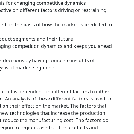
ysis for changing competitive dynamics
tive on different factors driving or restraining
ssed on the basis of how the market is predicted to
roduct segments and their future
hanging competition dynamics and keeps you ahead
s decisions by having complete insights of
ysis of market segments
ket is dependent on different factors to either
 An analysis of these different factors is used to
 on their effect on the market. The factors that
 new technologies that increase the production
hat reduce the manufacturing cost. The factors do
region to region based on the products and