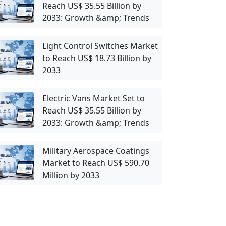
Reach US$ 35.55 Billion by
2033: Growth &amp; Trends
Light Control Switches Market
to Reach US$ 18.73 Billion by
2033
Electric Vans Market Set to
Reach US$ 35.55 Billion by
2033: Growth &amp; Trends
Military Aerospace Coatings
Market to Reach US$ 590.70
Million by 2033