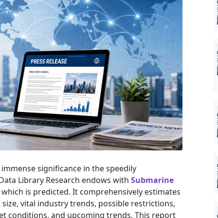
immense significance in the speedily
 Data Library Research endows with
Submarine
 which is predicted. It comprehensively estimates
ize, vital industry trends, possible restrictions,
t conditions, and upcoming trends. This report