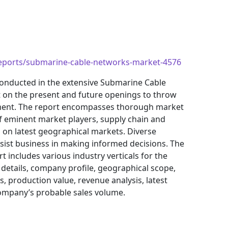
reports/submarine-cable-networks-market-4576
onducted in the extensive Submarine Cable
t on the present and future openings to throw
tment. The report encompasses thorough market
f eminent market players, supply chain and
on latest geographical markets. Diverse
ist business in making informed decisions. The
includes various industry verticals for the
 details, company profile, geographical scope,
, production value, revenue analysis, latest
ompany’s probable sales volume.