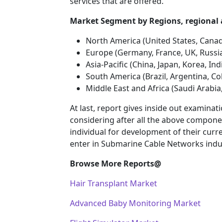
services that are offered.
Market Segment by Regions, regio
North America (United States, Cana
Europe (Germany, France, UK, Russia
Asia-Pacific (China, Japan, Korea, In
South America (Brazil, Argentina, Co
Middle East and Africa (Saudi Arabia
At last, report gives inside out examin
considering after all the above componen
individual for development of their curr
enter in Submarine Cable Networks indu
Browse More Reports@
Hair Transplant Market
Advanced Baby Monitoring Market