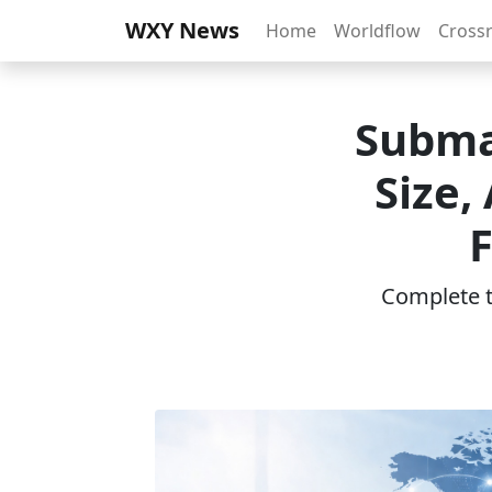
WXY News
Home
Worldflow
Cross
Subma
Size,
Complete th