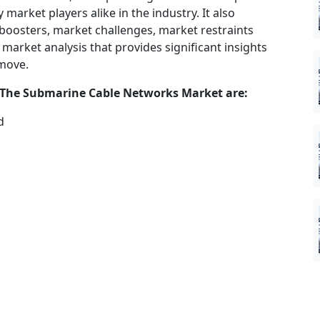
market players alike in the industry. It also
 boosters, market challenges, market restraints
market analysis that provides significant insights
 move.
 The
Submarine Cable Networks
Market are:
d