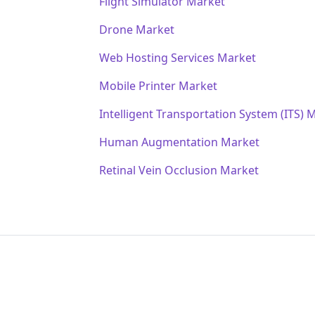
Flight Simulator Market
Drone Market
Web Hosting Services Market
Mobile Printer Market
Intelligent Transportation System (ITS) 
Human Augmentation Market
Retinal Vein Occlusion Market