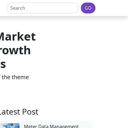
GO
Market
Growth
s
of the theme
Latest Post
Meter Data Management