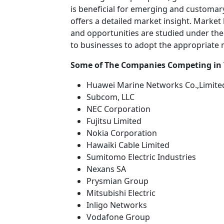
is beneficial for emerging and customary 
offers a detailed market insight. Market
and opportunities are studied under the 
to businesses to adopt the appropriate
Some of The Companies Competing in
Huawei Marine Networks Co.,Limite
Subcom, LLC
NEC Corporation
Fujitsu Limited
Nokia Corporation
Hawaiki Cable Limited
Sumitomo Electric Industries
Nexans SA
Prysmian Group
Mitsubishi Electric
Inligo Networks
Vodafone Group