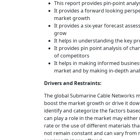
This report provides pin-point anal
It provides a forward looking perspec
market growth
It provides a six-year forecast asse
grow
It helps in understanding the key p
It provides pin point analysis of c
of competitors
It helps in making informed busines
market and by making in-depth anal
Drivers and Restraints:
The global Submarine Cable Networks mar
boost the market growth or drive it down.
identify and categorize the factors based
can play a role in the market may either
rate or the use of different materials t
not remain constant and can vary from 