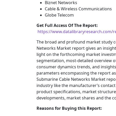
Biznet Networks
Cable & Wireless Communications
Globe Telecom
Get Full Access Of The Report:
https://www.datalibraryresearch.com/
The broad and profound market study c
Networks Market report gives an insigh
light on the forthcoming market inves
segmentation, most-detailed overview o
consumer dynamics trends, and insights 
parameters encompassing the report ass
Submarine Cable Networks Market report 
industry like the manufacturer’s contact
product specifications, market structures
developments, market shares and the c
Reasons for Buying this Report: