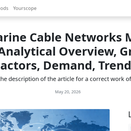
rods
Yourscope
rine Cable Networks 
 Analytical Overview, 
Factors, Demand, Trend
e description of the article for a correct work 
May 20, 2026