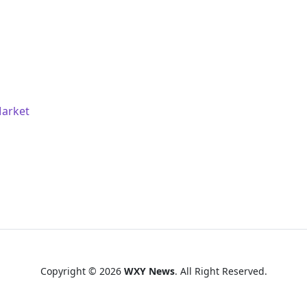
Market
Copyright © 2026
WXY News
. All Right Reserved.