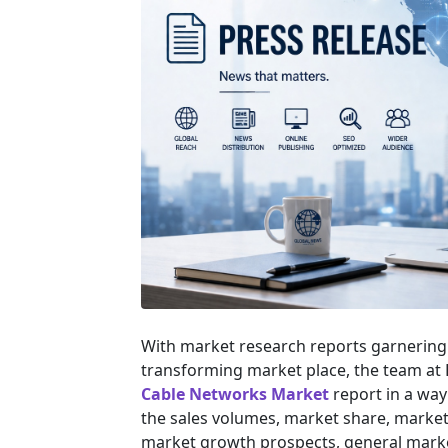
With market research reports garnering 
transforming market place, the team at
Cable Networks Market
report in a way
the sales volumes, market share, market s
market growth prospects, general marke