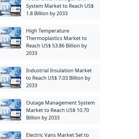
System Market to Reach US$
1.8 Billion by 2033
High Temperature
Thermoplastics Market to
Reach US$ 53.86 Billion by
2033
Industrial Insulation Market
to Reach US$ 7.03 Billion by
2033
Outage Management System
Market to Reach US$ 10.70
Billion by 2033
Electric Vans Market Set to