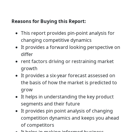
Reasons for Buying this Report:
This report provides pin-point analysis for
changing competitive dynamics
It provides a forward looking perspective on
differ
rent factors driving or restraining market
growth
It provides a six-year forecast assessed on
the basis of how the market is predicted to
grow
It helps in understanding the key product
segments and their future
It provides pin point analysis of changing
competition dynamics and keeps you ahead
of competitors