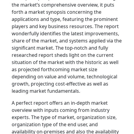
the market’s comprehensive overview, it puts
forth a market synopsis concerning the
applications and type, featuring the prominent
players and key business resources. The report
wonderfully identifies the latest improvements,
share of the market, and systems applied via the
significant market. The top-notch and fully
researched report sheds light on the current
situation of the market with the historic as well
as projected forthcoming market size
depending on value and volume, technological
growth, projecting cost-effective as well as
leading market fundamentals.
A perfect report offers an in-depth market
overview with inputs coming from industry
experts. The type of market, organization size,
organization type of the end user, and
availability on-premises and also the availability