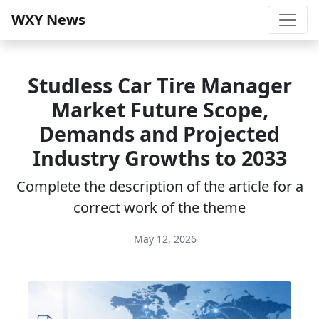
WXY News
Studless Car Tire Manager
Market Future Scope,
Demands and Projected
Industry Growths to 2033
Complete the description of the article for a
correct work of the theme
May 12, 2026