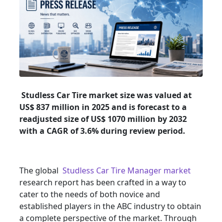
Studless Car Tire market size was valued at
US$ 837 million in 2025 and is forecast to a
readjusted size of US$ 1070 million by 2032
with a CAGR of 3.6% during review period.
The global
Studless Car Tire Manager market
research report has been crafted in a way to
cater to the needs of both novice and
established players in the ABC industry to obtain
a complete perspective of the market. Through