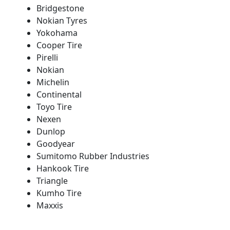
Bridgestone
Nokian Tyres
Yokohama
Cooper Tire
Pirelli
Nokian
Michelin
Continental
Toyo Tire
Nexen
Dunlop
Goodyear
Sumitomo Rubber Industries
Hankook Tire
Triangle
Kumho Tire
Maxxis