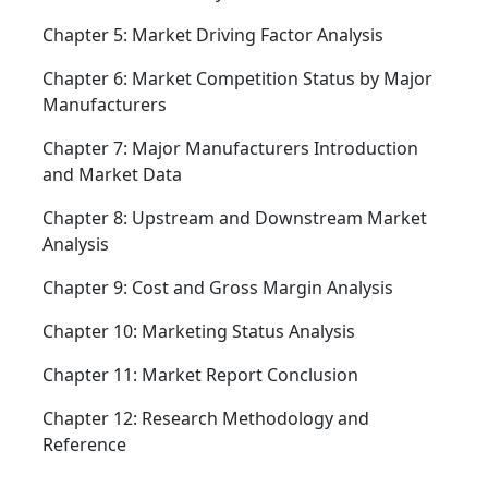
Chapter 5: Market Driving Factor Analysis
Chapter 6: Market Competition Status by Major
Manufacturers
Chapter 7: Major Manufacturers Introduction
and Market Data
Chapter 8: Upstream and Downstream Market
Analysis
Chapter 9: Cost and Gross Margin Analysis
Chapter 10: Marketing Status Analysis
Chapter 11: Market Report Conclusion
Chapter 12: Research Methodology and
Reference