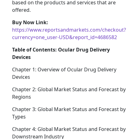
based on the products and services that are
offered.
Buy Now Link:
https://www.reportsandmarkets.com/checkout?
currency=one_user-USD&report_id=4686582
Table of Contents: Ocular Drug Delivery
Devices
Chapter 1: Overview of Ocular Drug Delivery
Devices
Chapter 2: Global Market Status and Forecast by
Regions
Chapter 3: Global Market Status and Forecast by
Types
Chapter 4: Global Market Status and Forecast by
Downstream Industry