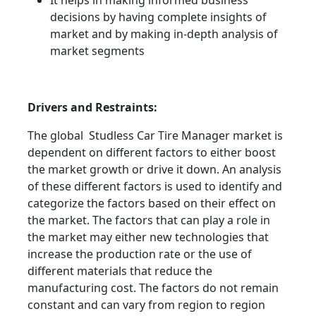
It helps in making informed business
decisions by having complete insights of
market and by making in-depth analysis of
market segments
Drivers and Restraints:
The global Studless Car Tire Manager market is
dependent on different factors to either boost
the market growth or drive it down. An analysis
of these different factors is used to identify and
categorize the factors based on their effect on
the market. The factors that can play a role in
the market may either new technologies that
increase the production rate or the use of
different materials that reduce the
manufacturing cost. The factors do not remain
constant and can vary from region to region