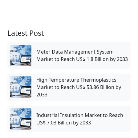
Latest Post
Meter Data Management System
Market to Reach US$ 1.8 Billion by 2033
High Temperature Thermoplastics
Market to Reach US$ 53.86 Billion by
2033
Industrial Insulation Market to Reach
US$ 7.03 Billion by 2033