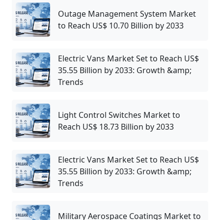
Outage Management System Market
to Reach US$ 10.70 Billion by 2033
Electric Vans Market Set to Reach US$
35.55 Billion by 2033: Growth &amp;
Trends
Light Control Switches Market to
Reach US$ 18.73 Billion by 2033
Electric Vans Market Set to Reach US$
35.55 Billion by 2033: Growth &amp;
Trends
Military Aerospace Coatings Market to