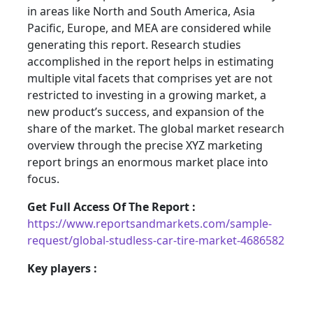
in areas like North and South America, Asia
Pacific, Europe, and MEA are considered while
generating this report. Research studies
accomplished in the report helps in estimating
multiple vital facets that comprises yet are not
restricted to investing in a growing market, a
new product’s success, and expansion of the
share of the market. The global market research
overview through the precise XYZ marketing
report brings an enormous market place into
focus.
Get Full Access Of The Report :
https://www.reportsandmarkets.com/sample-
request/global-studless-car-tire-market-4686582
Key players :