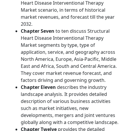
Heart Disease Interventional Therapy
Market scenario, in terms of historical
market revenues, and forecast till the year
2032.
Chapter Seven
to ten discuss Structural
Heart Disease Interventional Therapy
Market segments by type, type of
application, service, and geography across
North America, Europe, Asia-Pacific, Middle
East and Africa, South and Central America.
They cover market revenue forecast, and
factors driving and governing growth.
Chapter Eleven
describes the industry
landscape analysis. It provides detailed
description of various business activities
such as market initiatives, new
developments, mergers and joint ventures
globally along with a competitive landscape.
Chapter Twelve
provides the detailed