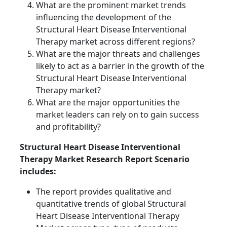
What are the prominent market trends
influencing the development of the
Structural Heart Disease Interventional
Therapy market across different regions?
What are the major threats and challenges
likely to act as a barrier in the growth of the
Structural Heart Disease Interventional
Therapy market?
What are the major opportunities the
market leaders can rely on to gain success
and profitability?
Structural Heart Disease Interventional
Therapy Market Research Report Scenario
includes:
The report provides qualitative and
quantitative trends of global Structural
Heart Disease Interventional Therapy