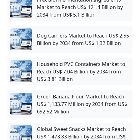
Market to Reach US$ 121.4 Billion by
2034 from US$ 5.1 Billion
Dog Carriers Market to Reach US$ 2.55
Billion by 2034 from US$ 1.32 Billion
Household PVC Containers Market to
Reach US$ 7.04 Billion by 2034 from
US$ 3.81 Billion
Green Banana Flour Market to Reach
US$ 1,133.77 Million by 2034 from US$
692.52 Million
Global Sweet Snacks Market to Reach
US$ 1,473.83 Billion by 2034 from US$