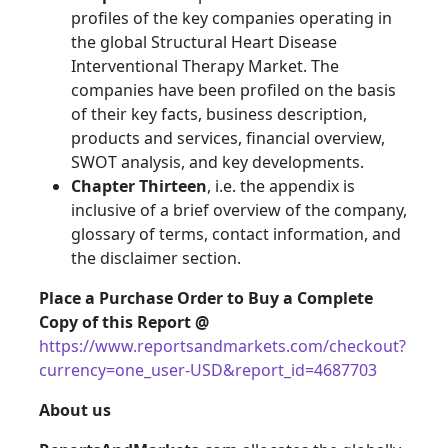
profiles of the key companies operating in
the global Structural Heart Disease
Interventional Therapy Market. The
companies have been profiled on the basis
of their key facts, business description,
products and services, financial overview,
SWOT analysis, and key developments.
Chapter Thirteen
, i.e. the appendix is
inclusive of a brief overview of the company,
glossary of terms, contact information, and
the disclaimer section.
Place a Purchase Order to Buy a Complete
Copy of this Report @
https://www.reportsandmarkets.com/checkout?
currency=one_user-USD&report_id=4687703
About us