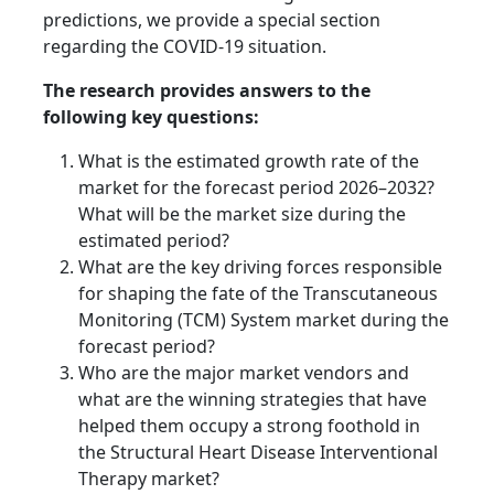
predictions, we provide a special section
regarding the COVID-19 situation.
The research provides answers to the
following key questions:
What is the estimated growth rate of the
market for the forecast period 2026–2032?
What will be the market size during the
estimated period?
What are the key driving forces responsible
for shaping the fate of the Transcutaneous
Monitoring (TCM) System market during the
forecast period?
Who are the major market vendors and
what are the winning strategies that have
helped them occupy a strong foothold in
the Structural Heart Disease Interventional
Therapy market?