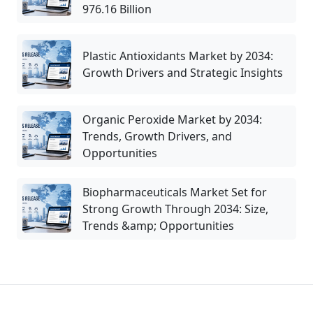
976.16 Billion
Plastic Antioxidants Market by 2034:
Growth Drivers and Strategic Insights
Organic Peroxide Market by 2034:
Trends, Growth Drivers, and
Opportunities
Biopharmaceuticals Market Set for
Strong Growth Through 2034: Size,
Trends &amp; Opportunities