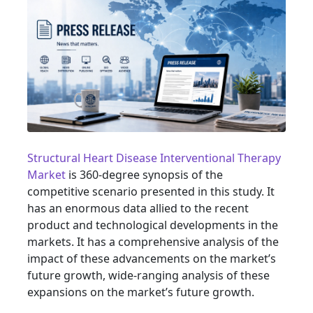
Structural Heart Disease Interventional Therapy
Market
is 360-degree synopsis of the
competitive scenario presented in this study. It
has an enormous data allied to the recent
product and technological developments in the
markets. It has a comprehensive analysis of the
impact of these advancements on the market’s
future growth, wide-ranging analysis of these
expansions on the market’s future growth.