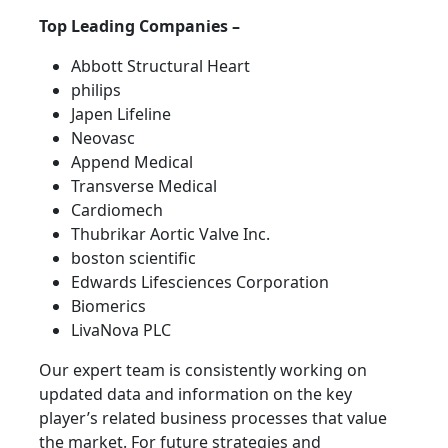
Top Leading Companies –
Abbott Structural Heart
philips
Japen Lifeline
Neovasc
Append Medical
Transverse Medical
Cardiomech
Thubrikar Aortic Valve Inc.
boston scientific
Edwards Lifesciences Corporation
Biomerics
LivaNova PLC
Our expert team is consistently working on
updated data and information on the key
player’s related business processes that value
the market. For future strategies and