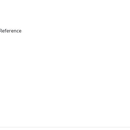
Reference