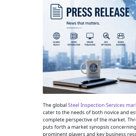
The global
Steel Inspection Services mar
cater to the needs of both novice and es
complete perspective of the market. Th
puts forth a market synopsis concerning 
prominent players and key business reso