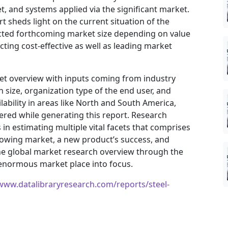
, and systems applied via the significant market.
t sheds light on the current situation of the
jected forthcoming market size depending on value
ting cost-effective as well as leading market
ket overview with inputs coming from industry
 size, organization type of the end user, and
ilability in areas like North and South America,
ered while generating this report. Research
in estimating multiple vital facets that comprises
 growing market, a new product’s success, and
he global market research overview through the
 enormous market place into focus.
/www.datalibraryresearch.com/reports/steel-