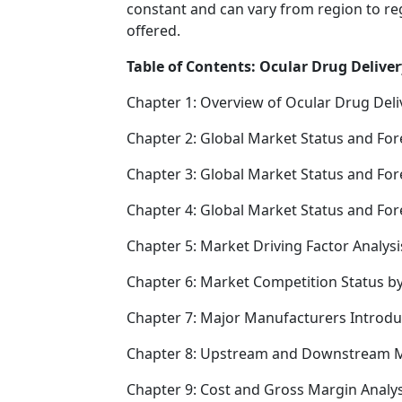
constant and can vary from region to re
offered.
Table of Contents: Ocular Drug Deliver
Chapter 1: Overview of Ocular Drug Deli
Chapter 2: Global Market Status and For
Chapter 3: Global Market Status and For
Chapter 4: Global Market Status and Fo
Chapter 5: Market Driving Factor Analysi
Chapter 6: Market Competition Status b
Chapter 7: Major Manufacturers Introd
Chapter 8: Upstream and Downstream M
Chapter 9: Cost and Gross Margin Analys