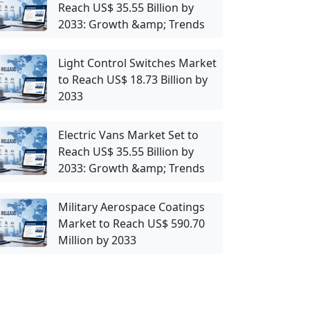
Reach US$ 35.55 Billion by
2033: Growth &amp; Trends
Light Control Switches Market
to Reach US$ 18.73 Billion by
2033
Electric Vans Market Set to
Reach US$ 35.55 Billion by
2033: Growth &amp; Trends
Military Aerospace Coatings
Market to Reach US$ 590.70
Million by 2033