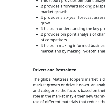
This report provides pin-point anal
It provides a forward looking perspec
market growth
It provides a six-year forecast asse
grow
It helps in understanding the key p
It provides pin point analysis of c
of competitors
It helps in making informed busines
market and by making in-depth anal
Drivers and Restraints:
The global Mattress Toppers market is d
market growth or drive it down. An analys
and categorize the factors based on their
role in the market may either new techno
use of different materials that reduce t