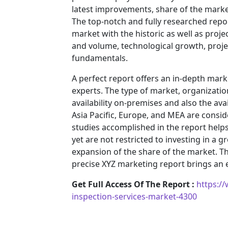
latest improvements, share of the market
The top-notch and fully researched repor
market with the historic as well as pro
and volume, technological growth, projec
fundamentals.
A perfect report offers an in-depth mar
experts. The type of market, organization
availability on-premises and also the ava
Asia Pacific, Europe, and MEA are consid
studies accomplished in the report helps 
yet are not restricted to investing in a
expansion of the share of the market. T
precise XYZ marketing report brings an
Get Full Access Of The Report :
https:/
inspection-services-market-4300