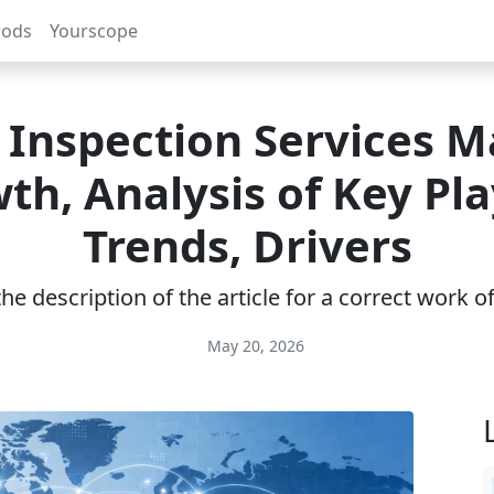
rods
Yourscope
l Inspection Services M
th, Analysis of Key Pla
Trends, Drivers
e description of the article for a correct work 
May 20, 2026