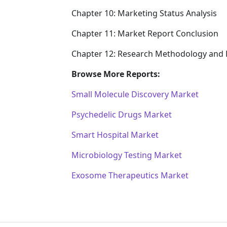
Chapter 10: Marketing Status Analysis
Chapter 11: Market Report Conclusion
Chapter 12: Research Methodology and 
Browse More Reports:
Small Molecule Discovery Market
Psychedelic Drugs Market
Smart Hospital Market
Microbiology Testing Market
Exosome Therapeutics Market