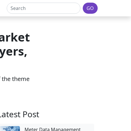
GO
arket
yers,
of the theme
Latest Post
Meter Data Management