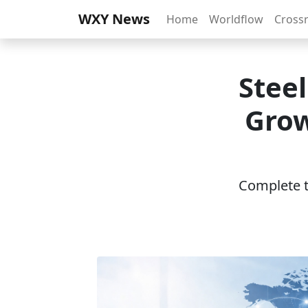
WXY News
Home
Worldflow
Cross
Stee
Grow
Complete th