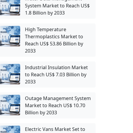
System Market to Reach US$
1.8 Billion by 2033
High Temperature
Thermoplastics Market to
Reach US$ 53.86 Billion by
2033
Industrial Insulation Market
to Reach US$ 7.03 Billion by
2033
Outage Management System
Market to Reach US$ 10.70
Billion by 2033
Electric Vans Market Set to