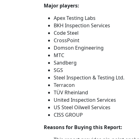
Major players:
Apex Testing Labs
BKH Inspection Services
Code Steel
CrossPoint
Domson Engineering
MTC
Sandberg
SGS
Steel Inspection & Testing Ltd.
Terracon
TÜV Rheinland
United Inspection Services
US Steel Oilwell Services
CISS GROUP
Reasons for Buying this Report: