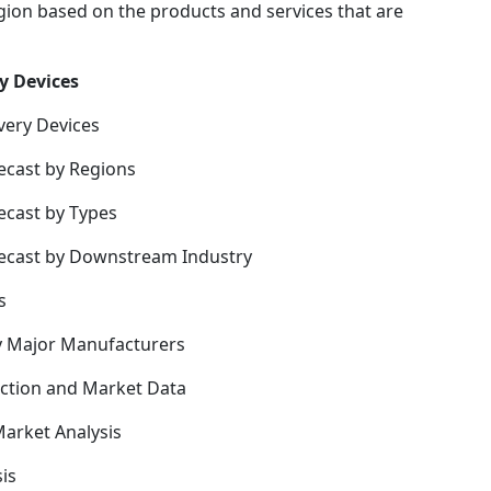
gion based on the products and services that are
y Devices
very Devices
ecast by Regions
ecast by Types
recast by Downstream Industry
s
y Major Manufacturers
uction and Market Data
arket Analysis
is