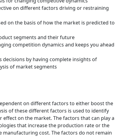
ysis for changing competitive dynamics
tive on different factors driving or restraining
ssed on the basis of how the market is predicted to
roduct segments and their future
hanging competition dynamics and keeps you ahead
s decisions by having complete insights of
ysis of market segments
ependent on different factors to either boost the
is of these different factors is used to identify
 effect on the market. The factors that can play a
logies that increase the production rate or the
he manufacturing cost. The factors do not remain