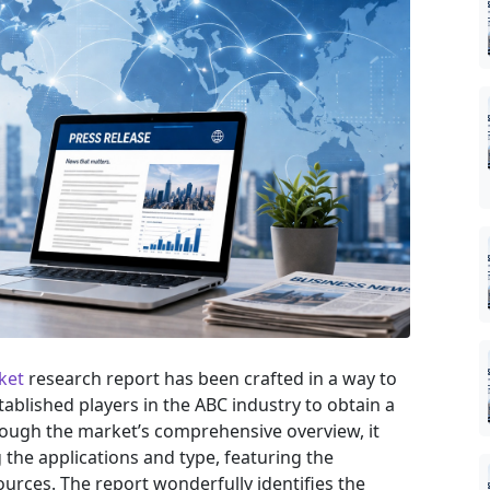
ket
research report has been crafted in a way to
tablished players in the ABC industry to obtain a
rough the market’s comprehensive overview, it
the applications and type, featuring the
urces. The report wonderfully identifies the