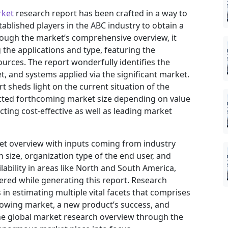
rket
research report has been crafted in a way to
tablished players in the ABC industry to obtain a
rough the market’s comprehensive overview, it
the applications and type, featuring the
urces. The report wonderfully identifies the
, and systems applied via the significant market.
t sheds light on the current situation of the
jected forthcoming market size depending on value
ting cost-effective as well as leading market
ket overview with inputs coming from industry
 size, organization type of the end user, and
ilability in areas like North and South America,
ered while generating this report. Research
in estimating multiple vital facets that comprises
 growing market, a new product’s success, and
he global market research overview through the