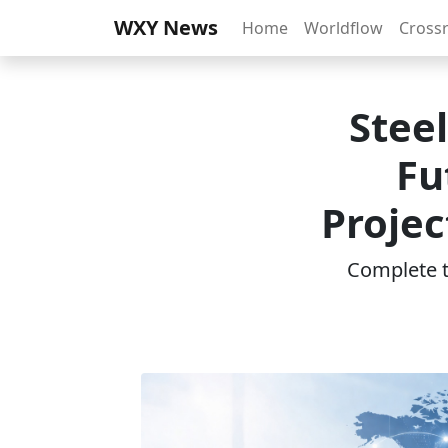
WXY News
Home
Worldflow
Cross
Steel
Fu
Projec
Complete th