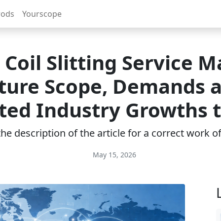
rods
Yourscope
 Coil Slitting Service 
ture Scope, Demands 
ted Industry Growths 
e description of the article for a correct work 
May 15, 2026