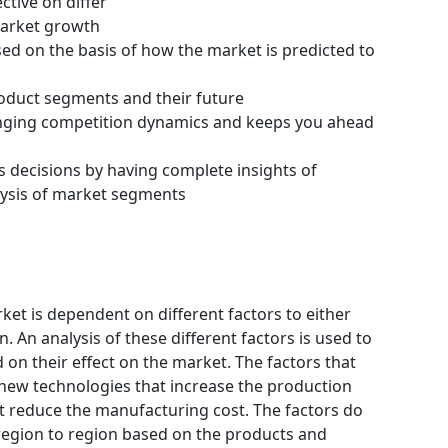
ctive on differ
 market growth
ssed on the basis of how the market is predicted to
roduct segments and their future
hanging competition dynamics and keeps you ahead
s decisions by having complete insights of
ysis of market segments
rket is dependent on different factors to either
 An analysis of these different factors is used to
 on their effect on the market. The factors that
 new technologies that increase the production
hat reduce the manufacturing cost. The factors do
region to region based on the products and