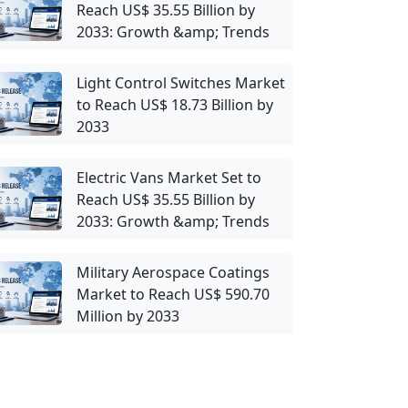
Reach US$ 35.55 Billion by
2033: Growth &amp; Trends
Light Control Switches Market
to Reach US$ 18.73 Billion by
2033
Electric Vans Market Set to
Reach US$ 35.55 Billion by
2033: Growth &amp; Trends
Military Aerospace Coatings
Market to Reach US$ 590.70
Million by 2033