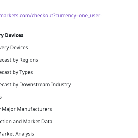
markets.com/checkout?currency=one_user-
ry Devices
very Devices
ecast by Regions
ecast by Types
recast by Downstream Industry
s
y Major Manufacturers
uction and Market Data
arket Analysis