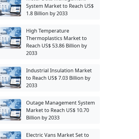
System Market to Reach US$
1.8 Billion by 2033
High Temperature
Thermoplastics Market to
Reach US$ 53.86 Billion by
2033
Industrial Insulation Market
to Reach US$ 7.03 Billion by
2033
Outage Management System
Market to Reach US$ 10.70
Billion by 2033
Electric Vans Market Set to