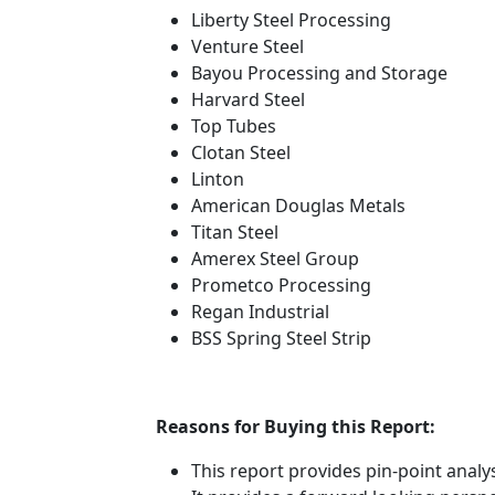
Liberty Steel Processing
Venture Steel
Bayou Processing and Storage
Harvard Steel
Top Tubes
Clotan Steel
Linton
American Douglas Metals
Titan Steel
Amerex Steel Group
Prometco Processing
Regan Industrial
BSS Spring Steel Strip
Reasons for Buying this Report:
This report provides pin-point anal