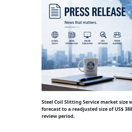
Steel Coil Slitting Service market size
forecast to a readjusted size of US$ 3
review period.