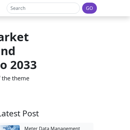
GO
Market
and
to 2033
of the theme
Latest Post
Meter Data Management