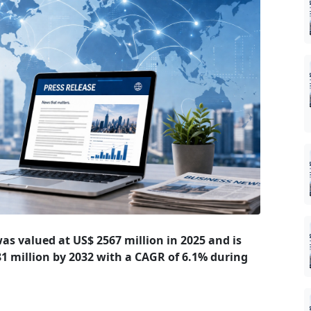
 was valued at US$ 2567 million in 2025 and is
881 million by 2032 with a CAGR of 6.1% during