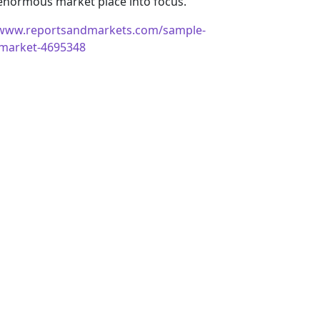
 enormous market place into focus.
/www.reportsandmarkets.com/sample-
ce-market-4695348