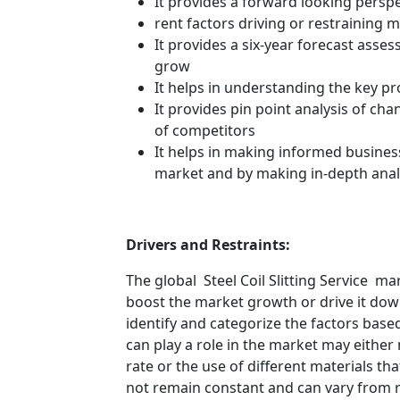
It provides a forward looking perspe
rent factors driving or restraining
It provides a six-year forecast asse
grow
It helps in understanding the key p
It provides pin point analysis of c
of competitors
It helps in making informed busines
market and by making in-depth anal
Drivers and Restraints:
The global Steel Coil Slitting Service ma
boost the market growth or drive it down.
identify and categorize the factors based
can play a role in the market may either
rate or the use of different materials t
not remain constant and can vary from 