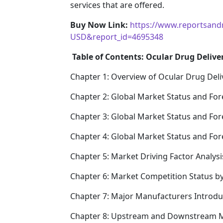
services that are offered.
Buy Now Link:
https://www.reportsand
USD&report_id=4695348
Table of Contents: Ocular Drug Delive
Chapter 1: Overview of Ocular Drug Deli
Chapter 2: Global Market Status and For
Chapter 3: Global Market Status and For
Chapter 4: Global Market Status and Fo
Chapter 5: Market Driving Factor Analysi
Chapter 6: Market Competition Status b
Chapter 7: Major Manufacturers Introd
Chapter 8: Upstream and Downstream M