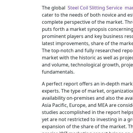
The global
Steel Coil Slitting Service ma
cater to the needs of both novice and es
complete perspective of the market. Th
puts forth a market synopsis concerning 
prominent players and key business reso
latest improvements, share of the market
The top-notch and fully researched repor
market with the historic as well as pro
and volume, technological growth, projec
fundamentals.
A perfect report offers an in-depth mar
experts. The type of market, organization
availability on-premises and also the ava
Asia Pacific, Europe, and MEA are consid
studies accomplished in the report helps 
yet are not restricted to investing in a
expansion of the share of the market. T