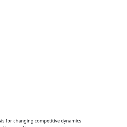
ysis for changing competitive dynamics