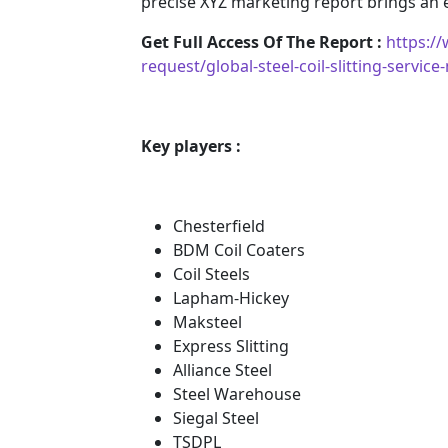
precise XYZ marketing report brings an
Get Full Access Of The Report :
https:/
request/global-steel-coil-slitting-servi
Key players :
Chesterfield
BDM Coil Coaters
Coil Steels
Lapham-Hickey
Maksteel
Express Slitting
Alliance Steel
Steel Warehouse
Siegal Steel
TSDPL