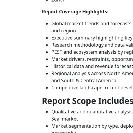
Report Coverage Highlights:
Global market trends and forecasts 
and region
Executive summary highlighting key
Research methodology and data val
PEST and ecosystem analysis by reg
Market drivers, restraints, opportun
Historical data and revenue forecas
Regional analysis across North Ameri
and South & Central America
Competitive landscape, recent deve
Report Scope Includes
Qualitative and quantitative analysi
Seal market
Market segmentation by type, deploy
geography