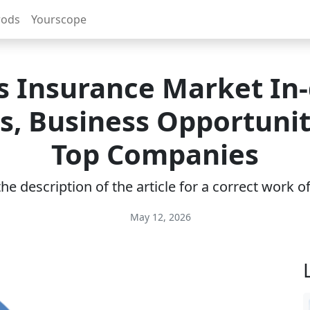
rods
Yourscope
s Insurance Market In
ts, Business Opportunit
Top Companies
e description of the article for a correct work 
May 12, 2026