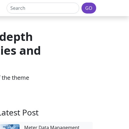
GO
-depth
ies and
of the theme
Latest Post
Meter Data Management