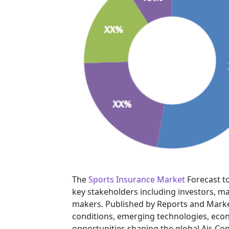
The
Sports Insurance Market
Forecast to
key stakeholders including investors, ma
makers. Published by Reports and Marke
conditions, emerging technologies, eco
opportunities shaping the global Air-Con