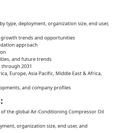
by type, deployment, organization size, end user,
 growth trends and opportunities
idation approach
ion
ities, and future trends
t through 2031
ca, Europe, Asia Pacific, Middle East & Africa,
lopments, and company profiles
:
s of the global Air-Conditioning Compressor Oil
ment, organization size, end user, and