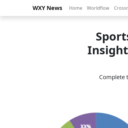
WXY News
Home
Worldflow
Cross
Sport
Insigh
Complete th