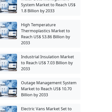
System Market to Reach US$
1.8 Billion by 2033
High Temperature
Thermoplastics Market to
Reach US$ 53.86 Billion by
2033
Industrial Insulation Market
to Reach US$ 7.03 Billion by
2033
Outage Management System
Market to Reach US$ 10.70
Billion by 2033
Electric Vans Market Set to