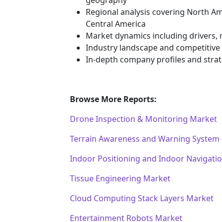
Regional analysis covering North Am
Central America
Market dynamics including drivers, r
Industry landscape and competitiv
In-depth company profiles and stra
Browse More Reports:
Drone Inspection & Monitoring Market
Terrain Awareness and Warning System
Indoor Positioning and Indoor Navigati
Tissue Engineering Market
Cloud Computing Stack Layers Market
Entertainment Robots Market