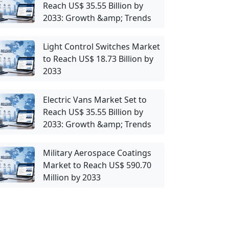
Reach US$ 35.55 Billion by
2033: Growth &amp; Trends
Light Control Switches Market
to Reach US$ 18.73 Billion by
2033
Electric Vans Market Set to
Reach US$ 35.55 Billion by
2033: Growth &amp; Trends
Military Aerospace Coatings
Market to Reach US$ 590.70
Million by 2033