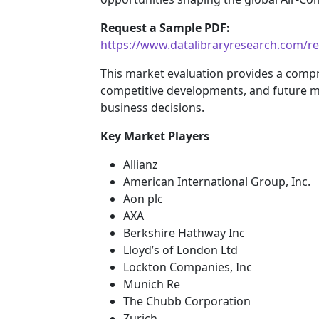
Request a Sample PDF:
https://www.datalibraryresearch.com/r
This market evaluation provides a comp
competitive developments, and future m
business decisions.
Key Market Players
Allianz
American International Group, Inc.
Aon plc
AXA
Berkshire Hathway Inc
Lloyd’s of London Ltd
Lockton Companies, Inc
Munich Re
The Chubb Corporation
Zurich