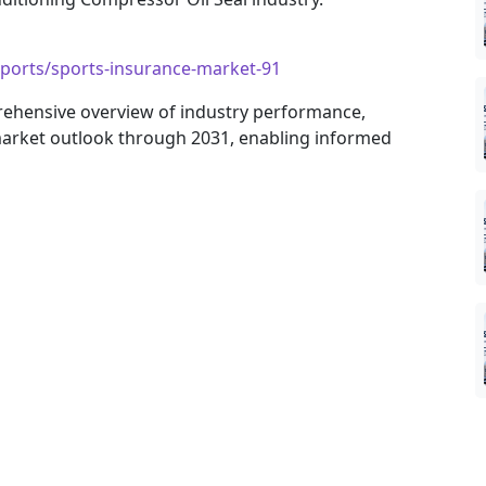
eports/sports-insurance-market-91
rehensive overview of industry performance,
arket outlook through 2031, enabling informed