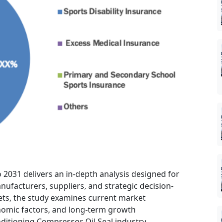
 2031 delivers an in-depth analysis designed for
nufacturers, suppliers, and strategic decision-
ts, the study examines current market
nomic factors, and long-term growth
ditioning Compressor Oil Seal industry.