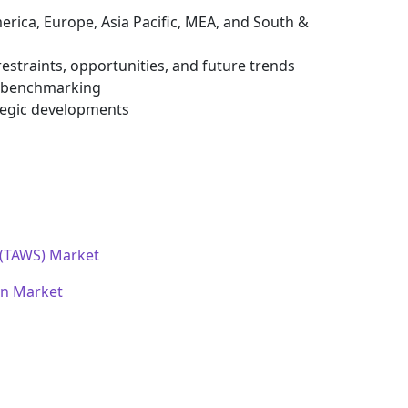
erica, Europe, Asia Pacific, MEA, and South &
estraints, opportunities, and future trends
e benchmarking
tegic developments
 (TAWS) Market
on Market